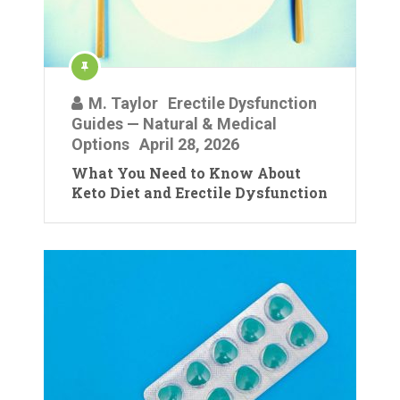
M. Taylor
Erectile Dysfunction
Guides — Natural & Medical
Options
April 28, 2026
What You Need to Know About
Keto Diet and Erectile Dysfunction