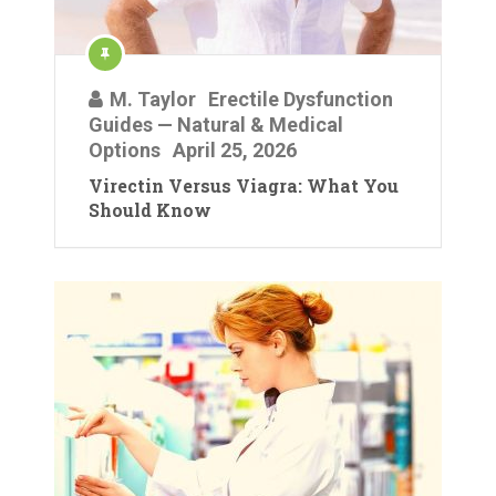
M. Taylor
Erectile Dysfunction
Guides — Natural & Medical
Options
April 25, 2026
Virectin Versus Viagra: What You
Should Know