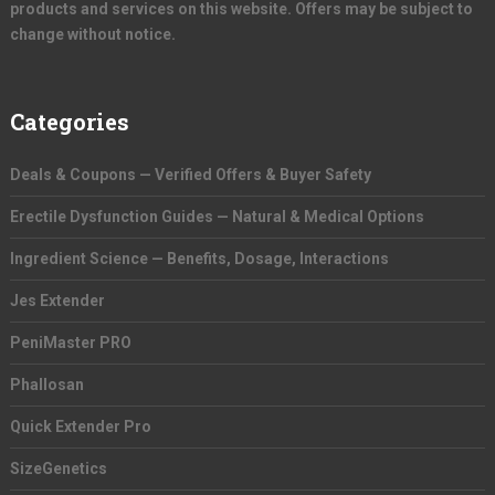
products and services on this website. Offers may be subject to
change without notice.
Categories
Deals & Coupons — Verified Offers & Buyer Safety
Erectile Dysfunction Guides — Natural & Medical Options
Ingredient Science — Benefits, Dosage, Interactions
Jes Extender
PeniMaster PRO
Phallosan
Quick Extender Pro
SizeGenetics