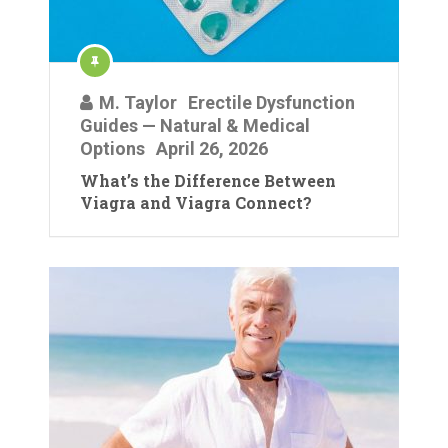
M. Taylor
Erectile Dysfunction
Guides — Natural & Medical
Options
April 26, 2026
What’s the Difference Between
Viagra and Viagra Connect?