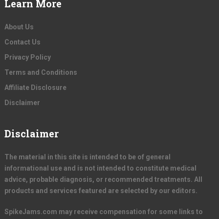
Learn More
About Us
Contact Us
Privacy Policy
Terms and Conditions
Affiliate Disclosure
Disclaimer
Disclaimer
The material in this site is intended to be of general
informational use and is not intended to constitute medical
advice, probable diagnosis, or recommended treatments. All
products and services featured are selected by our editors.
SpikeJams.com may receive compensation for some links to