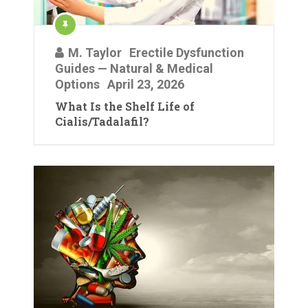
M. Taylor
Erectile Dysfunction
Guides — Natural & Medical
Options
April 23, 2026
What Is the Shelf Life of
Cialis/Tadalafil?