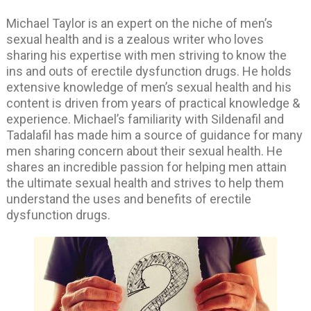
Michael Taylor is an expert on the niche of men’s
sexual health and is a zealous writer who loves
sharing his expertise with men striving to know the
ins and outs of erectile dysfunction drugs. He holds
extensive knowledge of men’s sexual health and his
content is driven from years of practical knowledge &
experience. Michael’s familiarity with Sildenafil and
Tadalafil has made him a source of guidance for many
men sharing concern about their sexual health. He
shares an incredible passion for helping men attain
the ultimate sexual health and strives to help them
understand the uses and benefits of erectile
dysfunction drugs.