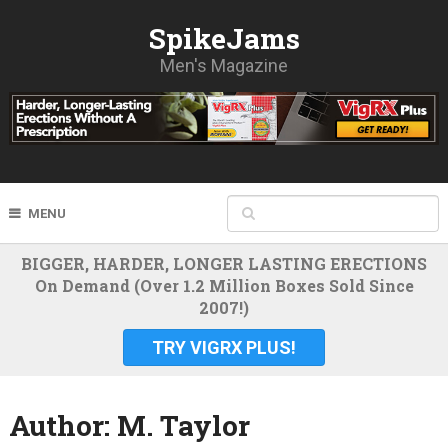
SpikeJams
Men's Magazine
MENU
BIGGER, HARDER, LONGER LASTING ERECTIONS
On Demand (Over 1.2 Million Boxes Sold Since
2007!)
TRY VIGRX PLUS!
Author:
M. Taylor