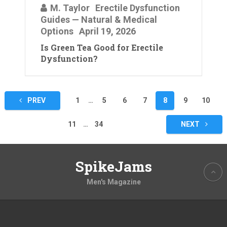
M. Taylor
Erectile Dysfunction
Guides — Natural & Medical
Options
April 19, 2026
Is Green Tea Good for Erectile
Dysfunction?
Posts
PREV
1
…
5
6
7
8
9
10
pagination
11
…
34
NEXT
SpikeJams
Men's Magazine