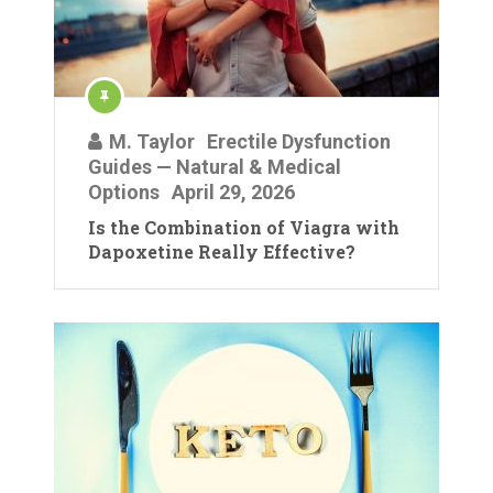
M. Taylor
Erectile Dysfunction
Guides — Natural & Medical
Options
April 29, 2026
Is the Combination of Viagra with
Dapoxetine Really Effective?