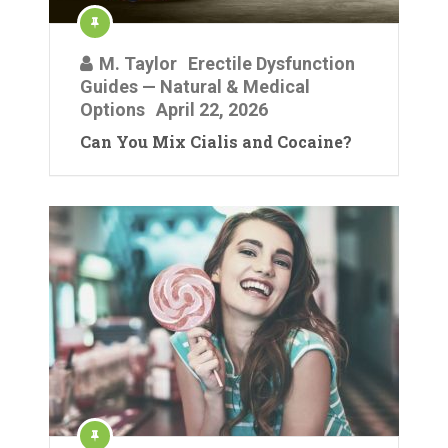
M. Taylor
Erectile Dysfunction
Guides — Natural & Medical
Options
April 22, 2026
Can You Mix Cialis and Cocaine?