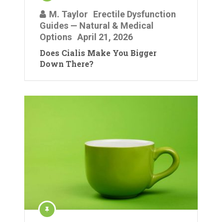
M. Taylor
Erectile Dysfunction
Guides — Natural & Medical
Options
April 21, 2026
Does Cialis Make You Bigger
Down There?