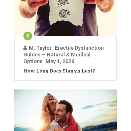
M. Taylor
Erectile Dysfunction
Guides — Natural & Medical
Options
May 1, 2026
How Long Does Staxyn Last?