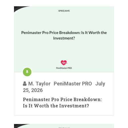
M. Taylor
PeniMaster PRO
July
25, 2026
Penimaster Pro Price Breakdown:
Is It Worth the Investment?