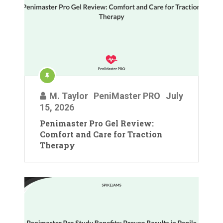
M. Taylor
PeniMaster PRO
July
15, 2026
Penimaster Pro Gel Review:
Comfort and Care for Traction
Therapy