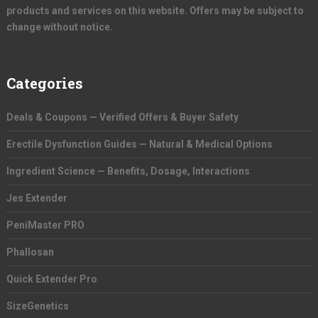
products and services on this website. Offers may be subject to
change without notice.
Categories
Deals & Coupons — Verified Offers & Buyer Safety
Erectile Dysfunction Guides — Natural & Medical Options
Ingredient Science — Benefits, Dosage, Interactions
Jes Extender
PeniMaster PRO
Phallosan
Quick Extender Pro
SizeGenetics