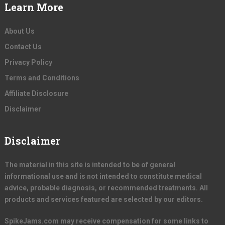
Learn More
About Us
Contact Us
Privacy Policy
Terms and Conditions
Affiliate Disclosure
Disclaimer
Disclaimer
The material in this site is intended to be of general
informational use and is not intended to constitute medical
advice, probable diagnosis, or recommended treatments. All
products and services featured are selected by our editors.
SpikeJams.com may receive compensation for some links to