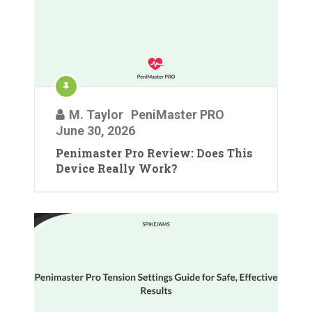
M. Taylor
PeniMaster PRO
June 30, 2026
Penimaster Pro Review: Does This
Device Really Work?