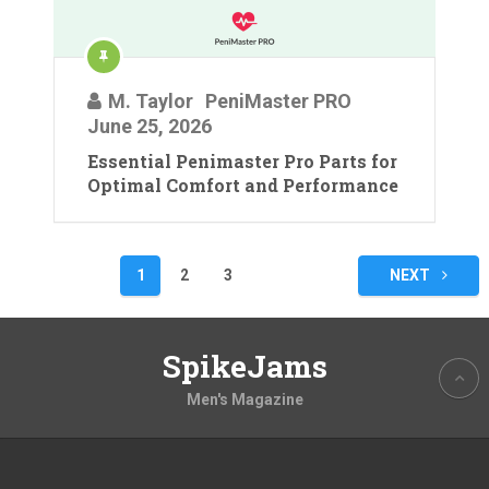
M. Taylor
PeniMaster PRO
June 25, 2026
Essential Penimaster Pro Parts for
Optimal Comfort and Performance
Posts
1
2
3
NEXT
pagination
SpikeJams
Men's Magazine