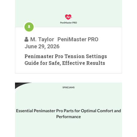
M. Taylor
PeniMaster PRO
June 29, 2026
Penimaster Pro Tension Settings
Guide for Safe, Effective Results