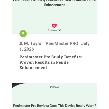
M. Taylor
PeniMaster PRO
July
1, 2026
Penimaster Pro Study Benefits:
Proven Results in Penile
Enhancement