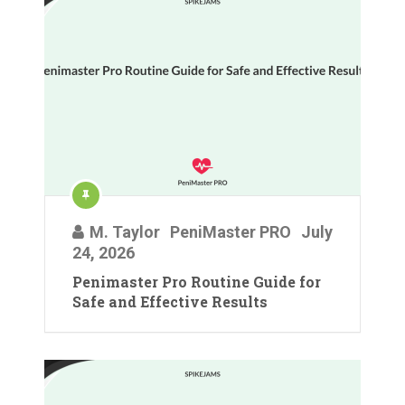
M. Taylor
PeniMaster PRO
July
24, 2026
Penimaster Pro Routine Guide for
Safe and Effective Results