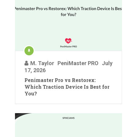
M. Taylor
PeniMaster PRO
July
17, 2026
Penimaster Pro vs Restorex:
Which Traction Device Is Best for
You?