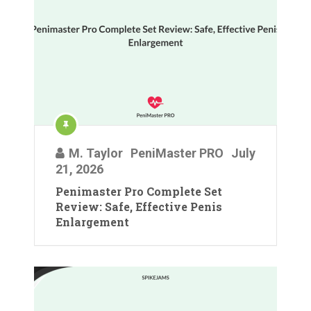
M. Taylor
PeniMaster PRO
July
21, 2026
Penimaster Pro Complete Set
Review: Safe, Effective Penis
Enlargement