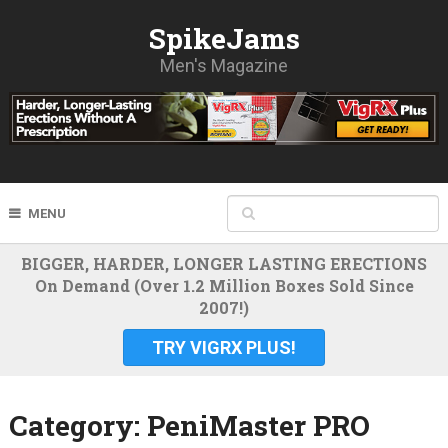
SpikeJams
Men's Magazine
MENU
BIGGER, HARDER, LONGER LASTING ERECTIONS
On Demand (Over 1.2 Million Boxes Sold Since
2007!)
TRY VIGRX PLUS!
Category:
PeniMaster PRO