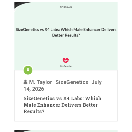
M. Taylor
SizeGenetics
July
14, 2026
SizeGenetics vs X4 Labs: Which
Male Enhancer Delivers Better
Results?