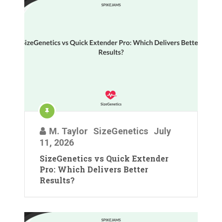
M. Taylor
SizeGenetics
July
11, 2026
SizeGenetics vs Quick Extender
Pro: Which Delivers Better
Results?