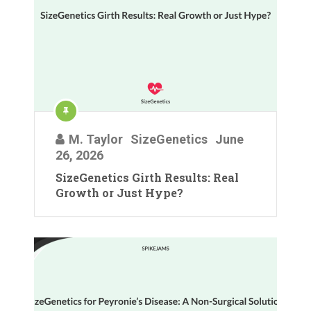
M. Taylor
SizeGenetics
June
26, 2026
SizeGenetics Girth Results: Real
Growth or Just Hype?