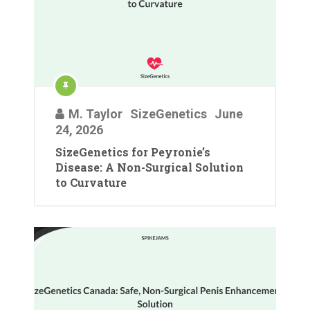
M. Taylor
SizeGenetics
June
24, 2026
SizeGenetics for Peyronie’s
Disease: A Non-Surgical Solution
to Curvature