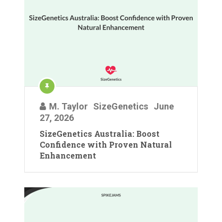
M. Taylor
SizeGenetics
June
27, 2026
SizeGenetics Australia: Boost
Confidence with Proven Natural
Enhancement