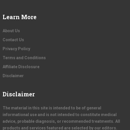
Learn More
About Us
Contact Us
Privacy Policy
Terms and Conditions
Affiliate Disclosure
Disclaimer
Disclaimer
The material in this site is intended to be of general
informational use and is not intended to constitute medical
advice, probable diagnosis, or recommended treatments. All
products and services featured are selected by our editors.