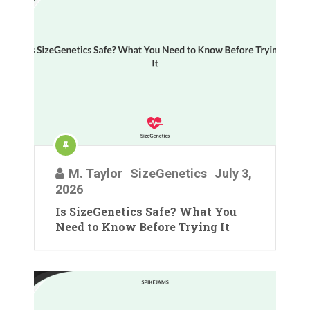
M. Taylor
SizeGenetics
July 3,
2026
Is SizeGenetics Safe? What You
Need to Know Before Trying It