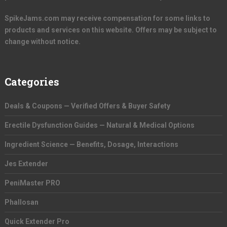
SpikeJams.com may receive compensation for some links to
products and services on this website. Offers may be subject to
change without notice.
Categories
Deals & Coupons — Verified Offers & Buyer Safety
Erectile Dysfunction Guides — Natural & Medical Options
Ingredient Science — Benefits, Dosage, Interactions
Jes Extender
PeniMaster PRO
Phallosan
Quick Extender Pro