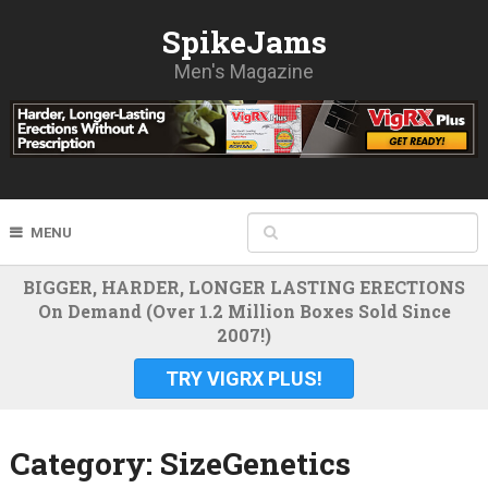
SpikeJams
Men's Magazine
MENU
BIGGER, HARDER, LONGER LASTING ERECTIONS
On Demand (Over 1.2 Million Boxes Sold Since
2007!)
TRY VIGRX PLUS!
Category:
SizeGenetics