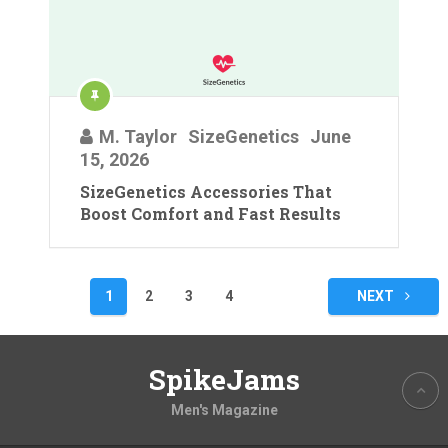
M. Taylor
SizeGenetics
June
15, 2026
SizeGenetics Accessories That
Boost Comfort and Fast Results
Posts
1
2
3
4
NEXT
pagination
SpikeJams
Men's Magazine