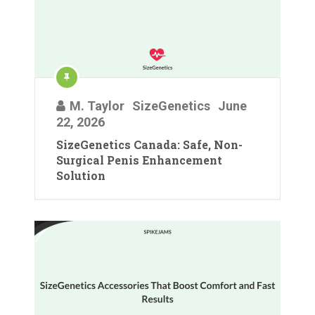
M. Taylor
SizeGenetics
June
22, 2026
SizeGenetics Canada: Safe, Non-
Surgical Penis Enhancement
Solution