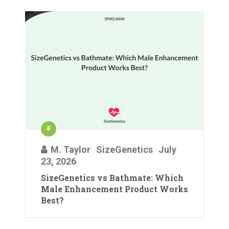
M. Taylor
SizeGenetics
July
23, 2026
SizeGenetics vs Bathmate: Which
Male Enhancement Product Works
Best?