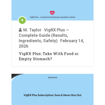
M. Taylor
VigRX Plus —
Complete Guide (Results,
Ingredients, Safety)
February 14,
2026
VigRX Plus: Take With Food or
Empty Stomach?