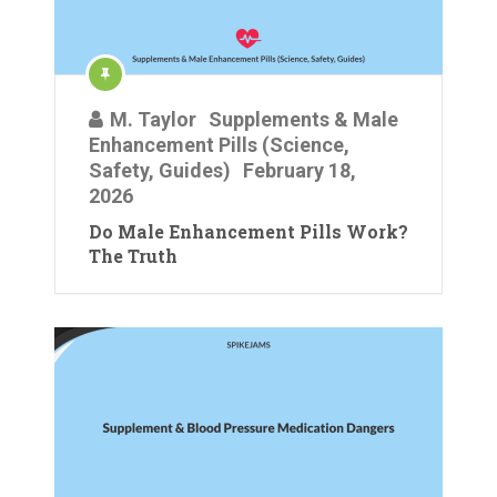
M. Taylor
Supplements & Male
Enhancement Pills (Science,
Safety, Guides)
February 18,
2026
Do Male Enhancement Pills Work?
The Truth