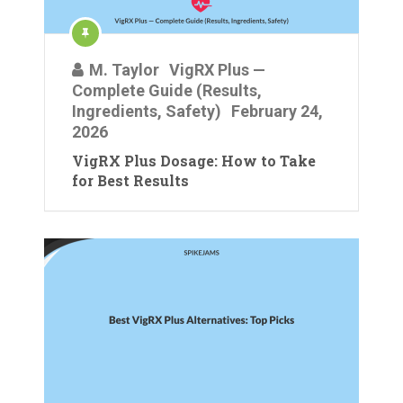
M. Taylor
VigRX Plus —
Complete Guide (Results,
Ingredients, Safety)
February 24,
2026
VigRX Plus Dosage: How to Take
for Best Results