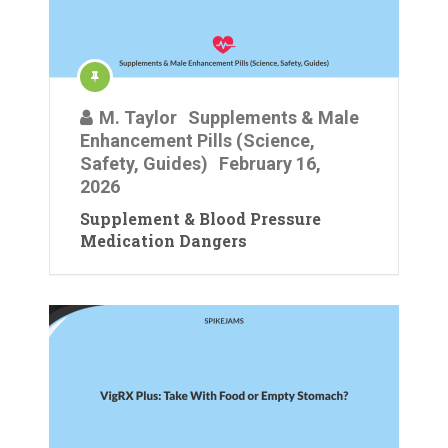
M. Taylor
Supplements & Male
Enhancement Pills (Science,
Safety, Guides)
February 16,
2026
Supplement & Blood Pressure
Medication Dangers