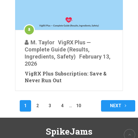
M. Taylor
VigRX Plus —
Complete Guide (Results,
Ingredients, Safety)
February 13,
2026
VigRX Plus Subscription: Save &
Never Run Out
Posts
1
2
3
4
…
10
NEXT
pagination
SpikeJams