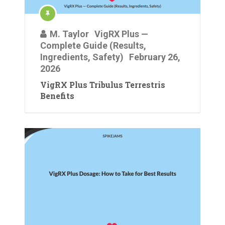
M. Taylor
VigRX Plus —
Complete Guide (Results,
Ingredients, Safety)
February 26,
2026
VigRX Plus Tribulus Terrestris
Benefits