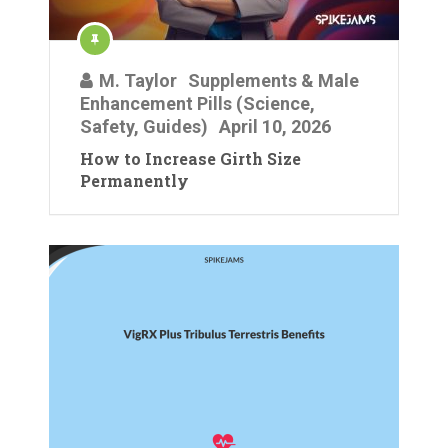
M. Taylor
Supplements & Male
Enhancement Pills (Science,
Safety, Guides)
April 10, 2026
How to Increase Girth Size
Permanently