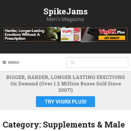
SpikeJams
Men's Magazine
MENU
BIGGER, HARDER, LONGER LASTING ERECTIONS
On Demand (Over 1.2 Million Boxes Sold Since
2007!)
TRY VIGRX PLUS!
Category:
Supplements & Male