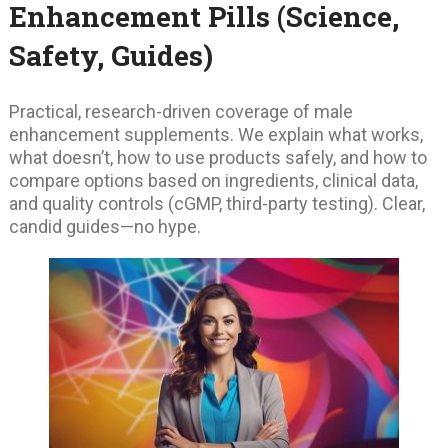
Enhancement Pills (Science,
Safety, Guides)
Practical, research-driven coverage of male
enhancement supplements. We explain what works,
what doesn’t, how to use products safely, and how to
compare options based on ingredients, clinical data,
and quality controls (cGMP, third-party testing). Clear,
candid guides—no hype.