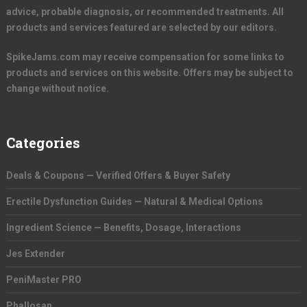
advice, probable diagnosis, or recommended treatments. All
products and services featured are selected by our editors.
SpikeJams.com may receive compensation for some links to
products and services on this website. Offers may be subject to
change without notice.
Categories
Deals & Coupons — Verified Offers & Buyer Safety
Erectile Dysfunction Guides — Natural & Medical Options
Ingredient Science — Benefits, Dosage, Interactions
Jes Extender
PeniMaster PRO
Phallosan