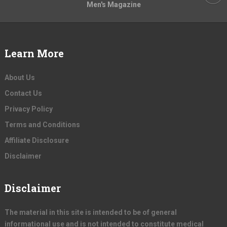
Men's Magazine
Learn More
About Us
Contact Us
Privacy Policy
Terms and Conditions
Affiliate Disclosure
Disclaimer
Disclaimer
The material in this site is intended to be of general
informational use and is not intended to constitute medical