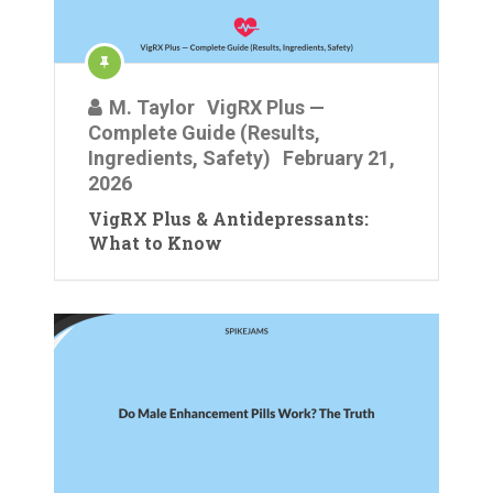
M. Taylor
VigRX Plus —
Complete Guide (Results,
Ingredients, Safety)
February 21,
2026
VigRX Plus & Antidepressants:
What to Know