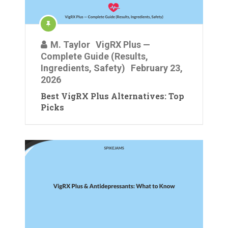
M. Taylor
VigRX Plus —
Complete Guide (Results,
Ingredients, Safety)
February 23,
2026
Best VigRX Plus Alternatives: Top
Picks