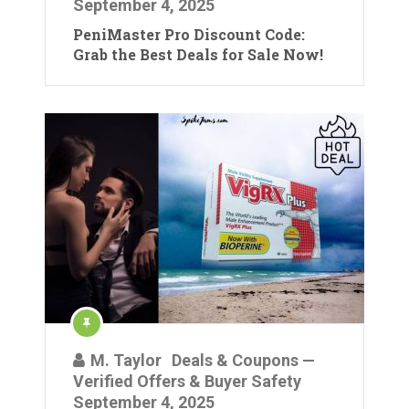
September 4, 2025
PeniMaster Pro Discount Code:
Grab the Best Deals for Sale Now!
M. Taylor
Deals & Coupons —
Verified Offers & Buyer Safety
September 4, 2025