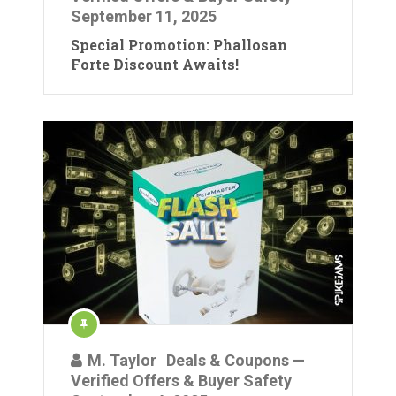
September 11, 2025
Special Promotion: Phallosan
Forte Discount Awaits!
M. Taylor
Deals & Coupons —
Verified Offers & Buyer Safety