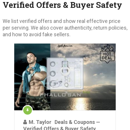
Verified Offers & Buyer Safety
We list verified offers and show real effective price
per serving. We also cover authenticity, return policies,
and how to avoid fake sellers.
M. Taylor
Deals & Coupons —
Verified Offers & Buyer Safety