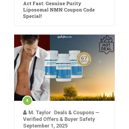
Act Fast: Genuine Purity
Liposomal NMN Coupon Code
Special!
M. Taylor
Deals & Coupons —
Verified Offers & Buyer Safety
September 1, 2025