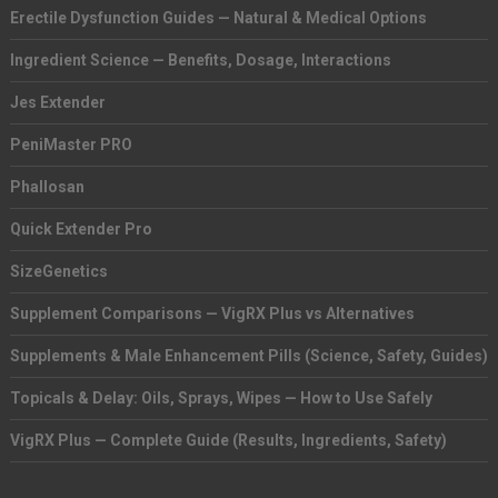
Erectile Dysfunction Guides — Natural & Medical Options
Ingredient Science — Benefits, Dosage, Interactions
Jes Extender
PeniMaster PRO
Phallosan
Quick Extender Pro
SizeGenetics
Supplement Comparisons — VigRX Plus vs Alternatives
Supplements & Male Enhancement Pills (Science, Safety, Guides)
Topicals & Delay: Oils, Sprays, Wipes — How to Use Safely
VigRX Plus — Complete Guide (Results, Ingredients, Safety)