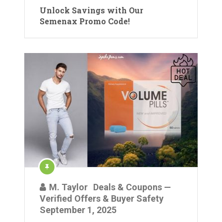
Unlock Savings with Our
Semenax Promo Code!
M. Taylor
Deals & Coupons —
Verified Offers & Buyer Safety
September 1, 2025