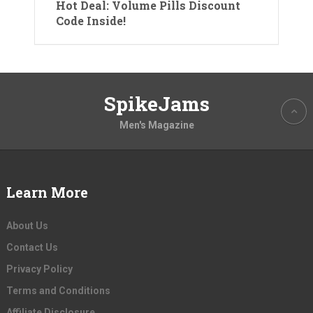
Hot Deal: Volume Pills Discount
Code Inside!
SpikeJams
Men's Magazine
Learn More
About Us
Contact Us
Privacy Policy
Terms and Conditions
Affiliate Disclosure