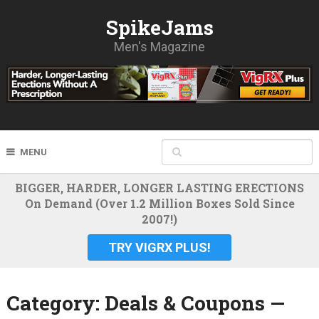
SpikeJams
Men's Magazine
MENU
BIGGER, HARDER, LONGER LASTING ERECTIONS
On Demand (Over 1.2 Million Boxes Sold Since
2007!)
TRY VIGRX PLUS!
Category:
Deals & Coupons —