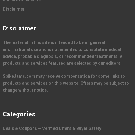
Disclaimer
Disclaimer
The material in this site is intended to be of general
informational use and is not intended to constitute medical
advice, probable diagnosis, or recommended treatments. All
products and services featured are selected by our editors.
SpikeJams.com may receive compensation for some links to
products and services on this website. Offers may be subject to
change without notice.
Categories
Deals & Coupons — Verified Offers & Buyer Safety