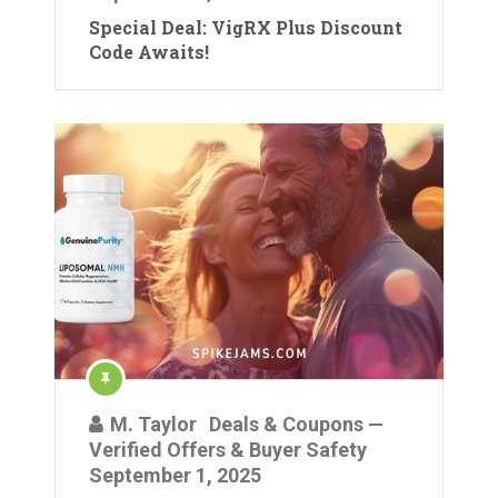
Special Deal: VigRX Plus Discount
Code Awaits!
M. Taylor
Deals & Coupons —
Verified Offers & Buyer Safety
September 1, 2025