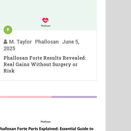
M. Taylor
Phallosan
June 5,
2025
Phallosan Forte Results Revealed:
Real Gains Without Surgery or
Risk