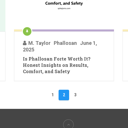
M. Taylor
Phallosan
June 1,
2025
Is Phallosan Forte Worth It?
Honest Insights on Results,
Comfort, and Safety
1
2
3