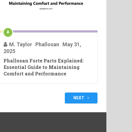
M. Taylor
Phallosan
May 31,
2025
Phallosan Forte Parts Explained:
Essential Guide to Maintaining
Comfort and Performance
NEXT