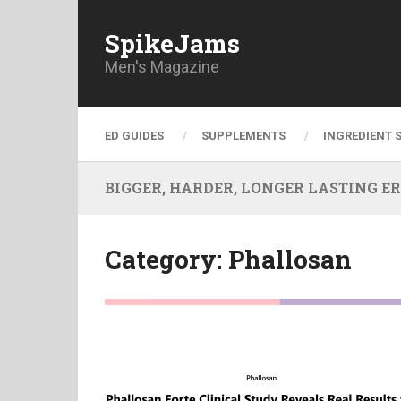
SpikeJams
Men's Magazine
ED GUIDES
SUPPLEMENTS
INGREDIENT 
BIGGER, HARDER, LONGER LASTING ERECT
Category:
Phallosan