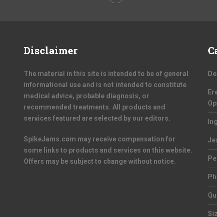
Disclaimer
C
The material in this site is intended to be of general
De
informational use and is not intended to constitute
Er
medical advice, probable diagnosis, or
Op
recommended treatments. All products and
services featured are selected by our editors.
In
SpikeJams.com may receive compensation for
Je
some links to products and services on this website.
Pe
Offers may be subject to change without notice.
Ph
Qu
Si