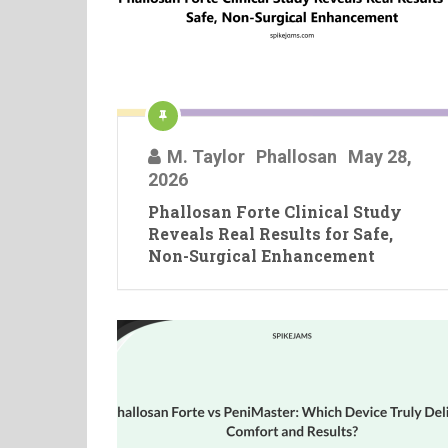
M. Taylor
Phallosan
May 28,
2026
Phallosan Forte Clinical Study
Reveals Real Results for Safe,
Non-Surgical Enhancement