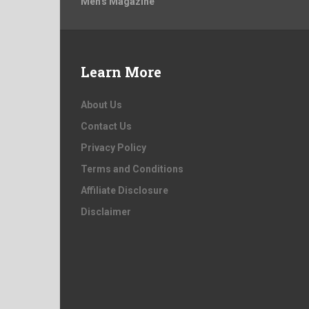
Men's Magazine
Learn More
About Us
Contact Us
Privacy Policy
Terms and Conditions
Affiliate Disclosure
Disclaimer