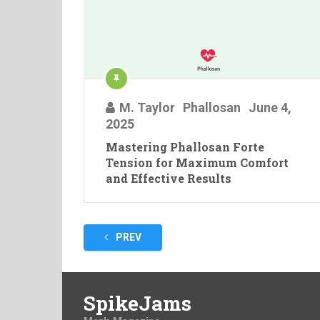
M. Taylor
Phallosan
June 4,
2025
Mastering Phallosan Forte
Tension for Maximum Comfort
and Effective Results
Posts
PREV
pagination
SpikeJams