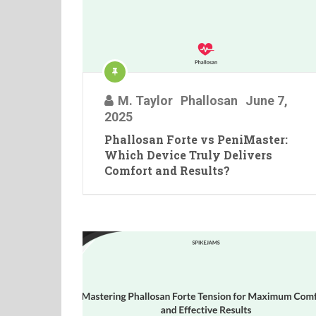
M. Taylor
Phallosan
June 7,
2025
Phallosan Forte vs PeniMaster:
Which Device Truly Delivers
Comfort and Results?