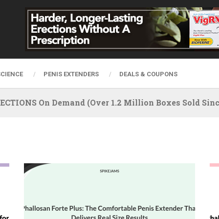
SCIENCE
PENIS EXTENDERS
DEALS & COUPONS
IONS On Demand (Over 1.2 Million Boxes Sold Since