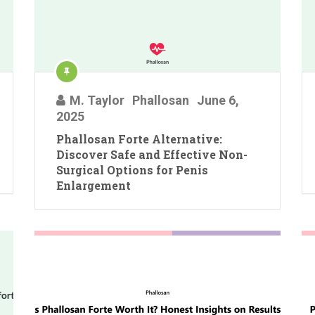
M. Taylor
Phallosan
June 6,
2025
Phallosan Forte Alternative:
Discover Safe and Effective Non-
Surgical Options for Penis
Enlargement