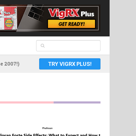
 2007!)
TRY VIGRX PLUS!