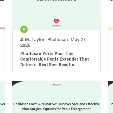
M. Taylor
Phallosan
May 27,
2026
Phallosan Forte Plus: The
Comfortable Penis Extender That
Delivers Real Size Results