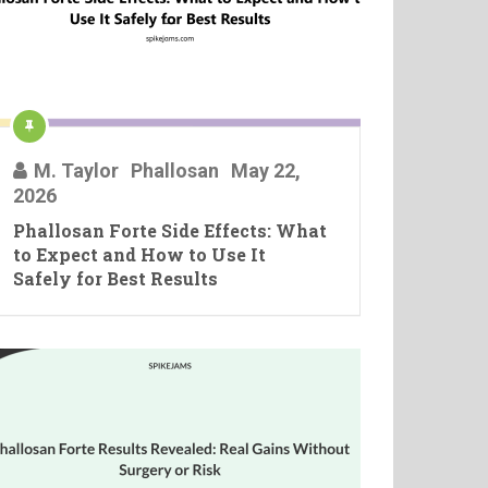
M. Taylor
Phallosan
May 22,
2026
Phallosan Forte Side Effects: What
to Expect and How to Use It
Safely for Best Results