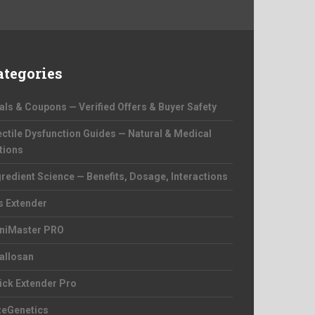
ategories
als & Coupons — Verified Offers & Buyer Safety
ectile Dysfunction Guides — Natural & Medical
tions
gredient Science — Benefits, Dosage, Interactions
s Extender
niMaster PRO
allosan
ick Extender Pro
zeGenetics