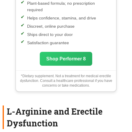
Plant-based formula; no prescription
required
Helps confidence, stamina, and drive
Discreet, online purchase
Ships direct to your door
Satisfaction guarantee
Shop Performer 8
*Dietary supplement. Not a treatment for medical erectile
dysfunction. Consult a healthcare professional if you have
concerns or take medications.
L-Arginine and Erectile
Dysfunction