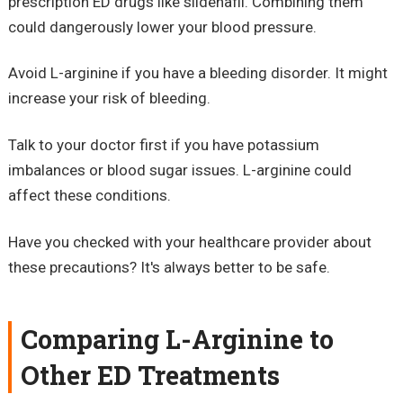
prescription ED drugs like sildenafil. Combining them
could dangerously lower your blood pressure.
Avoid L-arginine if you have a bleeding disorder. It might
increase your risk of bleeding.
Talk to your doctor first if you have potassium
imbalances or blood sugar issues. L-arginine could
affect these conditions.
Have you checked with your healthcare provider about
these precautions? It's always better to be safe.
Comparing L-Arginine to
Other ED Treatments