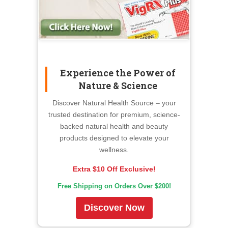
Experience the Power of
Nature & Science
Discover Natural Health Source – your
trusted destination for premium, science-
backed natural health and beauty
products designed to elevate your
wellness.
Extra $10 Off Exclusive!
Free Shipping on Orders Over $200!
Discover Now