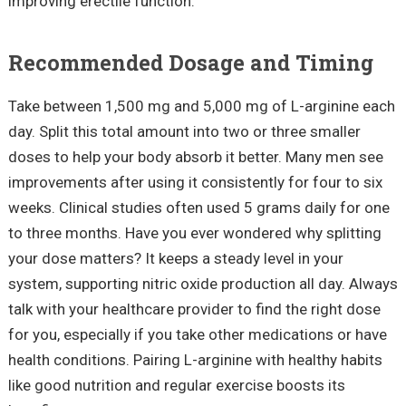
improving erectile function.
Recommended Dosage and Timing
Take between 1,500 mg and 5,000 mg of L-arginine each
day. Split this total amount into two or three smaller
doses to help your body absorb it better. Many men see
improvements after using it consistently for four to six
weeks. Clinical studies often used 5 grams daily for one
to three months. Have you ever wondered why splitting
your dose matters? It keeps a steady level in your
system, supporting nitric oxide production all day. Always
talk with your healthcare provider to find the right dose
for you, especially if you take other medications or have
health conditions. Pairing L-arginine with healthy habits
like good nutrition and regular exercise boosts its