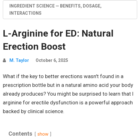
INGREDIENT SCIENCE — BENEFITS, DOSAGE,
INTERACTIONS
L-Arginine for ED: Natural
Erection Boost
M. Taylor
October 6, 2025
What if the key to better erections wasn't found in a
prescription bottle but in a natural amino acid your body
already produces? You might be surprised to learn that l
arginine for erectile dysfunction is a powerful approach
backed by clinical science.
Contents
show