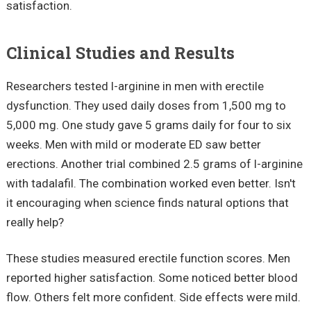
satisfaction.
Clinical Studies and Results
Researchers tested l-arginine in men with erectile
dysfunction. They used daily doses from 1,500 mg to
5,000 mg. One study gave 5 grams daily for four to six
weeks. Men with mild or moderate ED saw better
erections. Another trial combined 2.5 grams of l-arginine
with tadalafil. The combination worked even better. Isn't
it encouraging when science finds natural options that
really help?
These studies measured erectile function scores. Men
reported higher satisfaction. Some noticed better blood
flow. Others felt more confident. Side effects were mild.