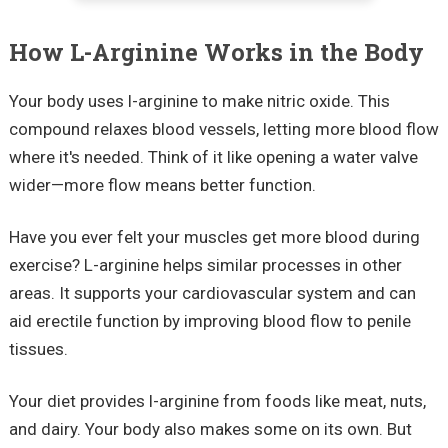
How L-Arginine Works in the Body
Your body uses l-arginine to make nitric oxide. This
compound relaxes blood vessels, letting more blood flow
where it's needed. Think of it like opening a water valve
wider—more flow means better function.
Have you ever felt your muscles get more blood during
exercise? L-arginine helps similar processes in other
areas. It supports your cardiovascular system and can
aid erectile function by improving blood flow to penile
tissues.
Your diet provides l-arginine from foods like meat, nuts,
and dairy. Your body also makes some on its own. But