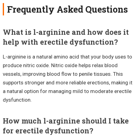
Frequently Asked Questions
What is l-arginine and how does it
help with erectile dysfunction?
L-arginine is a natural amino acid that your body uses to
produce nitric oxide. Nitric oxide helps relax blood
vessels, improving blood flow to penile tissues. This
supports stronger and more reliable erections, making it
a natural option for managing mild to moderate erectile
dysfunction.
How much l-arginine should I take
for erectile dysfunction?