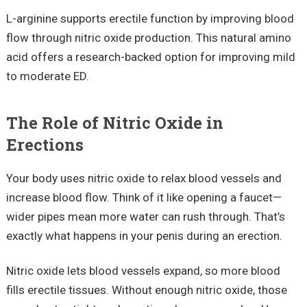
L-arginine supports erectile function by improving blood
flow through nitric oxide production. This natural amino
acid offers a research-backed option for improving mild
to moderate ED.
The Role of Nitric Oxide in
Erections
Your body uses nitric oxide to relax blood vessels and
increase blood flow. Think of it like opening a faucet—
wider pipes mean more water can rush through. That’s
exactly what happens in your penis during an erection.
Nitric oxide lets blood vessels expand, so more blood
fills erectile tissues. Without enough nitric oxide, those