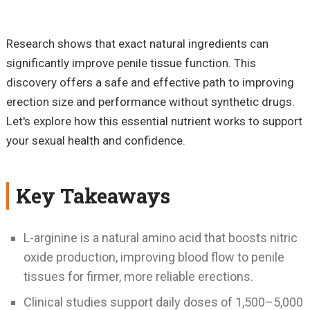
Research shows that exact natural ingredients can
significantly improve penile tissue function. This
discovery offers a safe and effective path to improving
erection size and performance without synthetic drugs.
Let's explore how this essential nutrient works to support
your sexual health and confidence.
Key Takeaways
L-arginine is a natural amino acid that boosts nitric
oxide production, improving blood flow to penile
tissues for firmer, more reliable erections.
Clinical studies support daily doses of 1,500–5,000