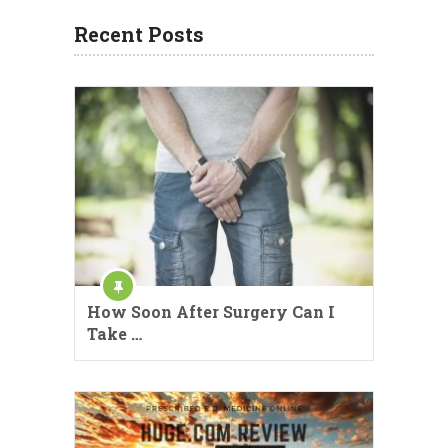
Recent Posts
How Soon After Surgery Can I
Take …