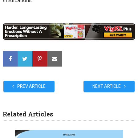
medications.
PREV ARTICLE
NEXT ARTICLE
Related Articles