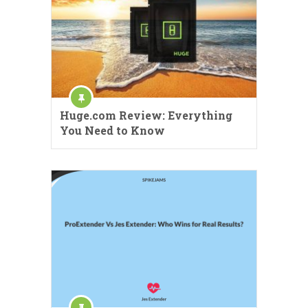
Huge.com Review: Everything
You Need to Know