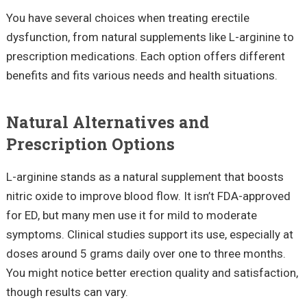
You have several choices when treating erectile
dysfunction, from natural supplements like L-arginine to
prescription medications. Each option offers different
benefits and fits various needs and health situations.
Natural Alternatives and
Prescription Options
L-arginine stands as a natural supplement that boosts
nitric oxide to improve blood flow. It isn’t FDA-approved
for ED, but many men use it for mild to moderate
symptoms. Clinical studies support its use, especially at
doses around 5 grams daily over one to three months.
You might notice better erection quality and satisfaction,
though results can vary.