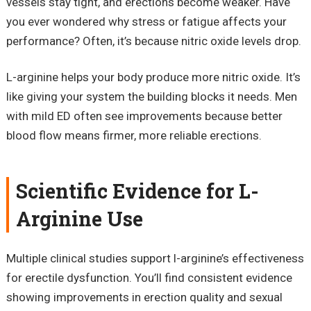
vessels stay tight, and erections become weaker. Have
you ever wondered why stress or fatigue affects your
performance? Often, it’s because nitric oxide levels drop.
L-arginine helps your body produce more nitric oxide. It’s
like giving your system the building blocks it needs. Men
with mild ED often see improvements because better
blood flow means firmer, more reliable erections.
Scientific Evidence for L-
Arginine Use
Multiple clinical studies support l-arginine’s effectiveness
for erectile dysfunction. You’ll find consistent evidence
showing improvements in erection quality and sexual