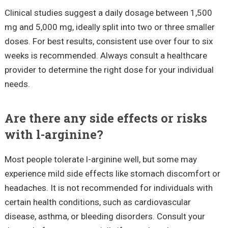
Clinical studies suggest a daily dosage between 1,500
mg and 5,000 mg, ideally split into two or three smaller
doses. For best results, consistent use over four to six
weeks is recommended. Always consult a healthcare
provider to determine the right dose for your individual
needs.
Are there any side effects or risks
with l-arginine?
Most people tolerate l-arginine well, but some may
experience mild side effects like stomach discomfort or
headaches. It is not recommended for individuals with
certain health conditions, such as cardiovascular
disease, asthma, or bleeding disorders. Consult your