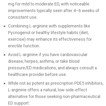
mg for mild to moderate ED, with noticeable
improvements typically seen after 4–6 weeks of
consistent use.
Combining L-arginine with supplements like
Pycnogenol or healthy lifestyle habits (diet,
exercise) may enhance its effectiveness for
erectile function.
Avoid L-arginine if you have cardiovascular
disease, herpes, asthma, or take blood
pressure/ED medications, and always consult a
healthcare provider before use.
While not as potent as prescription PDE5 inhibitors,
L-arginine offers a natural, low-side-effect
alternative for those seeking non-pharmaceutical
ED support.