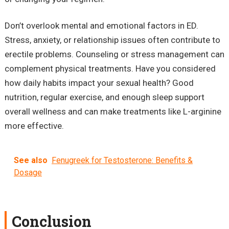
Don’t overlook mental and emotional factors in ED.
Stress, anxiety, or relationship issues often contribute to
erectile problems. Counseling or stress management can
complement physical treatments. Have you considered
how daily habits impact your sexual health? Good
nutrition, regular exercise, and enough sleep support
overall wellness and can make treatments like L-arginine
more effective.
See also
Fenugreek for Testosterone: Benefits &
Dosage
Conclusion