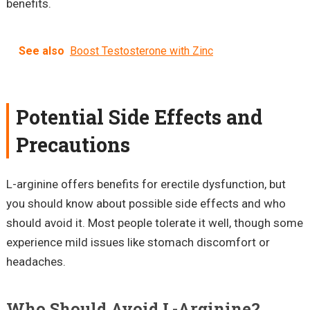
benefits.
See also
Boost Testosterone with Zinc
Potential Side Effects and
Precautions
L-arginine offers benefits for erectile dysfunction, but
you should know about possible side effects and who
should avoid it. Most people tolerate it well, though some
experience mild issues like stomach discomfort or
headaches.
Who Should Avoid L-Arginine?