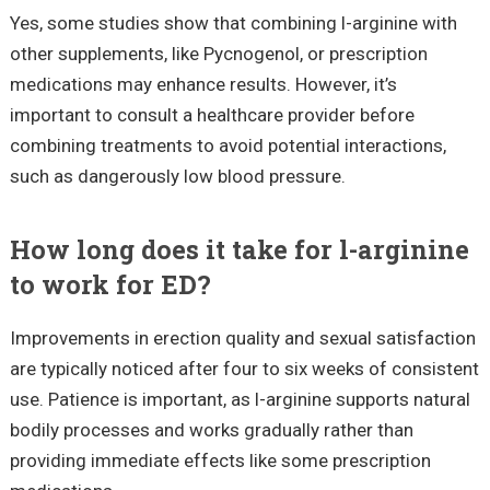
Yes, some studies show that combining l-arginine with
other supplements, like Pycnogenol, or prescription
medications may enhance results. However, it’s
important to consult a healthcare provider before
combining treatments to avoid potential interactions,
such as dangerously low blood pressure.
How long does it take for l-arginine
to work for ED?
Improvements in erection quality and sexual satisfaction
are typically noticed after four to six weeks of consistent
use. Patience is important, as l-arginine supports natural
bodily processes and works gradually rather than
providing immediate effects like some prescription