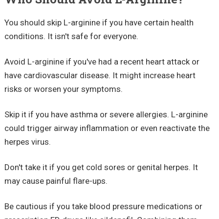
You should skip L-arginine if you have certain health
conditions. It isn't safe for everyone.
Avoid L-arginine if you've had a recent heart attack or
have cardiovascular disease. It might increase heart
risks or worsen your symptoms.
Skip it if you have asthma or severe allergies. L-arginine
could trigger airway inflammation or even reactivate the
herpes virus.
Don't take it if you get cold sores or genital herpes. It
may cause painful flare-ups.
Be cautious if you take blood pressure medications or