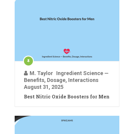
M. Taylor
Ingredient Science —
Benefits, Dosage, Interactions
August 31, 2025
Best Nitric Oxide Boosters for Men