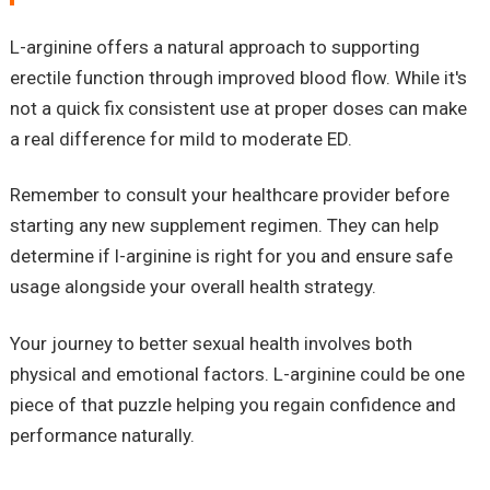
L-arginine offers a natural approach to supporting
erectile function through improved blood flow. While it's
not a quick fix consistent use at proper doses can make
a real difference for mild to moderate ED.
Remember to consult your healthcare provider before
starting any new supplement regimen. They can help
determine if l-arginine is right for you and ensure safe
usage alongside your overall health strategy.
Your journey to better sexual health involves both
physical and emotional factors. L-arginine could be one
piece of that puzzle helping you regain confidence and
performance naturally.