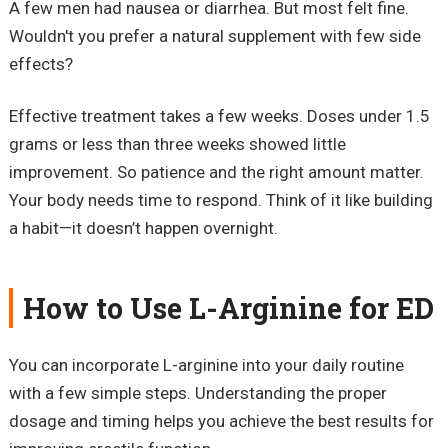
A few men had nausea or diarrhea. But most felt fine.
Wouldn't you prefer a natural supplement with few side
effects?
Effective treatment takes a few weeks. Doses under 1.5
grams or less than three weeks showed little
improvement. So patience and the right amount matter.
Your body needs time to respond. Think of it like building
a habit—it doesn’t happen overnight.
How to Use L-Arginine for ED
You can incorporate L-arginine into your daily routine
with a few simple steps. Understanding the proper
dosage and timing helps you achieve the best results for