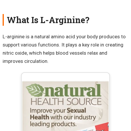
What Is L-Arginine?
L-arginine is a natural amino acid your body produces to
support various functions. It plays a key role in creating
nitric oxide, which helps blood vessels relax and
improves circulation.