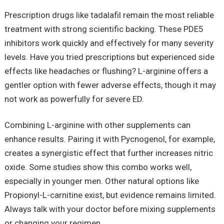
Prescription drugs like tadalafil remain the most reliable
treatment with strong scientific backing. These PDE5
inhibitors work quickly and effectively for many severity
levels. Have you tried prescriptions but experienced side
effects like headaches or flushing? L-arginine offers a
gentler option with fewer adverse effects, though it may
not work as powerfully for severe ED.
Combining L-arginine with other supplements can
enhance results. Pairing it with Pycnogenol, for example,
creates a synergistic effect that further increases nitric
oxide. Some studies show this combo works well,
especially in younger men. Other natural options like
Propionyl-L-carnitine exist, but evidence remains limited.
Always talk with your doctor before mixing supplements
or changing your regimen.