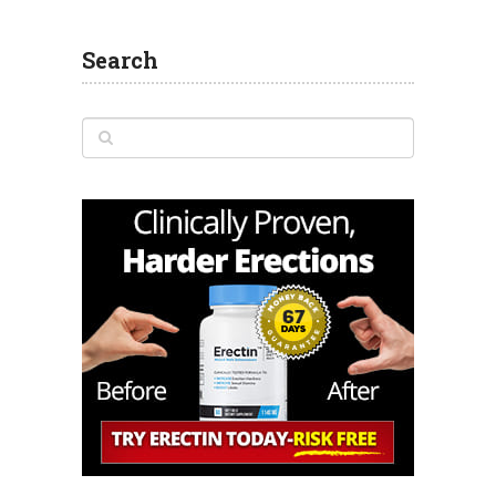
Search