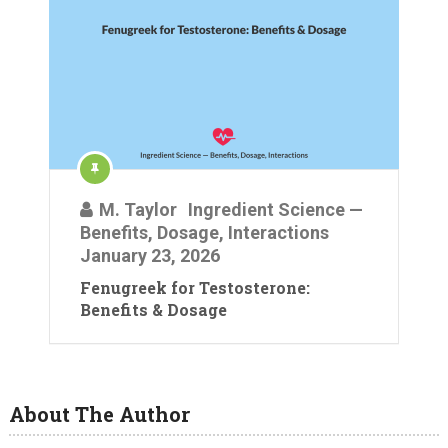
M. Taylor
Ingredient Science —
Benefits, Dosage, Interactions
January 23, 2026
Fenugreek for Testosterone:
Benefits & Dosage
About The Author