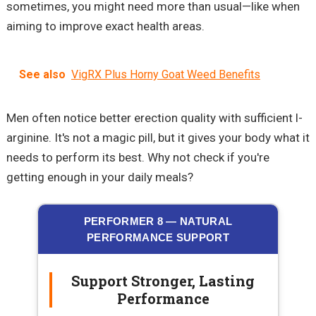
sometimes, you might need more than usual—like when
aiming to improve exact health areas.
See also
VigRX Plus Horny Goat Weed Benefits
Men often notice better erection quality with sufficient l-
arginine. It's not a magic pill, but it gives your body what it
needs to perform its best. Why not check if you're
getting enough in your daily meals?
PERFORMER 8 — NATURAL
PERFORMANCE SUPPORT
Support Stronger, Lasting
Performance