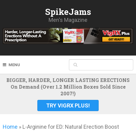
SpikeJams
Men's Magazine
MENU
BIGGER, HARDER, LONGER LASTING ERECTIONS
On Demand (Over 1.2 Million Boxes Sold Since
2007!)
TRY VIGRX PLUS!
Home
»
L-Arginine for ED: Natural Erection Boost