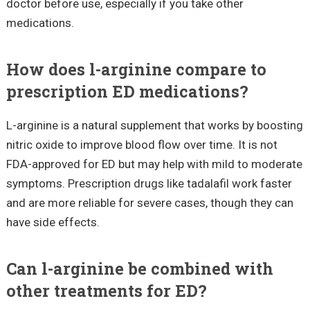
doctor before use, especially if you take other
medications.
How does l-arginine compare to
prescription ED medications?
L-arginine is a natural supplement that works by boosting
nitric oxide to improve blood flow over time. It is not
FDA-approved for ED but may help with mild to moderate
symptoms. Prescription drugs like tadalafil work faster
and are more reliable for severe cases, though they can
have side effects.
Can l-arginine be combined with
other treatments for ED?