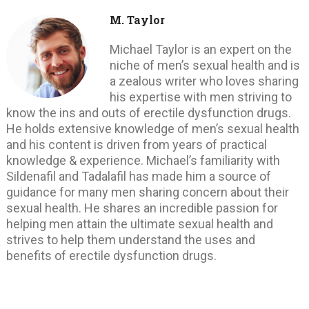
M. Taylor
Michael Taylor is an expert on the
niche of men’s sexual health and is
a zealous writer who loves sharing
his expertise with men striving to
know the ins and outs of erectile dysfunction drugs.
He holds extensive knowledge of men’s sexual health
and his content is driven from years of practical
knowledge & experience. Michael’s familiarity with
Sildenafil and Tadalafil has made him a source of
guidance for many men sharing concern about their
sexual health. He shares an incredible passion for
helping men attain the ultimate sexual health and
strives to help them understand the uses and
benefits of erectile dysfunction drugs.