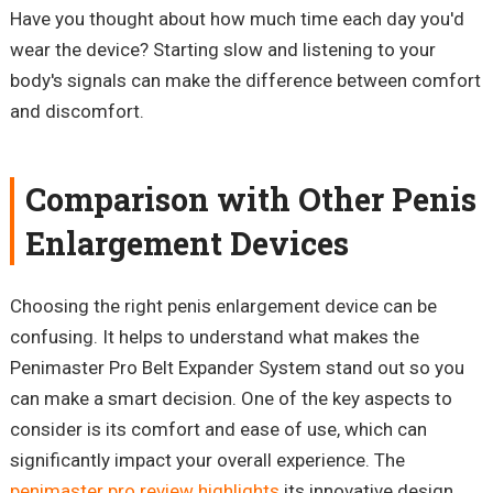
Have you thought about how much time each day you'd
wear the device? Starting slow and listening to your
body's signals can make the difference between comfort
and discomfort.
Comparison with Other Penis
Enlargement Devices
Choosing the right penis enlargement device can be
confusing. It helps to understand what makes the
Penimaster
Pro Belt Expander System stand out
so
you
can make a smart decision. One of the key aspects to
consider is its comfort and ease of use, which can
significantly impact your overall experience. The
penimaster pro review highlights
its innovative design