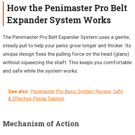
How the
Penimaster
Pro Belt
Expander System Works
The
Penimaster
Pro Belt Expander System uses a gentle,
steady pull to help your penis grow longer and thicker. Its
unique design fixes the pulling force on the head (glans)
without squeezing the shaft. This keeps you comfortable
and safe while the system works.
See also
Penimaster Pro Basic System Review: Safe
& Effective Penile Traction
Mechanism of Action