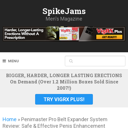
SpikeJams
Men's Magazine
MENU
BIGGER, HARDER, LONGER LASTING ERECTIONS
On Demand (Over 1.2 Million Boxes Sold Since
2007!)
TRY VIGRX PLUS!
Home
»
Penimaster Pro Belt Expander System
Review: Safe & Effective Penis Enhancement