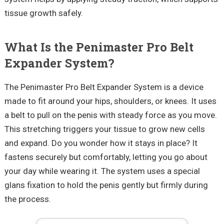
tissue growth safely.
What Is the
Penimaster
Pro Belt
Expander System?
The
Penimaster
Pro Belt Expander System is a device
made to fit around your hips, shoulders, or knees. It uses
a belt to pull on the penis with steady force as you move.
This stretching triggers your tissue to grow new cells
and expand. Do you wonder how it stays in place? It
fastens securely but comfortably, letting you go about
your day while wearing it. The system uses a special
glans fixation to hold the penis gently but firmly during
the process.