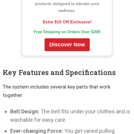
products designed to elevate your
wellness.
Extra $10 Off Exclusive!
Free Shipping on Orders Over $200!
Discover Now
Key Features and Specifications
The system includes several key parts that work
together:
Belt Design:
The belt fits under your clothes and is
washable for easy care.
Ever-changing Force:
You get varied pulling