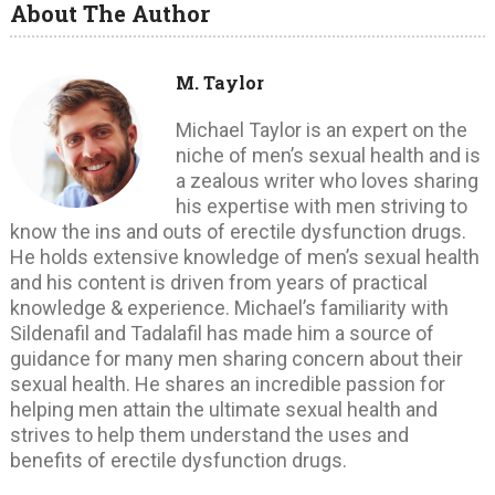
About The Author
M. Taylor
Michael Taylor is an expert on the
niche of men’s sexual health and is
a zealous writer who loves sharing
his expertise with men striving to
know the ins and outs of erectile dysfunction drugs.
He holds extensive knowledge of men’s sexual health
and his content is driven from years of practical
knowledge & experience. Michael’s familiarity with
Sildenafil and Tadalafil has made him a source of
guidance for many men sharing concern about their
sexual health. He shares an incredible passion for
helping men attain the ultimate sexual health and
strives to help them understand the uses and
benefits of erectile dysfunction drugs.