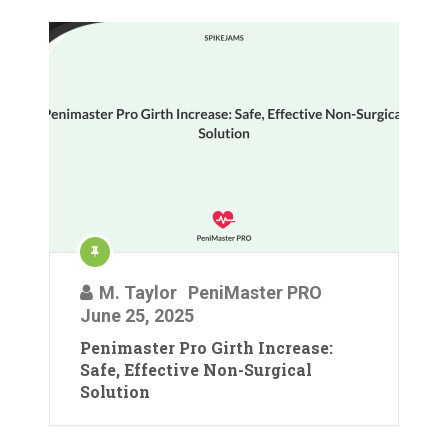
M. Taylor
PeniMaster PRO
June 25, 2025
Penimaster Pro Girth Increase:
Safe, Effective Non-Surgical
Solution