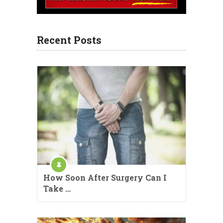
Recent Posts
How Soon After Surgery Can I
Take …