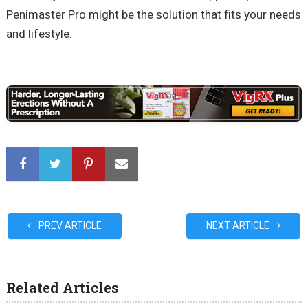
Penimaster
Pro might be the solution that fits your needs
and lifestyle.
PREV ARTICLE
NEXT ARTICLE
Related Articles