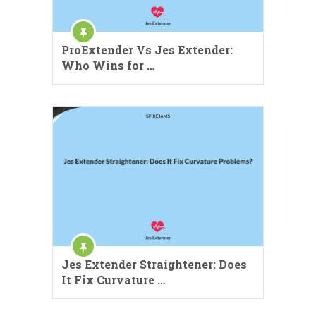
ProExtender Vs Jes Extender:
Who Wins for …
Jes Extender Straightener: Does
It Fix Curvature …