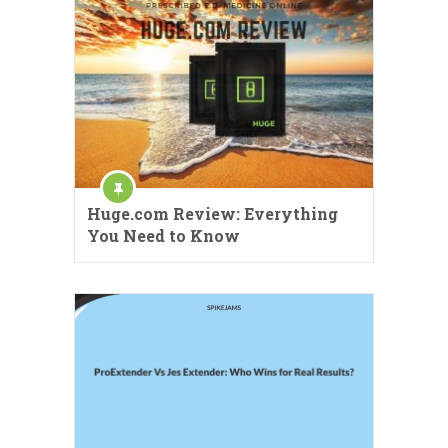
Huge.com Review: Everything
You Need to Know