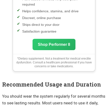
required
Helps confidence, stamina, and drive
Discreet, online purchase
Ships direct to your door
Satisfaction guarantee
Shop Performer 8
*Dietary supplement. Not a treatment for medical erectile
dysfunction. Consult a healthcare professional if you have
concerns or take medications.
Recommended Usage and Duration
You should wear the system regularly for several months
to see lasting results. Most users need to use it daily,