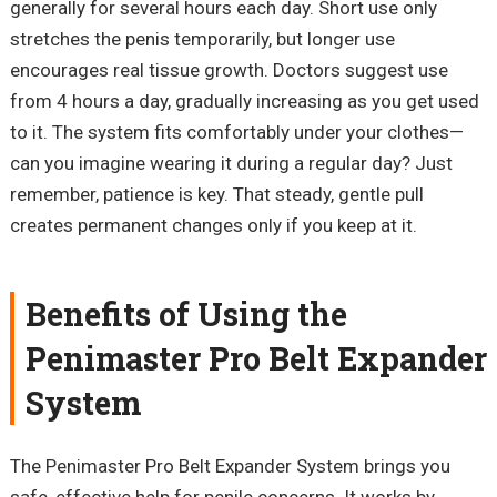
generally for
several
hours each day. Short use only
stretches the penis temporarily, but longer use
encourages real tissue growth. Doctors suggest use
from 4 hours a day, gradually increasing as you get used
to it. The system fits comfortably under your clothes—
can you imagine wearing it during a regular day? Just
remember, patience is key. That steady, gentle pull
creates permanent changes only if you keep at it.
Benefits of Using the
Penimaster
Pro Belt Expander
System
The
Penimaster
Pro Belt Expander System brings you
safe, effective help for penile concerns. It works by