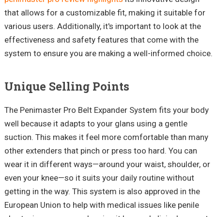
that allows for a customizable fit, making it suitable for
various users. Additionally, it's important to look at the
effectiveness and safety features that come with the
system to ensure you are making a well-informed choice.
Unique Selling Points
The
Penimaster
Pro Belt Expander System fits your body
well because it adapts to your glans using a gentle
suction. This makes it feel more comfortable than many
other extenders that pinch or press too hard. You can
wear it in different ways—around your waist, shoulder, or
even your knee—so it suits your daily routine without
getting in the way. This system is also approved in the
European Union to help with medical issues like penile