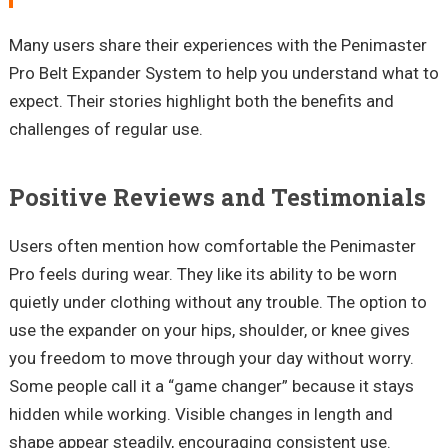
Many users share their experiences with the
Penimaster
Pro Belt Expander System to help you understand what to
expect. Their stories highlight both the benefits and
challenges of regular use.
Positive Reviews and Testimonials
Users often mention how comfortable the
Penimaster
Pro feels during wear. They like its ability to be worn
quietly
under clothing
without any trouble. The option to
use the expander on your hips, shoulder, or knee gives
you freedom to move through your day without worry.
Some people call it a
“game changer”
because it stays
hidden while working. Visible changes in length and
shape appear steadily, encouraging consistent use.