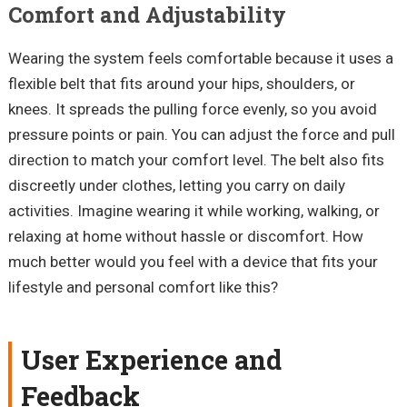
Comfort and Adjustability
Wearing the system feels comfortable because it uses a
flexible belt that fits around your hips, shoulders, or
knees. It spreads the pulling force evenly, so you avoid
pressure points or pain. You can adjust the force and pull
direction to match your comfort level. The belt also fits
discreetly under clothes, letting you carry on daily
activities. Imagine wearing it while working, walking, or
relaxing at home without hassle or discomfort. How
much better would you feel with a device that fits your
lifestyle and personal comfort like this?
User Experience and
Feedback