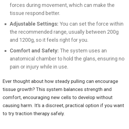
forces during movement, which can make the
tissue respond better.
Adjustable Settings:
You can set the force within
the recommended range, usually between 200g
and 1200g, so it feels right for you.
Comfort and Safety:
The system uses an
anatomical chamber to hold the glans, ensuring no
pain or injury while in use.
Ever thought about how steady pulling can encourage
tissue growth? This system balances strength and
comfort, encouraging new cells to develop without
causing harm. It's a discreet, practical option if you want
to try traction therapy safely.