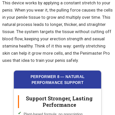
This device works by applying a constant stretch to your
penis. When you wear it, the pulling force causes the cells
in your penile tissue to grow and multiply over time. This
natural process leads to longer, thicker, and straighter
tissue. The system targets the tissue without cutting off
blood flow, keeping your erection strength and sexual
stamina healthy. Think of it this way: gently stretching
skin can help it grow more cells, and the
Penimaster
Pro
uses that idea to train your penis safely.
PERFORMER 8 — NATURAL
PERFORMANCE SUPPORT
Support Stronger, Lasting
Performance
Plant-based formula; no prescription