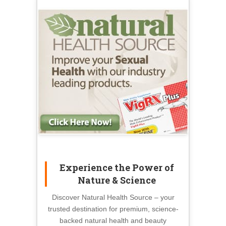
Experience the Power of
Nature & Science
Discover Natural Health Source – your
trusted destination for premium, science-
backed natural health and beauty