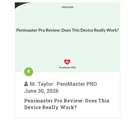
M. Taylor
PeniMaster PRO
June 30, 2026
Penimaster Pro Review: Does This
Device Really Work?