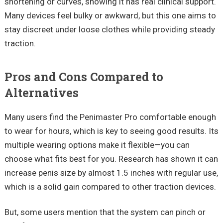
shortening or curves, showing it has real clinical support.
Many devices feel bulky or awkward, but this one aims to
stay discreet under loose clothes while providing steady
traction.
Pros and Cons Compared to
Alternatives
Many users find the
Penimaster
Pro comfortable enough
to wear for hours, which is key to seeing good results. Its
multiple wearing options make it flexible—you can
choose what fits best for you. Research has shown it can
increase penis size by almost
1.5 inches
with regular use,
which is a solid gain compared to other traction devices.
But, some users mention that the system can pinch or