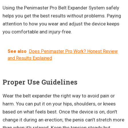
Using the
Penimaster
Pro Belt Expander System safely
helps you get the best results without problems. Paying
attention to how you wear and adjust the device keeps
you comfortable and injury-free.
See also
Does Penimaster Pro Work? Honest Review
and Results Explained
Proper Use Guidelines
Wear the belt expander the right way to avoid pain or
harm. You can put it on your hips, shoulders, or knees
based on what feels best. Once the device is on, don't
change it during an erection; the penis can’t stretch more
than when it's relaxed. Keep the tension steady but