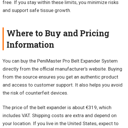
free. If you stay within these limits, you minimize risks
and support safe tissue growth.
Where to Buy and Pricing
Information
You can buy the
PeniMaster
Pro Belt Expander System
directly from the official manufacturer’s website. Buying
from the source ensures you get an authentic product
and access to customer support. It also helps you avoid
the risk of counterfeit devices.
The price of the belt expander is about €319, which
includes VAT. Shipping costs are extra and depend on
your location. If you live in the United States, expect to