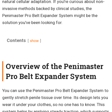
natural cellular adaptation. If you're curious about non-
invasive methods backed by clinical studies, the
Penimaster
Pro Belt Expander System might be the
solution you've been looking for.
Contents
show
Overview of the
Penimaster
Pro Belt Expander System
You can use the
Penimaster
Pro Belt Expander System to
gently stretch penile tissue over time. Its design lets you
wear it under your clothes, so no one has to know. This
system helps by applying steady traction, which supports