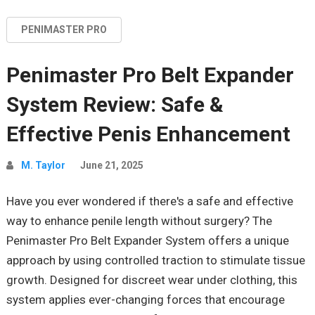
PENIMASTER PRO
Penimaster Pro Belt Expander
System Review: Safe &
Effective Penis Enhancement
M. Taylor
June 21, 2025
Have you ever wondered if there's a safe and effective
way to enhance penile length without surgery? The
Penimaster
Pro Belt Expander System offers a unique
approach by using controlled traction to stimulate tissue
growth. Designed for discreet wear
under clothing
, this
system applies ever-changing forces that encourage