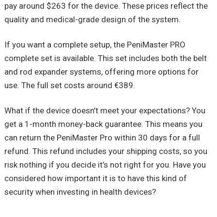
pay around $263 for the device. These prices reflect the
quality and medical-grade design of the system.
If you want a complete setup, the
PeniMaster
PRO
complete set is available. This set includes both the belt
and rod expander systems, offering more options for
use. The full set costs around €389.
What if the device doesn’t meet your expectations? You
get a 1-month money-back guarantee. This means you
can return the
PeniMaster
Pro within 30 days for a full
refund. This refund includes your shipping costs, so you
risk nothing if you decide it’s not right for you. Have you
considered how important it is to have this kind of
security when investing in health devices?