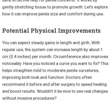
gently stretching tissue to promote growth. Let’s explore
how it can improve penile size and comfort during use.
Potential Physical Improvements
You can expect steady gains in length and girth. With
regular use, the system can increase length by about 1
cm (0.4 inches) per month. Circumference also improves
noticeably. Have you noticed a curve you want to fix? This
helps straighten mild to moderate penile curvatures,
improving both look and function. Doctors often
recommend it before and after surgery to speed healing
and boost results. Wouldn't it be nice to see real changes
without invasive procedures?