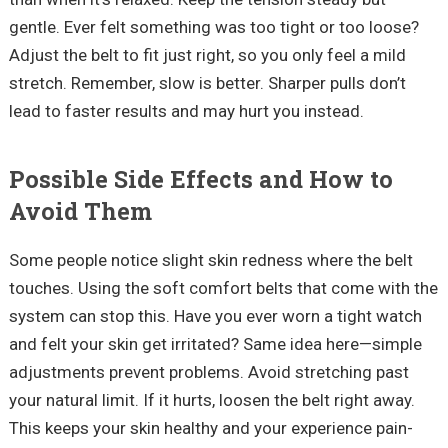
gentle. Ever felt something was too tight or too loose?
Adjust the belt to fit just right, so you only feel a mild
stretch. Remember, slow is better. Sharper pulls don’t
lead to faster results and may hurt you instead.
Possible Side Effects and How to
Avoid Them
Some people notice slight skin redness where the belt
touches. Using the soft comfort belts that come with the
system can stop this. Have you ever worn a tight watch
and felt your skin get irritated? Same idea here—simple
adjustments prevent problems. Avoid stretching past
your natural limit. If it hurts, loosen the belt right away.
This keeps your skin healthy and your experience pain-