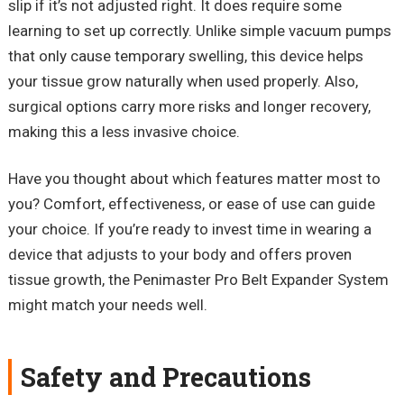
slip if it’s not adjusted right. It does require some
learning to set up correctly. Unlike simple vacuum pumps
that only cause temporary swelling, this device helps
your tissue grow naturally when used properly. Also,
surgical options carry more risks and longer recovery,
making this a less invasive choice.
Have you thought about which features matter most to
you? Comfort, effectiveness, or ease of use can guide
your choice. If you’re ready to invest time in wearing a
device that adjusts to your body and offers proven
tissue growth, the
Penimaster
Pro Belt Expander System
might match your needs well.
Safety and Precautions