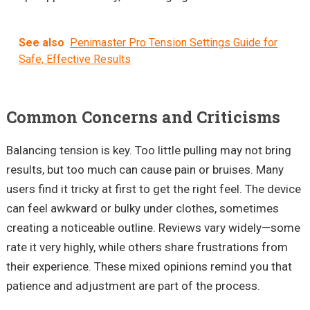
See also
Penimaster Pro Tension Settings Guide for
Safe, Effective Results
Common Concerns and Criticisms
Balancing tension is key. Too little pulling may not bring
results, but too much can cause pain or bruises. Many
users find it tricky at first to get the right feel. The device
can feel awkward or bulky under clothes, sometimes
creating a noticeable outline. Reviews vary widely—some
rate it very highly, while others share frustrations from
their experience. These mixed opinions remind you that
patience and adjustment are part of the process.