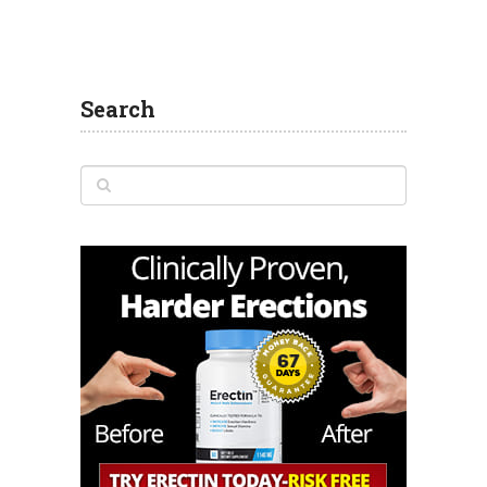
Search