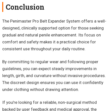
Conclusion
The
Penimaster
Pro Belt Expander System offers a well-
designed, clinically supported option for those seeking
gradual and natural penile enhancement. Its focus on
comfort and safety makes it a practical choice for
consistent use throughout your daily routine.
By committing to regular wear and following proper
guidelines, you can expect steady improvements in
length, girth, and curvature without invasive procedures.
The discreet design ensures you can use it confidently
under clothing
without drawing attention.
If you're looking for a reliable, non-surgical method
backed by user feedback and medical approval, the