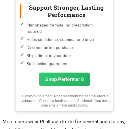
Support Stronger, Lasting
Performance
Plant-based formula; no prescription
required
Helps confidence, stamina, and drive
Discreet, online purchase
Ships direct to your door
Satisfaction guarantee
Shop Performer 8
*Dietary supplement. Not a treatment for medical erectile
dysfunction. Consult a healthcare professional if you have
concerns or take medications.
Most users wear Phallosan Forte for several hours a day,