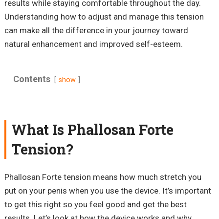
results while staying comfortable throughout the day.
Understanding how to adjust and manage this tension
can make all the difference in your journey toward
natural enhancement and improved self-esteem.
Contents
show
What Is Phallosan Forte
Tension?
Phallosan Forte tension means how much stretch you
put on your penis when you use the device. It’s important
to get this right so you feel good and get the best
results. Let’s look at how the device works and why