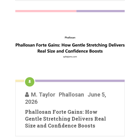
M. Taylor
Phallosan
June 5,
2026
Phallosan Forte Gains: How
Gentle Stretching Delivers Real
Size and Confidence Boosts