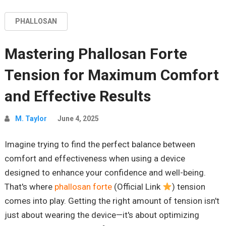
PHALLOSAN
Mastering Phallosan Forte
Tension for Maximum Comfort
and Effective Results
M. Taylor
June 4, 2025
Imagine trying to find the perfect balance between
comfort and effectiveness when using a device
designed to enhance your confidence and well-being.
That's where
phallosan forte
(Official Link
) tension
comes into play. Getting the right amount of tension isn't
just about wearing the device—it's about optimizing