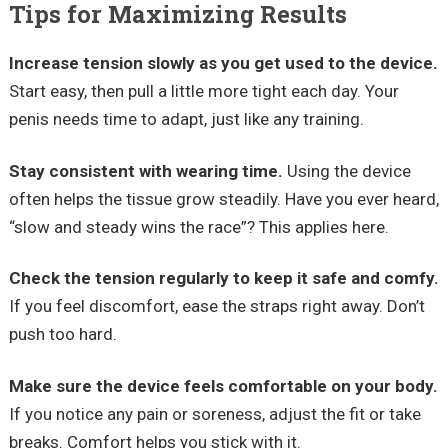
Tips for Maximizing Results
Increase tension slowly as you get used to the device.
Start easy, then pull a little more tight each day. Your
penis needs time to adapt, just like any training.
Stay consistent with wearing time.
Using the device
often helps the tissue grow steadily. Have you ever heard,
“slow and steady wins the race”? This applies here.
Check the tension regularly to keep it safe and comfy.
If you feel discomfort, ease the straps right away. Don’t
push too hard.
Make sure the device feels comfortable on your body.
If you notice any pain or soreness, adjust the fit or take
breaks. Comfort helps you stick with it.