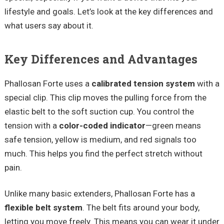
lifestyle and goals. Let’s look at the key differences and
what users say about it.
Key Differences and Advantages
Phallosan Forte uses a
calibrated tension system
with a
special clip. This clip moves the pulling force from the
elastic belt to the soft suction cup. You control the
tension with a
color-coded indicator
—green means
safe tension, yellow is medium, and red signals too
much. This helps you find the perfect stretch without
pain.
Unlike many basic extenders, Phallosan Forte has a
flexible belt system
. The belt fits around your body,
letting you move freely. This means you can wear it under