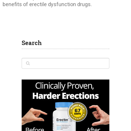
benefits of erectile dysfunction drugs.
Search