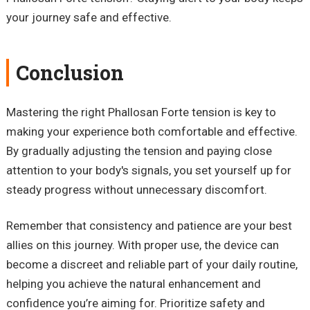
your journey safe and effective.
Conclusion
Mastering the right Phallosan Forte tension is key to
making your experience both comfortable and effective.
By gradually adjusting the tension and paying close
attention to your body's signals, you set yourself up for
steady progress without unnecessary discomfort.
Remember that consistency and patience are your best
allies on this journey. With proper use, the device can
become a discreet and reliable part of your daily routine,
helping you achieve the natural enhancement and
confidence you’re aiming for. Prioritize safety and