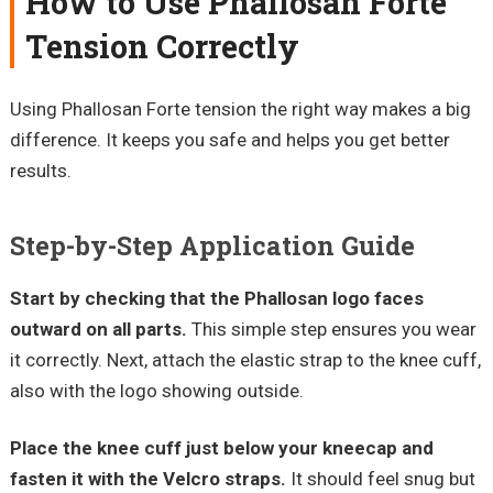
How to Use Phallosan Forte
Tension Correctly
Using Phallosan Forte tension the right way makes a big
difference. It keeps you safe and helps you get better
results.
Step-by-Step Application Guide
Start by checking that the Phallosan logo faces
outward on all parts.
This simple step ensures you wear
it correctly. Next, attach the elastic strap to the knee cuff,
also with the logo showing outside.
Place the knee cuff just below your kneecap and
fasten it with the Velcro straps.
It should feel snug but