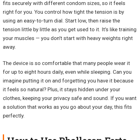
fits securely with different condom sizes, so it feels
right for you. You control how tight the tension is by
using an easy-to-turn dial. Start low, then raise the
tension little by little as you get used to it. It’s like training
your muscles — you don’t start with heavy weights right
away.
The device is so comfortable that many people wear it
for up to eight hours daily, even while sleeping. Can you
imagine putting it on and forgetting you have it because
it feels so natural? Plus, it stays hidden under your
clothes, keeping your privacy safe and sound. If you want
a solution that works as you go about your day, this fits
perfectly.