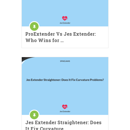
ProExtender Vs Jes Extender:
Who Wins for …
Jes Extender Straightener: Does
It Fix Curvature …