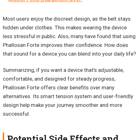
Most users enjoy the discreet design, as the belt stays
hidden under clothes. This makes wearing the device
less stressful in public. Also, many have found that using
Phallosan Forte improves their confidence. How does
that sound for a device you can blend into your daily life?
Summarizing, if you want a device that's adjustable,
comfortable, and designed for steady progress,
Phallosan Forte offers clear benefits over many
alternatives. Its smart tension system and user-friendly
design help make your journey smoother and more
successful.
Potential Side Effects and