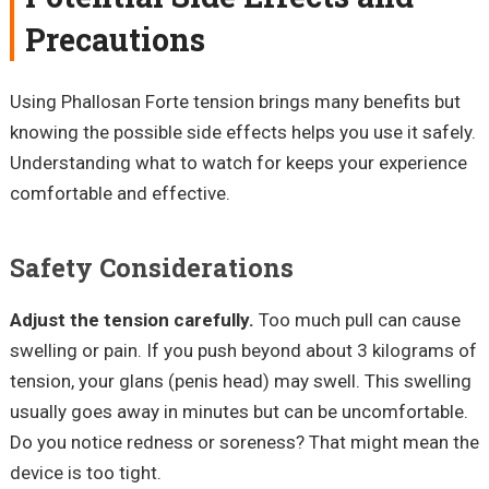
Precautions
Using Phallosan Forte tension brings many benefits but
knowing the possible side effects helps you use it safely.
Understanding what to watch for keeps your experience
comfortable and effective.
Safety Considerations
Adjust the tension carefully.
Too much pull can cause
swelling or pain. If you push beyond about 3 kilograms of
tension, your glans (penis head) may swell. This swelling
usually goes away in minutes but can be uncomfortable.
Do you notice redness or soreness? That might mean the
device is too tight.