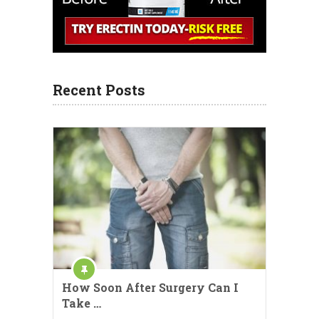
Recent Posts
How Soon After Surgery Can I
Take …