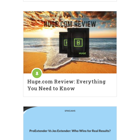
Huge.com Review: Everything
You Need to Know