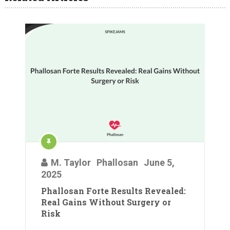
M. Taylor
Phallosan
June 5,
2025
Phallosan Forte Results Revealed:
Real Gains Without Surgery or
Risk