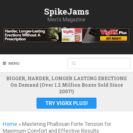
SpikeJams
Men's Magazine
MENU
BIGGER, HARDER, LONGER LASTING ERECTIONS
On Demand (Over 1.2 Million Boxes Sold Since
2007!)
TRY VIGRX PLUS!
Home
»
Mastering Phallosan Forte Tension for
Maximum Comfort and Effective Results