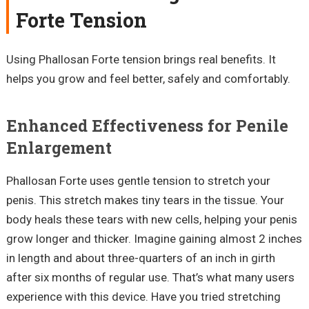
Forte Tension
Using Phallosan Forte tension brings real benefits. It
helps you grow and feel better, safely and comfortably.
Enhanced Effectiveness for Penile
Enlargement
Phallosan Forte uses gentle tension to stretch your
penis. This stretch makes tiny tears in the tissue. Your
body heals these tears with new cells, helping your penis
grow longer and thicker. Imagine gaining almost 2 inches
in length and about three-quarters of an inch in girth
after six months of regular use. That’s what many users
experience with this device. Have you tried stretching