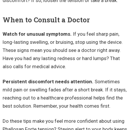
discomfort? If so, loosen the tension or take a break.
When to Consult a Doctor
Watch for unusual symptoms.
If you feel sharp pain,
long-lasting swelling, or bruising, stop using the device.
These signs mean you should see a doctor right away.
Have you had any lasting redness or hard lumps? That
also calls for medical advice.
Persistent discomfort needs attention.
Sometimes
mild pain or swelling fades after a short break. If it stays,
reaching out to a healthcare professional helps find the
best solution. Remember, your health comes first.
Do these tips make you feel more confident about using
Phallosan Forte tension? Staying alert to your body keeps