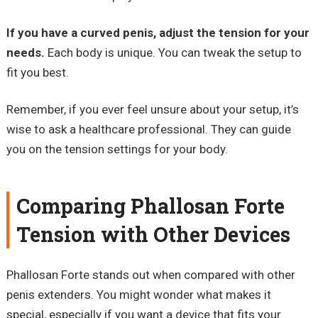
If you have a curved penis, adjust the tension for your
needs.
Each body is unique. You can tweak the setup to
fit you best.
Remember, if you ever feel unsure about your setup, it’s
wise to ask a healthcare professional. They can guide
you on the tension settings for your body.
Comparing Phallosan Forte
Tension with Other Devices
Phallosan Forte stands out when compared with other
penis extenders. You might wonder what makes it
special, especially if you want a device that fits your