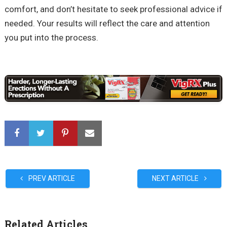
comfort, and don’t hesitate to seek professional advice if
needed. Your results will reflect the care and attention
you put into the process.
PREV ARTICLE
NEXT ARTICLE
Related Articles