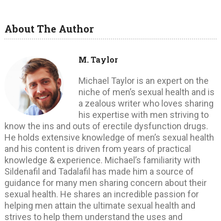
About The Author
M. Taylor
Michael Taylor is an expert on the
niche of men’s sexual health and is
a zealous writer who loves sharing
his expertise with men striving to
know the ins and outs of erectile dysfunction drugs.
He holds extensive knowledge of men’s sexual health
and his content is driven from years of practical
knowledge & experience. Michael’s familiarity with
Sildenafil and Tadalafil has made him a source of
guidance for many men sharing concern about their
sexual health. He shares an incredible passion for
helping men attain the ultimate sexual health and
strives to help them understand the uses and