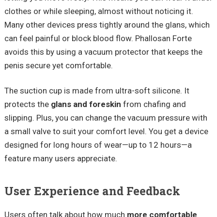
clothes or while sleeping, almost without noticing it.
Many other devices press tightly around the glans, which
can feel painful or block blood flow. Phallosan Forte
avoids this by using a vacuum protector that keeps the
penis secure yet comfortable.
The suction cup is made from ultra-soft silicone. It
protects the
glans and foreskin
from chafing and
slipping. Plus, you can change the vacuum pressure with
a small valve to suit your comfort level. You get a device
designed for long hours of wear—up to 12 hours—a
feature many users appreciate.
User Experience and Feedback
Users often talk about how much
more comfortable