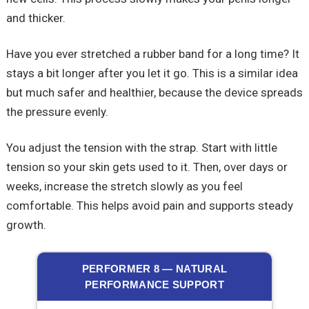
and thicker.
Have you ever stretched a rubber band for a long time? It
stays a bit longer after you let it go. This is a similar idea
but much safer and healthier, because the device spreads
the pressure evenly.
You adjust the tension with the strap. Start with little
tension so your skin gets used to it. Then, over days or
weeks, increase the stretch slowly as you feel
comfortable. This helps avoid pain and supports steady
growth.
PERFORMER 8 — NATURAL
PERFORMANCE SUPPORT