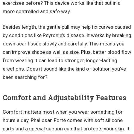
exercises before? This device works like that but in a
more controlled and safe way.
Besides length, the gentle pull may help fix curves caused
by conditions like Peyronie’s disease. It works by breaking
down scar tissue slowly and carefully. This means you
can improve shape as well as size. Plus, better blood flow
from wearing it can lead to stronger, longer-lasting
erections. Does it sound like the kind of solution you’ve
been searching for?
Comfort and Adjustability Features
Comfort matters most when you wear something for
hours a day. Phallosan Forte comes with soft silicone
parts and a special suction cup that protects your skin. It