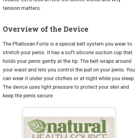
tension matters.
Overview of the Device
The Phallosan Forte is a special belt system you wear to
stretch your penis. It has a soft silicone suction cup that
holds your penis gently at the tip. The belt wraps around
your waist and lets you control the pull on your penis. You
can wear it under your clothes or at night while you sleep.
The device uses light pressure to protect your skin and
keep the penis secure.