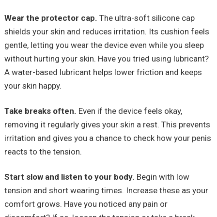
Wear the protector cap.
The ultra-soft silicone cap
shields your skin and reduces irritation. Its cushion feels
gentle, letting you wear the device even while you sleep
without hurting your skin. Have you tried using lubricant?
A water-based lubricant helps lower friction and keeps
your skin happy.
Take breaks often.
Even if the device feels okay,
removing it regularly gives your skin a rest. This prevents
irritation and gives you a chance to check how your penis
reacts to the tension.
Start slow and listen to your body.
Begin with low
tension and short wearing times. Increase these as your
comfort grows. Have you noticed any pain or