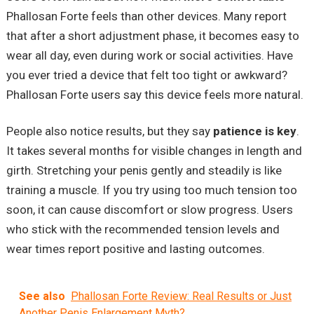
Phallosan Forte feels than other devices. Many report
that after a short adjustment phase, it becomes easy to
wear all day, even during work or social activities. Have
you ever tried a device that felt too tight or awkward?
Phallosan Forte users say this device feels more natural.
People also notice results, but they say
patience is key
.
It takes several months for visible changes in length and
girth. Stretching your penis gently and steadily is like
training a muscle. If you try using too much tension too
soon, it can cause discomfort or slow progress. Users
who stick with the recommended tension levels and
wear times report positive and lasting outcomes.
See also
Phallosan Forte Review: Real Results or Just
Another Penis Enlargement Myth?