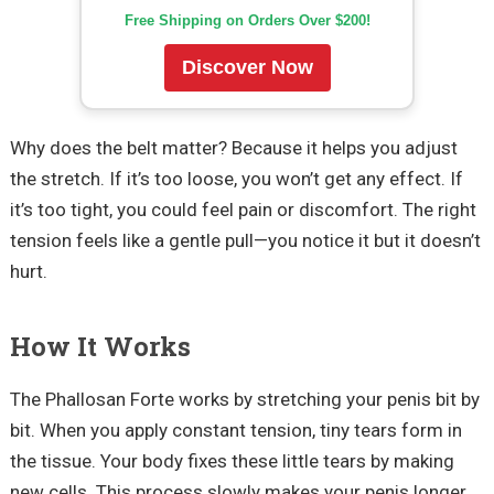
Free Shipping on Orders Over $200!
Discover Now
Why does the belt matter? Because it helps you adjust
the stretch. If it’s too loose, you won’t get any effect. If
it’s too tight, you could feel pain or discomfort. The right
tension feels like a gentle pull—you notice it but it doesn’t
hurt.
How It Works
The Phallosan Forte works by stretching your penis bit by
bit. When you apply constant tension, tiny tears form in
the tissue. Your body fixes these little tears by making
new cells. This process slowly makes your penis longer