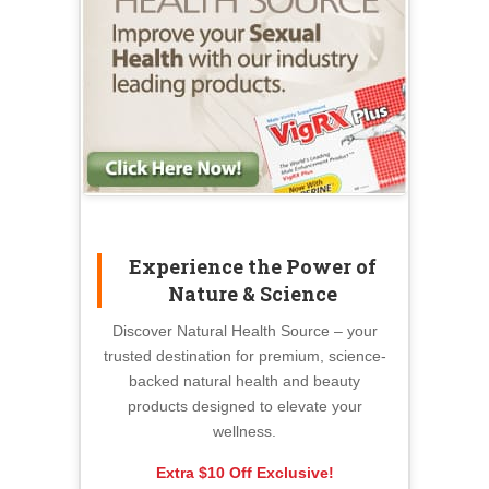
Experience the Power of
Nature & Science
Discover Natural Health Source – your
trusted destination for premium, science-
backed natural health and beauty
products designed to elevate your
wellness.
Extra $10 Off Exclusive!