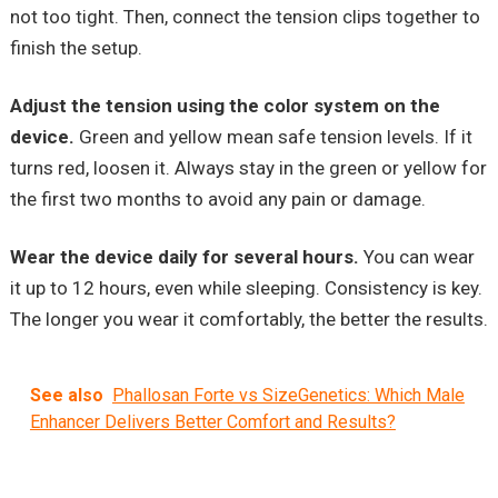
not too tight. Then, connect the tension clips together to
finish the setup.
Adjust the tension using the color system on the
device.
Green and yellow mean safe tension levels. If it
turns red, loosen it. Always stay in the green or yellow for
the first two months to avoid any pain or damage.
Wear the device daily for several hours.
You can wear
it up to 12 hours, even while sleeping. Consistency is key.
The longer you wear it comfortably, the better the results.
See also
Phallosan Forte vs SizeGenetics: Which Male
Enhancer Delivers Better Comfort and Results?