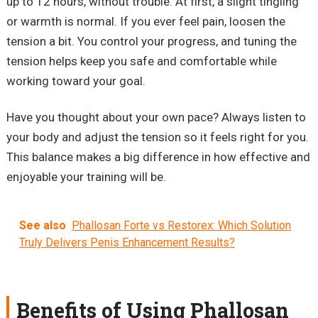
up to 12 hours, without trouble. At first, a slight tingling
or warmth is normal. If you ever feel pain, loosen the
tension a bit. You control your progress, and tuning the
tension helps keep you safe and comfortable while
working toward your goal.
Have you thought about your own pace? Always listen to
your body and adjust the tension so it feels right for you.
This balance makes a big difference in how effective and
enjoyable your training will be.
See also
Phallosan Forte vs Restorex: Which Solution
Truly Delivers Penis Enhancement Results?
Benefits of Using Phallosan