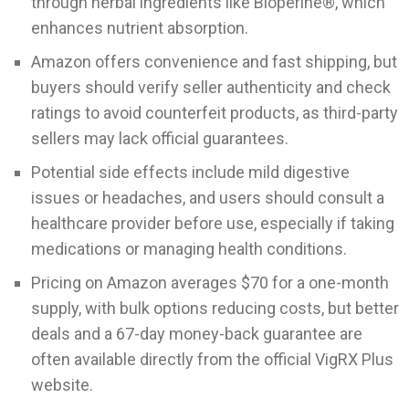
through herbal ingredients like Bioperine®, which
enhances nutrient absorption.
Amazon offers convenience and fast shipping, but
buyers should verify seller authenticity and check
ratings to avoid counterfeit products, as third-party
sellers may lack official guarantees.
Potential side effects include mild digestive
issues or headaches, and users should consult a
healthcare provider before use, especially if taking
medications or managing health conditions.
Pricing on Amazon averages $70 for a one-month
supply, with bulk options reducing costs, but better
deals and a 67-day money-back guarantee are
often available directly from the official VigRX Plus
website.