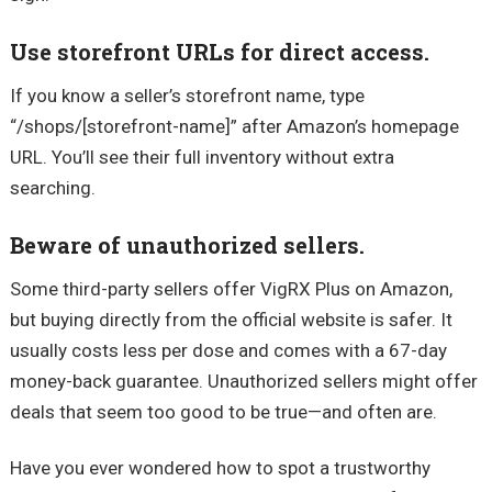
Use storefront URLs for direct access.
If you know a seller’s storefront name, type
“/shops/[storefront-name]” after Amazon’s homepage
URL. You’ll see their full inventory without extra
searching.
Beware of unauthorized sellers.
Some third-party sellers offer VigRX Plus on Amazon,
but buying directly from the official website is safer. It
usually costs less per dose and comes with a 67-day
money-back guarantee. Unauthorized sellers might offer
deals that seem too good to be true—and often are.
Have you ever wondered how to spot a trustworthy