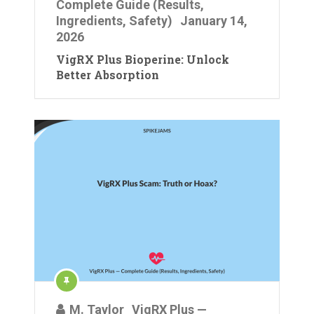
Complete Guide (Results,
Ingredients, Safety)
January 14,
2026
VigRX Plus Bioperine: Unlock
Better Absorption
M. Taylor
VigRX Plus —