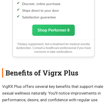
Discreet, online purchase
Ships direct to your door
Satisfaction guarantee
Shop Performer 8
*Dietary supplement. Not a treatment for medical erectile
dysfunction. Consult a healthcare professional if you have
concerns or take medications.
Benefits of Vigrx Plus
VigRX Plus offers several key benefits that support male
sexual wellness naturally. You'll notice improvements in
performance, desire, and confidence with regular use.