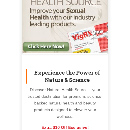
Experience the Power of
Nature & Science
Discover Natural Health Source – your
trusted destination for premium, science-
backed natural health and beauty
products designed to elevate your
wellness.
Extra $10 Off Exclusive!