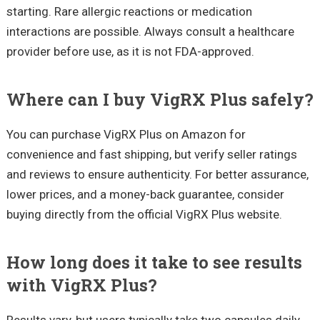
starting. Rare allergic reactions or medication
interactions are possible. Always consult a healthcare
provider before use, as it is not FDA-approved.
Where can I buy VigRX Plus safely?
You can purchase VigRX Plus on Amazon for
convenience and fast shipping, but verify seller ratings
and reviews to ensure authenticity. For better assurance,
lower prices, and a money-back guarantee, consider
buying directly from the official VigRX Plus website.
How long does it take to see results
with VigRX Plus?
Results vary, but users typically take two capsules daily