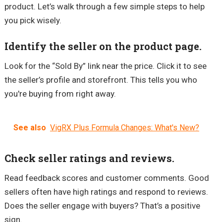
product. Let’s walk through a few simple steps to help
you pick wisely.
Identify the seller on the product page.
Look for the “Sold By” link near the price. Click it to see
the seller’s profile and storefront. This tells you who
you're buying from right away.
See also
VigRX Plus Formula Changes: What's New?
Check seller ratings and reviews.
Read feedback scores and customer comments. Good
sellers often have high ratings and respond to reviews.
Does the seller engage with buyers? That’s a positive
sign.