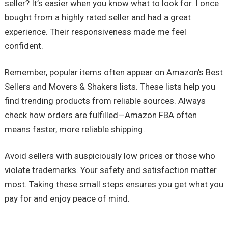
seller? It’s easier when you know what to look for. I once
bought from a highly rated seller and had a great
experience. Their responsiveness made me feel
confident.
Remember, popular items often appear on Amazon’s Best
Sellers and Movers & Shakers lists. These lists help you
find trending products from reliable sources. Always
check how orders are fulfilled—Amazon FBA often
means faster, more reliable shipping.
Avoid sellers with suspiciously low prices or those who
violate trademarks. Your safety and satisfaction matter
most. Taking these small steps ensures you get what you
pay for and enjoy peace of mind.