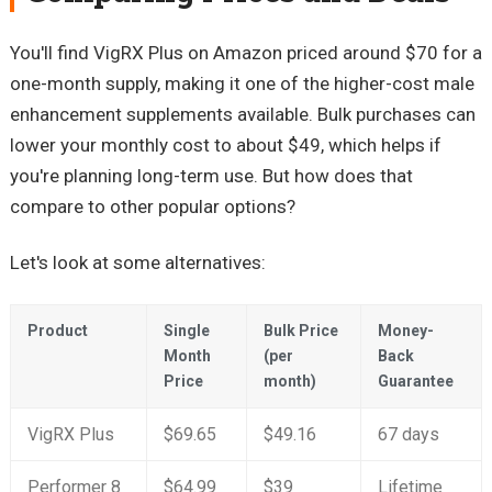
You'll find VigRX Plus on Amazon priced around $70 for a
one-month supply, making it one of the higher-cost male
enhancement supplements available. Bulk purchases can
lower your monthly cost to about $49, which helps if
you're planning long-term use. But how does that
compare to other popular options?
Let's look at some alternatives:
Product
Single
Bulk Price
Money-
Month
(per
Back
Price
month)
Guarantee
VigRX Plus
$69.65
$49.16
67 days
Performer 8
$64.99
$39
Lifetime