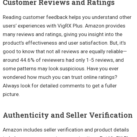
Customer Reviews and Ratings
Reading customer feedback helps you understand other
users’ experiences with VigRX Plus. Amazon provides
many reviews and ratings, giving you insight into the
product’s effectiveness and user satisfaction. But, it’s
good to know that not all reviews are equally reliable—
around 44.6% of reviewers had only 1-5 reviews, and
some patterns may look suspicious. Have you ever
wondered how much you can trust online ratings?
Always look for detailed comments to get a fuller
picture.
Authenticity and Seller Verification
Amazon includes seller verification and product details