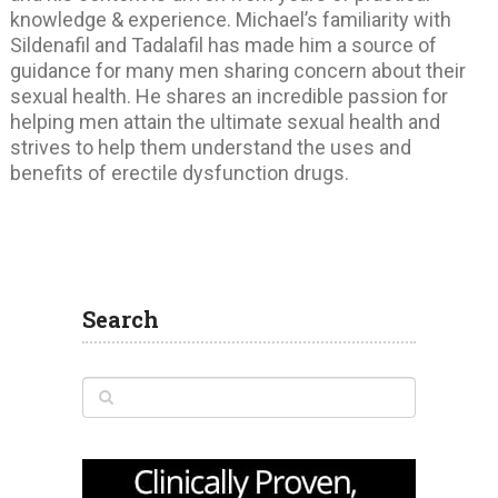
knowledge & experience. Michael’s familiarity with
Sildenafil and Tadalafil has made him a source of
guidance for many men sharing concern about their
sexual health. He shares an incredible passion for
helping men attain the ultimate sexual health and
strives to help them understand the uses and
benefits of erectile dysfunction drugs.
Search