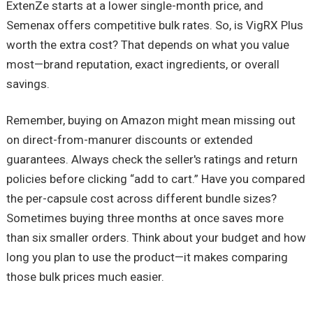
ExtenZe starts at a lower single-month price, and
Semenax offers competitive bulk rates. So, is VigRX Plus
worth the extra cost? That depends on what you value
most—brand reputation, exact ingredients, or overall
savings.
Remember, buying on Amazon might mean missing out
on direct-from-manurer discounts or extended
guarantees. Always check the seller's ratings and return
policies before clicking “add to cart.” Have you compared
the per-capsule cost across different bundle sizes?
Sometimes buying three months at once saves more
than six smaller orders. Think about your budget and how
long you plan to use the product—it makes comparing
those bulk prices much easier.