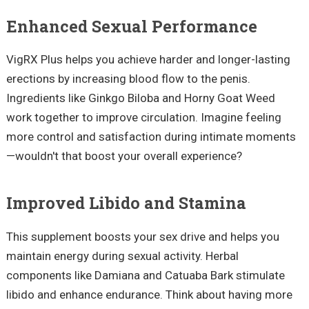
Enhanced Sexual Performance
VigRX Plus helps you achieve harder and longer-lasting
erections by increasing blood flow to the penis.
Ingredients like Ginkgo Biloba and Horny Goat Weed
work together to improve circulation. Imagine feeling
more control and satisfaction during intimate moments
—wouldn't that boost your overall experience?
Improved Libido and Stamina
This supplement boosts your sex drive and helps you
maintain energy during sexual activity. Herbal
components like Damiana and Catuaba Bark stimulate
libido and enhance endurance. Think about having more