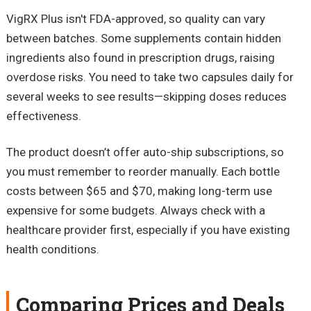
VigRX Plus isn't FDA-approved, so quality can vary
between batches. Some supplements contain hidden
ingredients also found in prescription drugs, raising
overdose risks. You need to take two capsules daily for
several weeks to see results—skipping doses reduces
effectiveness.
The product doesn’t offer auto-ship subscriptions, so
you must remember to reorder manually. Each bottle
costs between $65 and $70, making long-term use
expensive for some budgets. Always check with a
healthcare provider first, especially if you have existing
health conditions.
Comparing Prices and Deals