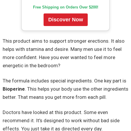
Free Shipping on Orders Over $200!
Discover Now
This product aims to support stronger erections. It also
helps with stamina and desire. Many men use it to feel
more confident. Have you ever wanted to feel more
energetic in the bedroom?
The formula includes special ingredients. One key part is
Bioperine
. This helps your body use the other ingredients
better. That means you get more from each pill.
Doctors have looked at this product. Some even
recommend it. It's designed to work without bad side
effects. You just take it as directed every day.