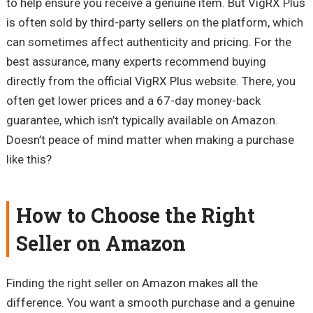
to help ensure you receive a genuine item. But VigRX Plus
is often sold by third-party sellers on the platform, which
can sometimes affect authenticity and pricing. For the
best assurance, many experts recommend buying
directly from the official VigRX Plus website. There, you
often get lower prices and a 67-day money-back
guarantee, which isn’t typically available on Amazon.
Doesn’t peace of mind matter when making a purchase
like this?
How to Choose the Right
Seller on Amazon
Finding the right seller on Amazon makes all the
difference. You want a smooth purchase and a genuine