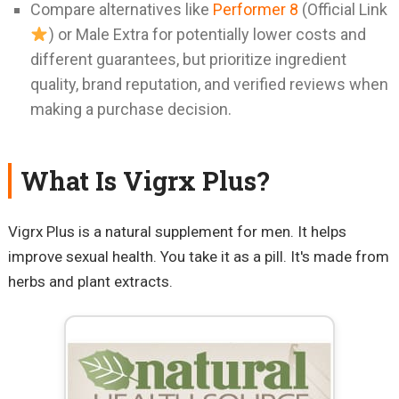
Compare alternatives like
Performer 8
(Official Link
) or Male Extra for potentially lower costs and
different guarantees, but prioritize ingredient
quality, brand reputation, and verified reviews when
making a purchase decision.
What Is Vigrx Plus?
Vigrx Plus is a natural supplement for men. It helps
improve sexual health. You take it as a pill. It's made from
herbs and plant extracts.