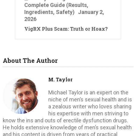
Complete Guide (Results,
Ingredients, Safety)
January 2,
2026
VigRX Plus Scam: Truth or Hoax?
About The Author
M. Taylor
Michael Taylor is an expert on the
niche of men’s sexual health and is
a zealous writer who loves sharing
his expertise with men striving to
know the ins and outs of erectile dysfunction drugs.
He holds extensive knowledge of men’s sexual health
and his content is driven from years of practical