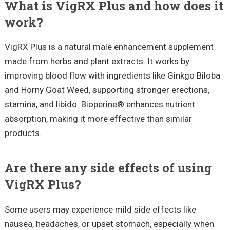
What is VigRX Plus and how does it
work?
VigRX Plus is a natural male enhancement supplement
made from herbs and plant extracts. It works by
improving blood flow with ingredients like Ginkgo Biloba
and Horny Goat Weed, supporting stronger erections,
stamina, and libido. Bioperine® enhances nutrient
absorption, making it more effective than similar
products.
Are there any side effects of using
VigRX Plus?
Some users may experience mild side effects like
nausea, headaches, or upset stomach, especially when