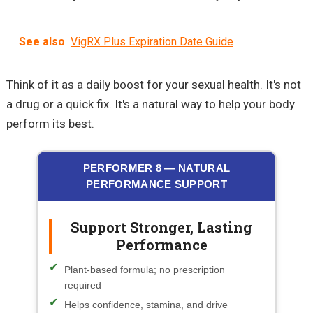
See also
VigRX Plus Expiration Date Guide
Think of it as a daily boost for your sexual health. It's not
a drug or a quick fix. It's a natural way to help your body
perform its best.
PERFORMER 8 — NATURAL
PERFORMANCE SUPPORT
Support Stronger, Lasting
Performance
Plant-based formula; no prescription
required
Helps confidence, stamina, and drive