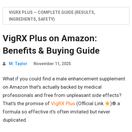
VIGRX PLUS — COMPLETE GUIDE (RESULTS,
INGREDIENTS, SAFETY)
VigRX Plus on Amazon:
Benefits & Buying Guide
M. Taylor
November 11, 2025
What if you could find a male enhancement supplement
on Amazon that's actually backed by medical
professionals and free from unpleasant side effects?
That's the promise of
VigRX Plus
(Official Link
)® a
formula so effective it's often imitated but never
duplicated.