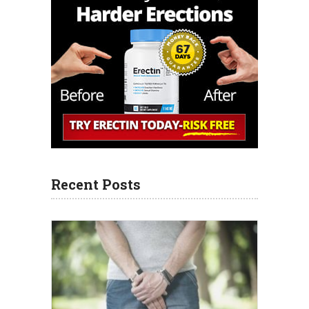
Recent Posts