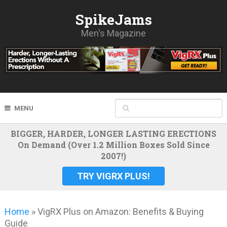
SpikeJams
Men's Magazine
MENU
BIGGER, HARDER, LONGER LASTING ERECTIONS
On Demand (Over 1.2 Million Boxes Sold Since
2007!)
TRY VIGRX PLUS!
Home
»
VigRX Plus on Amazon: Benefits & Buying
Guide