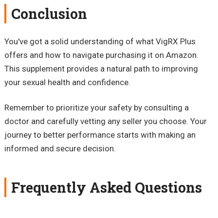
Conclusion
You've got a solid understanding of what VigRX Plus
offers and how to navigate purchasing it on Amazon.
This supplement provides a natural path to improving
your sexual health and confidence.
Remember to prioritize your safety by consulting a
doctor and carefully vetting any seller you choose. Your
journey to better performance starts with making an
informed and secure decision.
Frequently Asked Questions