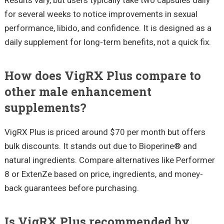
for several weeks to notice improvements in sexual
performance, libido, and confidence. It is designed as a
daily supplement for long-term benefits, not a quick fix.
How does VigRX Plus compare to
other male enhancement
supplements?
VigRX Plus is priced around $70 per month but offers
bulk discounts. It stands out due to Bioperine® and
natural ingredients. Compare alternatives like Performer
8 or ExtenZe based on price, ingredients, and money-
back guarantees before purchasing.
Is VigRX Plus recommended by