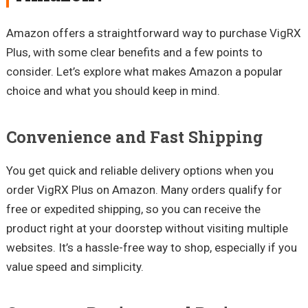
Amazon offers a straightforward way to purchase VigRX
Plus, with some clear benefits and a few points to
consider. Let’s explore what makes Amazon a popular
choice and what you should keep in mind.
Convenience and Fast Shipping
You get quick and reliable delivery options when you
order VigRX Plus on Amazon. Many orders qualify for
free or expedited shipping, so you can receive the
product right at your doorstep without visiting multiple
websites. It’s a hassle-free way to shop, especially if you
value speed and simplicity.