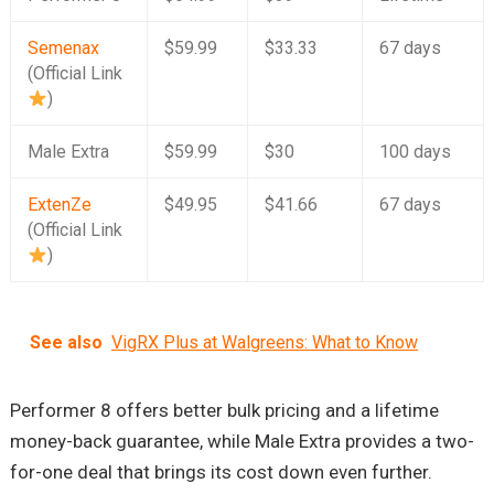
Semenax
$59.99
$33.33
67 days
(Official Link
)
Male Extra
$59.99
$30
100 days
ExtenZe
$49.95
$41.66
67 days
(Official Link
)
See also
VigRX Plus at Walgreens: What to Know
Performer 8 offers better bulk pricing and a lifetime
money-back guarantee, while Male Extra provides a two-
for-one deal that brings its cost down even further.