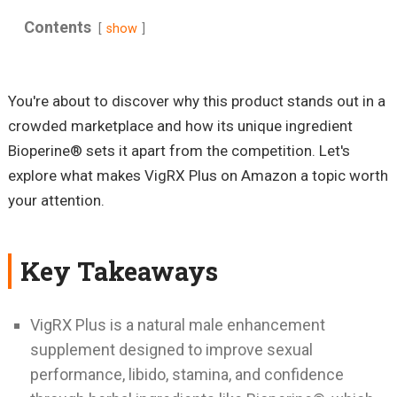
Contents
show
You're about to discover why this product stands out in a
crowded marketplace and how its unique ingredient
Bioperine® sets it apart from the competition. Let's
explore what makes VigRX Plus on Amazon a topic worth
your attention.
Key Takeaways
VigRX Plus is a natural male enhancement
supplement designed to improve sexual
performance, libido, stamina, and confidence