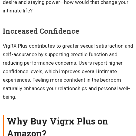
desire and staying power—how would that change your
intimate life?
Increased Confidence
VigRX Plus contributes to greater sexual satisfaction and
self-assurance by supporting erectile function and
reducing performance concerns. Users report higher
confidence levels, which improves overall intimate
experiences. Feeling more confident in the bedroom
naturally enhances your relationships and personal well-
being.
Why Buy Vigrx Plus on
Amazon?