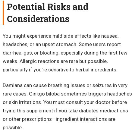
Potential Risks and
Considerations
You might experience mild side effects like nausea,
headaches, or an upset stomach. Some users report
diarrhea, gas, or bloating, especially during the first few
weeks. Allergic reactions are rare but possible,
particularly if you're sensitive to herbal ingredients.
Damiana can cause breathing issues or seizures in very
rare cases. Ginkgo biloba sometimes triggers headaches
or skin irritations. You must consult your doctor before
trying this supplement if you take diabetes medications
or other prescriptions—ingredient interactions are
possible.