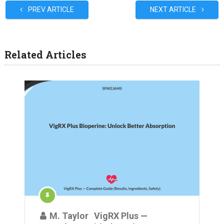
PREV ARTICLE
NEXT ARTICLE
Related Articles
M. Taylor
VigRX Plus —