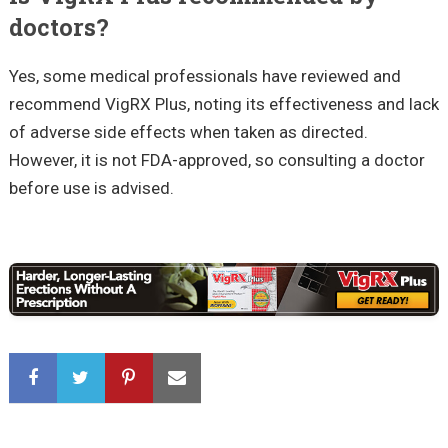
doctors?
Yes, some medical professionals have reviewed and
recommend VigRX Plus, noting its effectiveness and lack
of adverse side effects when taken as directed.
However, it is not FDA-approved, so consulting a doctor
before use is advised.