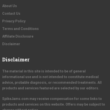
About Us
Contact Us
Privacy Policy
Terms and Conditions
Affiliate Disclosure
Disclaimer
Disclaimer
The material in this site is intended to be of general
informational use and is not intended to constitute medical
advice, probable diagnosis, or recommended treatments. All
products and services featured are selected by our editors.
SpikeJams.com may receive compensation for some links to
products and services on this website. Offers may be subject to