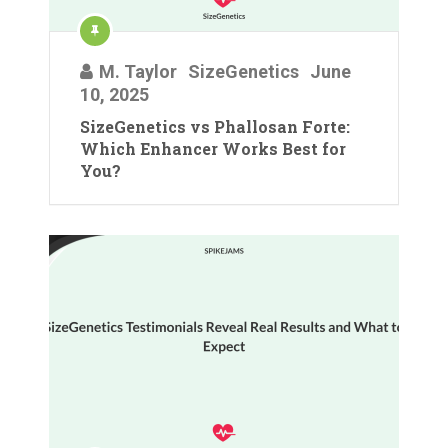
M. Taylor
SizeGenetics
June
10, 2025
SizeGenetics vs Phallosan Forte:
Which Enhancer Works Best for
You?