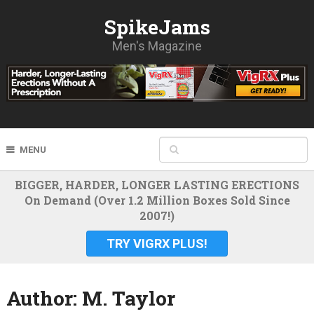
SpikeJams
Men's Magazine
MENU
BIGGER, HARDER, LONGER LASTING ERECTIONS
On Demand (Over 1.2 Million Boxes Sold Since
2007!)
TRY VIGRX PLUS!
Author:
M. Taylor