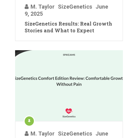
M. Taylor
SizeGenetics
June
9, 2025
SizeGenetics Results: Real Growth
Stories and What to Expect
M. Taylor
SizeGenetics
June