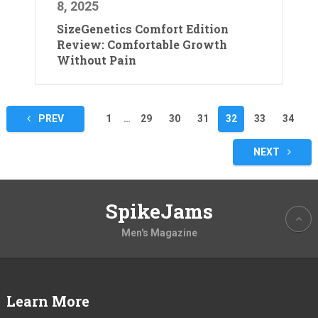
8, 2025
SizeGenetics Comfort Edition
Review: Comfortable Growth
Without Pain
Posts
PREV
1
…
29
30
31
32
33
34
pagination
NEXT
SpikeJams
Men's Magazine
Learn More