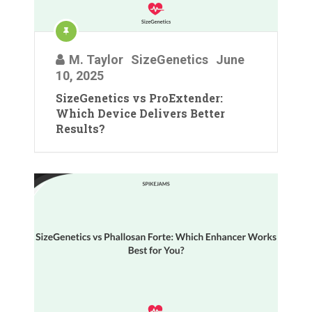
M. Taylor
SizeGenetics
June
10, 2025
SizeGenetics vs ProExtender:
Which Device Delivers Better
Results?