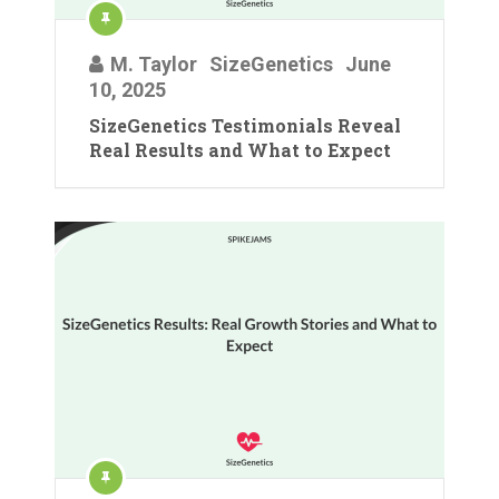
M. Taylor
SizeGenetics
June
10, 2025
SizeGenetics Testimonials Reveal
Real Results and What to Expect