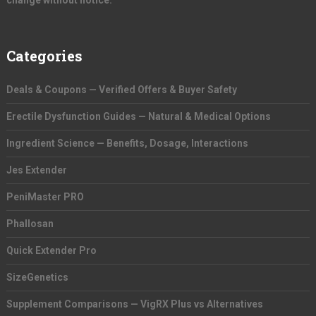
change without notice.
Categories
Deals & Coupons — Verified Offers & Buyer Safety
Erectile Dysfunction Guides — Natural & Medical Options
Ingredient Science — Benefits, Dosage, Interactions
Jes Extender
PeniMaster PRO
Phallosan
Quick Extender Pro
SizeGenetics
Supplement Comparisons — VigRX Plus vs Alternatives