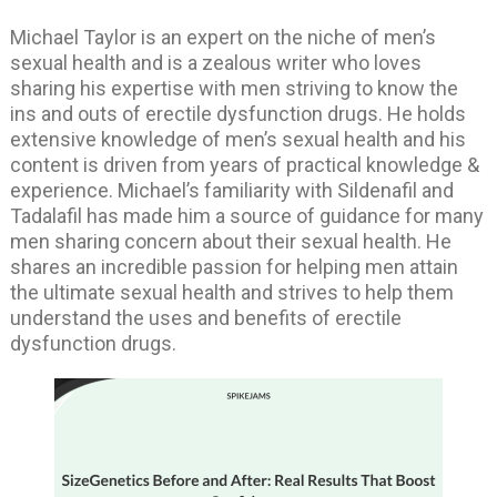
Michael Taylor is an expert on the niche of men’s
sexual health and is a zealous writer who loves
sharing his expertise with men striving to know the
ins and outs of erectile dysfunction drugs. He holds
extensive knowledge of men’s sexual health and his
content is driven from years of practical knowledge &
experience. Michael’s familiarity with Sildenafil and
Tadalafil has made him a source of guidance for many
men sharing concern about their sexual health. He
shares an incredible passion for helping men attain
the ultimate sexual health and strives to help them
understand the uses and benefits of erectile
dysfunction drugs.