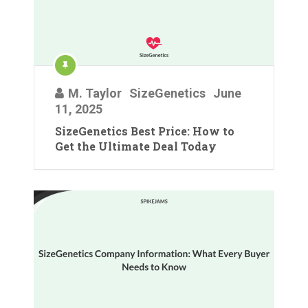
M. Taylor
SizeGenetics
June
11, 2025
SizeGenetics Best Price: How to
Get the Ultimate Deal Today