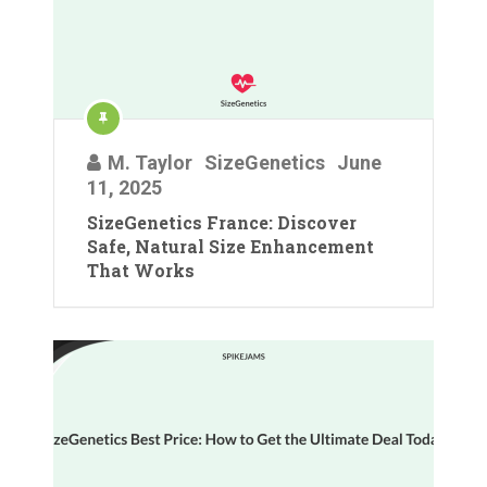
M. Taylor
SizeGenetics
June
11, 2025
SizeGenetics France: Discover
Safe, Natural Size Enhancement
That Works