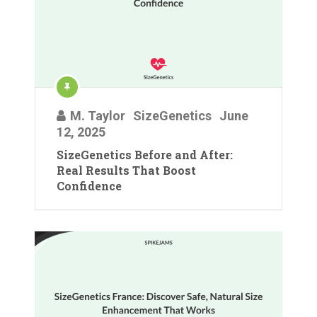
M. Taylor
SizeGenetics
June
12, 2025
SizeGenetics Before and After:
Real Results That Boost
Confidence