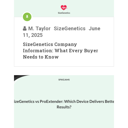
M. Taylor
SizeGenetics
June
11, 2025
SizeGenetics Company
Information: What Every Buyer
Needs to Know