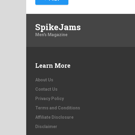
pagination
SpikeJams
Men's Magazine
Learn More
About Us
Contact Us
Privacy Policy
Terms and Conditions
Affiliate Disclosure
Disclaimer