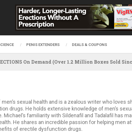
SCIENCE
PENIS EXTENDERS
DEALS & COUPONS
IONS On Demand (Over 1.2 Million Boxes Sold Since
f men’s sexual health and is a zealous writer who loves sh
tion drugs. He holds extensive knowledge of men’s sexual
 Michael’s familiarity with Sildenafil and Tadalafil has 
alth. He shares an incredible passion for helping men att
fits of erectile dysfunction drugs.