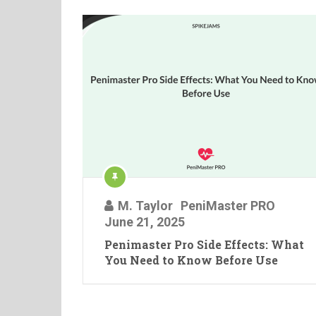
M. Taylor
PeniMaster PRO
June 21, 2025
Penimaster Pro Side Effects: What
You Need to Know Before Use