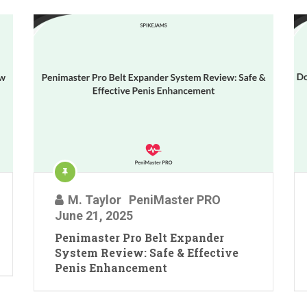
M. Taylor
PeniMaster PRO
June 21, 2025
Penimaster Pro Belt Expander
System Review: Safe & Effective
Penis Enhancement