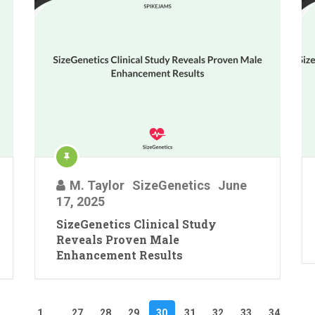
M. Taylor
SizeGenetics
June
17, 2025
SizeGenetics Clinical Study
Reveals Proven Male
Enhancement Results
1
…
27
28
29
30
31
32
33
34