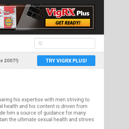
 2007!)
TRY VIGRX PLUS!
aring his expertise with men striving to
 health and his content is driven from
made him a source of guidance for many
ain the ultimate sexual health and strives