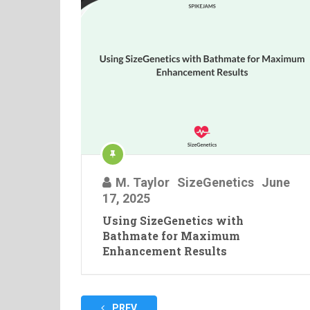
M. Taylor
SizeGenetics
June
17, 2025
Using SizeGenetics with
Bathmate for Maximum
Enhancement Results
Posts
PREV