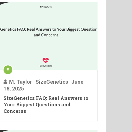
M. Taylor
SizeGenetics
June
18, 2025
SizeGenetics FAQ: Real Answers to
Your Biggest Questions and
Concerns