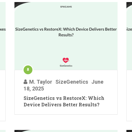
M. Taylor
SizeGenetics
June
18, 2025
SizeGenetics vs RestoreX: Which
Device Delivers Better Results?