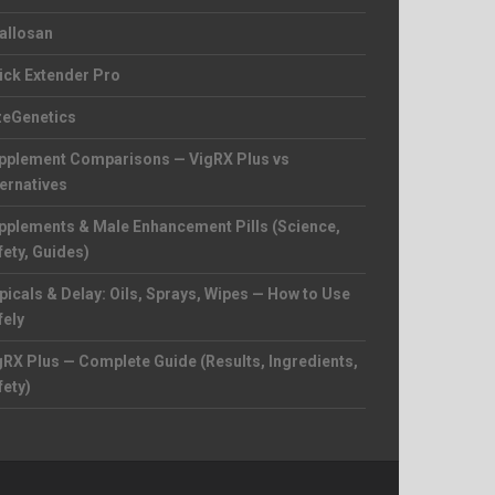
allosan
ick Extender Pro
zeGenetics
pplement Comparisons — VigRX Plus vs
ternatives
pplements & Male Enhancement Pills (Science,
fety, Guides)
picals & Delay: Oils, Sprays, Wipes — How to Use
fely
gRX Plus — Complete Guide (Results, Ingredients,
fety)