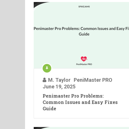
M. Taylor
PeniMaster PRO
June 19, 2025
Penimaster Pro Problems:
Common Issues and Easy Fixes
Guide