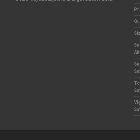
Ph
Qu
Si
Su
Al
Su
Sa
To
Sa
Vi
Sa