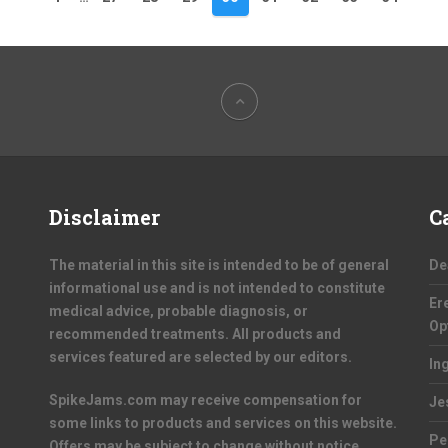
Disclaimer
C
The material in this site is intended to be of general
De
informational use and is not intended to constitute
Er
medical advice, probable diagnosis, or
Op
recommended treatments. All products and
services featured are selected by our editors.
In
SpikeJams.com may receive compensation for
Je
some links to products and services on this website.
Pe
Offers may be subject to change without notice.