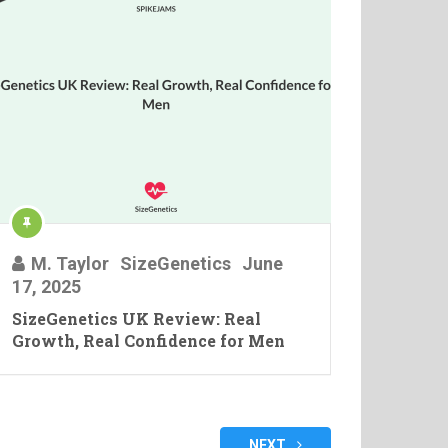
M. Taylor
SizeGenetics
June
17, 2025
SizeGenetics UK Review: Real
Growth, Real Confidence for Men
NEXT