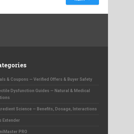
ategories
als & Coupons — Verified Offers & Buyer Safety
ectile Dysfunction Guides — Natural & Medical
tions
gredient Science — Benefits, Dosage, Interactions
s Extender
niMaster PRO