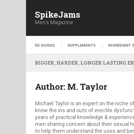
SpikeJams
Men's Magazine
ED GUIDES
SUPPLEMENTS
INGREDIENT 
BIGGER, HARDER, LONGER LASTING ERECT
Author:
M. Taylor
Michael Taylor is an expert on the niche o
know the ins and outs of erectile dysfunc
years of practical knowledge & experience.
men sharing concern about their sexual he
to help them understand the uses and bene