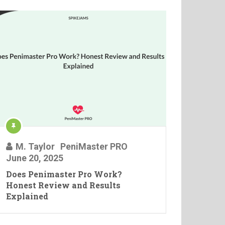
M. Taylor
PeniMaster PRO
June 20, 2025
Does Penimaster Pro Work?
Honest Review and Results
Explained