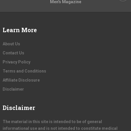
Men's Magazine
Learn More
About Us
Contact Us
Privacy Policy
Terms and Conditions
Affiliate Disclosure
Disclaimer
Disclaimer
The material in this site is intended to be of general
informational use and is not intended to constitute medical