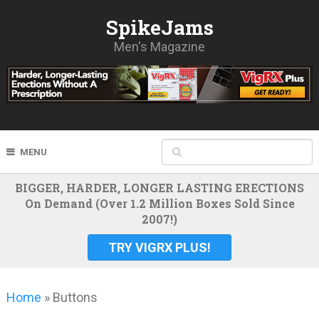
SpikeJams
Men's Magazine
MENU
BIGGER, HARDER, LONGER LASTING ERECTIONS
On Demand (Over 1.2 Million Boxes Sold Since
2007!)
TRY VIGRX PLUS!
Home
»
Buttons