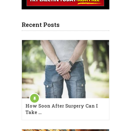
Recent Posts
How Soon After Surgery Can I
Take …