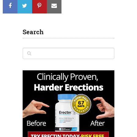
Search