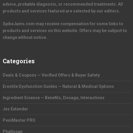
advice, probable diagnosis, or recommended treatments. All
products and services featured are selected by our editors.
SpikeJams.com may receive compensation for some links to
products and services on this website. Offers may be subject to
change without notice.
Categories
Deals & Coupons — Verified Offers & Buyer Safety
Erectile Dysfunction Guides — Natural & Medical Options
Ingredient Science — Benefits, Dosage, Interactions
Jes Extender
PeniMaster PRO
Phallosan