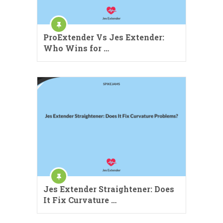
ProExtender Vs Jes Extender:
Who Wins for …
Jes Extender Straightener: Does
It Fix Curvature …