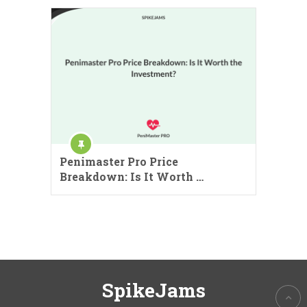
Penimaster Pro Price
Breakdown: Is It Worth …
SpikeJams