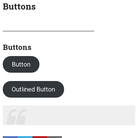
Buttons
Buttons
Button
Outlined Button