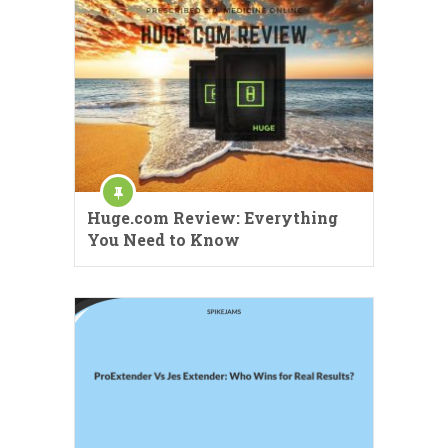
Huge.com Review: Everything
You Need to Know