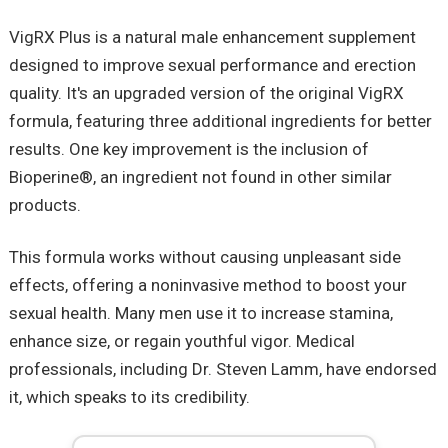
VigRX Plus is a natural male enhancement supplement
designed to improve sexual performance and erection
quality. It's an upgraded version of the original VigRX
formula, featuring three additional ingredients for better
results. One key improvement is the inclusion of
Bioperine®, an ingredient not found in other similar
products.
This formula works without causing unpleasant side
effects, offering a noninvasive method to boost your
sexual health. Many men use it to increase stamina,
enhance size, or regain youthful vigor. Medical
professionals, including Dr. Steven Lamm, have endorsed
it, which speaks to its credibility.