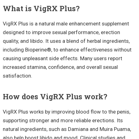
What is VigRX Plus?
VigRX Plus is a natural male enhancement supplement
designed to improve sexual performance, erection
quality, and libido. It uses a blend of herbal ingredients,
including Bioperine®, to enhance effectiveness without
causing unpleasant side effects. Many users report
increased stamina, confidence, and overall sexual
satisfaction.
How does VigRX Plus work?
VigRX Plus works by improving blood flow to the penis,
supporting stronger and more reliable erections. Its
natural ingredients, such as Damiana and Muira Puama,
also help boost libido and mood. Clinical studies and