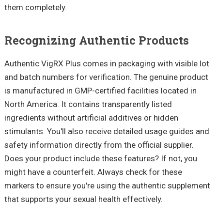
them completely.
Recognizing Authentic Products
Authentic VigRX Plus comes in packaging with visible lot
and batch numbers for verification. The genuine product
is manufactured in GMP-certified facilities located in
North America. It contains transparently listed
ingredients without artificial additives or hidden
stimulants. You'll also receive detailed usage guides and
safety information directly from the official supplier.
Does your product include these features? If not, you
might have a counterfeit. Always check for these
markers to ensure you're using the authentic supplement
that supports your sexual health effectively.