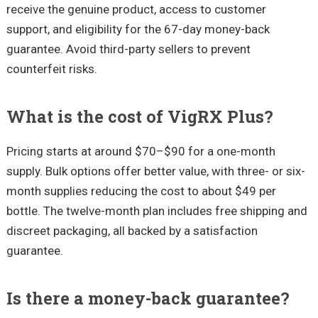
receive the genuine product, access to customer
support, and eligibility for the 67-day money-back
guarantee. Avoid third-party sellers to prevent
counterfeit risks.
What is the cost of VigRX Plus?
Pricing starts at around $70–$90 for a one-month
supply. Bulk options offer better value, with three- or six-
month supplies reducing the cost to about $49 per
bottle. The twelve-month plan includes free shipping and
discreet packaging, all backed by a satisfaction
guarantee.
Is there a money-back guarantee?