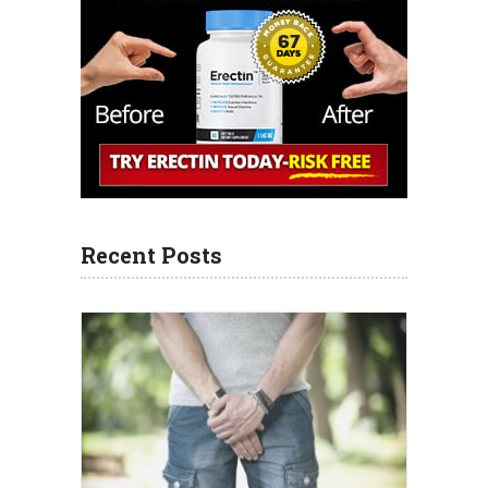
Recent Posts