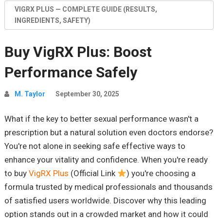
VIGRX PLUS — COMPLETE GUIDE (RESULTS,
INGREDIENTS, SAFETY)
Buy VigRX Plus: Boost
Performance Safely
M. Taylor
September 30, 2025
What if the key to better sexual performance wasn't a
prescription but a natural solution even doctors endorse?
You're not alone in seeking safe effective ways to
enhance your vitality and confidence. When you're ready
to buy
VigRX Plus
(Official Link
) you're choosing a
formula trusted by medical professionals and thousands
of satisfied users worldwide. Discover why this leading
option stands out in a crowded market and how it could