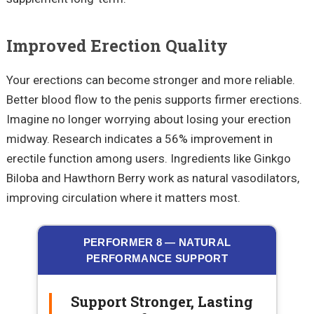
Improved Erection Quality
Your erections can become stronger and more reliable.
Better blood flow to the penis supports firmer erections.
Imagine no longer worrying about losing your erection
midway. Research indicates a 56% improvement in
erectile function among users. Ingredients like Ginkgo
Biloba and Hawthorn Berry work as natural vasodilators,
improving circulation where it matters most.
PERFORMER 8 — NATURAL
PERFORMANCE SUPPORT
Support Stronger, Lasting