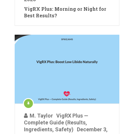
VigRX Plus: Morning or Night for
Best Results?
M. Taylor
VigRX Plus —
Complete Guide (Results,
Ingredients, Safety)
December 3,