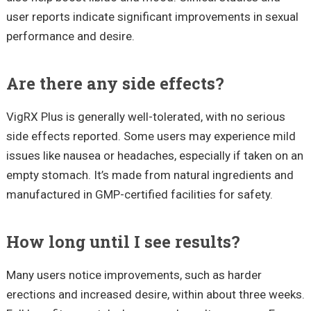
user reports indicate significant improvements in sexual
performance and desire.
Are there any side effects?
VigRX Plus is generally well-tolerated, with no serious
side effects reported. Some users may experience mild
issues like nausea or headaches, especially if taken on an
empty stomach. It’s made from natural ingredients and
manufactured in GMP-certified facilities for safety.
How long until I see results?
Many users notice improvements, such as harder
erections and increased desire, within about three weeks.