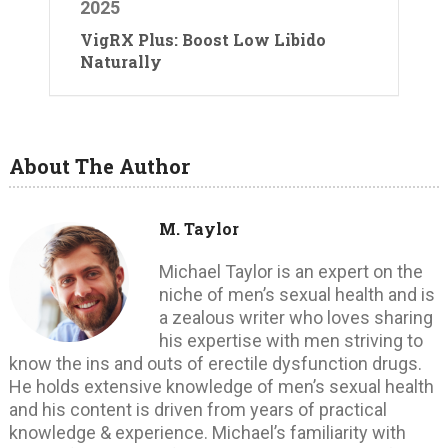
2025
VigRX Plus: Boost Low Libido
Naturally
About The Author
M. Taylor
Michael Taylor is an expert on the
niche of men’s sexual health and is
a zealous writer who loves sharing
his expertise with men striving to
know the ins and outs of erectile dysfunction drugs.
He holds extensive knowledge of men’s sexual health
and his content is driven from years of practical
knowledge & experience. Michael’s familiarity with