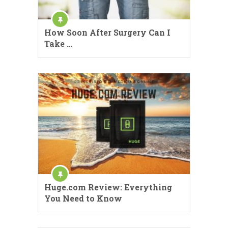
How Soon After Surgery Can I
Take …
Huge.com Review: Everything
You Need to Know