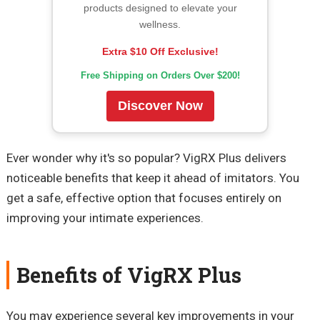
products designed to elevate your
wellness.
Extra $10 Off Exclusive!
Free Shipping on Orders Over $200!
Discover Now
Ever wonder why it's so popular? VigRX Plus delivers
noticeable benefits that keep it ahead of imitators. You
get a safe, effective option that focuses entirely on
improving your intimate experiences.
Benefits of VigRX Plus
You may experience several key improvements in your