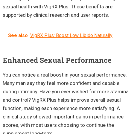
sexual health with VigRX Plus. These benefits are
supported by clinical research and user reports.
See also
VigRX Plus: Boost Low Libido Naturally
Enhanced Sexual Performance
You can notice a real boost in your sexual performance.
Many men say they feel more confident and capable
during intimacy. Have you ever wished for more stamina
and control? VigRX Plus helps improve overall sexual
function, making each experience more satisfying. A
clinical study showed important gains in performance
scores, with most users choosing to continue the
supplement long-term.