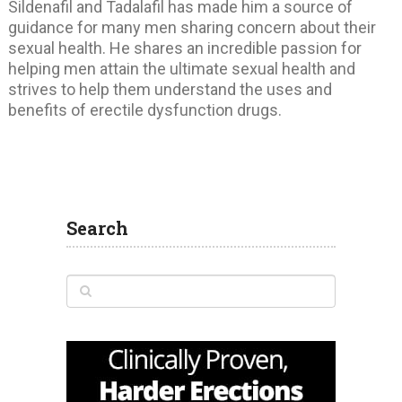
Sildenafil and Tadalafil has made him a source of
guidance for many men sharing concern about their
sexual health. He shares an incredible passion for
helping men attain the ultimate sexual health and
strives to help them understand the uses and
benefits of erectile dysfunction drugs.
Search