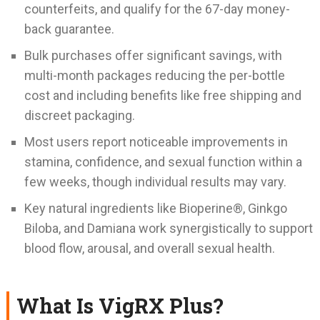
counterfeits, and qualify for the 67-day money-
back guarantee.
Bulk purchases offer significant savings, with
multi-month packages reducing the per-bottle
cost and including benefits like free shipping and
discreet packaging.
Most users report noticeable improvements in
stamina, confidence, and sexual function within a
few weeks, though individual results may vary.
Key natural ingredients like Bioperine®, Ginkgo
Biloba, and Damiana work synergistically to support
blood flow, arousal, and overall sexual health.
What Is VigRX Plus?