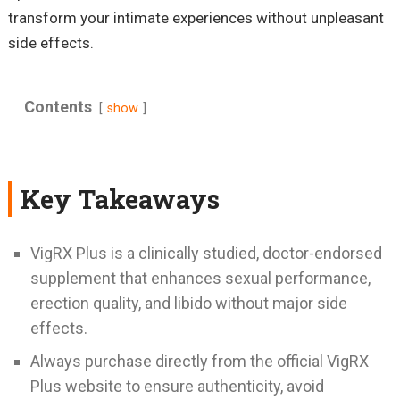
transform your intimate experiences without unpleasant
side effects.
Contents
show
Key Takeaways
VigRX Plus is a clinically studied, doctor-endorsed
supplement that enhances sexual performance,
erection quality, and libido without major side
effects.
Always purchase directly from the official VigRX
Plus website to ensure authenticity, avoid