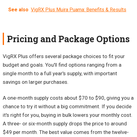
See also
VigRX Plus Muira Puama: Benefits & Results
Pricing and Package Options
VigRX Plus offers several package choices to fit your
budget and goals. You'll find options ranging from a
single month to a full year's supply, with important
savings on larger purchases.
A one-month supply costs about $70 to $90, giving you a
chance to try it without a big commitment. If you decide
it's right for you, buying in bulk lowers your monthly cost.
A three- or six-month supply drops the price to around
$49 per month. The best value comes from the twelve-