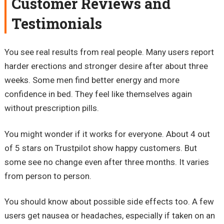
Customer Reviews and
Testimonials
You see real results from real people. Many users report
harder erections and stronger desire after about three
weeks. Some men find better energy and more
confidence in bed. They feel like themselves again
without prescription pills.
You might wonder if it works for everyone. About 4 out
of 5 stars on Trustpilot show happy customers. But
some see no change even after three months. It varies
from person to person.
You should know about possible side effects too. A few
users get nausea or headaches, especially if taken on an