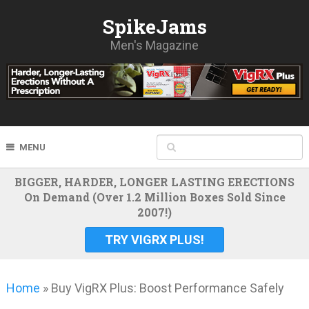
SpikeJams
Men's Magazine
MENU
BIGGER, HARDER, LONGER LASTING ERECTIONS
On Demand (Over 1.2 Million Boxes Sold Since
2007!)
TRY VIGRX PLUS!
Home
»
Buy VigRX Plus: Boost Performance Safely