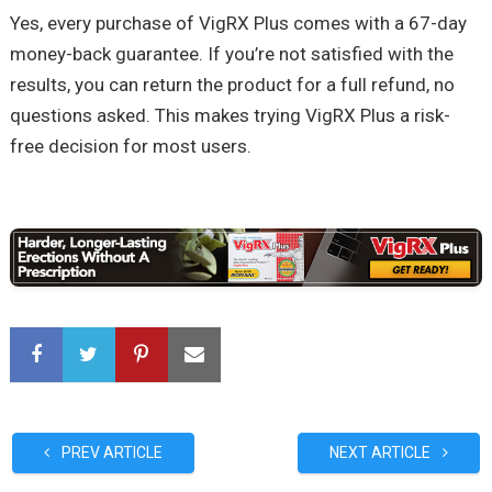
Yes, every purchase of VigRX Plus comes with a 67-day
money-back guarantee. If you’re not satisfied with the
results, you can return the product for a full refund, no
questions asked. This makes trying VigRX Plus a risk-
free decision for most users.
PREV ARTICLE
NEXT ARTICLE