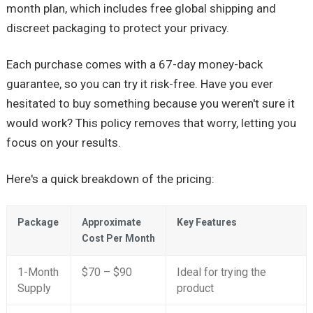
month plan, which includes free global shipping and
discreet packaging to protect your privacy.
Each purchase comes with a 67-day money-back
guarantee, so you can try it risk-free. Have you ever
hesitated to buy something because you weren't sure it
would work? This policy removes that worry, letting you
focus on your results.
Here's a quick breakdown of the pricing:
Package
Approximate
Key Features
Cost Per Month
1-Month
$70 – $90
Ideal for trying the
Supply
product