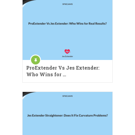
ProExtender Vs Jes Extender:
Who Wins for …