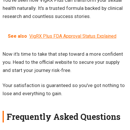
You've seen how VigRX Plus can transform your sexual
health naturally. It's a trusted formula backed by clinical
research and countless success stories.
See also
VigRX Plus FDA Approval Status Explained
Now it's time to take that step toward a more confident
you. Head to the official website to secure your supply
and start your journey risk-free.
Your satisfaction is guaranteed so you've got nothing to
lose and everything to gain.
Frequently Asked Questions