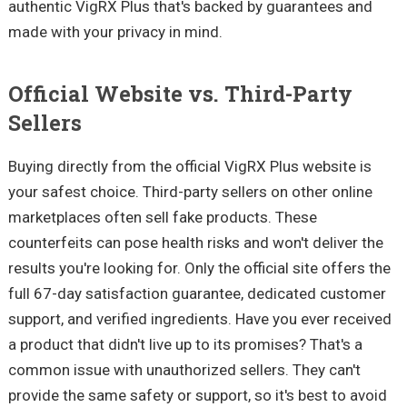
authentic VigRX Plus that's backed by guarantees and
made with your privacy in mind.
Official Website vs. Third-Party
Sellers
Buying directly from the official VigRX Plus website is
your safest choice. Third-party sellers on other online
marketplaces often sell fake products. These
counterfeits can pose health risks and won't deliver the
results you're looking for. Only the official site offers the
full 67-day satisfaction guarantee, dedicated customer
support, and verified ingredients. Have you ever received
a product that didn't live up to its promises? That's a
common issue with unauthorized sellers. They can't
provide the same safety or support, so it's best to avoid