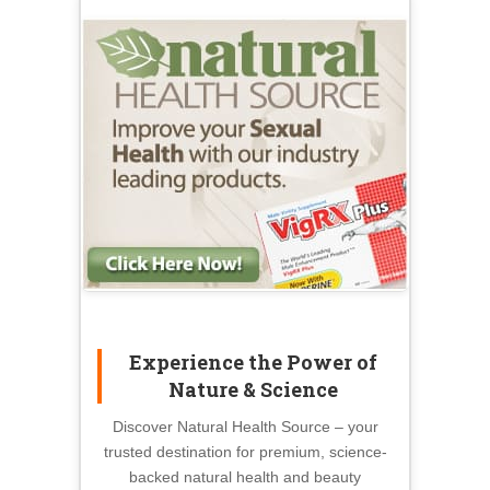
Experience the Power of
Nature & Science
Discover Natural Health Source – your
trusted destination for premium, science-
backed natural health and beauty