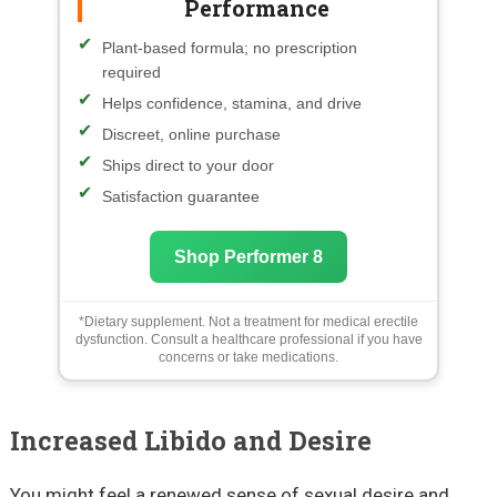
Performance
Plant-based formula; no prescription
required
Helps confidence, stamina, and drive
Discreet, online purchase
Ships direct to your door
Satisfaction guarantee
Shop Performer 8
*Dietary supplement. Not a treatment for medical erectile
dysfunction. Consult a healthcare professional if you have
concerns or take medications.
Increased Libido and Desire
You might feel a renewed sense of sexual desire and