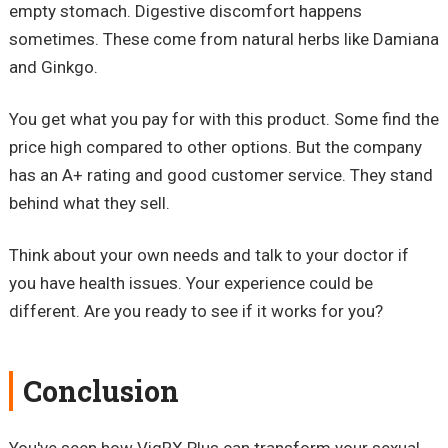
empty stomach. Digestive discomfort happens
sometimes. These come from natural herbs like Damiana
and Ginkgo.
You get what you pay for with this product. Some find the
price high compared to other options. But the company
has an A+ rating and good customer service. They stand
behind what they sell.
Think about your own needs and talk to your doctor if
you have health issues. Your experience could be
different. Are you ready to see if it works for you?
Conclusion