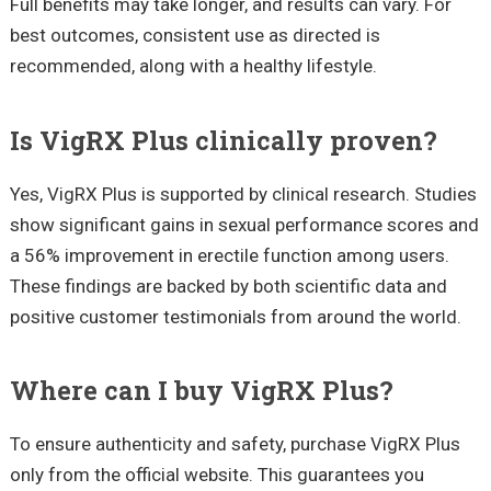
Full benefits may take longer, and results can vary. For
best outcomes, consistent use as directed is
recommended, along with a healthy lifestyle.
Is VigRX Plus clinically proven?
Yes, VigRX Plus is supported by clinical research. Studies
show significant gains in sexual performance scores and
a 56% improvement in erectile function among users.
These findings are backed by both scientific data and
positive customer testimonials from around the world.
Where can I buy VigRX Plus?
To ensure authenticity and safety, purchase VigRX Plus
only from the official website. This guarantees you