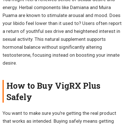
energy. Herbal components like Damiana and Muira
Puama are known to stimulate arousal and mood. Does
your libido feel lower than it used to? Users often report
a return of youthful sex drive and heightened interest in
sexual activity. This natural supplement supports
hormonal balance without significantly altering
testosterone, focusing instead on boosting your innate
desire.
How to Buy VigRX Plus
Safely
You want to make sure you're getting the real product
that works as intended. Buying safely means getting