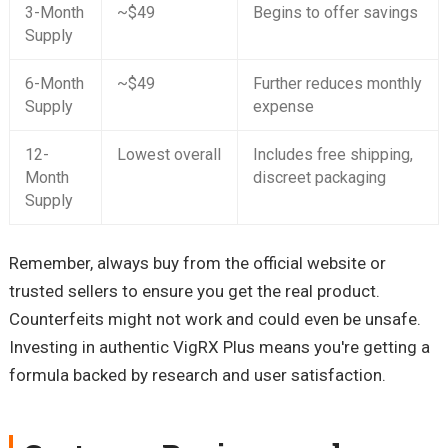
3-Month
~$49
Begins to offer savings
Supply
6-Month
~$49
Further reduces monthly
Supply
expense
12-
Lowest overall
Includes free shipping,
Month
discreet packaging
Supply
Remember, always buy from the official website or
trusted sellers to ensure you get the real product.
Counterfeits might not work and could even be unsafe.
Investing in authentic VigRX Plus means you're getting a
formula backed by research and user satisfaction.