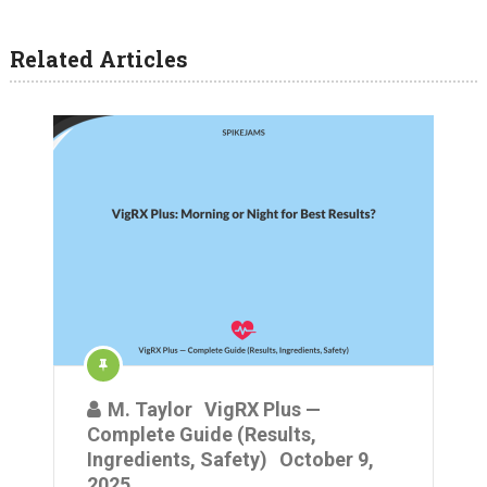
Related Articles
M. Taylor
VigRX Plus —
Complete Guide (Results,
Ingredients, Safety)
October 9,
2025