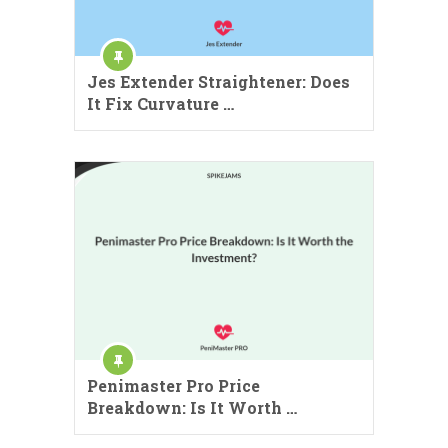
Jes Extender Straightener: Does
It Fix Curvature …
Penimaster Pro Price
Breakdown: Is It Worth …