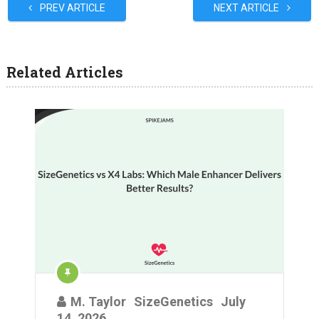
PREV ARTICLE
NEXT ARTICLE
Related Articles
M. Taylor
SizeGenetics
July
14, 2026