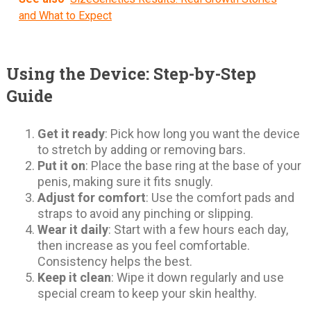
and What to Expect
Using the Device: Step-by-Step
Guide
Get it ready
: Pick how long you want the device
to stretch by adding or removing bars.
Put it on
: Place the base ring at the base of your
penis, making sure it fits snugly.
Adjust for comfort
: Use the comfort pads and
straps to avoid any pinching or slipping.
Wear it daily
: Start with a few hours each day,
then increase as you feel comfortable.
Consistency helps the best.
Keep it clean
: Wipe it down regularly and use
special cream to keep your skin healthy.