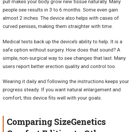
pull makes your body grow new tissue naturally. Many
people see results in 3 to 6 months. Some even gain
almost 2 inches. The device also helps with cases of
curved penises, making them straighter with time.
Medical tests back up the device’s ability to help. It is a
safe option without surgery. How does that sound? A
simple, non-surgical way to see changes that last. Many
users report better erection quality and control too.
Wearing it daily and following the instructions keeps your
progress steady. If you want natural enlargement and
comfort, this device fits well with your goals.
Comparing SizeGenetics