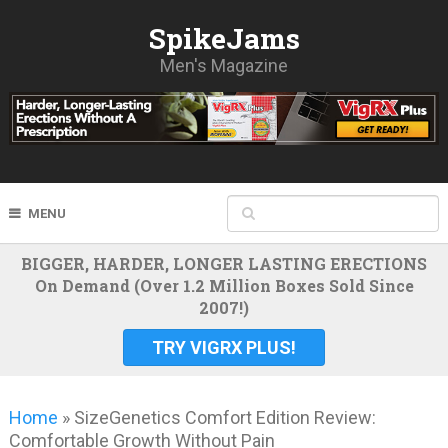
SpikeJams
Men's Magazine
MENU
BIGGER, HARDER, LONGER LASTING ERECTIONS
On Demand (Over 1.2 Million Boxes Sold Since
2007!)
TRY VIGRX PLUS!
Home
»
SizeGenetics Comfort Edition Review:
Comfortable Growth Without Pain