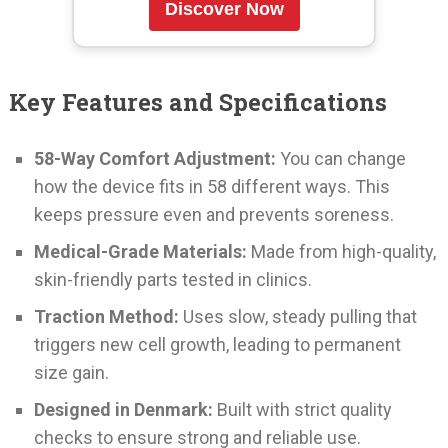
Discover Now
Key Features and Specifications
58-Way Comfort Adjustment:
You can change
how the device fits in 58 different ways. This
keeps pressure even and prevents soreness.
Medical-Grade Materials:
Made from high-quality,
skin-friendly parts tested in clinics.
Traction Method:
Uses slow, steady pulling that
triggers new cell growth, leading to permanent
size gain.
Designed in Denmark:
Built with strict quality
checks to ensure strong and reliable use.