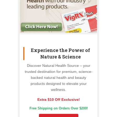
Experience the Power of
Nature & Science
Discover Natural Health Source – your
trusted destination for premium, science-
backed natural health and beauty
products designed to elevate your
wellness.
Extra $10 Off Exclusive!
Free Shipping on Orders Over $200!