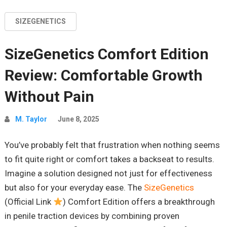
SIZEGENETICS
SizeGenetics Comfort Edition
Review: Comfortable Growth
Without Pain
M. Taylor
June 8, 2025
You’ve probably felt that frustration when nothing seems
to fit quite right or comfort takes a backseat to results.
Imagine a solution designed not just for effectiveness
but also for your everyday ease. The
SizeGenetics
(Official Link
) Comfort Edition offers a breakthrough
in penile traction devices by combining proven