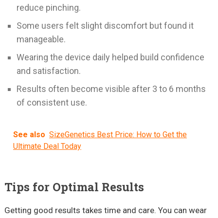
reduce pinching.
Some users felt slight discomfort but found it
manageable.
Wearing the device daily helped build confidence
and satisfaction.
Results often become visible after 3 to 6 months
of consistent use.
See also
SizeGenetics Best Price: How to Get the
Ultimate Deal Today
Tips for Optimal Results
Getting good results takes time and care. You can wear