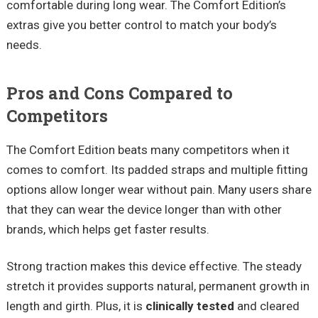
comfortable during long wear. The Comfort Edition’s
extras give you better control to match your body’s
needs.
Pros and Cons Compared to
Competitors
The Comfort Edition beats many competitors when it
comes to comfort. Its padded straps and multiple fitting
options allow longer wear without pain. Many users share
that they can wear the device longer than with other
brands, which helps get faster results.
Strong traction makes this device effective. The steady
stretch it provides supports natural, permanent growth in
length and girth. Plus, it is
clinically tested
and cleared