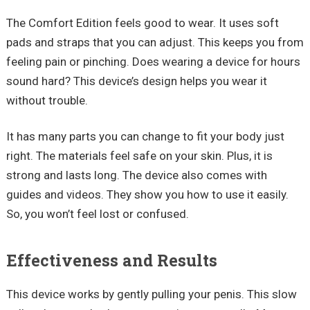
The Comfort Edition feels good to wear. It uses soft
pads and straps that you can adjust. This keeps you from
feeling pain or pinching. Does wearing a device for hours
sound hard? This device’s design helps you wear it
without trouble.
It has many parts you can change to fit your body just
right. The materials feel safe on your skin. Plus, it is
strong and lasts long. The device also comes with
guides and videos. They show you how to use it easily.
So, you won’t feel lost or confused.
Effectiveness and Results
This device works by gently pulling your penis. This slow