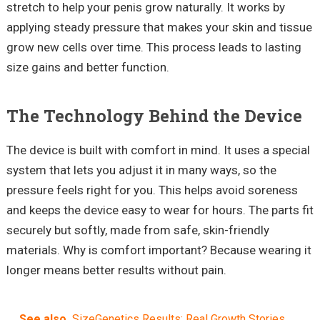
stretch to help your penis grow naturally. It works by
applying steady pressure that makes your skin and tissue
grow new cells over time. This process leads to lasting
size gains and better function.
The Technology Behind the Device
The device is built with comfort in mind. It uses a special
system that lets you adjust it in many ways, so the
pressure feels right for you. This helps avoid soreness
and keeps the device easy to wear for hours. The parts fit
securely but softly, made from safe, skin-friendly
materials. Why is comfort important? Because wearing it
longer means better results without pain.
See also
SizeGenetics Results: Real Growth Stories