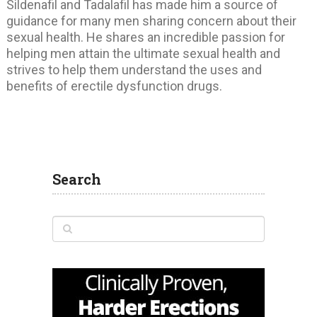
Sildenafil and Tadalafil has made him a source of
guidance for many men sharing concern about their
sexual health. He shares an incredible passion for
helping men attain the ultimate sexual health and
strives to help them understand the uses and
benefits of erectile dysfunction drugs.
Search