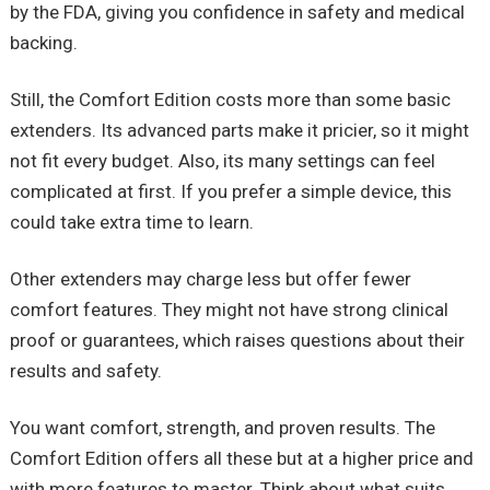
by the FDA, giving you confidence in safety and medical
backing.
Still, the Comfort Edition costs more than some basic
extenders. Its advanced parts make it pricier, so it might
not fit every budget. Also, its many settings can feel
complicated at first. If you prefer a simple device, this
could take extra time to learn.
Other extenders may charge less but offer fewer
comfort features. They might not have strong clinical
proof or guarantees, which raises questions about their
results and safety.
You want comfort, strength, and proven results. The
Comfort Edition offers all these but at a higher price and
with more features to master. Think about what suits