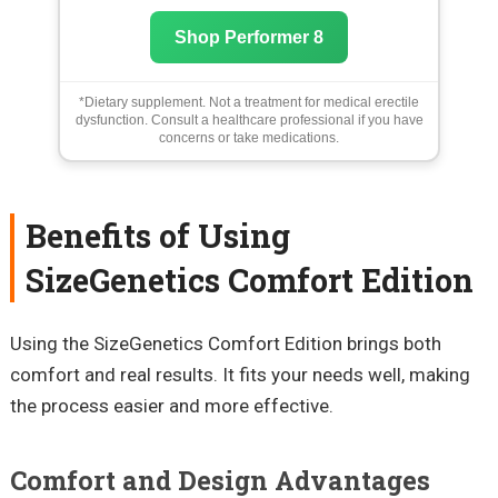
Shop Performer 8
*Dietary supplement. Not a treatment for medical erectile
dysfunction. Consult a healthcare professional if you have
concerns or take medications.
Benefits of Using
SizeGenetics Comfort Edition
Using the SizeGenetics Comfort Edition brings both
comfort and real results. It fits your needs well, making
the process easier and more effective.
Comfort and Design Advantages