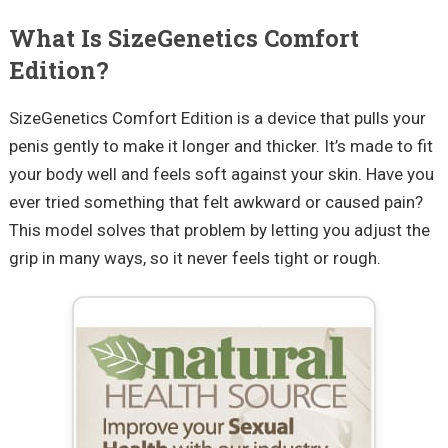
What Is SizeGenetics Comfort
Edition?
SizeGenetics Comfort Edition is a device that pulls your
penis gently to make it longer and thicker. It’s made to fit
your body well and feels soft against your skin. Have you
ever tried something that felt awkward or caused pain?
This model solves that problem by letting you adjust the
grip in many ways, so it never feels tight or rough.