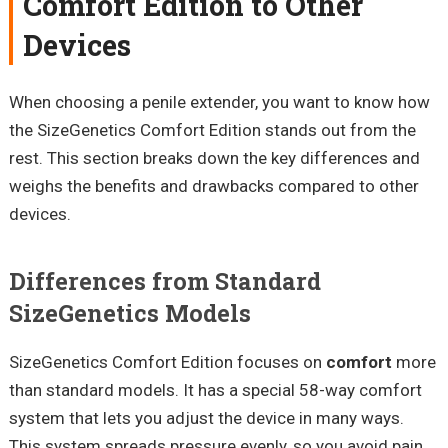
Comfort Edition to Other
Devices
When choosing a penile extender, you want to know how
the SizeGenetics Comfort Edition stands out from the
rest. This section breaks down the key differences and
weighs the benefits and drawbacks compared to other
devices.
Differences from Standard
SizeGenetics Models
SizeGenetics Comfort Edition focuses on
comfort
more
than standard models. It has a special 58-way comfort
system that lets you adjust the device in many ways.
This system spreads pressure evenly, so you avoid pain