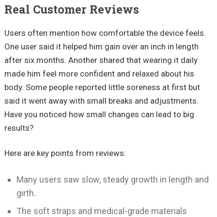
Real Customer Reviews
Users often mention how comfortable the device feels.
One user said it helped him gain over an inch in length
after six months. Another shared that wearing it daily
made him feel more confident and relaxed about his
body. Some people reported little soreness at first but
said it went away with small breaks and adjustments.
Have you noticed how small changes can lead to big
results?
Here are key points from reviews:
Many users saw slow, steady growth in length and
girth.
The soft straps and medical-grade materials