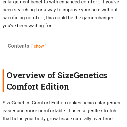
enlargement benefits with enhanced comfort. If you’ve
been searching for a way to improve your size without
sacrificing comfort, this could be the game-changer
you’ve been waiting for.
Contents
show
Overview of SizeGenetics
Comfort Edition
SizeGenetics Comfort Edition makes penis enlargement
easier and more comfortable. It uses a gentle stretch
that helps your body grow tissue naturally over time.