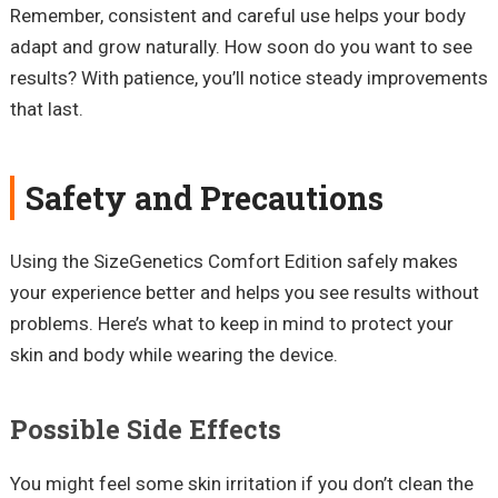
Remember, consistent and careful use helps your body
adapt and grow naturally. How soon do you want to see
results? With patience, you’ll notice steady improvements
that last.
Safety and Precautions
Using the SizeGenetics Comfort Edition safely makes
your experience better and helps you see results without
problems. Here’s what to keep in mind to protect your
skin and body while wearing the device.
Possible Side Effects
You might feel some skin irritation if you don’t clean the