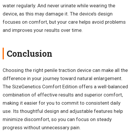
water regularly. And never urinate while wearing the
device, as this may damage it. The device’s design
focuses on comfort, but your care helps avoid problems
and improves your results over time.
Conclusion
Choosing the right penile traction device can make all the
difference in your journey toward natural enlargement.
The SizeGenetics Comfort Edition offers a well-balanced
combination of effective results and superior comfort,
making it easier for you to commit to consistent daily
use. Its thoughtful design and adjustable features help
minimize discomfort, so you can focus on steady
progress without unnecessary pain.