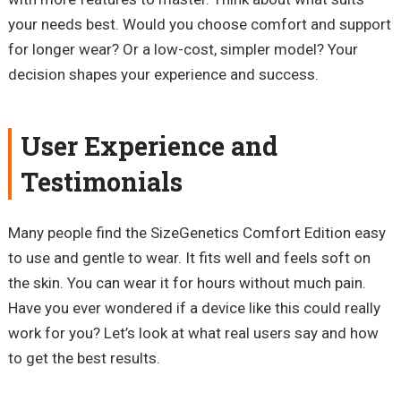
your needs best. Would you choose comfort and support
for longer wear? Or a low-cost, simpler model? Your
decision shapes your experience and success.
User Experience and
Testimonials
Many people find the SizeGenetics Comfort Edition easy
to use and gentle to wear. It fits well and feels soft on
the skin. You can wear it for hours without much pain.
Have you ever wondered if a device like this could really
work for you? Let’s look at what real users say and how
to get the best results.