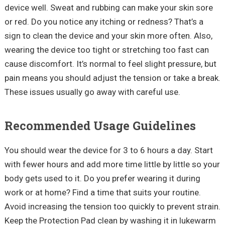
device well. Sweat and rubbing can make your skin sore
or red. Do you notice any itching or redness? That’s a
sign to clean the device and your skin more often. Also,
wearing the device too tight or stretching too fast can
cause discomfort. It’s normal to feel slight pressure, but
pain means you should adjust the tension or take a break.
These issues usually go away with careful use.
Recommended Usage Guidelines
You should wear the device for 3 to 6 hours a day. Start
with fewer hours and add more time little by little so your
body gets used to it. Do you prefer wearing it during
work or at home? Find a time that suits your routine.
Avoid increasing the tension too quickly to prevent strain.
Keep the Protection Pad clean by washing it in lukewarm