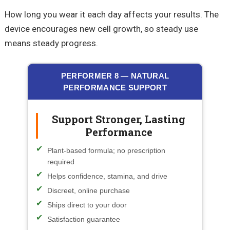
How long you wear it each day affects your results. The
device encourages new cell growth, so steady use
means steady progress.
PERFORMER 8 — NATURAL
PERFORMANCE SUPPORT
Support Stronger, Lasting
Performance
Plant-based formula; no prescription
required
Helps confidence, stamina, and drive
Discreet, online purchase
Ships direct to your door
Satisfaction guarantee