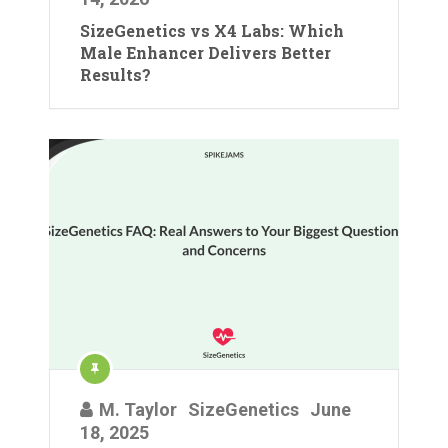
SizeGenetics vs X4 Labs: Which
Male Enhancer Delivers Better
Results?
M. Taylor
SizeGenetics
June
18, 2025