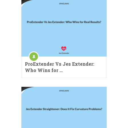
ProExtender Vs Jes Extender:
Who Wins for …