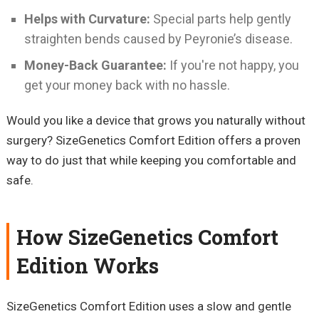
Helps with Curvature:
Special parts help gently
straighten bends caused by Peyronie’s disease.
Money-Back Guarantee:
If you're not happy, you
get your money back with no hassle.
Would you like a device that grows you naturally without
surgery? SizeGenetics Comfort Edition offers a proven
way to do just that while keeping you comfortable and
safe.
How SizeGenetics Comfort
Edition Works
SizeGenetics Comfort Edition uses a slow and gentle