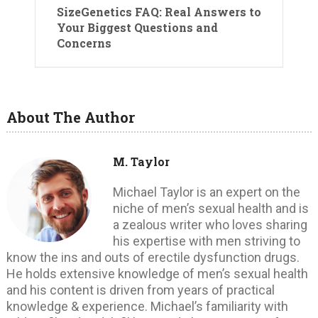
SizeGenetics FAQ: Real Answers to
Your Biggest Questions and
Concerns
About The Author
M. Taylor
Michael Taylor is an expert on the
niche of men’s sexual health and is
a zealous writer who loves sharing
his expertise with men striving to
know the ins and outs of erectile dysfunction drugs.
He holds extensive knowledge of men’s sexual health
and his content is driven from years of practical
knowledge & experience. Michael’s familiarity with