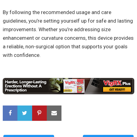
By following the recommended usage and care
guidelines, you’re setting yourself up for safe and lasting
improvements. Whether you’re addressing size
enhancement or curvature concerns, this device provides
a reliable, non-surgical option that supports your goals
with confidence.