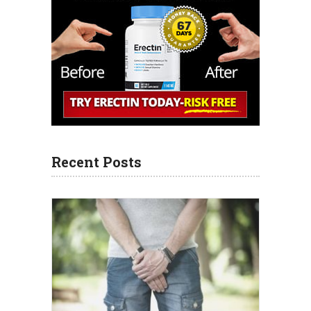
Recent Posts