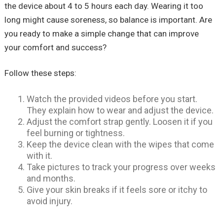
the device about 4 to 5 hours each day. Wearing it too
long might cause soreness, so balance is important. Are
you ready to make a simple change that can improve
your comfort and success?
Follow these steps:
Watch the provided videos before you start.
They explain how to wear and adjust the device.
Adjust the comfort strap gently. Loosen it if you
feel burning or tightness.
Keep the device clean with the wipes that come
with it.
Take pictures to track your progress over weeks
and months.
Give your skin breaks if it feels sore or itchy to
avoid injury.