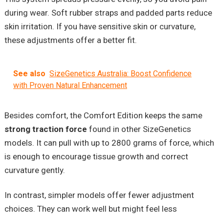
during wear. Soft rubber straps and padded parts reduce
skin irritation. If you have sensitive skin or curvature,
these adjustments offer a better fit.
See also
SizeGenetics Australia: Boost Confidence
with Proven Natural Enhancement
Besides comfort, the Comfort Edition keeps the same
strong traction force
found in other SizeGenetics
models. It can pull with up to 2800 grams of force, which
is enough to encourage tissue growth and correct
curvature gently.
In contrast, simpler models offer fewer adjustment
choices. They can work well but might feel less