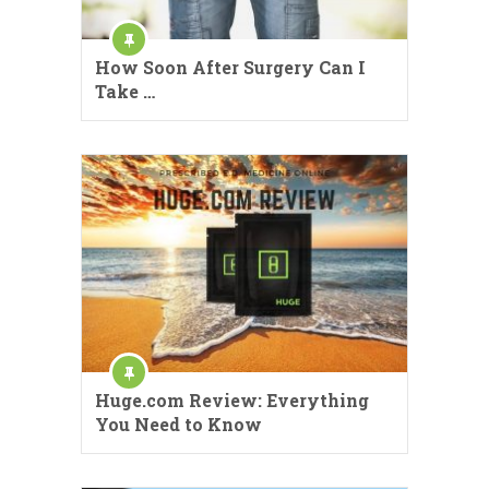
How Soon After Surgery Can I
Take …
Huge.com Review: Everything
You Need to Know