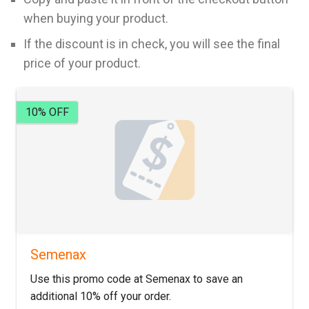
when buying your product.
If the discount is in check, you will see the final
price of your product.
10% OFF
Semenax
Use this promo code at Semenax to save an
additional 10% off your order.