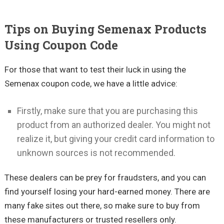
Tips on Buying Semenax Products
Using Coupon Code
For those that want to test their luck in using the
Semenax coupon code, we have a little advice:
Firstly, make sure that you are purchasing this
product from an authorized dealer. You might not
realize it, but giving your credit card information to
unknown sources is not recommended.
These dealers can be prey for fraudsters, and you can
find yourself losing your hard-earned money. There are
many fake sites out there, so make sure to buy from
these manufacturers or trusted resellers only.