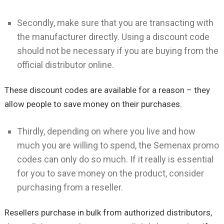
Secondly, make sure that you are transacting with
the manufacturer directly. Using a discount code
should not be necessary if you are buying from the
official distributor online.
These discount codes are available for a reason – they
allow people to save money on their purchases.
Thirdly, depending on where you live and how
much you are willing to spend, the Semenax promo
codes can only do so much. If it really is essential
for you to save money on the product, consider
purchasing from a reseller.
Resellers purchase in bulk from authorized distributors,