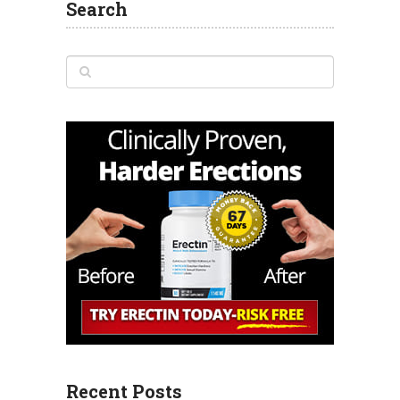
Search
Recent Posts