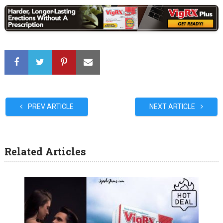
PREV ARTICLE
NEXT ARTICLE
Related Articles