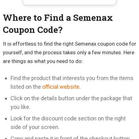
Where to Find a Semenax
Coupon Code?
It is effortless to find the right Semenax coupon code for
yourself, and the process takes only a few minutes. Here
are things as what you need to do:
Find the product that interests you from the items
listed on the
official website
.
Click on the details button under the package that
you like.
Look for the discount code section on the right
side of your screen.
Copy and paste it in front of the checkout button