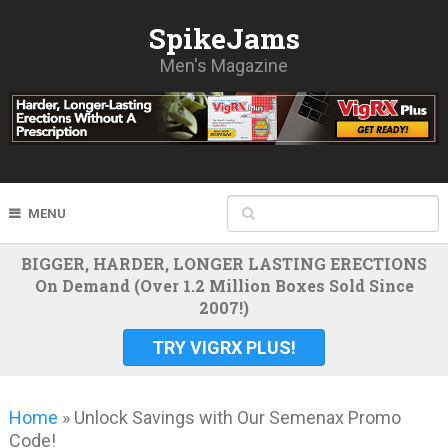
SpikeJams
Men's Magazine
MENU
BIGGER, HARDER, LONGER LASTING ERECTIONS
On Demand (Over 1.2 Million Boxes Sold Since
2007!)
TRY VIGRX PLUS!
Home
»
Unlock Savings with Our Semenax Promo
Code!