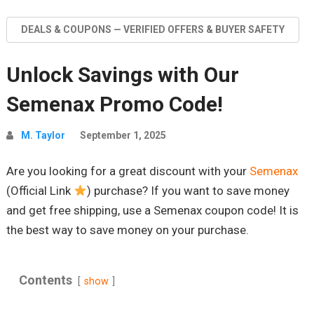
DEALS & COUPONS — VERIFIED OFFERS & BUYER SAFETY
Unlock Savings with Our
Semenax Promo Code!
M. Taylor
September 1, 2025
Are you looking for a great discount with your
Semenax
(Official Link
) purchase? If you want to save money
and get free shipping, use a Semenax coupon code! It is
the best way to save money on your purchase.
Contents
show