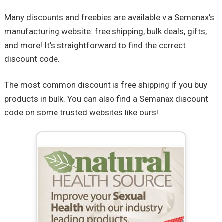
Many discounts and freebies are available via Semenax’s
manufacturing website: free shipping, bulk deals, gifts,
and more! It’s straightforward to find the correct
discount code.
The most common discount is free shipping if you buy
products in bulk. You can also find a Semanax discount
code on some trusted websites like ours!