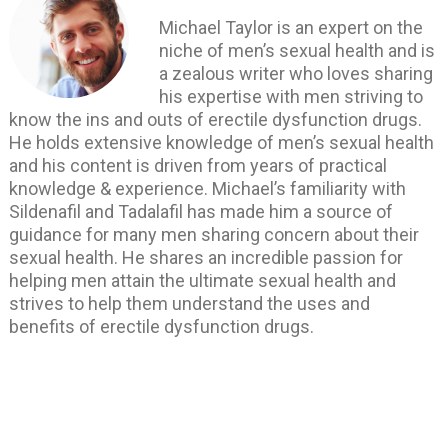
Michael Taylor is an expert on the
niche of men’s sexual health and is
a zealous writer who loves sharing
his expertise with men striving to
know the ins and outs of erectile dysfunction drugs.
He holds extensive knowledge of men’s sexual health
and his content is driven from years of practical
knowledge & experience. Michael’s familiarity with
Sildenafil and Tadalafil has made him a source of
guidance for many men sharing concern about their
sexual health. He shares an incredible passion for
helping men attain the ultimate sexual health and
strives to help them understand the uses and
benefits of erectile dysfunction drugs.