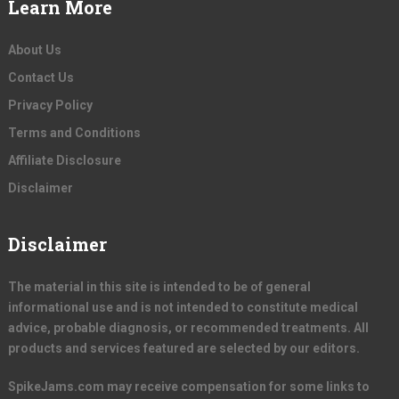
Learn More
About Us
Contact Us
Privacy Policy
Terms and Conditions
Affiliate Disclosure
Disclaimer
Disclaimer
The material in this site is intended to be of general
informational use and is not intended to constitute medical
advice, probable diagnosis, or recommended treatments. All
products and services featured are selected by our editors.
SpikeJams.com may receive compensation for some links to