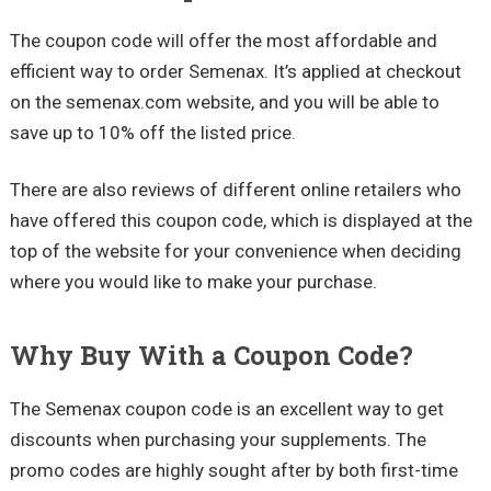
The coupon code will offer the most affordable and
efficient way to order Semenax. It’s applied at checkout
on the semenax.com website, and you will be able to
save up to 10% off the listed price.
There are also reviews of different online retailers who
have offered this coupon code, which is displayed at the
top of the website for your convenience when deciding
where you would like to make your purchase.
Why Buy With a Coupon Code?
The Semenax coupon code is an excellent way to get
discounts when purchasing your supplements. The
promo codes are highly sought after by both first-time