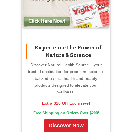
Experience the Power of
Nature & Science
Discover Natural Health Source – your
trusted destination for premium, science-
backed natural health and beauty
products designed to elevate your
wellness.
Extra $10 Off Exclusive!
Free Shipping on Orders Over $200!
Discover Now