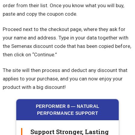
order from their list. Once you know what you will buy,
paste and copy the coupon code.
Proceed next to the checkout page, where they ask for
your name and address. Type in your data together with
the Semenax discount code that has been copied before,
then click on “Continue.”
The site will then process and deduct any discount that
applies to your purchase, and you can now enjoy your
product with a big discount!
PERFORMER 8 — NATURAL
PERFORMANCE SUPPORT
Support Stronger, Lasting