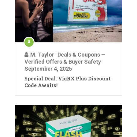
M. Taylor
Deals & Coupons —
Verified Offers & Buyer Safety
September 4, 2025
Special Deal: VigRX Plus Discount
Code Awaits!