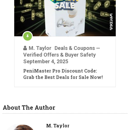
M. Taylor
Deals & Coupons —
Verified Offers & Buyer Safety
September 4, 2025
PeniMaster Pro Discount Code:
Grab the Best Deals for Sale Now!
About The Author
M. Taylor