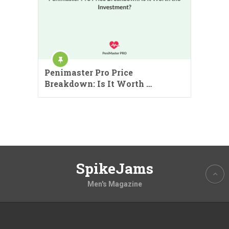
Penimaster Pro Price
Breakdown: Is It Worth …
SpikeJams
Men's Magazine