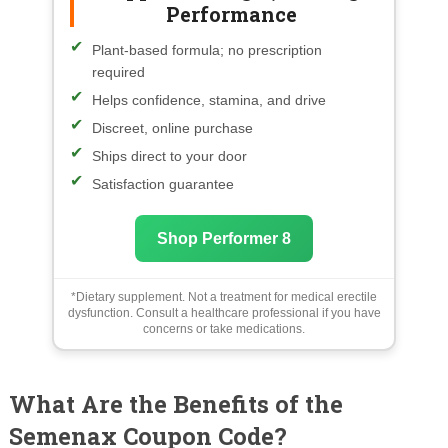
Performance
Plant-based formula; no prescription
required
Helps confidence, stamina, and drive
Discreet, online purchase
Ships direct to your door
Satisfaction guarantee
Shop Performer 8
*Dietary supplement. Not a treatment for medical erectile
dysfunction. Consult a healthcare professional if you have
concerns or take medications.
What Are the Benefits of the
Semenax Coupon Code?