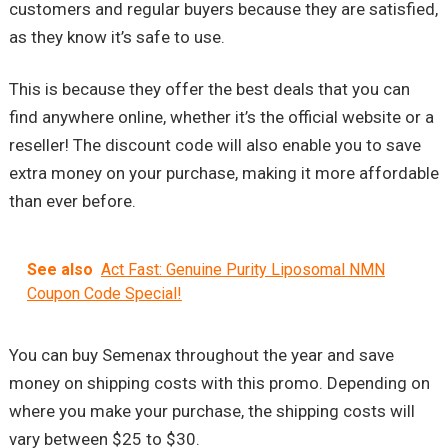
customers and regular buyers because they are satisfied,
as they know it’s safe to use.
This is because they offer the best deals that you can
find anywhere online, whether it’s the official website or a
reseller! The discount code will also enable you to save
extra money on your purchase, making it more affordable
than ever before.
See also
Act Fast: Genuine Purity Liposomal NMN
Coupon Code Special!
You can buy Semenax throughout the year and save
money on shipping costs with this promo. Depending on
where you make your purchase, the shipping costs will
vary between $25 to $30.