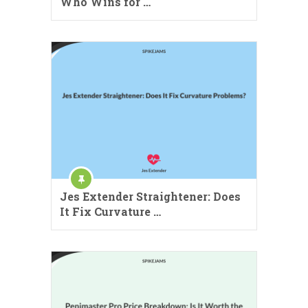
Who Wins for …
Jes Extender Straightener: Does
It Fix Curvature …