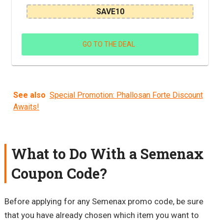
SAVE10
GO TO THE DEAL
See also
Special Promotion: Phallosan Forte Discount
Awaits!
What to Do With a Semenax
Coupon Code?
Before applying for any Semenax promo code, be sure
that you have already chosen which item you want to