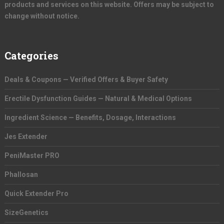
products and services on this website. Offers may be subject to
change without notice.
Categories
Deals & Coupons — Verified Offers & Buyer Safety
Erectile Dysfunction Guides — Natural & Medical Options
Ingredient Science — Benefits, Dosage, Interactions
Jes Extender
PeniMaster PRO
Phallosan
Quick Extender Pro
SizeGenetics