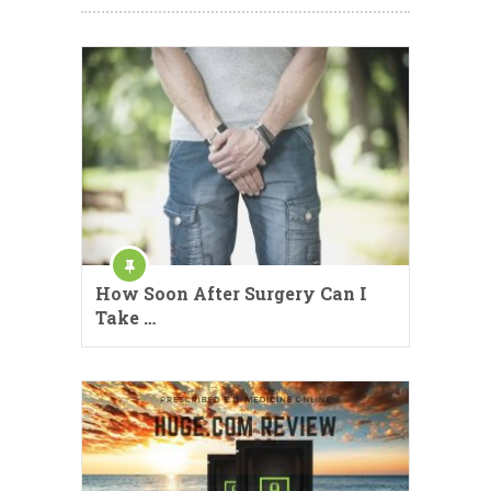
How Soon After Surgery Can I
Take …