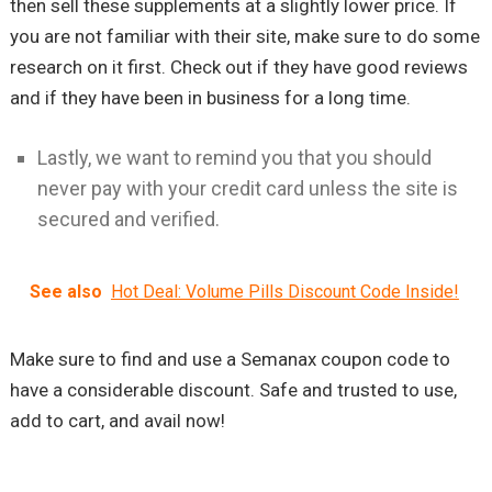
then sell these supplements at a slightly lower price. If
you are not familiar with their site, make sure to do some
research on it first. Check out if they have good reviews
and if they have been in business for a long time.
Lastly, we want to remind you that you should
never pay with your credit card unless the site is
secured and verified.
See also
Hot Deal: Volume Pills Discount Code Inside!
Make sure to find and use a Semanax coupon code to
have a considerable discount. Safe and trusted to use,
add to cart, and avail now!