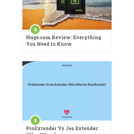
Huge.com Review: Everything
You Need to Know
ProExtender Vs Jes Extender: