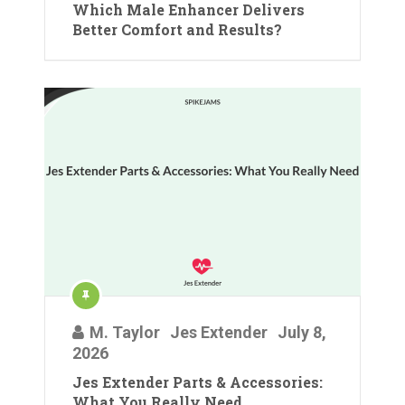
Which Male Enhancer Delivers
Better Comfort and Results?
M. Taylor
Jes Extender
July 8,
2026
Jes Extender Parts & Accessories:
What You Really Need