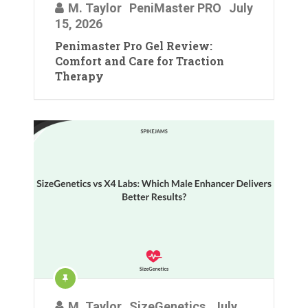
M. Taylor
PeniMaster PRO
July
15, 2026
Penimaster Pro Gel Review:
Comfort and Care for Traction
Therapy
M. Taylor
SizeGenetics
July