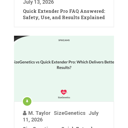
July 13, 2026
Quick Extender Pro FAQ Answered:
Safety, Use, and Results Explained
M. Taylor
SizeGenetics
July
11, 2026