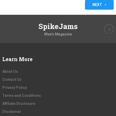
pagination
NEXT
SpikeJams
Men's Magazine
Learn More
About Us
Contact Us
Privacy Policy
Terms and Conditions
Affiliate Disclosure
Disclaimer