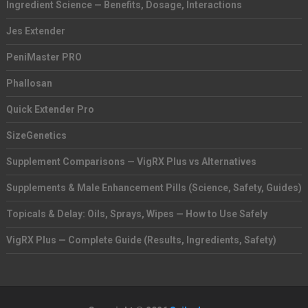
Ingredient Science — Benefits, Dosage, Interactions
Jes Extender
PeniMaster PRO
Phallosan
Quick Extender Pro
SizeGenetics
Supplement Comparisons — VigRX Plus vs Alternatives
Supplements & Male Enhancement Pills (Science, Safety, Guides)
Topicals & Delay: Oils, Sprays, Wipes — How to Use Safely
VigRX Plus — Complete Guide (Results, Ingredients, Safety)