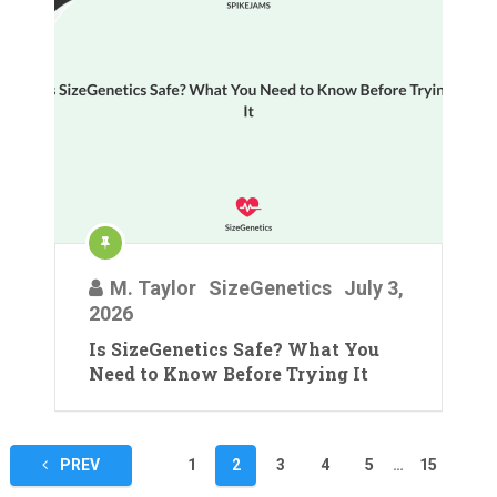
M. Taylor
SizeGenetics
July 3,
2026
Is SizeGenetics Safe? What You
Need to Know Before Trying It
Posts
PREV
1
2
3
4
5
…
15