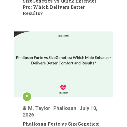
SizeGenetics vs Quick Extender
Pro: Which Delivers Better
Results?
M. Taylor
Phallosan
July 10,
2026
Phallosan Forte vs SizeGenetics: