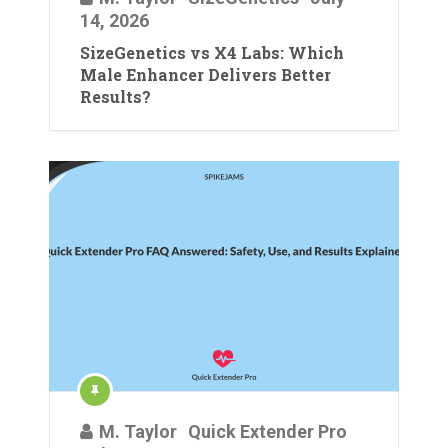
14, 2026
SizeGenetics vs X4 Labs: Which
Male Enhancer Delivers Better
Results?
M. Taylor
Quick Extender Pro