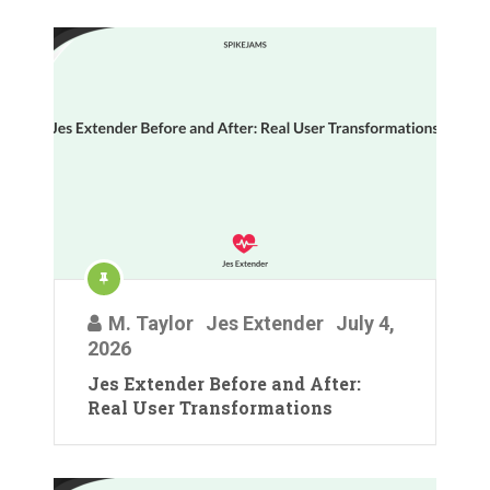
M. Taylor
Jes Extender
July 4,
2026
Jes Extender Before and After:
Real User Transformations