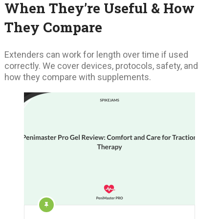
When They’re Useful & How
They Compare
Extenders can work for length over time if used
correctly. We cover devices, protocols, safety, and
how they compare with supplements.