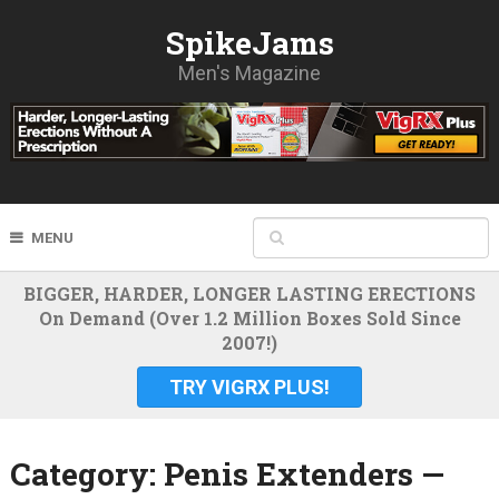
SpikeJams
Men's Magazine
MENU
BIGGER, HARDER, LONGER LASTING ERECTIONS
On Demand (Over 1.2 Million Boxes Sold Since
2007!)
TRY VIGRX PLUS!
Category:
Penis Extenders —