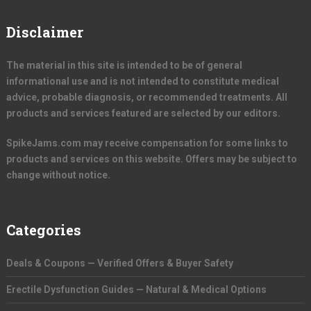
Disclaimer
The material in this site is intended to be of general
informational use and is not intended to constitute medical
advice, probable diagnosis, or recommended treatments. All
products and services featured are selected by our editors.
SpikeJams.com may receive compensation for some links to
products and services on this website. Offers may be subject to
change without notice.
Categories
Deals & Coupons — Verified Offers & Buyer Safety
Erectile Dysfunction Guides — Natural & Medical Options