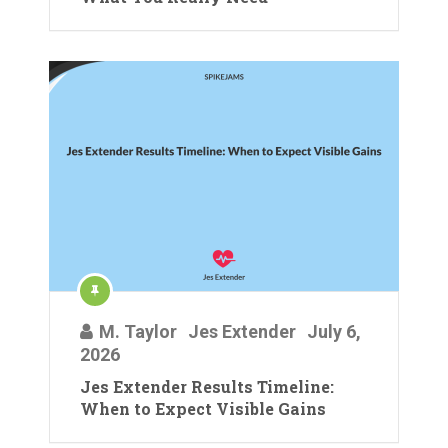
M. Taylor
Jes Extender
July 6,
2026
Jes Extender Results Timeline:
When to Expect Visible Gains