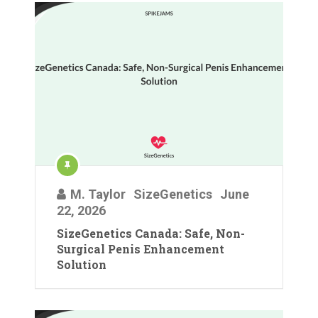
M. Taylor
SizeGenetics
June
22, 2026
SizeGenetics Canada: Safe, Non-
Surgical Penis Enhancement
Solution