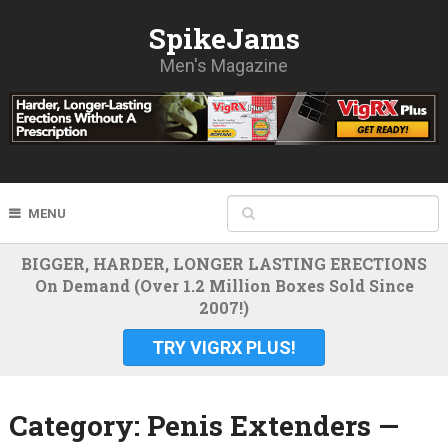
SpikeJams
Men's Magazine
MENU
BIGGER, HARDER, LONGER LASTING ERECTIONS
On Demand (Over 1.2 Million Boxes Sold Since
2007!)
TRY VIGRX PLUS!
Category:
Penis Extenders —