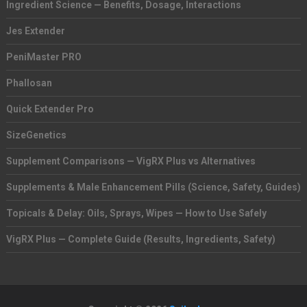
Ingredient Science — Benefits, Dosage, Interactions
Jes Extender
PeniMaster PRO
Phallosan
Quick Extender Pro
SizeGenetics
Supplement Comparisons — VigRX Plus vs Alternatives
Supplements & Male Enhancement Pills (Science, Safety, Guides)
Topicals & Delay: Oils, Sprays, Wipes — How to Use Safely
VigRX Plus — Complete Guide (Results, Ingredients, Safety)