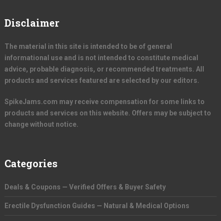
Disclaimer
The material in this site is intended to be of general
informational use and is not intended to constitute medical
advice, probable diagnosis, or recommended treatments. All
products and services featured are selected by our editors.
SpikeJams.com may receive compensation for some links to
products and services on this website. Offers may be subject to
change without notice.
Categories
Deals & Coupons — Verified Offers & Buyer Safety
Erectile Dysfunction Guides — Natural & Medical Options