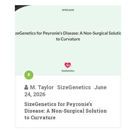
M. Taylor
SizeGenetics
June
24, 2026
SizeGenetics for Peyronie’s
Disease: A Non-Surgical Solution
to Curvature