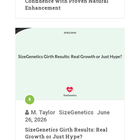
Confidence with Proven Natural
Enhancement
M. Taylor
SizeGenetics
June
26, 2026
SizeGenetics Girth Results: Real
Growth or Just Hype?