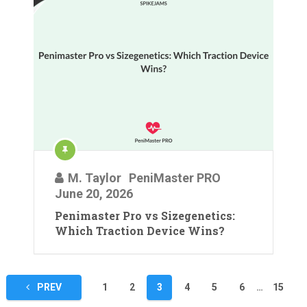
M. Taylor
PeniMaster PRO
June 20, 2026
Penimaster Pro vs Sizegenetics:
Which Traction Device Wins?
Posts
PREV
1
2
3
4
5
6
…
15