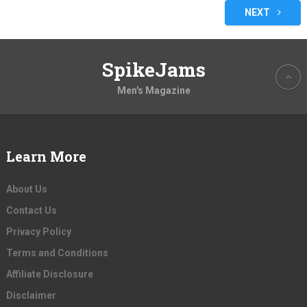
pagination
NEXT
SpikeJams
Men's Magazine
Learn More
About Us
Contact Us
Privacy Policy
Terms and Conditions
Affiliate Disclosure
Disclaimer