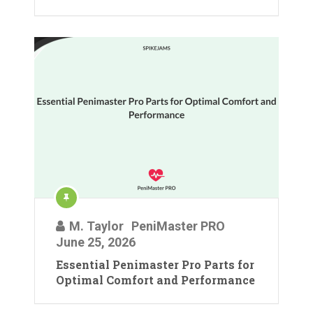
M. Taylor
PeniMaster PRO
June 25, 2026
Essential Penimaster Pro Parts for
Optimal Comfort and Performance