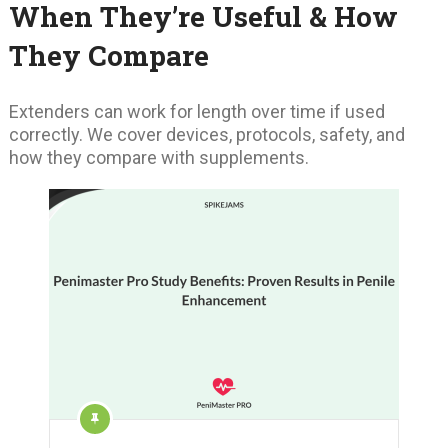
When They’re Useful & How
They Compare
Extenders can work for length over time if used
correctly. We cover devices, protocols, safety, and
how they compare with supplements.