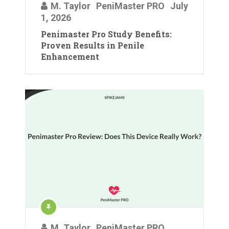
M. Taylor
PeniMaster PRO
July
1, 2026
Penimaster Pro Study Benefits:
Proven Results in Penile
Enhancement
M. Taylor
PeniMaster PRO