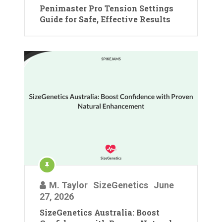
Penimaster Pro Tension Settings
Guide for Safe, Effective Results
M. Taylor
SizeGenetics
June
27, 2026
SizeGenetics Australia: Boost