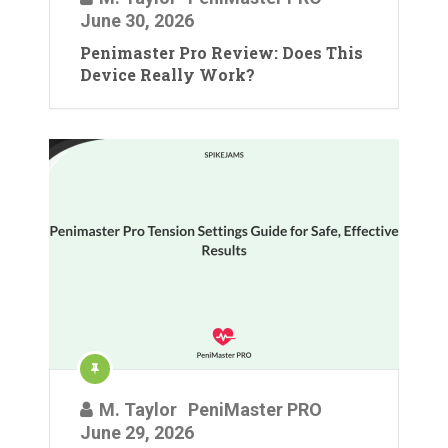
June 30, 2026
Penimaster Pro Review: Does This
Device Really Work?
M. Taylor
PeniMaster PRO
June 29, 2026