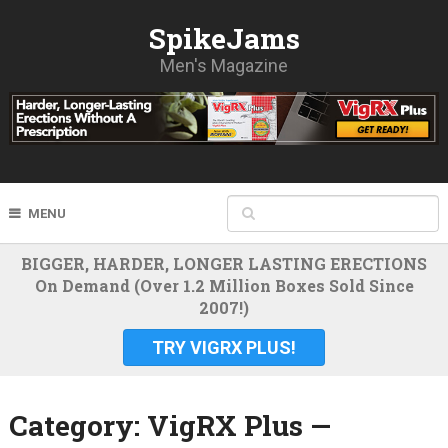
SpikeJams
Men's Magazine
MENU
BIGGER, HARDER, LONGER LASTING ERECTIONS
On Demand (Over 1.2 Million Boxes Sold Since
2007!)
TRY VIGRX PLUS!
Category:
VigRX Plus —