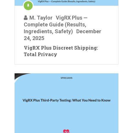
M. Taylor
VigRX Plus —
Complete Guide (Results,
Ingredients, Safety)
December
24, 2025
VigRX Plus Discreet Shipping:
Total Privacy