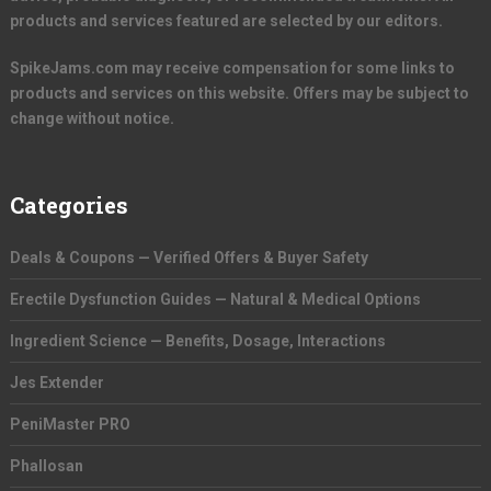
products and services featured are selected by our editors.
SpikeJams.com may receive compensation for some links to
products and services on this website. Offers may be subject to
change without notice.
Categories
Deals & Coupons — Verified Offers & Buyer Safety
Erectile Dysfunction Guides — Natural & Medical Options
Ingredient Science — Benefits, Dosage, Interactions
Jes Extender
PeniMaster PRO
Phallosan