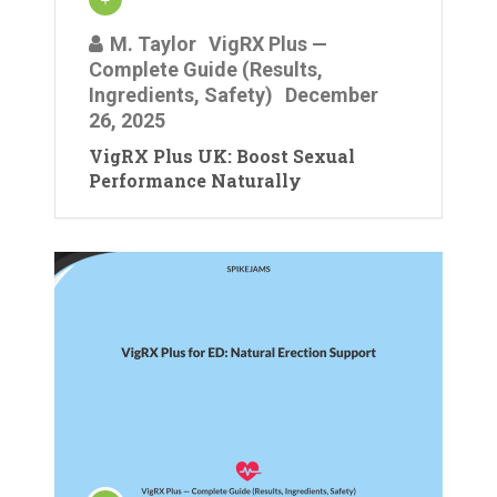
M. Taylor
VigRX Plus —
Complete Guide (Results,
Ingredients, Safety)
December
26, 2025
VigRX Plus UK: Boost Sexual
Performance Naturally