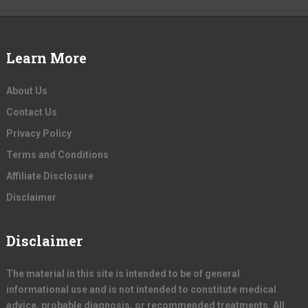
Learn More
About Us
Contact Us
Privacy Policy
Terms and Conditions
Affiliate Disclosure
Disclaimer
Disclaimer
The material in this site is intended to be of general
informational use and is not intended to constitute medical
advice, probable diagnosis, or recommended treatments. All