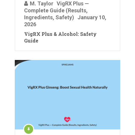
M. Taylor
VigRX Plus —
Complete Guide (Results,
Ingredients, Safety)
January 10,
2026
VigRX Plus & Alcohol: Safety
Guide