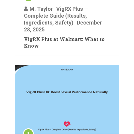
M. Taylor
VigRX Plus —
Complete Guide (Results,
Ingredients, Safety)
December
28, 2025
VigRX Plus at Walmart: What to
Know