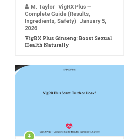
M. Taylor
VigRX Plus —
Complete Guide (Results,
Ingredients, Safety)
January 5,
2026
VigRX Plus Ginseng: Boost Sexual
Health Naturally