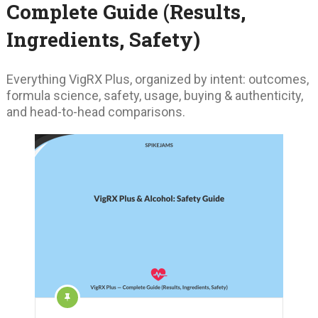
Complete Guide (Results,
Ingredients, Safety)
Everything VigRX Plus, organized by intent: outcomes,
formula science, safety, usage, buying & authenticity,
and head-to-head comparisons.