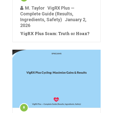
M. Taylor
VigRX Plus —
Complete Guide (Results,
Ingredients, Safety)
January 2,
2026
VigRX Plus Scam: Truth or Hoax?