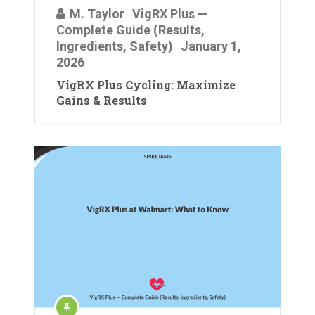
M. Taylor
VigRX Plus —
Complete Guide (Results,
Ingredients, Safety)
January 1,
2026
VigRX Plus Cycling: Maximize
Gains & Results