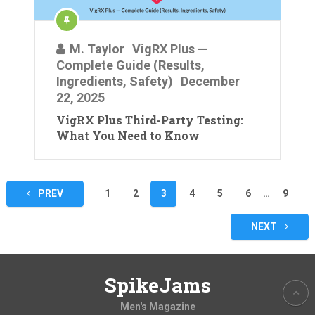
M. Taylor
VigRX Plus —
Complete Guide (Results,
Ingredients, Safety)
December
22, 2025
VigRX Plus Third-Party Testing:
What You Need to Know
Posts
PREV
1
2
3
4
5
6
…
9
pagination
NEXT
SpikeJams
Men's Magazine