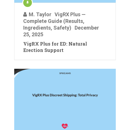
M. Taylor
VigRX Plus —
Complete Guide (Results,
Ingredients, Safety)
December
25, 2025
VigRX Plus for ED: Natural
Erection Support