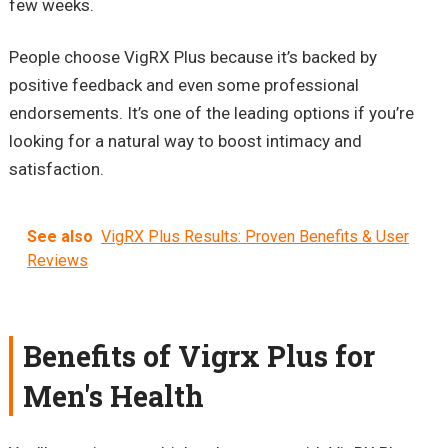
few weeks.
People choose VigRX Plus because it’s backed by
positive feedback and even some professional
endorsements. It’s one of the leading options if you’re
looking for a natural way to boost intimacy and
satisfaction.
See also
VigRX Plus Results: Proven Benefits & User
Reviews
Benefits of Vigrx Plus for
Men's Health