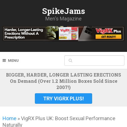
SpikeJams
Men's Magazine
MENU
BIGGER, HARDER, LONGER LASTING ERECTIONS
On Demand (Over 1.2 Million Boxes Sold Since
2007!)
TRY VIGRX PLUS!
Home
»
VigRX Plus UK: Boost Sexual Performance
Naturally