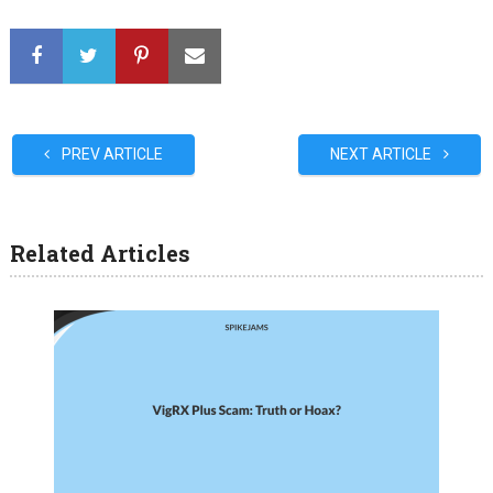
PREV ARTICLE
NEXT ARTICLE
Related Articles