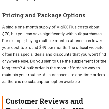
Pricing and Package Options
A single one-month supply of VigRX Plus costs about
$70, but you can save significantly with bulk purchases.
For example, buying multiple months at once can lower
your cost to around $49 per month. The official website
often has special deals and discounts that you won't find
anywhere else. Do you plan to use the supplement for the
long term? A bulk order is the most affordable way to
maintain your routine. All purchases are one-time orders,
as there is no subscription option available.
Customer Reviews and