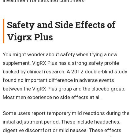
investment for satisfied customers.
Safety and Side Effects of
Vigrx Plus
You might wonder about safety when trying a new
supplement. VigRX Plus has a strong safety profile
backed by clinical research. A 2012 double-blind study
found no important difference in adverse events
between the VigRX Plus group and the placebo group.
Most men experience no side effects at all.
Some users report temporary mild reactions during the
initial adjustment period. These include headaches,
digestive discomfort or mild nausea. These effects