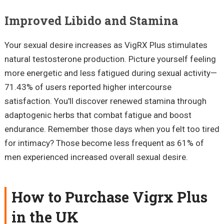
Improved Libido and Stamina
Your sexual desire increases as VigRX Plus stimulates
natural testosterone production. Picture yourself feeling
more energetic and less fatigued during sexual activity—
71.43% of users reported higher intercourse
satisfaction. You'll discover renewed stamina through
adaptogenic herbs that combat fatigue and boost
endurance. Remember those days when you felt too tired
for intimacy? Those become less frequent as 61% of
men experienced increased overall sexual desire.
How to Purchase Vigrx Plus
in the UK