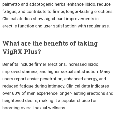
palmetto and adaptogenic herbs, enhance libido, reduce
fatigue, and contribute to firmer, longer-lasting erections.
Clinical studies show significant improvements in
erectile function and user satisfaction with regular use.
What are the benefits of taking
VigRX Plus?
Benefits include firmer erections, increased libido,
improved stamina, and higher sexual satisfaction. Many
users report easier penetration, enhanced energy, and
reduced fatigue during intimacy. Clinical data indicates
over 60% of men experience longer-lasting erections and
heightened desire, making it a popular choice for
boosting overall sexual wellness.