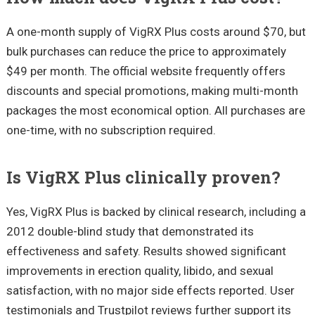
A one-month supply of VigRX Plus costs around $70, but
bulk purchases can reduce the price to approximately
$49 per month. The official website frequently offers
discounts and special promotions, making multi-month
packages the most economical option. All purchases are
one-time, with no subscription required.
Is VigRX Plus clinically proven?
Yes, VigRX Plus is backed by clinical research, including a
2012 double-blind study that demonstrated its
effectiveness and safety. Results showed significant
improvements in erection quality, libido, and sexual
satisfaction, with no major side effects reported. User
testimonials and Trustpilot reviews further support its