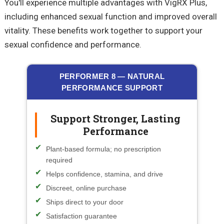
You'll experience multiple advantages with VigRX Plus,
including enhanced sexual function and improved overall
vitality. These benefits work together to support your
sexual confidence and performance.
PERFORMER 8 — NATURAL
PERFORMANCE SUPPORT
Support Stronger, Lasting
Performance
Plant-based formula; no prescription
required
Helps confidence, stamina, and drive
Discreet, online purchase
Ships direct to your door
Satisfaction guarantee