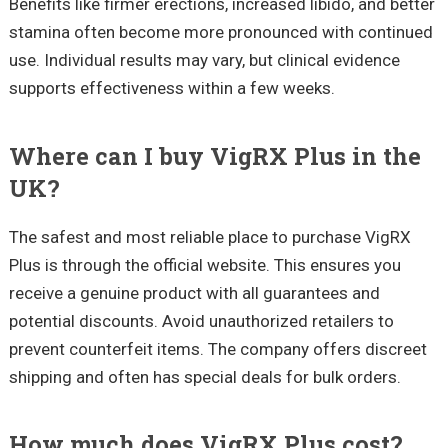
Benefits like firmer erections, increased libido, and better
stamina often become more pronounced with continued
use. Individual results may vary, but clinical evidence
supports effectiveness within a few weeks.
Where can I buy VigRX Plus in the
UK?
The safest and most reliable place to purchase VigRX
Plus is through the official website. This ensures you
receive a genuine product with all guarantees and
potential discounts. Avoid unauthorized retailers to
prevent counterfeit items. The company offers discreet
shipping and often has special deals for bulk orders.
How much does VigRX Plus cost?