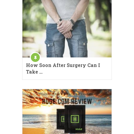
How Soon After Surgery Can I
Take …