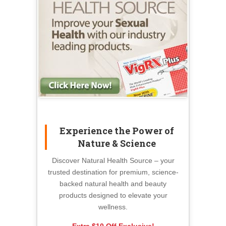
Experience the Power of
Nature & Science
Discover Natural Health Source – your
trusted destination for premium, science-
backed natural health and beauty
products designed to elevate your
wellness.
Extra $10 Off Exclusive!