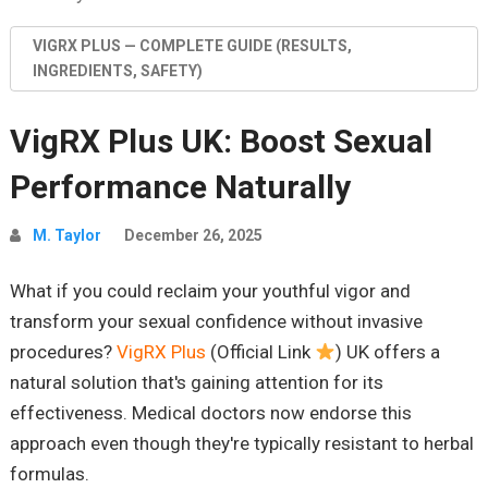
VIGRX PLUS — COMPLETE GUIDE (RESULTS,
INGREDIENTS, SAFETY)
VigRX Plus UK: Boost Sexual
Performance Naturally
M. Taylor
December 26, 2025
What if you could reclaim your youthful vigor and
transform your sexual confidence without invasive
procedures?
VigRX Plus
(Official Link
) UK offers a
natural solution that's gaining attention for its
effectiveness. Medical doctors now endorse this
approach even though they're typically resistant to herbal
formulas.