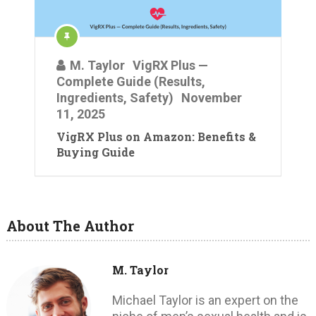
M. Taylor
VigRX Plus —
Complete Guide (Results,
Ingredients, Safety)
November
11, 2025
VigRX Plus on Amazon: Benefits &
Buying Guide
About The Author
M. Taylor
Michael Taylor is an expert on the