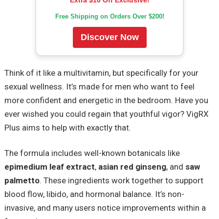
Free Shipping on Orders Over $200!
Discover Now
Think of it like a multivitamin, but specifically for your
sexual wellness. It’s made for men who want to feel
more confident and energetic in the bedroom. Have you
ever wished you could regain that youthful vigor? VigRX
Plus aims to help with exactly that.
The formula includes well-known botanicals like
epimedium leaf extract
,
asian red ginseng
, and
saw
palmetto
. These ingredients work together to support
blood flow, libido, and hormonal balance. It’s non-
invasive, and many users notice improvements within a