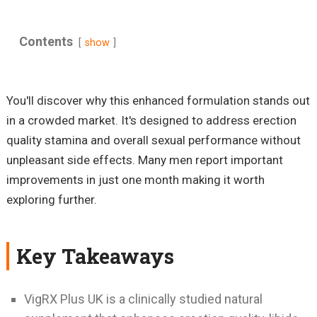
Contents
show
You'll discover why this enhanced formulation stands out
in a crowded market. It's designed to address erection
quality stamina and overall sexual performance without
unpleasant side effects. Many men report important
improvements in just one month making it worth
exploring further.
Key Takeaways
VigRX Plus UK is a clinically studied natural