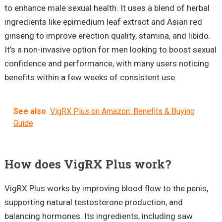
to enhance male sexual health. It uses a blend of herbal
ingredients like epimedium leaf extract and Asian red
ginseng to improve erection quality, stamina, and libido.
It’s a non-invasive option for men looking to boost sexual
confidence and performance, with many users noticing
benefits within a few weeks of consistent use.
See also
VigRX Plus on Amazon: Benefits & Buying
Guide
How does VigRX Plus work?
VigRX Plus works by improving blood flow to the penis,
supporting natural testosterone production, and
balancing hormones. Its ingredients, including saw