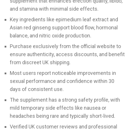
supplement that enhances erection quality, libido,
and stamina with minimal side effects.
Key ingredients like epimedium leaf extract and
Asian red ginseng support blood flow, hormonal
balance, and nitric oxide production.
Purchase exclusively from the official website to
ensure authenticity, access discounts, and benefit
from discreet UK shipping.
Most users report noticeable improvements in
sexual performance and confidence within 30
days of consistent use.
The supplement has a strong safety profile, with
mild temporary side effects like nausea or
headaches being rare and typically short-lived.
Verified UK customer reviews and professional