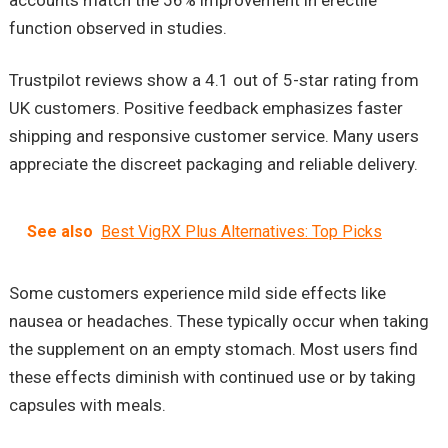
function observed in studies.
Trustpilot reviews show a 4.1 out of 5-star rating from
UK customers. Positive feedback emphasizes faster
shipping and responsive customer service. Many users
appreciate the discreet packaging and reliable delivery.
See also
Best VigRX Plus Alternatives: Top Picks
Some customers experience mild side effects like
nausea or headaches. These typically occur when taking
the supplement on an empty stomach. Most users find
these effects diminish with continued use or by taking
capsules with meals.