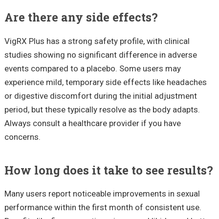
Are there any side effects?
VigRX Plus has a strong safety profile, with clinical
studies showing no significant difference in adverse
events compared to a placebo. Some users may
experience mild, temporary side effects like headaches
or digestive discomfort during the initial adjustment
period, but these typically resolve as the body adapts.
Always consult a healthcare provider if you have
concerns.
How long does it take to see results?
Many users report noticeable improvements in sexual
performance within the first month of consistent use.