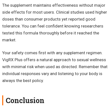
The supplement maintains effectiveness without major
side effects for most users. Clinical studies used higher
doses than consumer products yet reported good
tolerance. You can feel confident knowing researchers
tested this formula thoroughly before it reached the
market.
Your safety comes first with any supplement regimen.
VigRX Plus offers a natural approach to sexual wellness
with minimal risk when used as directed. Remember that
individual responses vary and listening to your body is
always the best policy.
Conclusion