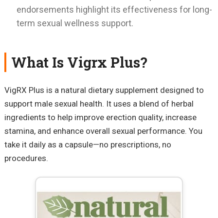
endorsements highlight its effectiveness for long-
term sexual wellness support.
What Is Vigrx Plus?
VigRX Plus is a natural dietary supplement designed to
support male sexual health. It uses a blend of herbal
ingredients to help improve erection quality, increase
stamina, and enhance overall sexual performance. You
take it daily as a capsule—no prescriptions, no
procedures.