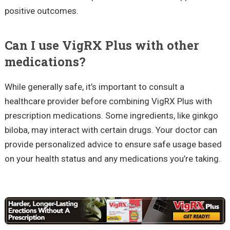
positive outcomes.
Can I use VigRX Plus with other
medications?
While generally safe, it’s important to consult a
healthcare provider before combining VigRX Plus with
prescription medications. Some ingredients, like ginkgo
biloba, may interact with certain drugs. Your doctor can
provide personalized advice to ensure safe usage based
on your health status and any medications you’re taking.