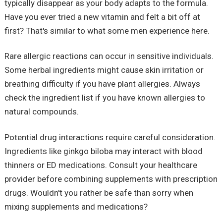
typically disappear as your body adapts to the formula.
Have you ever tried a new vitamin and felt a bit off at
first? That's similar to what some men experience here.
Rare allergic reactions can occur in sensitive individuals.
Some herbal ingredients might cause skin irritation or
breathing difficulty if you have plant allergies. Always
check the ingredient list if you have known allergies to
natural compounds.
Potential drug interactions require careful consideration.
Ingredients like ginkgo biloba may interact with blood
thinners or ED medications. Consult your healthcare
provider before combining supplements with prescription
drugs. Wouldn't you rather be safe than sorry when
mixing supplements and medications?