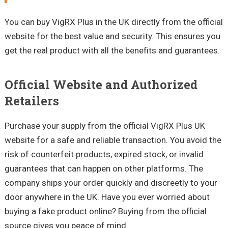
You can buy VigRX Plus in the UK directly from the official
website for the best value and security. This ensures you
get the real product with all the benefits and guarantees.
Official Website and Authorized
Retailers
Purchase your supply from the official VigRX Plus UK
website for a safe and reliable transaction. You avoid the
risk of counterfeit products, expired stock, or invalid
guarantees that can happen on other platforms. The
company ships your order quickly and discreetly to your
door anywhere in the UK. Have you ever worried about
buying a fake product online? Buying from the official
source gives you peace of mind.