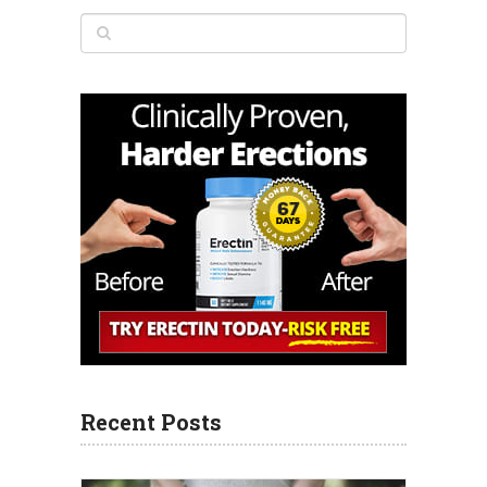
Recent Posts