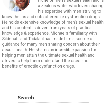
niche of men’s sexual health and is
a zealous writer who loves sharing
his expertise with men striving to
know the ins and outs of erectile dysfunction drugs.
He holds extensive knowledge of men’s sexual health
and his content is driven from years of practical
knowledge & experience. Michael’s familiarity with
Sildenafil and Tadalafil has made him a source of
guidance for many men sharing concern about their
sexual health. He shares an incredible passion for
helping men attain the ultimate sexual health and
strives to help them understand the uses and
benefits of erectile dysfunction drugs.
Search