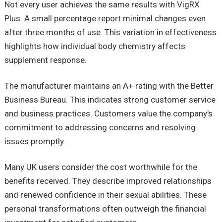
Not every user achieves the same results with VigRX
Plus. A small percentage report minimal changes even
after three months of use. This variation in effectiveness
highlights how individual body chemistry affects
supplement response.
The manufacturer maintains an A+ rating with the Better
Business Bureau. This indicates strong customer service
and business practices. Customers value the company's
commitment to addressing concerns and resolving
issues promptly.
Many UK users consider the cost worthwhile for the
benefits received. They describe improved relationships
and renewed confidence in their sexual abilities. These
personal transformations often outweigh the financial