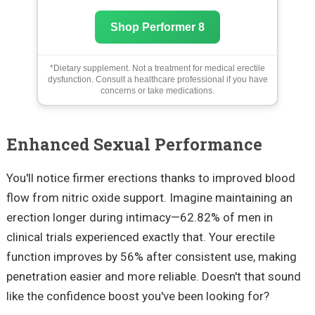
Shop Performer 8
*Dietary supplement. Not a treatment for medical erectile
dysfunction. Consult a healthcare professional if you have
concerns or take medications.
Enhanced Sexual Performance
You'll notice firmer erections thanks to improved blood
flow from nitric oxide support. Imagine maintaining an
erection longer during intimacy—62.82% of men in
clinical trials experienced exactly that. Your erectile
function improves by 56% after consistent use, making
penetration easier and more reliable. Doesn't that sound
like the confidence boost you've been looking for?