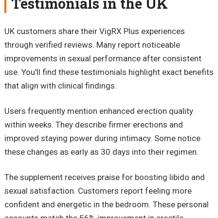
Testimonials in the UK
UK customers share their VigRX Plus experiences
through verified reviews. Many report noticeable
improvements in sexual performance after consistent
use. You'll find these testimonials highlight exact benefits
that align with clinical findings.
Users frequently mention enhanced erection quality
within weeks. They describe firmer erections and
improved staying power during intimacy. Some notice
these changes as early as 30 days into their regimen.
The supplement receives praise for boosting libido and
sexual satisfaction. Customers report feeling more
confident and energetic in the bedroom. These personal
accounts match the 56% improvement in erectile