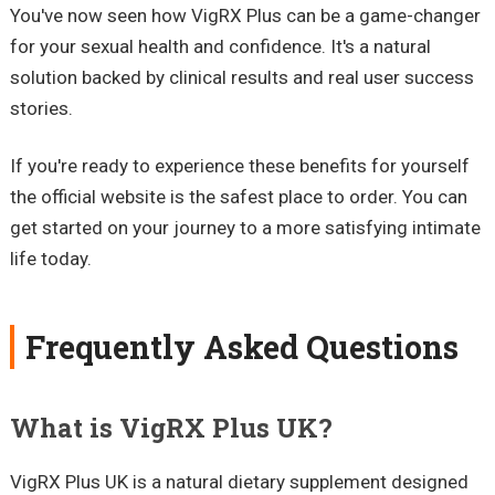
You've now seen how VigRX Plus can be a game-changer
for your sexual health and confidence. It's a natural
solution backed by clinical results and real user success
stories.
If you're ready to experience these benefits for yourself
the official website is the safest place to order. You can
get started on your journey to a more satisfying intimate
life today.
Frequently Asked Questions
What is VigRX Plus UK?
VigRX Plus UK is a natural dietary supplement designed