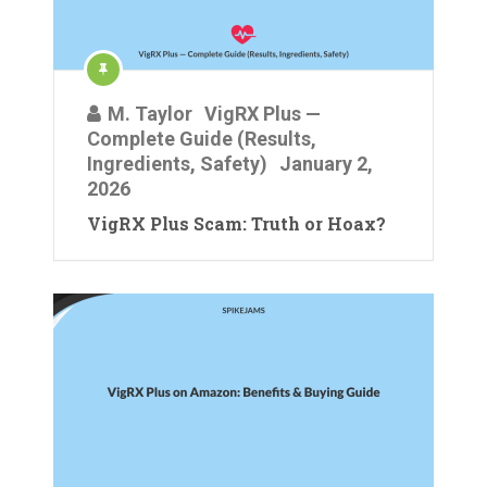
M. Taylor
VigRX Plus —
Complete Guide (Results,
Ingredients, Safety)
January 2,
2026
VigRX Plus Scam: Truth or Hoax?