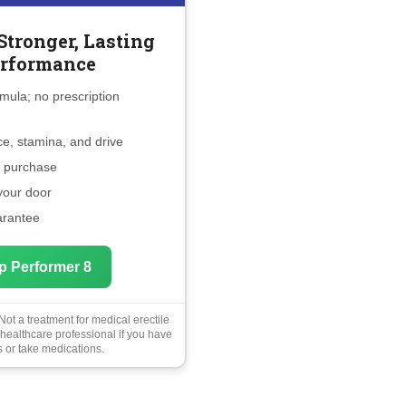
Stronger, Lasting
rformance
mula; no prescription
e, stamina, and drive
e purchase
 your door
arantee
p Performer 8
ot a treatment for medical erectile
 healthcare professional if you have
 or take medications.