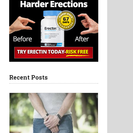
Recent Posts