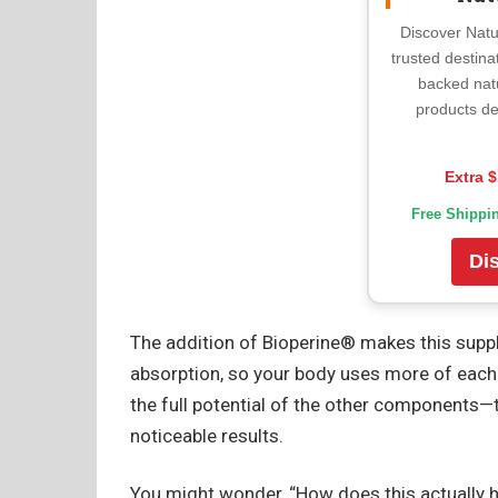
Discover Natu
trusted destina
backed nat
products de
Extra $
Free Shippi
Di
The addition of Bioperine® makes this supp
absorption, so your body uses more of each ac
the full potential of the other components
noticeable results.
You might wonder, “How does this actually h