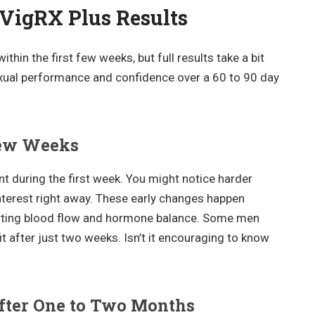
 VigRX Plus Results
thin the first few weeks, but full results take a bit
exual performance and confidence over a 60 to 90 day
 Few Weeks
t during the first week. You might notice harder
interest right away. These early changes happen
orting blood flow and hormone balance. Some men
fit after just two weeks. Isn’t it encouraging to know
fter One to Two Months