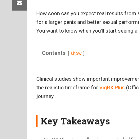
How soon can you expect real results from 
for a larger penis and better sexual perform
You want to know when you'll start seeing a 
Contents
show
Clinical studies show important improvements
the realistic timeframe for
VigRX Plus
(Offic
journey.
Key Takeaways