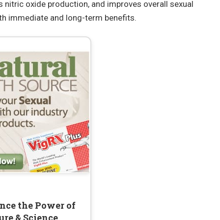
s nitric oxide production, and improves overall sexual
oth immediate and long-term benefits.
nce the Power of
ure & Science