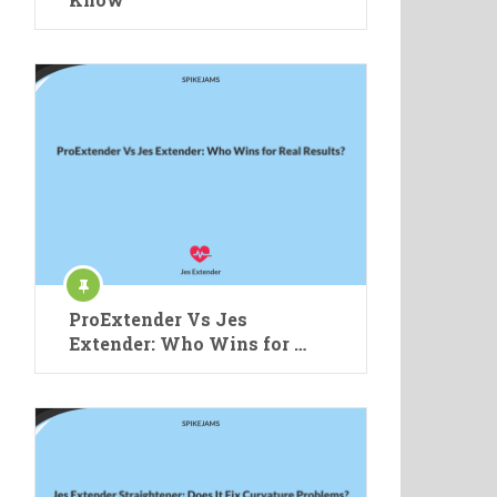
ProExtender Vs Jes
Extender: Who Wins for …