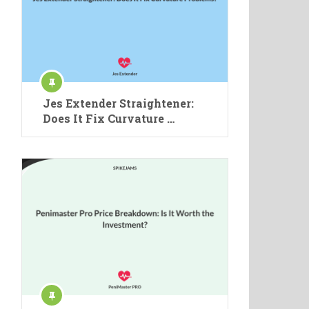
Jes Extender Straightener:
Does It Fix Curvature …