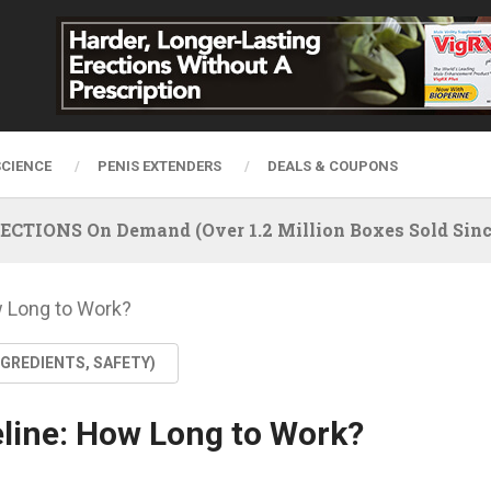
SCIENCE
PENIS EXTENDERS
DEALS & COUPONS
IONS On Demand (Over 1.2 Million Boxes Sold Since
w Long to Work?
NGREDIENTS, SAFETY)
eline: How Long to Work?