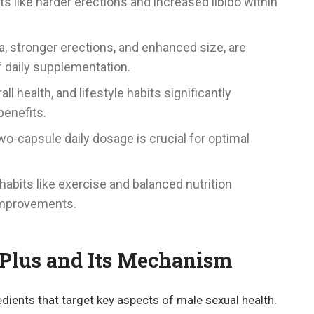
ts like harder erections and increased libido within
a, stronger erections, and enhanced size, are
f daily supplementation.
ll health, and lifestyle habits significantly
benefits.
-capsule daily dosage is crucial for optimal
abits like exercise and balanced nutrition
improvements.
Plus and Its Mechanism
dients that target key aspects of male sexual health.