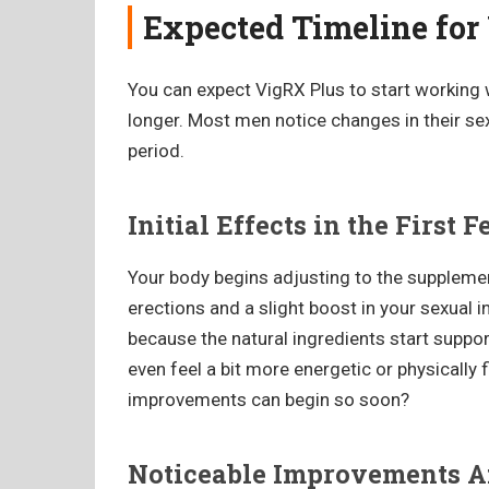
Expected Timeline for
You can expect VigRX Plus to start working wi
longer. Most men notice changes in their s
period.
Initial Effects in the First
Your body begins adjusting to the supplemen
erections and a slight boost in your sexual 
because the natural ingredients start supp
even feel a bit more energetic or physically 
improvements can begin so soon?
Noticeable Improvements A