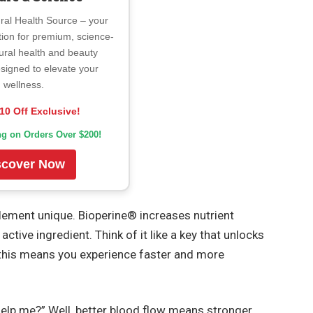
ral Health Source – your
tion for premium, science-
ural health and beauty
signed to elevate your
wellness.
10 Off Exclusive!
ng on Orders Over $200!
scover Now
lement unique. Bioperine® increases nutrient
tive ingredient. Think of it like a key that unlocks
—this means you experience faster and more
elp me?” Well, better blood flow means stronger,