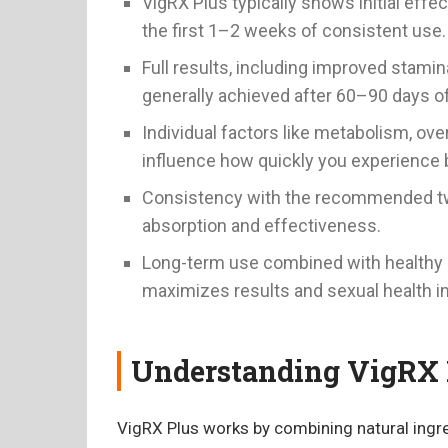
VigRX Plus typically shows initial effec
the first 1–2 weeks of consistent use.
Full results, including improved stamin
generally achieved after 60–90 days o
Individual factors like metabolism, overa
influence how quickly you experience 
Consistency with the recommended two
absorption and effectiveness.
Long-term use combined with healthy h
maximizes results and sexual health 
Understanding VigRX 
VigRX Plus works by combining natural ingre