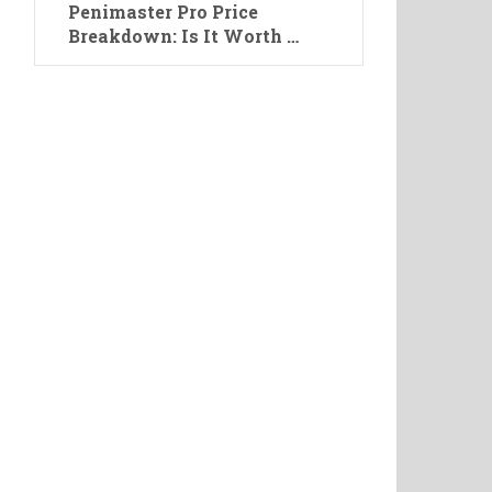
Penimaster Pro Price
Breakdown: Is It Worth …