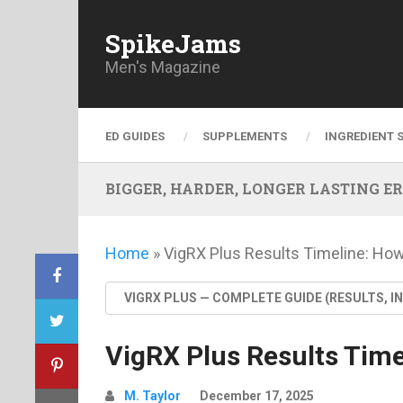
SpikeJams
Men's Magazine
ED GUIDES
SUPPLEMENTS
INGREDIENT 
BIGGER, HARDER, LONGER LASTING ERECT
Home
»
VigRX Plus Results Timeline: Ho
VIGRX PLUS — COMPLETE GUIDE (RESULTS, I
VigRX Plus Results Tim
M. Taylor
December 17, 2025