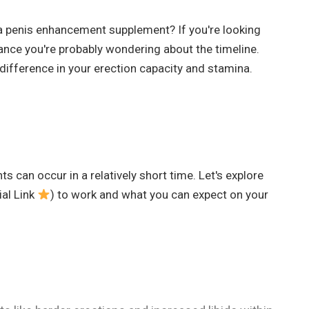
a penis enhancement supplement? If you're looking
ance you're probably wondering about the timeline.
difference in your erection capacity and stamina.
 can occur in a relatively short time. Let's explore
ial Link
) to work and what you can expect on your