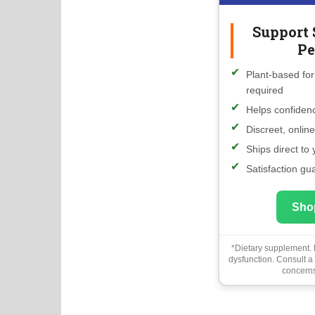
Support 
Pe
Plant-based for
required
Helps confidenc
Discreet, onlin
Ships direct to
Satisfaction gu
Sho
*Dietary supplement. N
dysfunction. Consult a
concerns