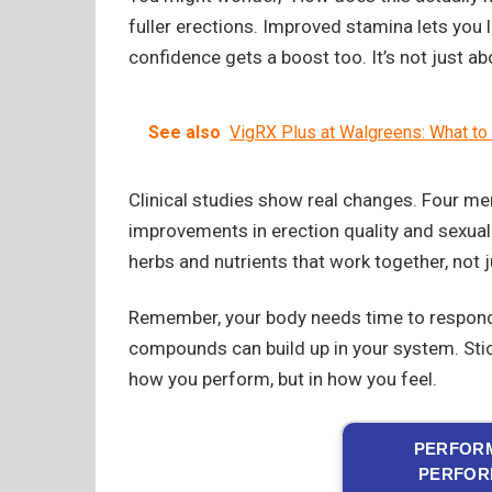
fuller erections. Improved stamina lets you
confidence gets a boost too. It’s not just a
See also
VigRX Plus at Walgreens: What t
Clinical studies show real changes. Four m
improvements in erection quality and sexua
herbs and nutrients that work together, not j
Remember, your body needs time to respond
compounds can build up in your system. Stick 
how you perform, but in how you feel.
PERFORM
PERFOR