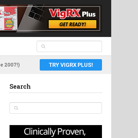
 2007!)
TRY VIGRX PLUS!
Search