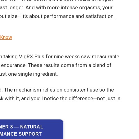
 last longer. And with more intense orgasms, your
bout size—it’s about performance and satisfaction.
o Know
en taking VigRX Plus for nine weeks saw measurable
l endurance. These results come from a blend of
ust one single ingredient.
. The mechanism relies on consistent use so the
with it, and you’ll notice the difference—not just in
ER 8 — NATURAL
MANCE SUPPORT