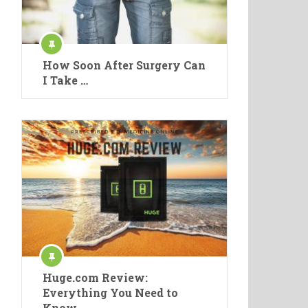
How Soon After Surgery Can
I Take …
Huge.com Review:
Everything You Need to
Know