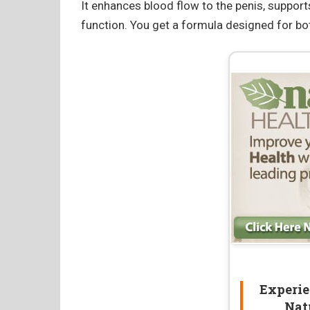
It enhances blood flow to the penis, support
function. You get a formula designed for b
Experie
Nat