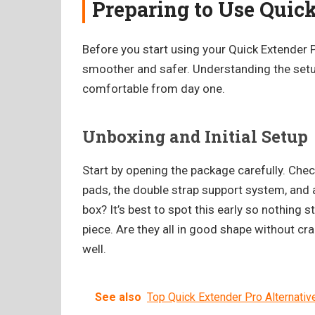
Preparing to Use Quic
Before you start using your Quick Extender 
smoother and safer. Understanding the setu
comfortable from day one.
Unboxing and Initial Setup
Start by opening the package carefully. Check
pads, the double strap support system, and 
box? It’s best to spot this early so nothing
piece. Are they all in good shape without c
well.
See also
Top Quick Extender Pro Alternativ