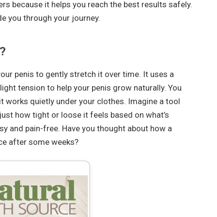
rs because it helps you reach the best results safely.
de you through your journey.
?
ur penis to gently stretch it over time. It uses a
light tension to help your penis grow naturally. You
 it works quietly under your clothes. Imagine a tool
just how tight or loose it feels based on what’s
asy and pain-free. Have you thought about how a
ence after some weeks?