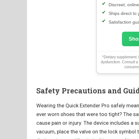
Discreet, onlin
Ships direct to
Satisfaction gu
Sho
*Dietary supplement. N
dysfunction. Consult a
concerns
Safety Precautions and Gui
Wearing the Quick Extender Pro safely means
ever worn shoes that were too tight? The 
cause pain or injury. The device includes a s
vacuum, place the valve on the lock symbol t