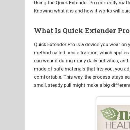
Using the Quick Extender Pro correctly matte
Knowing what it is and how it works will gui
What Is Quick Extender Pro
Quick Extender Pro is a device you wear on yo
method called penile traction, which applies 
can wear it during many daily activities, and
made of safe materials that fits you; you ad
comfortable. This way, the process stays e
small, steady pull might make a big differ