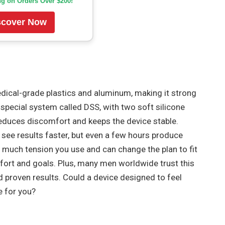
ng on Orders Over $200!
scover Now
ical-grade plastics and aluminum, making it strong
a special system called DSS, with two soft silicone
 reduces discomfort and keeps the device stable.
see results faster, but even a few hours produce
w much tension you use and can change the plan to fit
omfort and goals. Plus, many men worldwide trust this
d proven results. Could a device designed to feel
e for you?