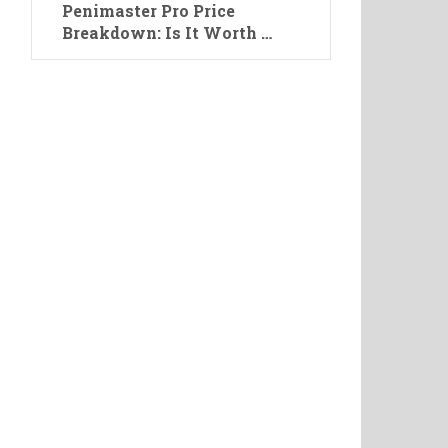
Penimaster Pro Price
Breakdown: Is It Worth …