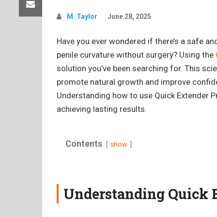
M. Taylor
June 28, 2025
Have you ever wondered if there’s a safe an
penile curvature without surgery? Using the
solution you’ve been searching for. This scie
promote natural growth and improve confid
Understanding how to use Quick Extender Pro 
achieving lasting results.
Contents
show
Understanding Quick 