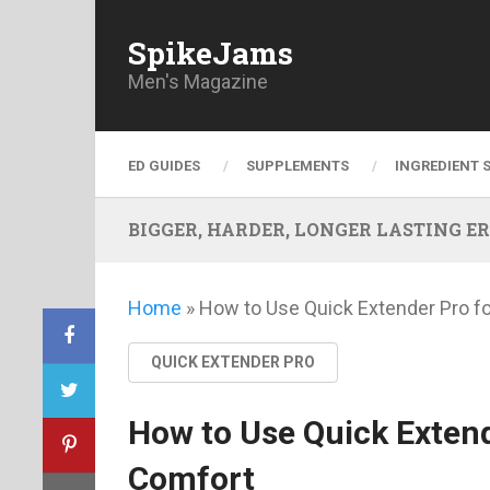
SpikeJams
Men's Magazine
ED GUIDES
SUPPLEMENTS
INGREDIENT 
BIGGER, HARDER, LONGER LASTING ERECT
Home
»
How to Use Quick Extender Pro f
QUICK EXTENDER PRO
How to Use Quick Extend
Comfort