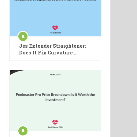
Jes Extender Straightener:
Does It Fix Curvature …