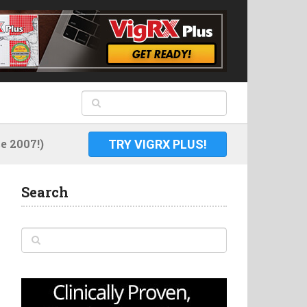
 2007!)
TRY VIGRX PLUS!
Search