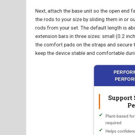
Next, attach the base unit so the open end f
the rods to your size by sliding them in or o
rods from your set. The default length is ab
extension bars in three sizes: small (0.2 inch)
the comfort pads on the straps and secure 
keep the device stable and comfortable duri
PERFORM
PERFOR
Support 
Pe
Plant-based for
required
Helps confidenc