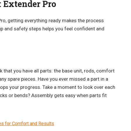
k Extender Pro
Pro, getting everything ready makes the process
p and safety steps helps you feel confident and
 that you have all parts: the base unit, rods, comfort
any spare pieces. Have you ever missed a part in a
 stops your progress. Take a moment to look over each
racks or bends? Assembly gets easy when parts fit
es for Comfort and Results