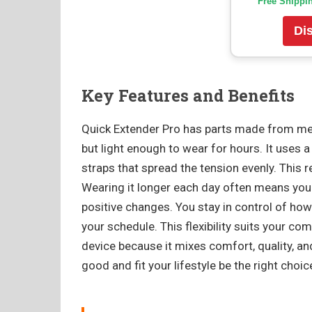
Free Shippi
Di
Key Features and Benefits
Quick Extender Pro has parts made from med
but light enough to wear for hours. It uses 
straps that spread the tension evenly. This
Wearing it longer each day often means you 
positive changes. You stay in control of ho
your schedule. This flexibility suits your c
device because it mixes comfort, quality, an
good and fit your lifestyle be the right choic