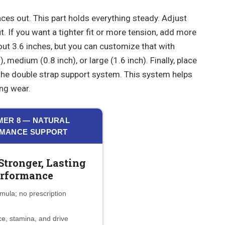
aces out. This part holds everything steady. Adjust
ut. If you want a tighter fit or more tension, add more
out 3.6 inches, but you can customize that with
, medium (0.8 inch), or large (1.6 inch). Finally, place
the double strap support system. This system helps
ng wear.
ER 8 — NATURAL
MANCE SUPPORT
Stronger, Lasting
rformance
mula; no prescription
e, stamina, and drive