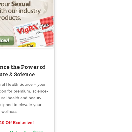
nce the Power of
ure & Science
ral Health Source – your
tion for premium, science-
ural health and beauty
signed to elevate your
wellness.
10 Off Exclusive!