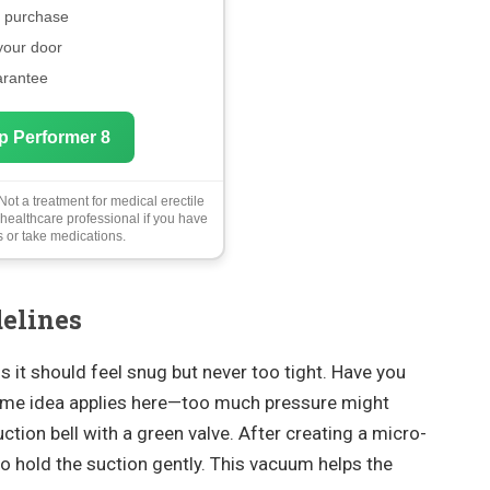
e purchase
 your door
arantee
p Performer 8
ot a treatment for medical erectile
 healthcare professional if you have
 or take medications.
delines
 it should feel snug but never too tight. Have you
same idea applies here—too much pressure might
uction bell with a green valve. After creating a micro-
o hold the suction gently. This vacuum helps the