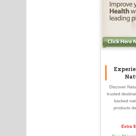
Experie
Nat
Discover Natu
trusted destina
backed nat
products de
Extra $