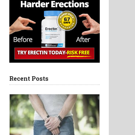
Recent Posts