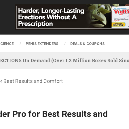
SCIENCE
PENIS EXTENDERS
DEALS & COUPONS
IONS On Demand (Over 1.2 Million Boxes Sold Since
or Best Results and Comfort
er Pro for Best Results and