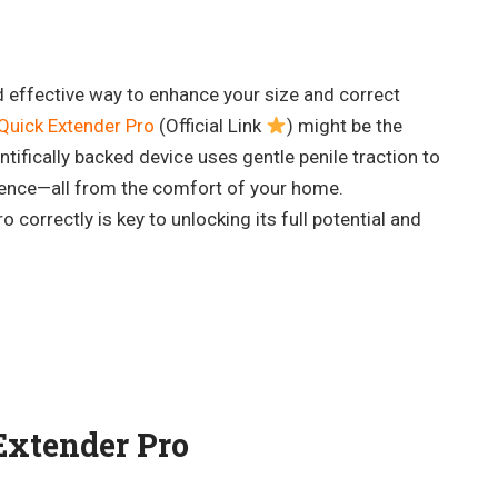
d effective way to enhance your size and correct
Quick Extender Pro
(Official Link
) might be the
ntifically backed device uses gentle penile traction to
ence—all from the comfort of your home.
correctly is key to unlocking its full potential and
Extender Pro