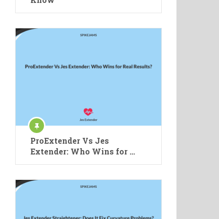
ProExtender Vs Jes
Extender: Who Wins for …