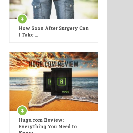
How Soon After Surgery Can
I Take …
Huge.com Review:
Everything You Need to
Know