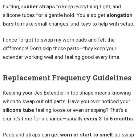
hurting,
rubber straps
to keep everything tight, and
silicone tubes for a gentle hold. You also get
elongation
bars
to make small changes, and keys to help with setup.
I once forgot to swap my worn pads and felt the
difference! Don’t skip these parts—they keep your
extender working well and feeling good every time.
Replacement Frequency Guidelines
Keeping your Jes Extender in top shape means knowing
when to swap out old parts. Have you ever noticed your
silicone tube
feeling loose or even snapping? That’s a
sign it’s time for a change—usually
every 3 to 6 months
.
Pads and straps can get
worn or start to smell
, so swap