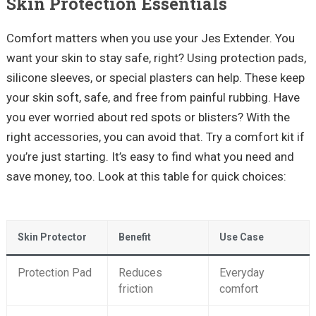
Skin Protection Essentials
Comfort matters when you use your Jes Extender. You
want your skin to stay safe, right? Using protection pads,
silicone sleeves, or special plasters can help. These keep
your skin soft, safe, and free from painful rubbing. Have
you ever worried about red spots or blisters? With the
right accessories, you can avoid that. Try a comfort kit if
you’re just starting. It’s easy to find what you need and
save money, too. Look at this table for quick choices:
Skin Protector
Benefit
Use Case
Protection Pad
Reduces
Everyday
friction
comfort