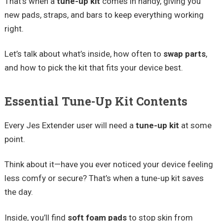
That’s when a
tune-up kit
comes in handy, giving you
new pads, straps, and bars to keep everything working
right.
Let’s talk about what’s inside, how often to
swap parts
,
and how to pick the kit that fits your device best.
Essential Tune-Up Kit Contents
Every Jes Extender user will need a
tune-up kit
at some
point.
Think about it—have you ever noticed your device feeling
less comfy or secure? That’s when a tune-up kit saves
the day.
Inside, you’ll find
soft foam pads
to stop skin from