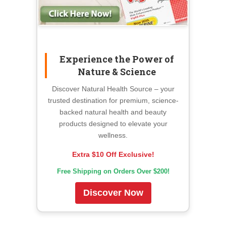
Experience the Power of
Nature & Science
Discover Natural Health Source – your
trusted destination for premium, science-
backed natural health and beauty
products designed to elevate your
wellness.
Extra $10 Off Exclusive!
Free Shipping on Orders Over $200!
Discover Now