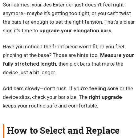
Sometimes, your Jes Extender just doesn’t feel right
anymore—maybe it’s getting too tight, or you can’t twist
the bars far enough to set the right tension. That’s a clear
sign it’s time to
upgrade your elongation bars
.
Have you noticed the front piece won’t fit, or you feel
pinching at the base? Those are hints too.
Measure your
fully stretched length
, then pick bars that make the
device just a bit longer.
Add bars slowly—don’t rush. If you’re
feeling sore
or the
device slips, check your bar size. The
right upgrade
keeps your routine safe and comfortable.
How to Select and Replace