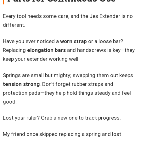
Every tool needs some care, and the Jes Extender is no
different.
Have you ever noticed a
worn strap
or a loose bar?
Replacing
elongation bars
and handscrews is key—they
keep your extender working well.
Springs are small but mighty; swapping them out keeps
tension strong
. Don’t forget rubber straps and
protection pads—they help hold things steady and feel
good.
Lost your ruler? Grab a new one to track progress.
My friend once skipped replacing a spring and lost