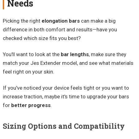
Needs
Picking the right
elongation bars
can make a big
difference in both comfort and results—have you
checked which size fits you best?
You'll want to look at the
bar lengths
, make sure they
match your Jes Extender model, and see what materials
feel right on your skin.
If you've noticed your device feels tight or you want to
increase traction, maybe it's time to upgrade your bars
for
better progress
.
Sizing Options and Compatibility