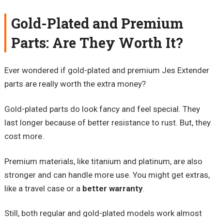
Gold-Plated and Premium
Parts: Are They Worth It?
Ever wondered if gold-plated and premium Jes Extender
parts are really worth the extra money?
Gold-plated parts do look fancy and feel special. They
last longer because of better resistance to rust. But, they
cost more.
Premium materials, like titanium and platinum, are also
stronger and can handle more use. You might get extras,
like a travel case or a
better warranty
.
Still, both regular and gold-plated models work almost