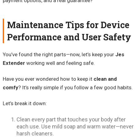
payment options, and a real guarantee?
Maintenance Tips for Device
Performance and User Safety
You’ve found the right parts—now, let’s keep your
Jes
Extender
working well and feeling safe.
Have you ever wondered how to keep it
clean and
comfy
? It’s really simple if you follow a few good habits.
Let’s break it down:
Clean every part that touches your body after
each use. Use mild soap and warm water—never
harsh cleaners.