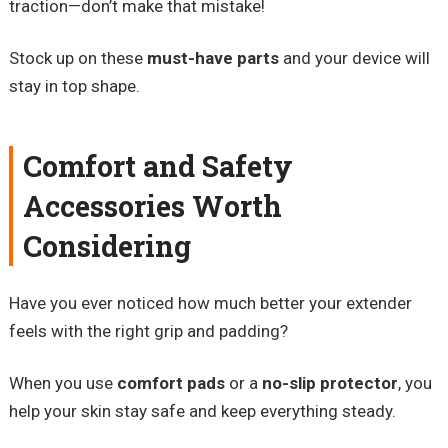
traction—don’t make that mistake!
Stock up on these
must-have parts
and your device will
stay in top shape.
Comfort and Safety
Accessories Worth
Considering
Have you ever noticed how much better your extender
feels with the right grip and padding?
When you use
comfort pads
or a
no-slip protector
, you
help your skin stay safe and keep everything steady.