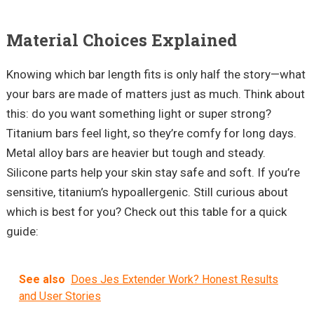
Material Choices Explained
Knowing which bar length fits is only half the story—what
your bars are made of matters just as much. Think about
this: do you want something light or super strong?
Titanium bars feel light, so they’re comfy for long days.
Metal alloy bars are heavier but tough and steady.
Silicone parts help your skin stay safe and soft. If you’re
sensitive, titanium’s hypoallergenic. Still curious about
which is best for you? Check out this table for a quick
guide:
See also
Does Jes Extender Work? Honest Results
and User Stories