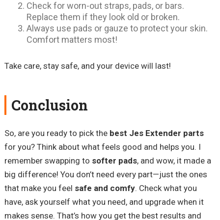
Check for worn-out straps, pads, or bars.
Replace them if they look old or broken.
Always use pads or gauze to protect your skin.
Comfort matters most!
Take care, stay safe, and your device will last!
Conclusion
So, are you ready to pick the
best Jes Extender parts
for you? Think about what feels good and helps you. I
remember swapping to
softer pads
, and wow, it made a
big difference! You don’t need every part—just the ones
that make you feel
safe and comfy
. Check what you
have, ask yourself what you need, and upgrade when it
makes sense. That’s how you get the best results and