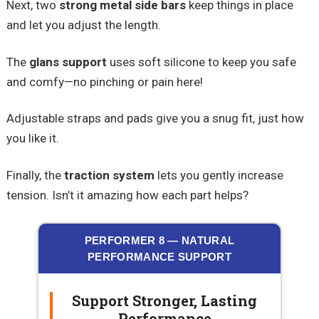
Next, two
strong metal side bars
keep things in place
and let you adjust the length.
The
glans support
uses soft silicone to keep you safe
and comfy—no pinching or pain here!
Adjustable straps and pads give you a snug fit, just how
you like it.
Finally, the
traction system
lets you gently increase
tension. Isn’t it amazing how each part helps?
PERFORMER 8 — NATURAL
PERFORMANCE SUPPORT
Support Stronger, Lasting
Performance