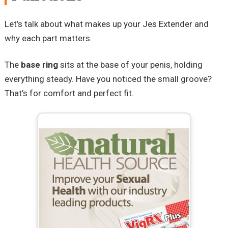
Let’s talk about what makes up your Jes Extender and
why each part matters.
The
base ring
sits at the base of your penis, holding
everything steady. Have you noticed the small groove?
That’s for comfort and perfect fit.