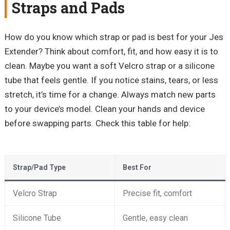
Straps and Pads
How do you know which strap or pad is best for your Jes
Extender? Think about comfort, fit, and how easy it is to
clean. Maybe you want a soft Velcro strap or a silicone
tube that feels gentle. If you notice stains, tears, or less
stretch, it’s time for a change. Always match new parts
to your device’s model. Clean your hands and device
before swapping parts. Check this table for help:
Strap/Pad Type
Best For
Velcro Strap
Precise fit, comfort
Silicone Tube
Gentle, easy clean