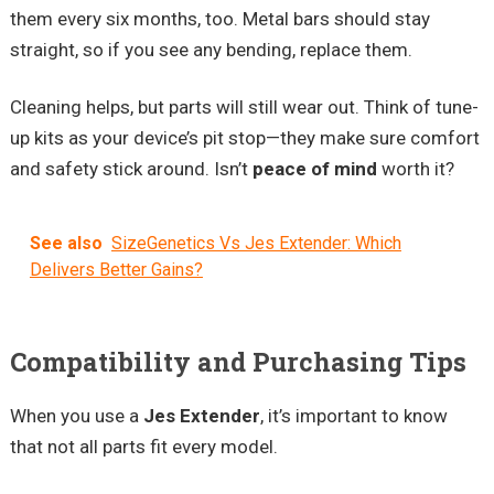
them every six months, too. Metal bars should stay
straight, so if you see any bending, replace them.
Cleaning helps, but parts will still wear out. Think of tune-
up kits as your device’s pit stop—they make sure comfort
and safety stick around. Isn’t
peace of mind
worth it?
See also
SizeGenetics Vs Jes Extender: Which
Delivers Better Gains?
Compatibility and Purchasing Tips
When you use a
Jes Extender
, it’s important to know
that not all parts fit every model.