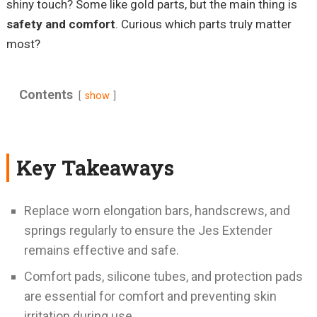
shiny touch? Some like gold parts, but the main thing is
safety and comfort
. Curious which parts truly matter
most?
Contents
show
Key Takeaways
Replace worn elongation bars, handscrews, and
springs regularly to ensure the Jes Extender
remains effective and safe.
Comfort pads, silicone tubes, and protection pads
are essential for comfort and preventing skin
irritation during use.