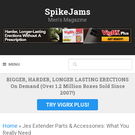
SpikeJams
Men's Magazine
MENU
BIGGER, HARDER, LONGER LASTING ERECTIONS
On Demand (Over 1.2 Million Boxes Sold Since
2007!)
TRY VIGRX PLUS!
Home
»
Jes Extender Parts & Accessories: What You
Really Need