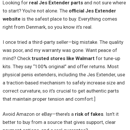
Looking for
real Jes Extender parts
and not sure where
to start? You’re not alone. The
official Jes Extender
website
is the safest place to buy. Everything comes
right from Denmark, so you know it’s real.
I once tried a third-party seller—big mistake. The quality
was poor, and my warranty was gone. Want peace of
mind? Check
trusted stores like Walmart
for tune-up
kits. They say “100% original” and offer returns. Most
physical penis extenders, including the Jes Extender, use
a traction-based mechanism to safely increase size and
correct curvature, so it’s crucial to get authentic parts
that maintain proper tension and comfort.]
Avoid Amazon or eBay—there’s a
risk of fakes
. Isn’t it
better to buy from a source that gives support, clear