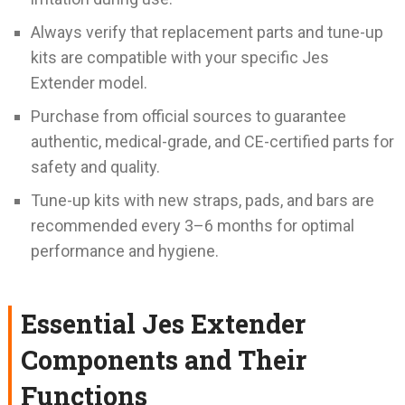
Always verify that replacement parts and tune-up
kits are compatible with your specific Jes
Extender model.
Purchase from official sources to guarantee
authentic, medical-grade, and CE-certified parts for
safety and quality.
Tune-up kits with new straps, pads, and bars are
recommended every 3–6 months for optimal
performance and hygiene.
Essential Jes Extender
Components and Their
Functions