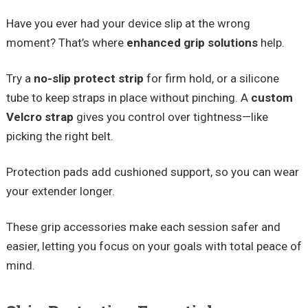
Have you ever had your device slip at the wrong
moment? That’s where
enhanced grip solutions
help.
Try a
no-slip protect strip
for firm hold, or a silicone
tube to keep straps in place without pinching. A
custom
Velcro strap
gives you control over tightness—like
picking the right belt.
Protection pads add cushioned support, so you can wear
your extender longer.
These grip accessories make each session safer and
easier, letting you focus on your goals with total peace of
mind.