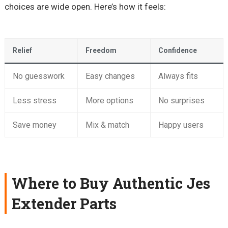
choices are wide open. Here’s how it feels:
Relief
Freedom
Confidence
No guesswork
Easy changes
Always fits
Less stress
More options
No surprises
Save money
Mix & match
Happy users
Where to Buy Authentic Jes
Extender Parts