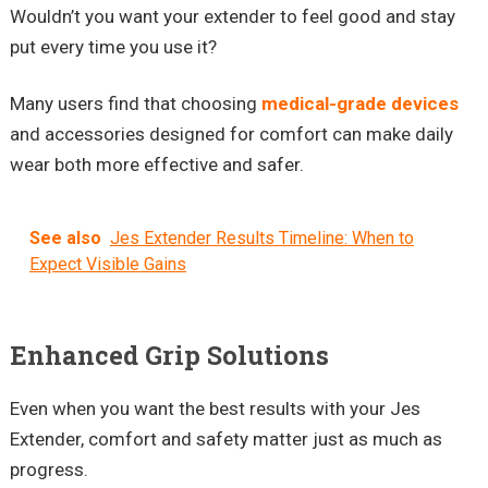
Wouldn’t you want your extender to feel good and stay
put every time you use it?
Many users find that choosing
medical-grade devices
and accessories designed for comfort can make daily
wear both more effective and safer.
See also
Jes Extender Results Timeline: When to
Expect Visible Gains
Enhanced Grip Solutions
Even when you want the best results with your Jes
Extender, comfort and safety matter just as much as
progress.