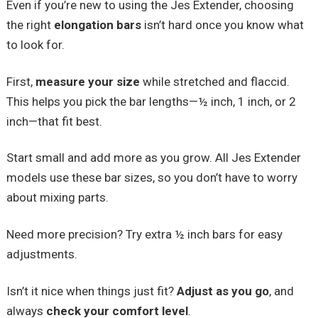
Even if you’re new to using the Jes Extender, choosing
the right
elongation bars
isn’t hard once you know what
to look for.
First,
measure your size
while stretched and flaccid.
This helps you pick the bar lengths—½ inch, 1 inch, or 2
inch—that fit best.
Start small and add more as you grow. All Jes Extender
models use these bar sizes, so you don’t have to worry
about mixing parts.
Need more precision? Try extra ½ inch bars for easy
adjustments.
Isn’t it nice when things just fit?
Adjust as you go
, and
always
check your comfort level
.