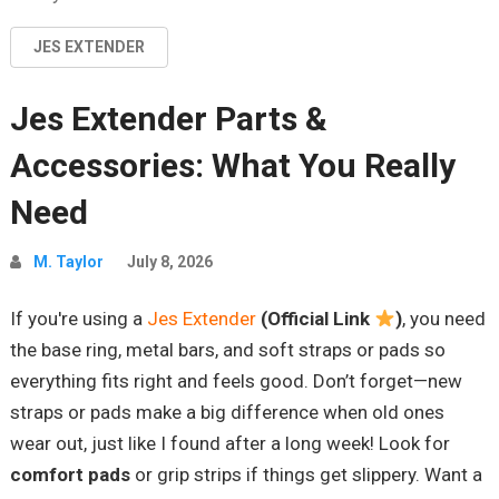
JES EXTENDER
Jes Extender Parts &
Accessories: What You Really
Need
M. Taylor
July 8, 2026
If you're using a
Jes Extender
(Official Link
)
, you need
the base ring, metal bars, and soft straps or pads so
everything fits right and feels good. Don’t forget—new
straps or pads make a big difference when old ones
wear out, just like I found after a long week! Look for
comfort pads
or grip strips if things get slippery. Want a