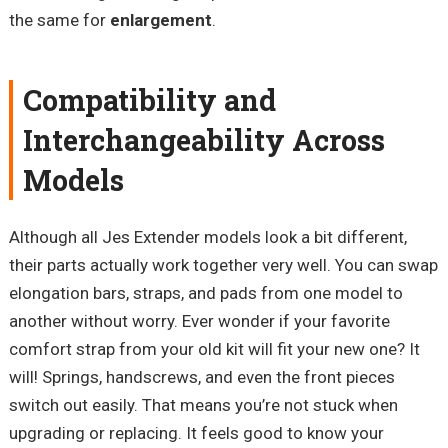
the same for
enlargement
.
Compatibility and
Interchangeability Across
Models
Although all Jes Extender models look a bit different,
their parts actually work together very well. You can swap
elongation bars, straps, and pads from one model to
another without worry. Ever wonder if your favorite
comfort strap from your old kit will fit your new one? It
will! Springs, handscrews, and even the front pieces
switch out easily. That means you’re not stuck when
upgrading or replacing. It feels good to know your