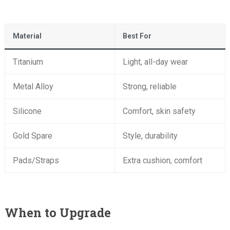
Material
Best For
Titanium
Light, all-day wear
Metal Alloy
Strong, reliable
Silicone
Comfort, skin safety
Gold Spare
Style, durability
Pads/Straps
Extra cushion, comfort
When to Upgrade