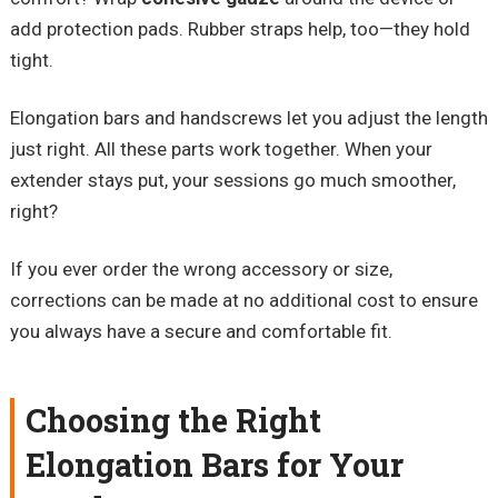
add protection pads. Rubber straps help, too—they hold
tight.
Elongation bars and handscrews let you adjust the length
just right. All these parts work together. When your
extender stays put, your sessions go much smoother,
right?
If you ever order the wrong accessory or size,
corrections can be made at no additional cost to ensure
you always have a secure and comfortable fit.
Choosing the Right
Elongation Bars for Your