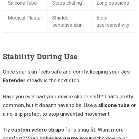
Silicone Tube
Stops chafing
Long sessions
Medical Plaster
Shields
Early
sensitive skin
use/sensitivity
Stability During Use
Once your skin feels safe and comfy, keeping your
Jes
Extender
steady is the next step.
Have you ever had your device slip or shift? That’s pretty
common, but it doesn’t have to be. Use a
silicone tube
or
a no-slip protect to stop unwanted movement.
Try
custom velcro straps
for a snug fit. Want more
comfort? Wrap
cohesive gauze
around the device or