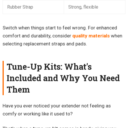
Rubber Strap
Strong, flexible
Switch when things start to feel wrong. For enhanced
comfort and durability, consider
quality materials
when
selecting replacement straps and pads.
Tune-Up Kits: What’s
Included and Why You Need
Them
Have you ever noticed your extender not feeling as
comfy or working like it used to?