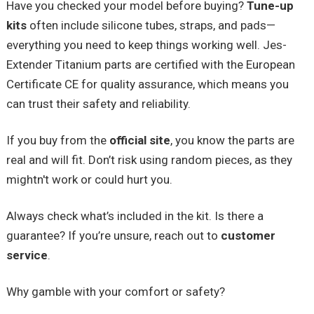
Have you checked your model before buying?
Tune-up
kits
often include silicone tubes, straps, and pads—
everything you need to keep things working well. Jes-
Extender Titanium parts are certified with the European
Certificate CE for quality assurance, which means you
can trust their safety and reliability.
If you buy from the
official site
, you know the parts are
real and will fit. Don’t risk using random pieces, as they
mightn't work or could hurt you.
Always check what’s included in the kit. Is there a
guarantee? If you’re unsure, reach out to
customer
service
.
Why gamble with your comfort or safety?