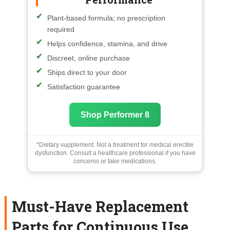
Plant-based formula; no prescription
required
Helps confidence, stamina, and drive
Discreet, online purchase
Ships direct to your door
Satisfaction guarantee
Shop Performer 8
*Dietary supplement. Not a treatment for medical erectile
dysfunction. Consult a healthcare professional if you have
concerns or take medications.
Must-Have Replacement
Parts for Continuous Use