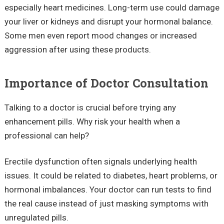
especially heart medicines. Long-term use could damage
your liver or kidneys and disrupt your hormonal balance.
Some men even report mood changes or increased
aggression after using these products.
Importance of Doctor Consultation
Talking to a doctor is crucial before trying any
enhancement pills. Why risk your health when a
professional can help?
Erectile dysfunction often signals underlying health
issues. It could be related to diabetes, heart problems, or
hormonal imbalances. Your doctor can run tests to find
the real cause instead of just masking symptoms with
unregulated pills.