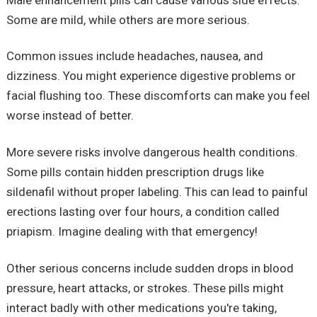
Some are mild, while others are more serious.
Common issues include headaches, nausea, and
dizziness. You might experience digestive problems or
facial flushing too. These discomforts can make you feel
worse instead of better.
More severe risks involve dangerous health conditions.
Some pills contain hidden prescription drugs like
sildenafil without proper labeling. This can lead to painful
erections lasting over four hours, a condition called
priapism. Imagine dealing with that emergency!
Other serious concerns include sudden drops in blood
pressure, heart attacks, or strokes. These pills might
interact badly with other medications you're taking,