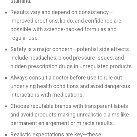
stamina.
Results vary and depend on consistency—
improved erections, libido, and confidence are
possible with science-backed formulas and
regular use.
Safety is a major concern—potential side effects
include headaches, blood pressure issues, and
hidden prescription drugs in unregulated products.
Always consult a doctor before use to rule out
underlying health conditions and avoid dangerous
interactions with medications.
Choose reputable brands with transparent labels
and avoid products making unrealistic claims like
permanent enlargement or miracle results.
Realistic expectations are key—these