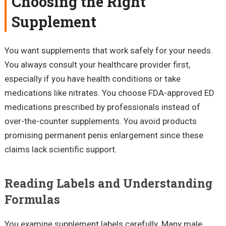
Choosing the Right
Supplement
You want supplements that work safely for your needs.
You always consult your healthcare provider first,
especially if you have health conditions or take
medications like nitrates. You choose FDA-approved ED
medications prescribed by professionals instead of
over-the-counter supplements. You avoid products
promising permanent penis enlargement since these
claims lack scientific support.
Reading Labels and Understanding
Formulas
You examine supplement labels carefully. Many male