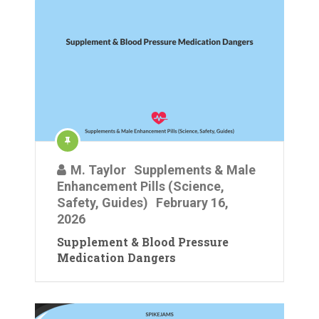
M. Taylor
Supplements & Male
Enhancement Pills (Science,
Safety, Guides)
February 16,
2026
Supplement & Blood Pressure
Medication Dangers