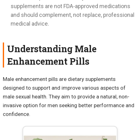
supplements are not FDA-approved medications
and should complement, not replace, professional
medical advice.
Understanding Male
Enhancement Pills
Male enhancement pills are dietary supplements
designed to support and improve various aspects of
male sexual health. They aim to provide a natural, non-
invasive option for men seeking better performance and
confidence.