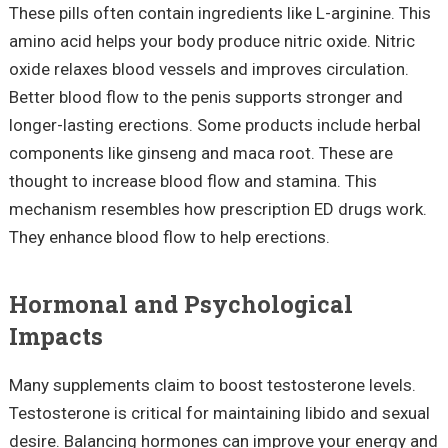
These pills often contain ingredients like L-arginine. This
amino acid helps your body produce nitric oxide. Nitric
oxide relaxes blood vessels and improves circulation.
Better blood flow to the penis supports stronger and
longer-lasting erections. Some products include herbal
components like ginseng and maca root. These are
thought to increase blood flow and stamina. This
mechanism resembles how prescription ED drugs work.
They enhance blood flow to help erections.
Hormonal and Psychological
Impacts
Many supplements claim to boost testosterone levels.
Testosterone is critical for maintaining libido and sexual
desire. Balancing hormones can improve your energy and