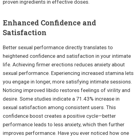
proven ingredients in effective doses.
Enhanced Confidence and
Satisfaction
Better sexual performance directly translates to
heightened confidence and satisfaction in your intimate
life. Achieving firmer erections reduces anxiety about
sexual performance. Experiencing increased stamina lets
you engage in longer, more satisfying intimate sessions.
Noticing improved libido restores feelings of virility and
desire. Some studies indicate a 71.43% increase in
sexual satisfaction among consistent users. This
confidence boost creates a positive cycle—better
performance leads to less anxiety, which then further
improves performance. Have you ever noticed how one