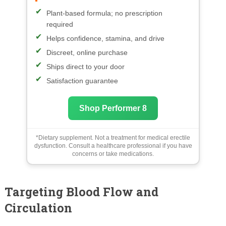
Plant-based formula; no prescription
required
Helps confidence, stamina, and drive
Discreet, online purchase
Ships direct to your door
Satisfaction guarantee
Shop Performer 8
*Dietary supplement. Not a treatment for medical erectile
dysfunction. Consult a healthcare professional if you have
concerns or take medications.
Targeting Blood Flow and
Circulation