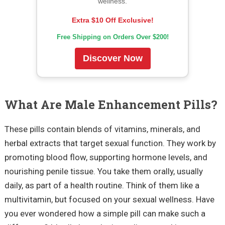
wellness.
Extra $10 Off Exclusive!
Free Shipping on Orders Over $200!
Discover Now
What Are Male Enhancement Pills?
These pills contain blends of vitamins, minerals, and
herbal extracts that target sexual function. They work by
promoting blood flow, supporting hormone levels, and
nourishing penile tissue. You take them orally, usually
daily, as part of a health routine. Think of them like a
multivitamin, but focused on your sexual wellness. Have
you ever wondered how a simple pill can make such a