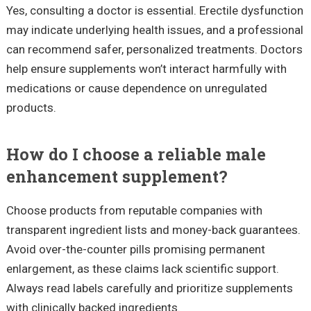
Yes, consulting a doctor is essential. Erectile dysfunction
may indicate underlying health issues, and a professional
can recommend safer, personalized treatments. Doctors
help ensure supplements won’t interact harmfully with
medications or cause dependence on unregulated
products.
How do I choose a reliable male
enhancement supplement?
Choose products from reputable companies with
transparent ingredient lists and money-back guarantees.
Avoid over-the-counter pills promising permanent
enlargement, as these claims lack scientific support.
Always read labels carefully and prioritize supplements
with clinically backed ingredients.