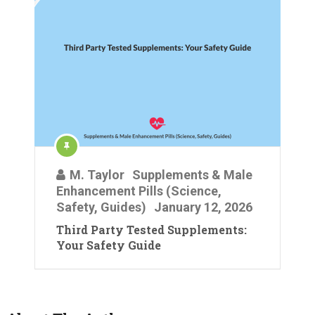
M. Taylor
Supplements & Male
Enhancement Pills (Science,
Safety, Guides)
January 12, 2026
Third Party Tested Supplements:
Your Safety Guide