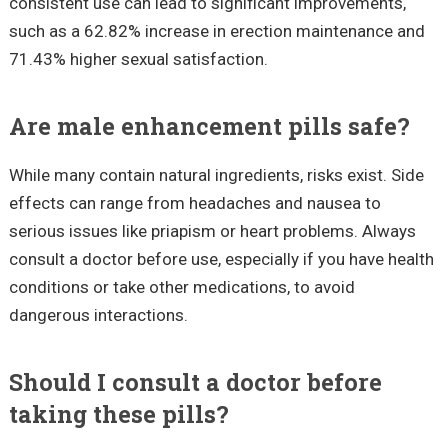
consistent use can lead to significant improvements,
such as a 62.82% increase in erection maintenance and
71.43% higher sexual satisfaction.
Are male enhancement pills safe?
While many contain natural ingredients, risks exist. Side
effects can range from headaches and nausea to
serious issues like priapism or heart problems. Always
consult a doctor before use, especially if you have health
conditions or take other medications, to avoid
dangerous interactions.
Should I consult a doctor before
taking these pills?