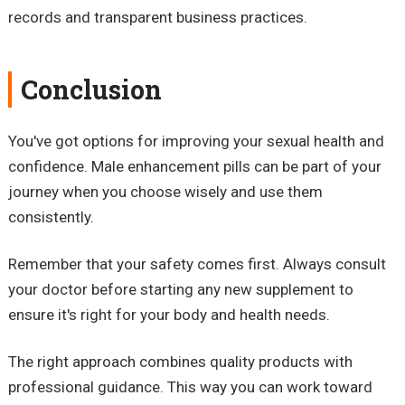
records and transparent business practices.
Conclusion
You've got options for improving your sexual health and
confidence. Male enhancement pills can be part of your
journey when you choose wisely and use them
consistently.
Remember that your safety comes first. Always consult
your doctor before starting any new supplement to
ensure it's right for your body and health needs.
The right approach combines quality products with
professional guidance. This way you can work toward