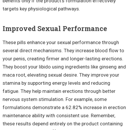
benefits only if the product's formulation effectively
targets key physiological pathways.
Improved Sexual Performance
These pills enhance your sexual performance through
several direct mechanisms. They increase blood flow to
your penis, creating firmer and longer-lasting erections.
They boost your libido using ingredients like ginseng and
maca root, elevating sexual desire. They improve your
stamina by supporting energy levels and reducing
fatigue. They help maintain erections through better
nervous system stimulation. For example, some
formulations demonstrate a 62.82% increase in erection
maintenance ability with consistent use. Remember,
these results depend entirely on the product containing