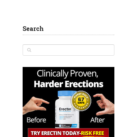
Search