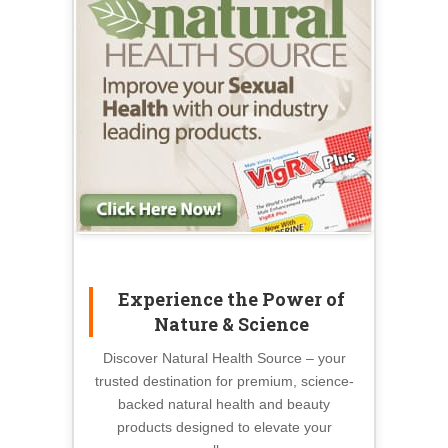
Experience the Power of
Nature & Science
Discover Natural Health Source – your
trusted destination for premium, science-
backed natural health and beauty
products designed to elevate your