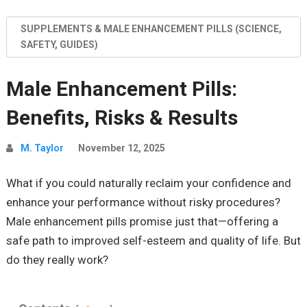
SUPPLEMENTS & MALE ENHANCEMENT PILLS (SCIENCE,
SAFETY, GUIDES)
Male Enhancement Pills:
Benefits, Risks & Results
M. Taylor
November 12, 2025
What if you could naturally reclaim your confidence and
enhance your performance without risky procedures?
Male enhancement pills promise just that—offering a
safe path to improved self-esteem and quality of life. But
do they really work?