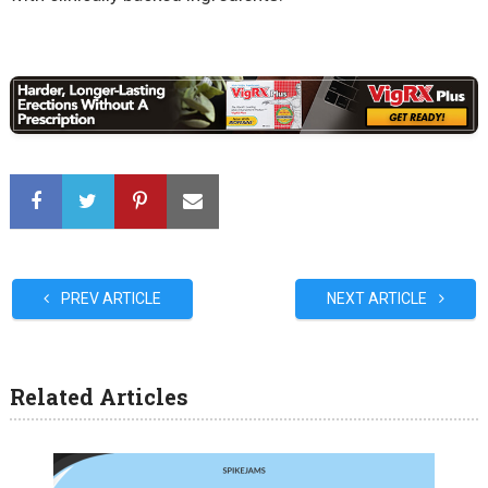
PREV ARTICLE
NEXT ARTICLE
Related Articles