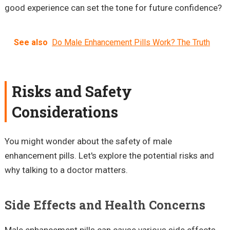
good experience can set the tone for future confidence?
See also
Do Male Enhancement Pills Work? The Truth
Risks and Safety
Considerations
You might wonder about the safety of male
enhancement pills. Let's explore the potential risks and
why talking to a doctor matters.
Side Effects and Health Concerns
Male enhancement pills can cause various side effects.