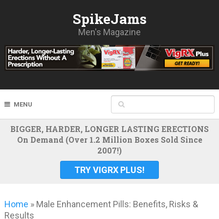
SpikeJams
Men's Magazine
MENU
BIGGER, HARDER, LONGER LASTING ERECTIONS
On Demand (Over 1.2 Million Boxes Sold Since
2007!)
TRY VIGRX PLUS!
Home
»
Male Enhancement Pills: Benefits, Risks &
Results