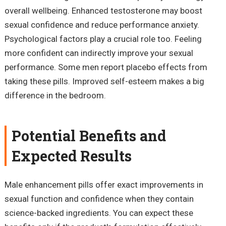
overall wellbeing. Enhanced testosterone may boost
sexual confidence and reduce performance anxiety.
Psychological factors play a crucial role too. Feeling
more confident can indirectly improve your sexual
performance. Some men report placebo effects from
taking these pills. Improved self-esteem makes a big
difference in the bedroom.
Potential Benefits and
Expected Results
Male enhancement pills offer exact improvements in
sexual function and confidence when they contain
science-backed ingredients. You can expect these