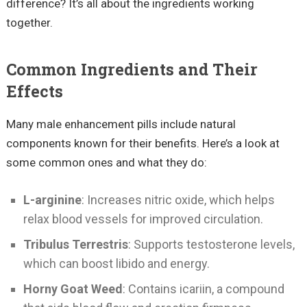
difference? It’s all about the ingredients working
together.
Common Ingredients and Their
Effects
Many male enhancement pills include natural
components known for their benefits. Here’s a look at
some common ones and what they do:
L-arginine
: Increases nitric oxide, which helps
relax blood vessels for improved circulation.
Tribulus Terrestris
: Supports testosterone levels,
which can boost libido and energy.
Horny Goat Weed
: Contains icariin, a compound