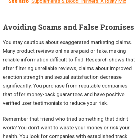
See also
Supplements & Blood Thinners: A Risky Mix
Avoiding Scams and False Promises
You stay cautious about exaggerated marketing claims.
Many product reviews online are paid or fake, making
reliable information difficult to find. Research shows that
after filtering unreliable reviews, claims about improved
erection strength and sexual satisfaction decrease
significantly. You purchase from reputable companies
that offer money-back guarantees and have positive
verified user testimonials to reduce your risk.
Remember that friend who tried something that didn't
work? You don't want to waste your money or risk your
health. You look for companies with established track