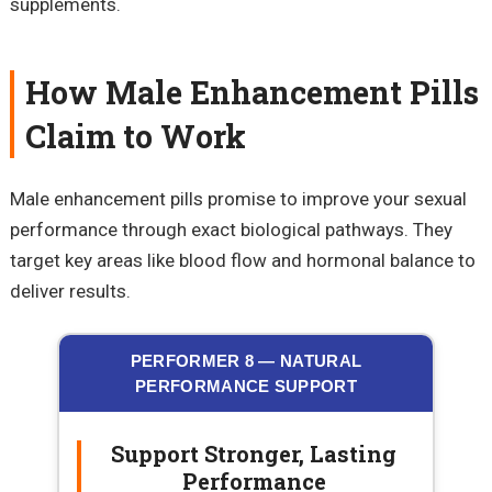
supplements.
How Male Enhancement Pills
Claim to Work
Male enhancement pills promise to improve your sexual
performance through exact biological pathways. They
target key areas like blood flow and hormonal balance to
deliver results.
PERFORMER 8 — NATURAL
PERFORMANCE SUPPORT
Support Stronger, Lasting
Performance