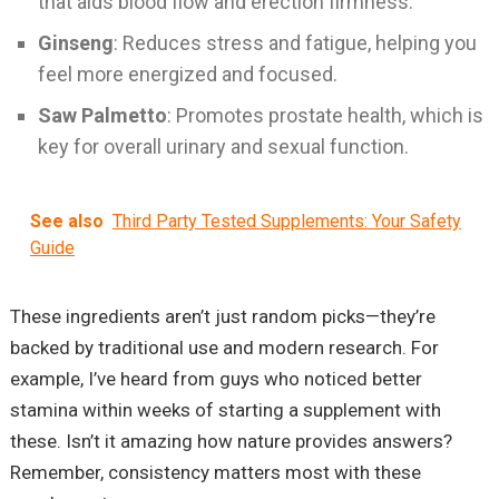
that aids blood flow and erection firmness.
Ginseng
: Reduces stress and fatigue, helping you
feel more energized and focused.
Saw Palmetto
: Promotes prostate health, which is
key for overall urinary and sexual function.
See also
Third Party Tested Supplements: Your Safety
Guide
These ingredients aren’t just random picks—they’re
backed by traditional use and modern research. For
example, I’ve heard from guys who noticed better
stamina within weeks of starting a supplement with
these. Isn’t it amazing how nature provides answers?
Remember, consistency matters most with these