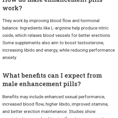
work?
They work by improving blood flow and hormonal
balance. Ingredients like L-arginine help produce nitric
oxide, which relaxes blood vessels for better erections.
Some supplements also aim to boost testosterone,
increasing libido and energy, while reducing performance
anxiety.
What benefits can I expect from
male enhancement pills?
Benefits may include enhanced sexual performance,
increased blood flow, higher libido, improved stamina,
and better erection maintenance. Studies show