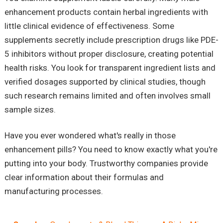
enhancement products contain herbal ingredients with
little clinical evidence of effectiveness. Some
supplements secretly include prescription drugs like PDE-
5 inhibitors without proper disclosure, creating potential
health risks. You look for transparent ingredient lists and
verified dosages supported by clinical studies, though
such research remains limited and often involves small
sample sizes.
Have you ever wondered what's really in those
enhancement pills? You need to know exactly what you're
putting into your body. Trustworthy companies provide
clear information about their formulas and
manufacturing processes.