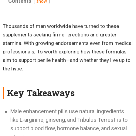
Contents
show
Thousands of men worldwide have turned to these
supplements seeking firmer erections and greater
stamina. With growing endorsements even from medical
professionals, it's worth exploring how these formulas
aim to support penile health—and whether they live up to
the hype.
Key Takeaways
Male enhancement pills use natural ingredients
like L-arginine, ginseng, and Tribulus Terrestris to
support blood flow, hormone balance, and sexual