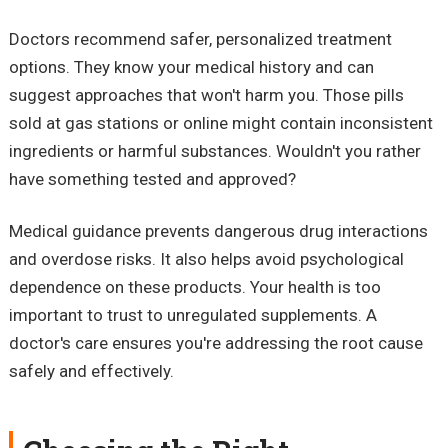
Doctors recommend safer, personalized treatment
options. They know your medical history and can
suggest approaches that won't harm you. Those pills
sold at gas stations or online might contain inconsistent
ingredients or harmful substances. Wouldn't you rather
have something tested and approved?
Medical guidance prevents dangerous drug interactions
and overdose risks. It also helps avoid psychological
dependence on these products. Your health is too
important to trust to unregulated supplements. A
doctor's care ensures you're addressing the root cause
safely and effectively.