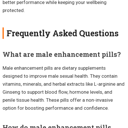
better performance while keeping your wellbeing
protected.
Frequently Asked Questions
What are male enhancement pills?
Male enhancement pills are dietary supplements
designed to improve male sexual health. They contain
vitamins, minerals, and herbal extracts like L-arginine and
Ginseng to support blood flow, hormone levels, and
penile tissue health. These pills offer a non-invasive
option for boosting performance and confidence.
How do male enhancement pills