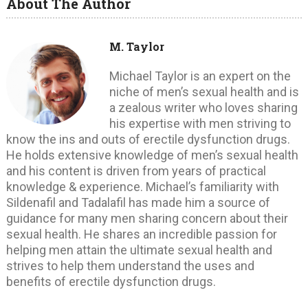
About The Author
M. Taylor
Michael Taylor is an expert on the
niche of men’s sexual health and is
a zealous writer who loves sharing
his expertise with men striving to
know the ins and outs of erectile dysfunction drugs.
He holds extensive knowledge of men’s sexual health
and his content is driven from years of practical
knowledge & experience. Michael’s familiarity with
Sildenafil and Tadalafil has made him a source of
guidance for many men sharing concern about their
sexual health. He shares an incredible passion for
helping men attain the ultimate sexual health and
strives to help them understand the uses and
benefits of erectile dysfunction drugs.