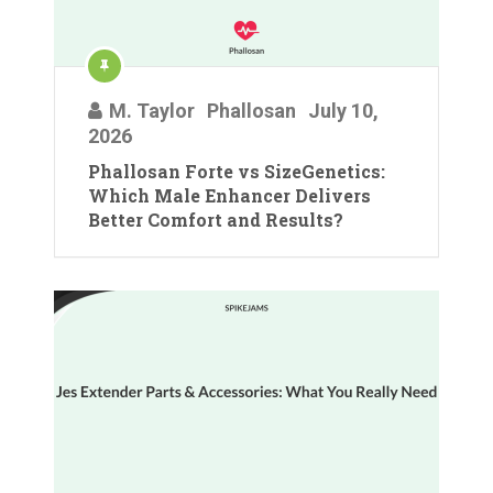
M. Taylor
Phallosan
July 10,
2026
Phallosan Forte vs SizeGenetics:
Which Male Enhancer Delivers
Better Comfort and Results?