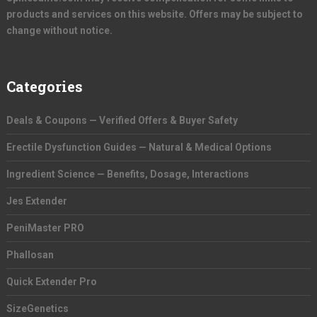
products and services on this website. Offers may be subject to
change without notice.
Categories
Deals & Coupons — Verified Offers & Buyer Safety
Erectile Dysfunction Guides — Natural & Medical Options
Ingredient Science — Benefits, Dosage, Interactions
Jes Extender
PeniMaster PRO
Phallosan
Quick Extender Pro
SizeGenetics