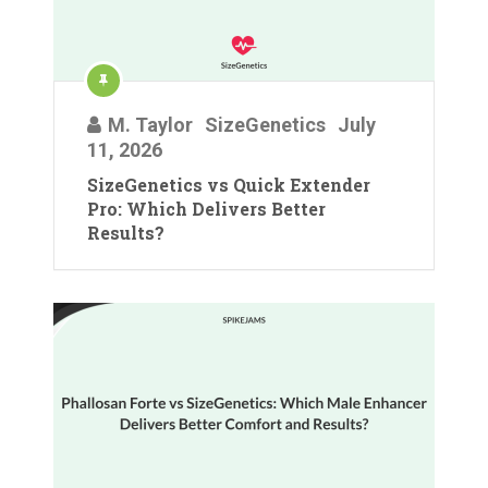
M. Taylor
SizeGenetics
July
11, 2026
SizeGenetics vs Quick Extender
Pro: Which Delivers Better
Results?