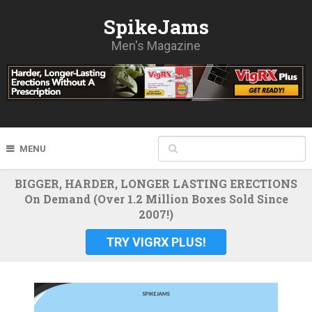
SpikeJams
Men's Magazine
MENU
BIGGER, HARDER, LONGER LASTING ERECTIONS
On Demand (Over 1.2 Million Boxes Sold Since
2007!)
TRY VIGRX PLUS!