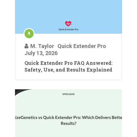
M. Taylor
Quick Extender Pro
July 13, 2026
Quick Extender Pro FAQ Answered:
Safety, Use, and Results Explained