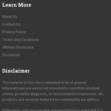
Learn More
About Us
Contact Us
Privacy Policy
Terms and Conditions
Affiliate Disclosure
Disclaimer
Disclaimer
The material in this site is intended to be of general
informational use and is not intended to constitute medical
advice, probable diagnosis, or recommended treatments. All
products and services featured are selected by our editors.
SpikeJams.com may receive compensation for some links to