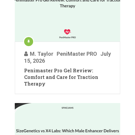
M. Taylor
PeniMaster PRO
July
15, 2026
Penimaster Pro Gel Review:
Comfort and Care for Traction
Therapy