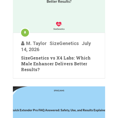
M. Taylor
SizeGenetics
July
14, 2026
SizeGenetics vs X4 Labs: Which
Male Enhancer Delivers Better
Results?