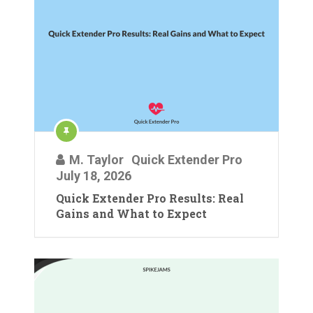
M. Taylor
Quick Extender Pro
July 18, 2026
Quick Extender Pro Results: Real
Gains and What to Expect