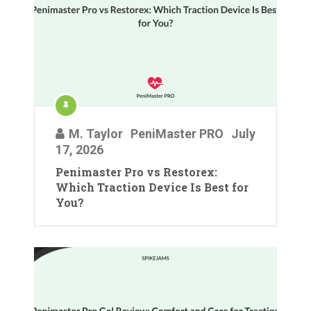
M. Taylor
PeniMaster PRO
July
17, 2026
Penimaster Pro vs Restorex:
Which Traction Device Is Best for
You?