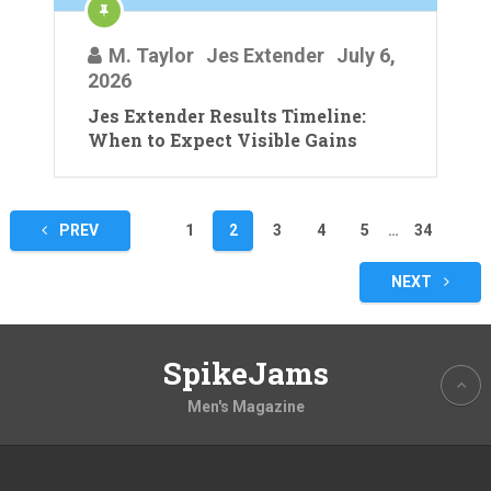
M. Taylor
Jes Extender
July 6,
2026
Jes Extender Results Timeline:
When to Expect Visible Gains
Posts
PREV
1
2
3
4
5
…
34
pagination
NEXT
SpikeJams
Men's Magazine