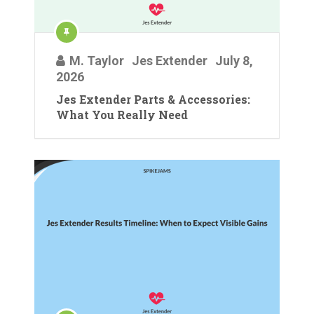
M. Taylor
Jes Extender
July 8,
2026
Jes Extender Parts & Accessories:
What You Really Need