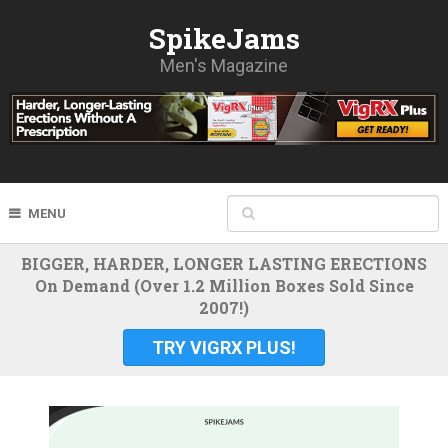
SpikeJams
Men's Magazine
MENU
BIGGER, HARDER, LONGER LASTING ERECTIONS
On Demand (Over 1.2 Million Boxes Sold Since
2007!)
TRY VIGRX PLUS!