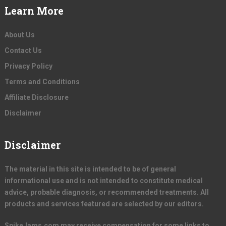
Learn More
About Us
Contact Us
Privacy Policy
Terms and Conditions
Affiliate Disclosure
Disclaimer
Disclaimer
The material in this site is intended to be of general
informational use and is not intended to constitute medical
advice, probable diagnosis, or recommended treatments. All
products and services featured are selected by our editors.
SpikeJams.com may receive compensation for some links to