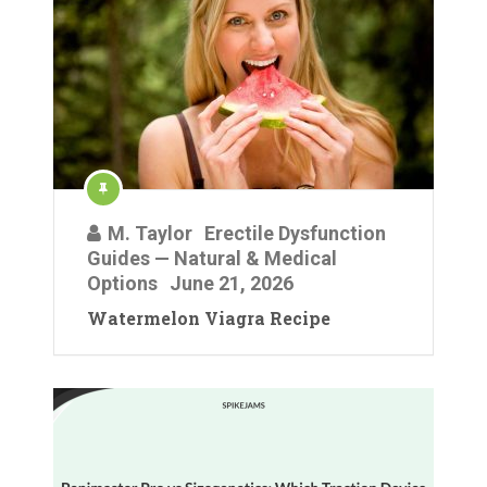
M. Taylor
Erectile Dysfunction
Guides — Natural & Medical
Options
June 21, 2026
Watermelon Viagra Recipe