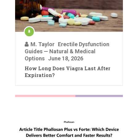
M. Taylor
Erectile Dysfunction
Guides — Natural & Medical
Options
June 18, 2026
How Long Does Viagra Last After
Expiration?