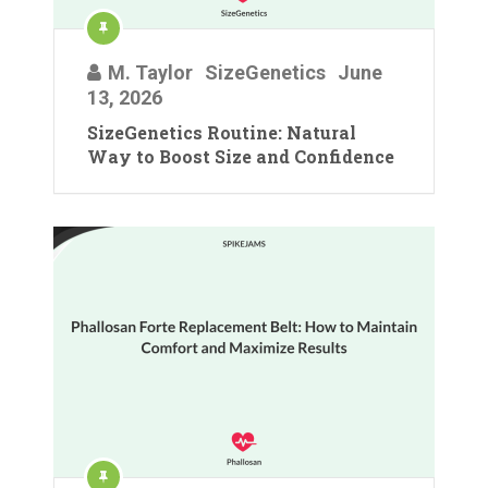
M. Taylor
SizeGenetics
June
13, 2026
SizeGenetics Routine: Natural
Way to Boost Size and Confidence