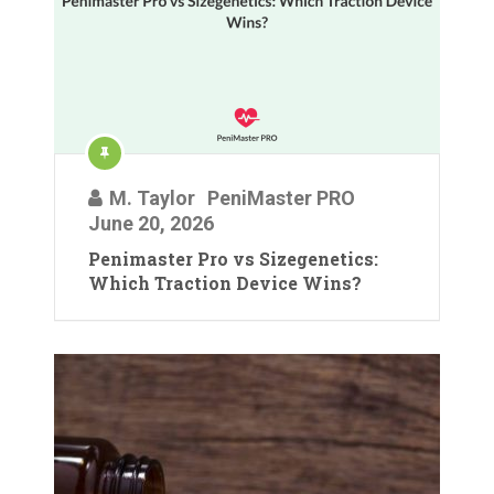
M. Taylor
PeniMaster PRO
June 20, 2026
Penimaster Pro vs Sizegenetics:
Which Traction Device Wins?