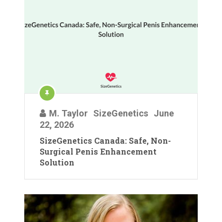
M. Taylor
SizeGenetics
June
22, 2026
SizeGenetics Canada: Safe, Non-
Surgical Penis Enhancement
Solution