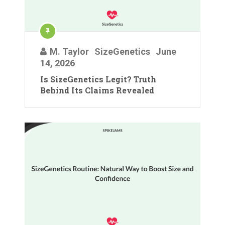
M. Taylor
SizeGenetics
June
14, 2026
Is SizeGenetics Legit? Truth
Behind Its Claims Revealed