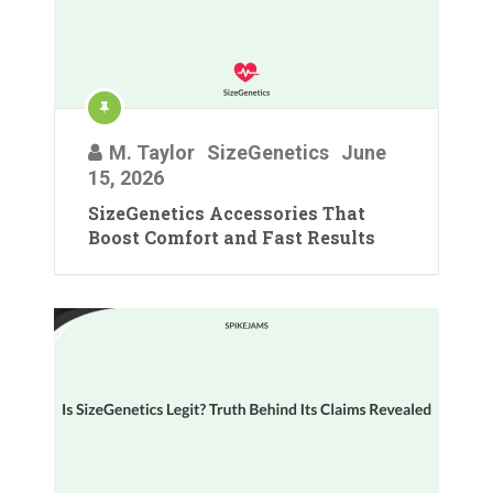
M. Taylor
SizeGenetics
June
15, 2026
SizeGenetics Accessories That
Boost Comfort and Fast Results