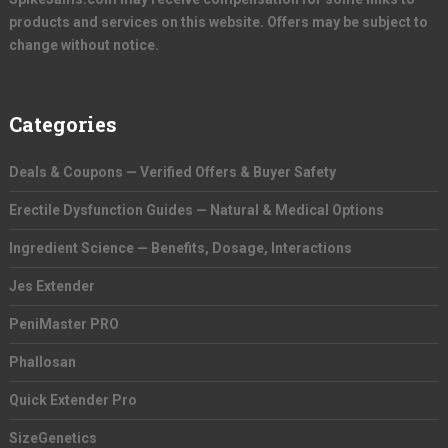
products and services on this website. Offers may be subject to
change without notice.
Categories
Deals & Coupons — Verified Offers & Buyer Safety
Erectile Dysfunction Guides — Natural & Medical Options
Ingredient Science — Benefits, Dosage, Interactions
Jes Extender
PeniMaster PRO
Phallosan
Quick Extender Pro
SizeGenetics