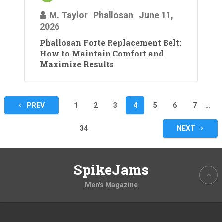
M. Taylor
Phallosan
June 11,
2026
Phallosan Forte Replacement Belt:
How to Maintain Comfort and
Maximize Results
Posts
PREV
1
2
3
4
5
6
7
…
pagination
34
NEXT
SpikeJams
Men's Magazine