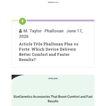
M. Taylor
Phallosan
June 17,
2026
Article Title Phallosan Plus vs
Forte: Which Device Delivers
Better Comfort and Faster
Results?