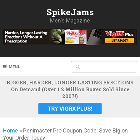
SpikeJams
Men's Magazine
MENU
BIGGER, HARDER, LONGER LASTING ERECTIONS
On Demand (Over 1.2 Million Boxes Sold Since
2007!)
TRY VIGRX PLUS!
Home
»
Penimaster Pro Coupon Code: Save Big on
Your Order Today