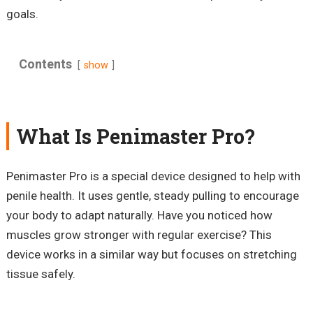
goals.
Contents
show
What Is Penimaster Pro?
Penimaster Pro is a special device designed to help with
penile health. It uses gentle, steady pulling to encourage
your body to adapt naturally. Have you noticed how
muscles grow stronger with regular exercise? This
device works in a similar way but focuses on stretching
tissue safely.