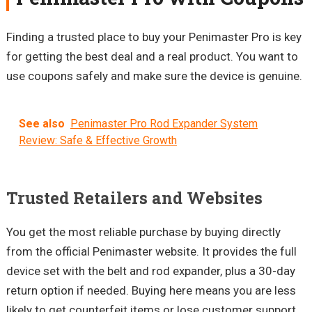
Finding a trusted place to buy your Penimaster Pro is key
for getting the best deal and a real product. You want to
use coupons safely and make sure the device is genuine.
See also
Penimaster Pro Rod Expander System
Review: Safe & Effective Growth
Trusted Retailers and Websites
You get the most reliable purchase by buying directly
from the official Penimaster website. It provides the full
device set with the belt and rod expander, plus a 30-day
return option if needed. Buying here means you are less
likely to get counterfeit items or lose customer support.