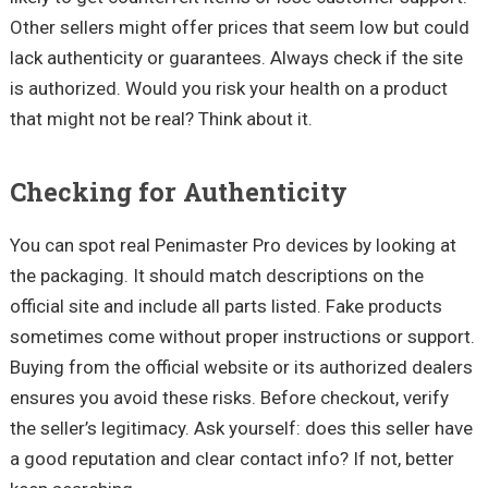
Other sellers might offer prices that seem low but could
lack authenticity or guarantees. Always check if the site
is authorized. Would you risk your health on a product
that might not be real? Think about it.
Checking for Authenticity
You can spot real Penimaster Pro devices by looking at
the packaging. It should match descriptions on the
official site and include all parts listed. Fake products
sometimes come without proper instructions or support.
Buying from the official website or its authorized dealers
ensures you avoid these risks. Before checkout, verify
the seller’s legitimacy. Ask yourself: does this seller have
a good reputation and clear contact info? If not, better