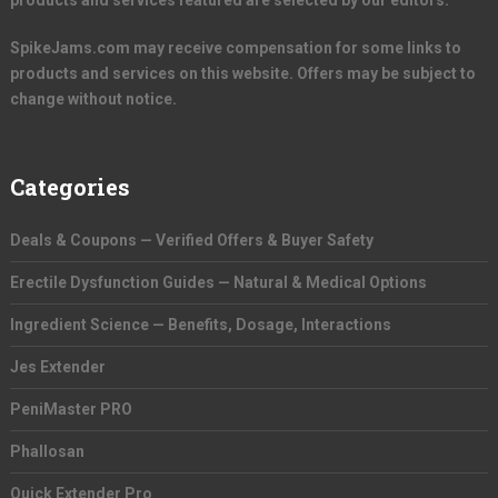
products and services featured are selected by our editors.
SpikeJams.com may receive compensation for some links to
products and services on this website. Offers may be subject to
change without notice.
Categories
Deals & Coupons — Verified Offers & Buyer Safety
Erectile Dysfunction Guides — Natural & Medical Options
Ingredient Science — Benefits, Dosage, Interactions
Jes Extender
PeniMaster PRO
Phallosan
Quick Extender Pro