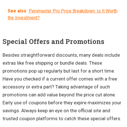
See also
Penimaster Pro Price Breakdown: Is It Worth
the Investment?
Special Offers and Promotions
Besides straightforward discounts, many deals include
extras like free shipping or bundle deals. These
promotions pop up regularly but last for a short time.
Have you checked if a current offer comes with a free
accessory or extra part? Taking advantage of such
promotions can add value beyond the price cut alone.
Early use of coupons before they expire maximizes your
savings. Always keep an eye on the official site and
trusted coupon platforms to catch these special offers.