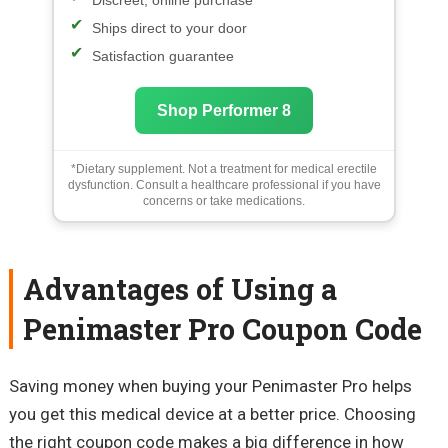
Discreet, online purchase
Ships direct to your door
Satisfaction guarantee
Shop Performer 8
*Dietary supplement. Not a treatment for medical erectile
dysfunction. Consult a healthcare professional if you have
concerns or take medications.
Advantages of Using a
Penimaster Pro Coupon Code
Saving money when buying your Penimaster Pro helps
you get this medical device at a better price. Choosing
the right coupon code makes a big difference in how