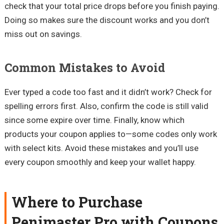
check that your total price drops before you finish paying.
Doing so makes sure the discount works and you don’t
miss out on savings.
Common Mistakes to Avoid
Ever typed a code too fast and it didn’t work? Check for
spelling errors first. Also, confirm the code is still valid
since some expire over time. Finally, know which
products your coupon applies to—some codes only work
with select kits. Avoid these mistakes and you’ll use
every coupon smoothly and keep your wallet happy.
Where to Purchase
Penimaster Pro with Coupons