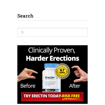
Search