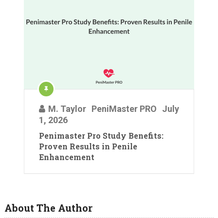
M. Taylor
PeniMaster PRO
July
1, 2026
Penimaster Pro Study Benefits:
Proven Results in Penile
Enhancement
About The Author