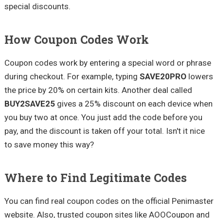
special discounts.
How Coupon Codes Work
Coupon codes work by entering a special word or phrase
during checkout. For example, typing
SAVE20PRO
lowers
the price by 20% on certain kits. Another deal called
BUY2SAVE25
gives a 25% discount on each device when
you buy two at once. You just add the code before you
pay, and the discount is taken off your total. Isn't it nice
to save money this way?
Where to Find Legitimate Codes
You can find real coupon codes on the official Penimaster
website. Also, trusted coupon sites like AOOCoupon and