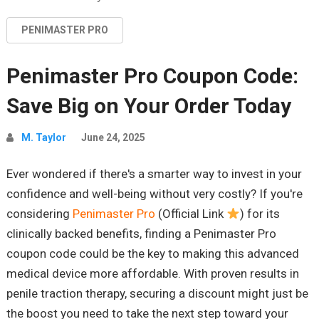
PENIMASTER PRO
Penimaster Pro Coupon Code:
Save Big on Your Order Today
M. Taylor
June 24, 2025
Ever wondered if there's a smarter way to invest in your
confidence and well-being without very costly? If you're
considering
Penimaster Pro
(Official Link
) for its
clinically backed benefits, finding a Penimaster Pro
coupon code could be the key to making this advanced
medical device more affordable. With proven results in
penile traction therapy, securing a discount might just be
the boost you need to take the next step toward your