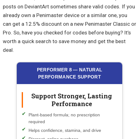
posts on DeviantArt sometimes share valid codes. If you
already own a Penimaster device or a similar one, you
can get a 12.5% discount on a new Penimaster Classic or
Pro. So, have you checked for codes before buying? It’s
worth a quick search to save money and get the best
deal.
PERFORMER 8 — NATURAL
PERFORMANCE SUPPORT
Support Stronger, Lasting
Performance
Plant-based formula; no prescription
required
Helps confidence, stamina, and drive