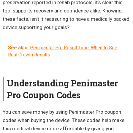
preservation reported in rehab protocols, it’s clear this
tool supports recovery and confidence alike. Knowing
these facts, isn't it reassuring to have a medically backed
device supporting your goals?
See also
Penimaster Pro Result Time: When to See
Real Growth Results
Understanding Penimaster
Pro Coupon Codes
You can save money by using Penimaster Pro coupon
codes when buying the device. These codes help make
this medical device more affordable by giving you