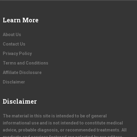
Learn More
About Us
Contact Us
Privacy Policy
Terms and Conditions
Affiliate Disclosure
Disclaimer
Disclaimer
The material in this site is intended to be of general
informational use and is not intended to constitute medical
advice, probable diagnosis, or recommended treatments. All