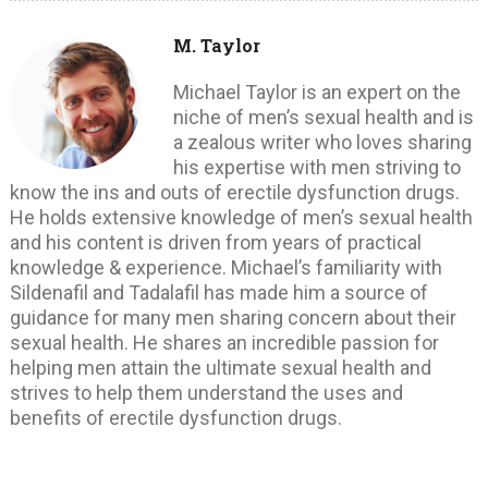
M. Taylor
Michael Taylor is an expert on the
niche of men’s sexual health and is
a zealous writer who loves sharing
his expertise with men striving to
know the ins and outs of erectile dysfunction drugs.
He holds extensive knowledge of men’s sexual health
and his content is driven from years of practical
knowledge & experience. Michael’s familiarity with
Sildenafil and Tadalafil has made him a source of
guidance for many men sharing concern about their
sexual health. He shares an incredible passion for
helping men attain the ultimate sexual health and
strives to help them understand the uses and
benefits of erectile dysfunction drugs.