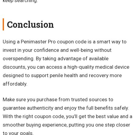
keep searching.
Conclusion
Using a Penimaster Pro coupon code is a smart way to
invest in your confidence and well-being without
overspending. By taking advantage of available
discounts, you can access a high-quality medical device
designed to support penile health and recovery more
affordably.
Make sure you purchase from trusted sources to
guarantee authenticity and enjoy the full benefits safely.
With the right coupon code, you’ll get the best value and a
smoother buying experience, putting you one step closer
to your goals.