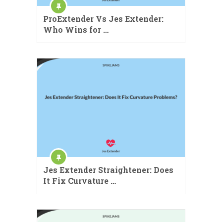
ProExtender Vs Jes Extender:
Who Wins for …
Jes Extender Straightener: Does
It Fix Curvature …