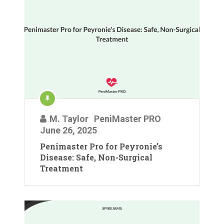
M. Taylor
PeniMaster PRO
June 26, 2025
Penimaster Pro for Peyronie’s
Disease: Safe, Non-Surgical
Treatment