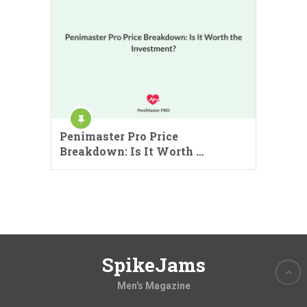
Penimaster Pro Price
Breakdown: Is It Worth …
SpikeJams
Men's Magazine