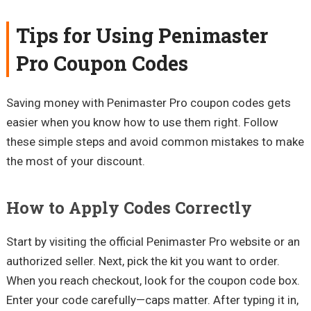
Tips for Using Penimaster
Pro Coupon Codes
Saving money with Penimaster Pro coupon codes gets
easier when you know how to use them right. Follow
these simple steps and avoid common mistakes to make
the most of your discount.
How to Apply Codes Correctly
Start by visiting the official Penimaster Pro website or an
authorized seller. Next, pick the kit you want to order.
When you reach checkout, look for the coupon code box.
Enter your code carefully—caps matter. After typing it in,