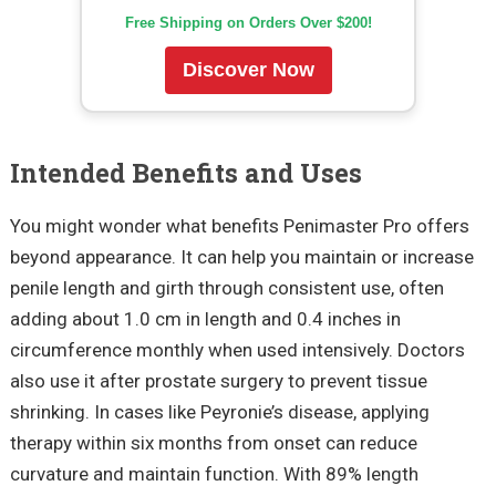
Free Shipping on Orders Over $200!
Discover Now
Intended Benefits and Uses
You might wonder what benefits Penimaster Pro offers
beyond appearance. It can help you maintain or increase
penile length and girth through consistent use, often
adding about 1.0 cm in length and 0.4 inches in
circumference monthly when used intensively. Doctors
also use it after prostate surgery to prevent tissue
shrinking. In cases like Peyronie’s disease, applying
therapy within six months from onset can reduce
curvature and maintain function. With 89% length