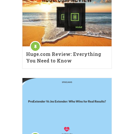
Huge.com Review: Everything
You Need to Know