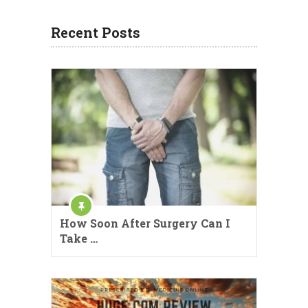
Recent Posts
How Soon After Surgery Can I
Take …