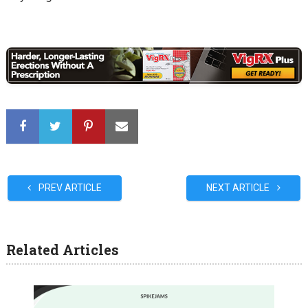
PREV ARTICLE
NEXT ARTICLE
Related Articles