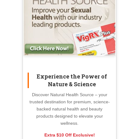
Experience the Power of
Nature & Science
Discover Natural Health Source – your
trusted destination for premium, science-
backed natural health and beauty
products designed to elevate your
wellness.
Extra $10 Off Exclusive!