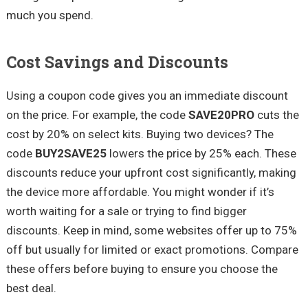
much you spend.
Cost Savings and Discounts
Using a coupon code gives you an immediate discount
on the price. For example, the code
SAVE20PRO
cuts the
cost by 20% on select kits. Buying two devices? The
code
BUY2SAVE25
lowers the price by 25% each. These
discounts reduce your upfront cost significantly, making
the device more affordable. You might wonder if it’s
worth waiting for a sale or trying to find bigger
discounts. Keep in mind, some websites offer up to 75%
off but usually for limited or exact promotions. Compare
these offers before buying to ensure you choose the
best deal.