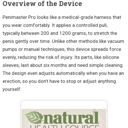
Overview of the Device
Penimaster Pro looks like a medical-grade harness that
you wear comfortably. It applies a controlled pull,
typically between 200 and 1200 grams, to stretch the
penis gently over time. Unlike other methods like vacuum
pumps or manual techniques, this device spreads force
evenly, reducing the risk of injury. Its parts, like silicone
sleeves, last about six months and need simple cleaning.
The design even adjusts automatically when you have an
erection, so you don’t have to stop or adjust anything
yourself.