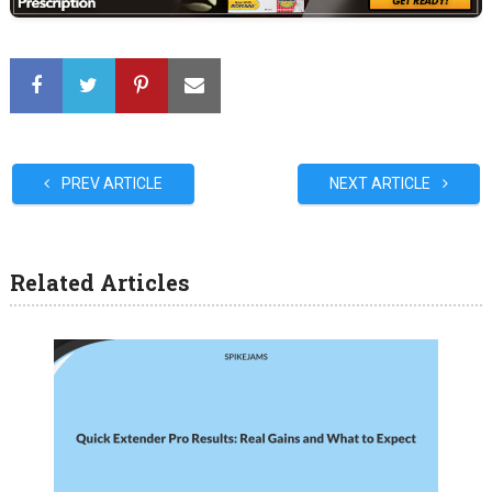
PREV ARTICLE
NEXT ARTICLE
Related Articles