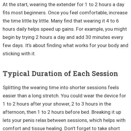
At the start, wearing the extender for 1 to 2 hours a day
fits most beginners. Once you feel comfortable, increase
the time little by little. Many find that wearing it 4 to 6
hours daily helps speed up gains. For example, you might
begin by trying 2 hours a day and add 30 minutes every
few days. It’s about finding what works for your body and
sticking with it.
Typical Duration of Each Session
Splitting the wearing time into shorter sessions feels
easier than a long stretch. You could wear the device for
1 to 2 hours after your shower, 2 to 3 hours in the
afternoon, then 1 to 2 hours before bed. Breaking it up
lets your penis relax between sessions, which helps with
comfort and tissue healing. Don’t forget to take short