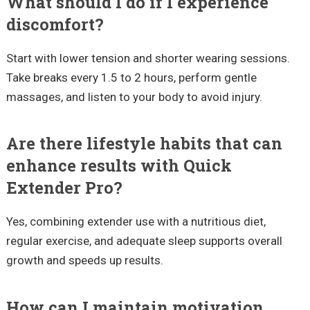
What should I do if I experience
discomfort?
Start with lower tension and shorter wearing sessions.
Take breaks every 1.5 to 2 hours, perform gentle
massages, and listen to your body to avoid injury.
Are there lifestyle habits that can
enhance results with Quick
Extender Pro?
Yes, combining extender use with a nutritious diet,
regular exercise, and adequate sleep supports overall
growth and speeds up results.
How can I maintain motivation