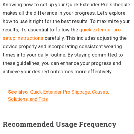
Knowing how to set up your Quick Extender Pro schedule
makes all the difference in your progress. Let’s explore
how to use it right for the best results. To maximize your
results, it's essential to follow the
quick extender pro
setup instructions
carefully. This includes adjusting the
device properly and incorporating consistent wearing
times into your daily routine. By staying committed to
these guidelines, you can enhance your progress and
achieve your desired outcomes more effectively.
See also
Quick Extender Pro Slippage: Causes,
Solutions, and Tips
Recommended Usage Frequency