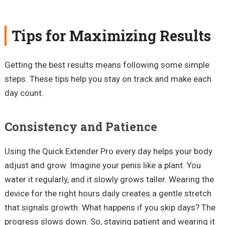
Tips for Maximizing Results
Getting the best results means following some simple
steps. These tips help you stay on track and make each
day count.
Consistency and Patience
Using the Quick Extender Pro every day helps your body
adjust and grow. Imagine your penis like a plant. You
water it regularly, and it slowly grows taller. Wearing the
device for the right hours daily creates a gentle stretch
that signals growth. What happens if you skip days? The
progress slows down. So, staying patient and wearing it