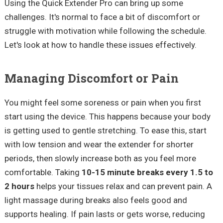
Using the Quick Extender Pro can bring up some
challenges. It's normal to face a bit of discomfort or
struggle with motivation while following the schedule.
Let's look at how to handle these issues effectively.
Managing Discomfort or Pain
You might feel some soreness or pain when you first
start using the device. This happens because your body
is getting used to gentle stretching. To ease this, start
with low tension and wear the extender for shorter
periods, then slowly increase both as you feel more
comfortable. Taking
10-15 minute breaks every 1.5 to
2 hours
helps your tissues relax and can prevent pain. A
light massage during breaks also feels good and
supports healing. If pain lasts or gets worse, reducing