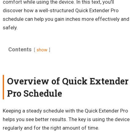
comfort while using the device. In this text, you’ll
discover how a well-structured Quick Extender Pro
schedule can help you gain inches more effectively and
safely.
Contents
show
Overview of Quick Extender
Pro Schedule
Keeping a steady schedule with the Quick Extender Pro
helps you see better results. The key is using the device
regularly and for the right amount of time.