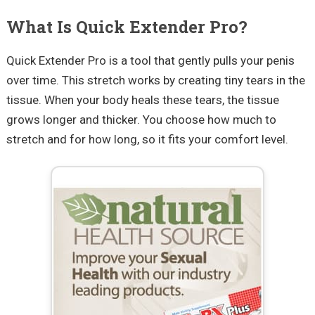
What Is Quick Extender Pro?
Quick Extender Pro is a tool that gently pulls your penis
over time. This stretch works by creating tiny tears in the
tissue. When your body heals these tears, the tissue
grows longer and thicker. You choose how much to
stretch and for how long, so it fits your comfort level.