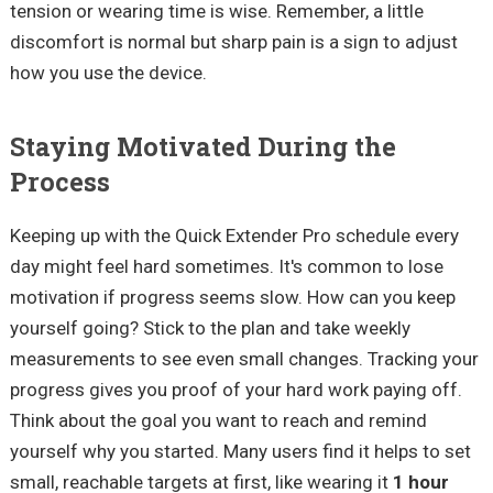
tension or wearing time is wise. Remember, a little
discomfort is normal but sharp pain is a sign to adjust
how you use the device.
Staying Motivated During the
Process
Keeping up with the Quick Extender Pro schedule every
day might feel hard sometimes. It's common to lose
motivation if progress seems slow. How can you keep
yourself going? Stick to the plan and take weekly
measurements to see even small changes. Tracking your
progress gives you proof of your hard work paying off.
Think about the goal you want to reach and remind
yourself why you started. Many users find it helps to set
small, reachable targets at first, like wearing it
1 hour