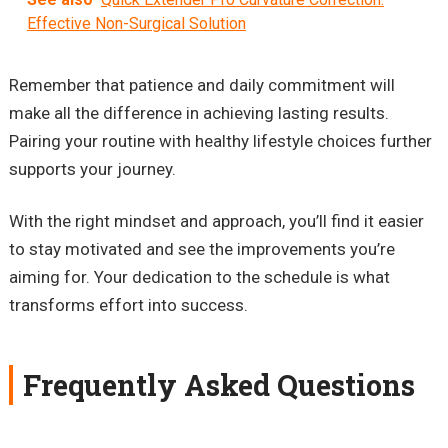
Effective Non-Surgical Solution
Remember that patience and daily commitment will
make all the difference in achieving lasting results.
Pairing your routine with healthy lifestyle choices further
supports your journey.
With the right mindset and approach, you’ll find it easier
to stay motivated and see the improvements you’re
aiming for. Your dedication to the schedule is what
transforms effort into success.
Frequently Asked Questions