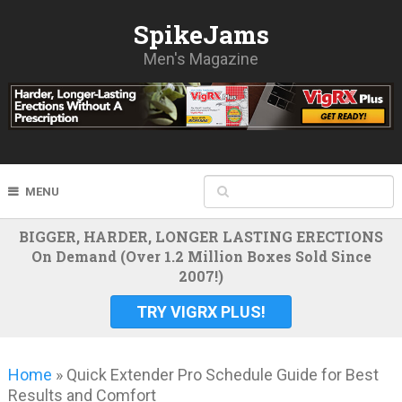
SpikeJams
Men's Magazine
MENU
BIGGER, HARDER, LONGER LASTING ERECTIONS
On Demand (Over 1.2 Million Boxes Sold Since
2007!)
TRY VIGRX PLUS!
Home
»
Quick Extender Pro Schedule Guide for Best
Results and Comfort