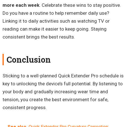
more each week
. Celebrate these wins to stay positive.
Do you have a routine to help remember daily use?
Linking it to daily activities such as watching TV or
reading can make it easier to keep going. Staying
consistent brings the best results.
Conclusion
Sticking to a well-planned Quick Extender Pro schedule is
key to unlocking the device’s full potential. By listening to
your body and gradually increasing wear time and
tension, you create the best environment for safe,
consistent progress.
See also
Quick Extender Pro Curvature Correction: