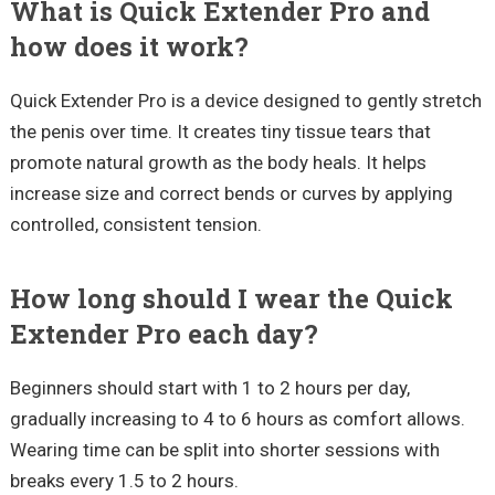
What is Quick Extender Pro and
how does it work?
Quick Extender Pro is a device designed to gently stretch
the penis over time. It creates tiny tissue tears that
promote natural growth as the body heals. It helps
increase size and correct bends or curves by applying
controlled, consistent tension.
How long should I wear the Quick
Extender Pro each day?
Beginners should start with 1 to 2 hours per day,
gradually increasing to 4 to 6 hours as comfort allows.
Wearing time can be split into shorter sessions with
breaks every 1.5 to 2 hours.