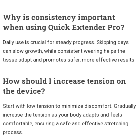
Why is consistency important
when using Quick Extender Pro?
Daily use is crucial for steady progress. Skipping days
can slow growth, while consistent wearing helps the
tissue adapt and promotes safer, more effective results.
How should I increase tension on
the device?
Start with low tension to minimize discomfort. Gradually
increase the tension as your body adapts and feels
comfortable, ensuring a safe and effective stretching
process.