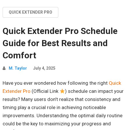
QUICK EXTENDER PRO
Quick Extender Pro Schedule
Guide for Best Results and
Comfort
M. Taylor
July 4, 2025
Have you ever wondered how following the right
Quick
Extender Pro
(Official Link
) schedule can impact your
results? Many users don’t realize that consistency and
timing play a crucial role in achieving noticeable
improvements. Understanding the optimal daily routine
could be the key to maximizing your progress and