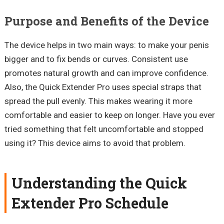
Purpose and Benefits of the Device
The device helps in two main ways: to make your penis
bigger and to fix bends or curves. Consistent use
promotes natural growth and can improve confidence.
Also, the Quick Extender Pro uses special straps that
spread the pull evenly. This makes wearing it more
comfortable and easier to keep on longer. Have you ever
tried something that felt uncomfortable and stopped
using it? This device aims to avoid that problem.
Understanding the Quick
Extender Pro Schedule