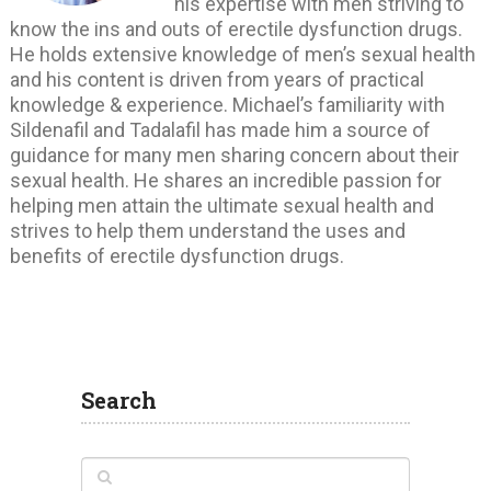
his expertise with men striving to
know the ins and outs of erectile dysfunction drugs.
He holds extensive knowledge of men’s sexual health
and his content is driven from years of practical
knowledge & experience. Michael’s familiarity with
Sildenafil and Tadalafil has made him a source of
guidance for many men sharing concern about their
sexual health. He shares an incredible passion for
helping men attain the ultimate sexual health and
strives to help them understand the uses and
benefits of erectile dysfunction drugs.
Search