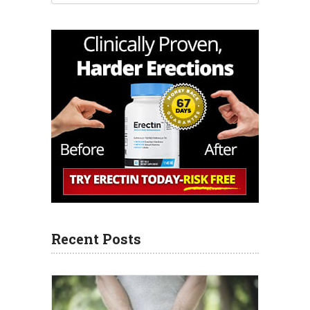
Recent Posts