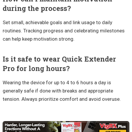
during the process?
Set small, achievable goals and link usage to daily
routines. Tracking progress and celebrating milestones
can help keep motivation strong.
Is it safe to wear Quick Extender
Pro for long hours?
Wearing the device for up to 4 to 6 hours a day is
generally safe if done with breaks and appropriate
tension. Always prioritize comfort and avoid overuse.