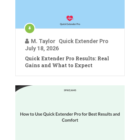
M. Taylor
Quick Extender Pro
July 18, 2026
Quick Extender Pro Results: Real
Gains and What to Expect