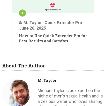
M. Taylor
Quick Extender Pro
June 28, 2025
How to Use Quick Extender Pro for
Best Results and Comfort
About The Author
M. Taylor
Michael Taylor is an expert on the
niche of men’s sexual health and is
a zealous writer who loves sharing