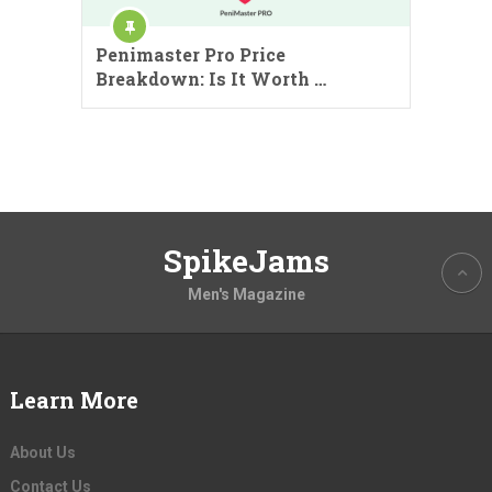
Penimaster Pro Price
Breakdown: Is It Worth …
SpikeJams
Men's Magazine
Learn More
About Us
Contact Us