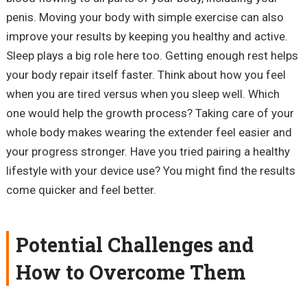
penis. Moving your body with simple exercise can also
improve your results by keeping you healthy and active.
Sleep plays a big role here too. Getting enough rest helps
your body repair itself faster. Think about how you feel
when you are tired versus when you sleep well. Which
one would help the growth process? Taking care of your
whole body makes wearing the extender feel easier and
your progress stronger. Have you tried pairing a healthy
lifestyle with your device use? You might find the results
come quicker and feel better.
Potential Challenges and
How to Overcome Them