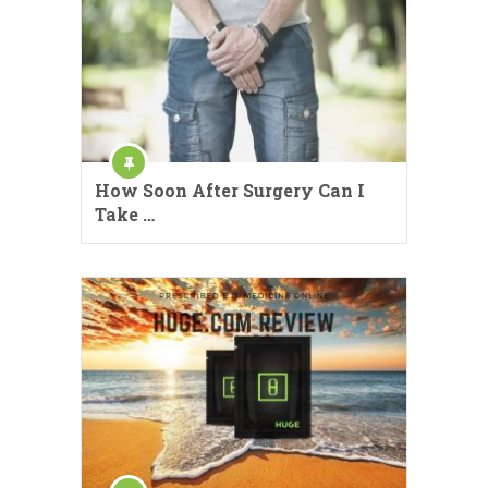
How Soon After Surgery Can I
Take …