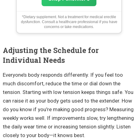
*Dietary supplement. Not a treatment for medical erectile
dysfunction. Consult a healthcare professional if you have
concerns or take medications.
Adjusting the Schedule for
Individual Needs
Everyone’s body responds differently. If you feel too
much discomfort, reduce the time or dial down the
tension. Starting with low tension keeps things safe. You
can raise it as your body gets used to the extender. How
do you know if you’re making good progress? Measuring
weekly works well. If improvements slow, try lengthening
the daily wear time or increasing tension slightly. Listen
closely to your body—it knows best.