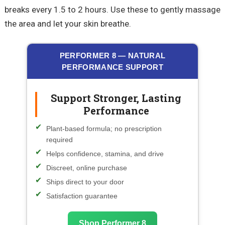
breaks every 1.5 to 2 hours. Use these to gently massage
the area and let your skin breathe.
PERFORMER 8 — NATURAL
PERFORMANCE SUPPORT
Support Stronger, Lasting
Performance
Plant-based formula; no prescription
required
Helps confidence, stamina, and drive
Discreet, online purchase
Ships direct to your door
Satisfaction guarantee
Shop Performer 8