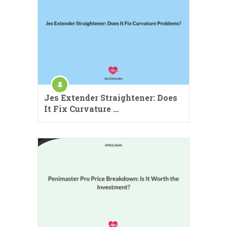
Jes Extender Straightener: Does
It Fix Curvature …