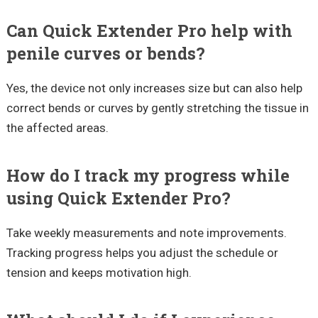
Can Quick Extender Pro help with
penile curves or bends?
Yes, the device not only increases size but can also help
correct bends or curves by gently stretching the tissue in
the affected areas.
How do I track my progress while
using Quick Extender Pro?
Take weekly measurements and note improvements.
Tracking progress helps you adjust the schedule or
tension and keeps motivation high.