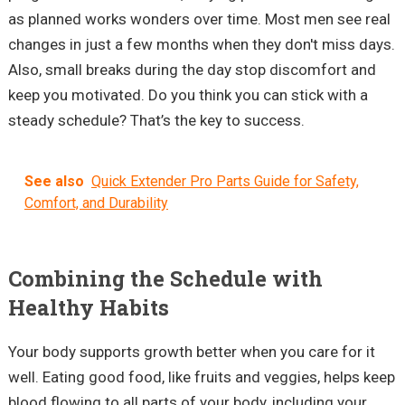
as planned works wonders over time. Most men see real
changes in just a few months when they don't miss days.
Also, small breaks during the day stop discomfort and
keep you motivated. Do you think you can stick with a
steady schedule? That’s the key to success.
See also
Quick Extender Pro Parts Guide for Safety,
Comfort, and Durability
Combining the Schedule with
Healthy Habits
Your body supports growth better when you care for it
well. Eating good food, like fruits and veggies, helps keep
blood flowing to all parts of your body, including your