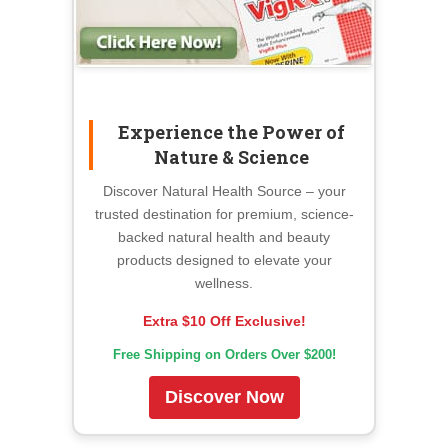
Experience the Power of
Nature & Science
Discover Natural Health Source – your
trusted destination for premium, science-
backed natural health and beauty
products designed to elevate your
wellness.
Extra $10 Off Exclusive!
Free Shipping on Orders Over $200!
Discover Now