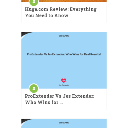
Huge.com Review: Everything
You Need to Know
ProExtender Vs Jes Extender:
Who Wins for …