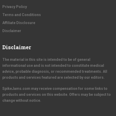
Privacy Policy
Terms and Conditions
Affiliate Disclosure
Disclaimer
Disclaimer
The material in this site is intended to be of general
informational use and is not intended to constitute medical
advice, probable diagnosis, or recommended treatments. All
products and services featured are selected by our editors.
SpikeJams.com may receive compensation for some links to
products and services on this website. Offers may be subject to
change without notice.