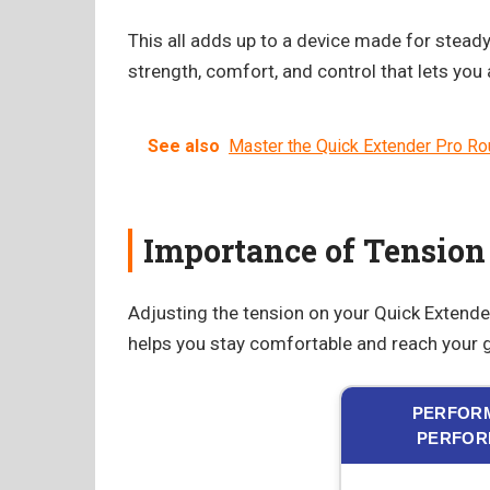
This all adds up to a device made for steady 
strength, comfort, and control that lets you
See also
Master the Quick Extender Pro Rou
Importance of Tension
Adjusting the tension on your Quick Extender 
helps you stay comfortable and reach your g
PERFORM
PERFOR