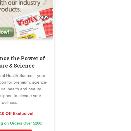
nce the Power of
ure & Science
ral Health Source – your
tion for premium, science-
ural health and beauty
signed to elevate your
wellness.
10 Off Exclusive!
ng on Orders Over $200!