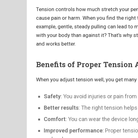
Tension controls how much stretch your peni
cause pain or harm. When you find the right 
example, gentle, steady pulling can lead to m
with your body than against it? That’s why s
and works better.
Benefits of Proper Tension
When you adjust tension well, you get many 
Safety
: You avoid injuries or pain from 
Better results
: The right tension help
Comfort
: You can wear the device lon
Improved performance
: Proper tensi