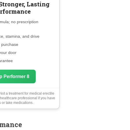
Stronger, Lasting
rformance
mula; no prescription
e, stamina, and drive
e purchase
 your door
arantee
p Performer 8
ot a treatment for medical erectile
 healthcare professional if you have
 or take medications.
rmance