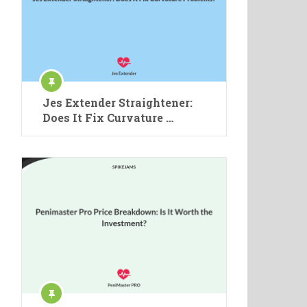
Jes Extender Straightener:
Does It Fix Curvature …