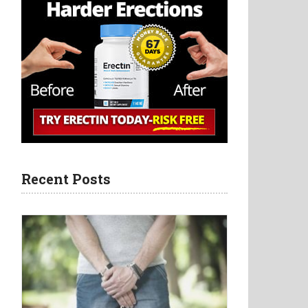
Recent Posts