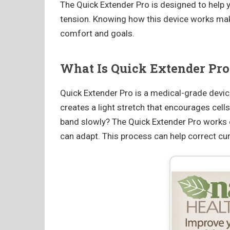
The Quick Extender Pro is designed to help y
tension. Knowing how this device works makes
comfort and goals.
What Is Quick Extender Pro
Quick Extender Pro is a medical-grade device 
creates a light stretch that encourages cell
band slowly? The Quick Extender Pro works o
can adapt. This process can help correct cur