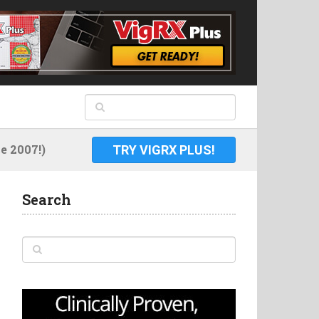
 2007!)
TRY VIGRX PLUS!
Search