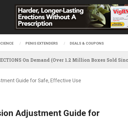
SCIENCE
PENIS EXTENDERS
DEALS & COUPONS
IONS On Demand (Over 1.2 Million Boxes Sold Since
tment Guide for Safe, Effective Use
sion Adjustment Guide for