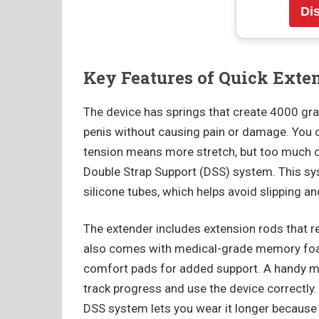
Di
Key Features of Quick Exte
The device has springs that create 4000 gra
penis without causing pain or damage. You 
tension means more stretch, but too much c
Double Strap Support (DSS) system. This sy
silicone tubes, which helps avoid slipping 
The extender includes extension rods that r
also comes with medical-grade memory foam
comfort pads for added support. A handy me
track progress and use the device correctly
DSS system lets you wear it longer because 