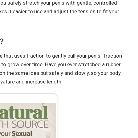
ou safely stretch your penis with gentle, controlled
 it easier to use and adjust the tension to fit your
?
that uses traction to gently pull your penis. Traction
s to grow over time. Have you ever stretched a rubber
n the same idea but safely and slowly, so your body
vature and increase length.