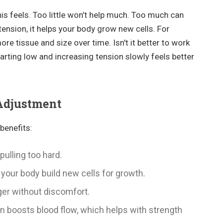
s feels. Too little won’t help much. Too much can
tension, it helps your body grow new cells. For
ore tissue and size over time. Isn't it better to work
tarting low and increasing tension slowly feels better
 Adjustment
benefits:
pulling too hard.
s your body build new cells for growth.
ger without discomfort.
on boosts blood flow, which helps with strength