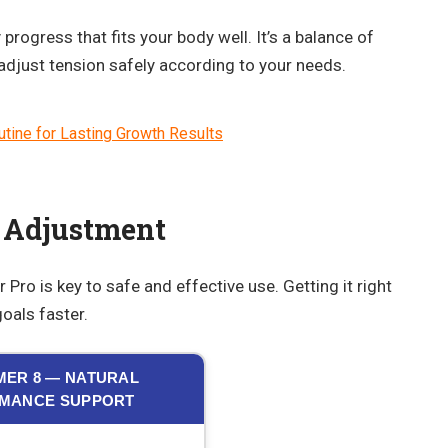
progress that fits your body well. It’s a balance of
 adjust tension safely according to your needs.
tine for Lasting Growth Results
 Adjustment
Pro is key to safe and effective use. Getting it right
oals faster.
ER 8 — NATURAL
MANCE SUPPORT