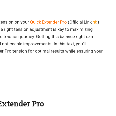
tension on your
Quick Extender Pro
(Official Link
)
e right tension adjustment is key to maximizing
 traction journey. Getting this balance right can
 noticeable improvements. In this text, you'll
r Pro tension for optimal results while ensuring your
.
Extender Pro