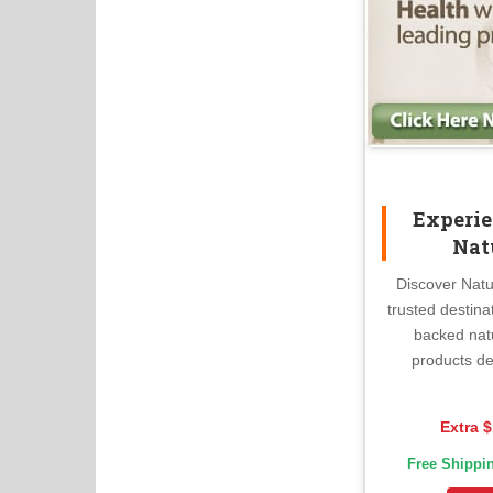
Experie
Nat
Discover Natu
trusted destina
backed nat
products de
Extra $
Free Shippi