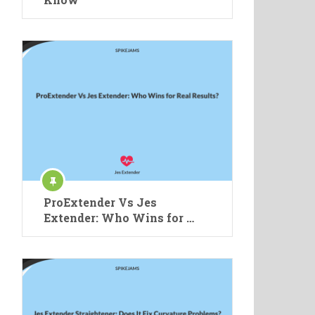
ProExtender Vs Jes
Extender: Who Wins for …