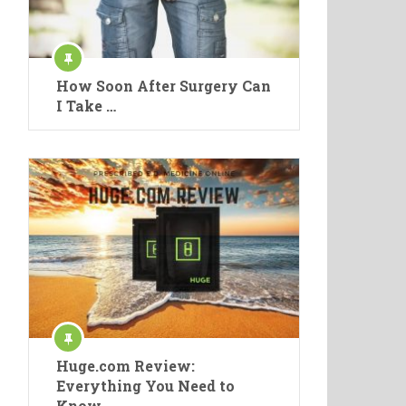
How Soon After Surgery Can
I Take …
Huge.com Review:
Everything You Need to
Know