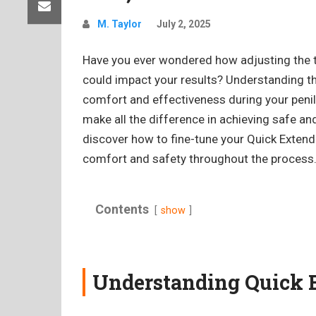
M. Taylor
July 2, 2025
Have you ever wondered how adjusting the 
could impact your results? Understanding th
comfort and effectiveness during your penile
make all the difference in achieving safe and
discover how to fine-tune your Quick Extende
comfort and safety throughout the process
Contents
show
Understanding Quick 