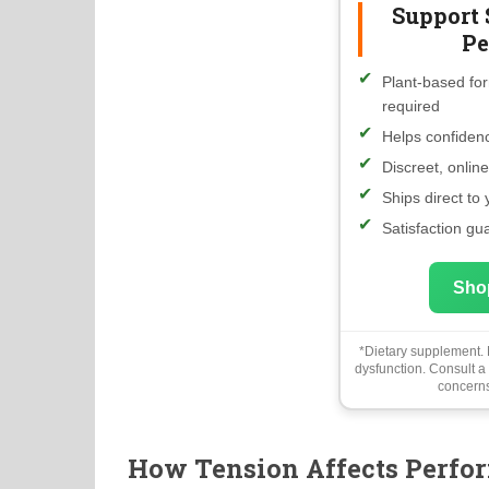
Support 
Pe
Plant-based for
required
Helps confidenc
Discreet, onlin
Ships direct to
Satisfaction gu
Sho
*Dietary supplement. N
dysfunction. Consult a
concerns
How Tension Affects Perfo