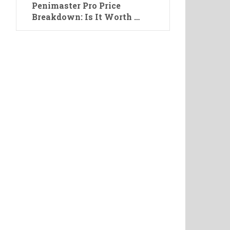
Penimaster Pro Price
Breakdown: Is It Worth …