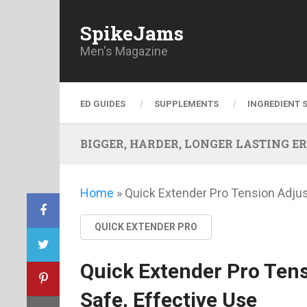
SpikeJams
Men's Magazine
ED GUIDES
SUPPLEMENTS
INGREDIENT 
BIGGER, HARDER, LONGER LASTING ERECT
Home
»
Quick Extender Pro Tension Adjus
QUICK EXTENDER PRO
Quick Extender Pro Ten
Safe, Effective Use