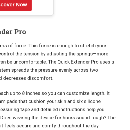
scover Now
nder Pro
ms of force. This force is enough to stretch your
control the tension by adjusting the springs—more
an be uncomfortable. The Quick Extender Pro uses a
stem spreads the pressure evenly across two
and decreases discomfort.
each up to 8 inches so you can customize length. It
 pads that cushion your skin and six silicone
asuring tape and detailed instructions help you
. Does wearing the device for hours sound tough? The
it feels secure and comfy throughout the day.