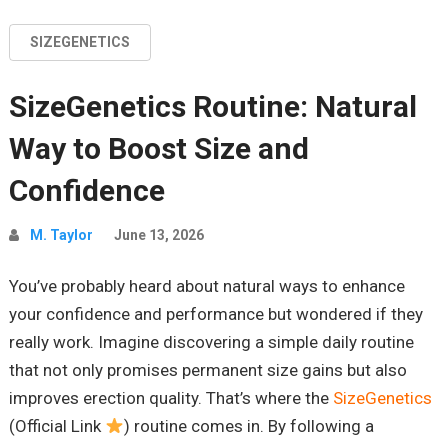
SIZEGENETICS
SizeGenetics Routine: Natural
Way to Boost Size and
Confidence
M. Taylor
June 13, 2026
You’ve probably heard about natural ways to enhance
your confidence and performance but wondered if they
really work. Imagine discovering a simple daily routine
that not only promises permanent size gains but also
improves erection quality. That’s where the
SizeGenetics
(Official Link
) routine comes in. By following a