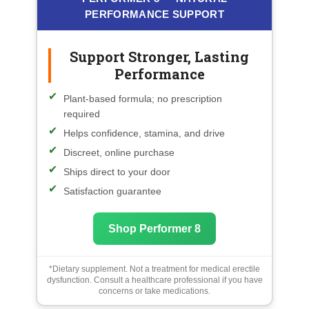
PERFORMANCE SUPPORT
Support Stronger, Lasting
Performance
Plant-based formula; no prescription
required
Helps confidence, stamina, and drive
Discreet, online purchase
Ships direct to your door
Satisfaction guarantee
Shop Performer 8
*Dietary supplement. Not a treatment for medical erectile
dysfunction. Consult a healthcare professional if you have
concerns or take medications.