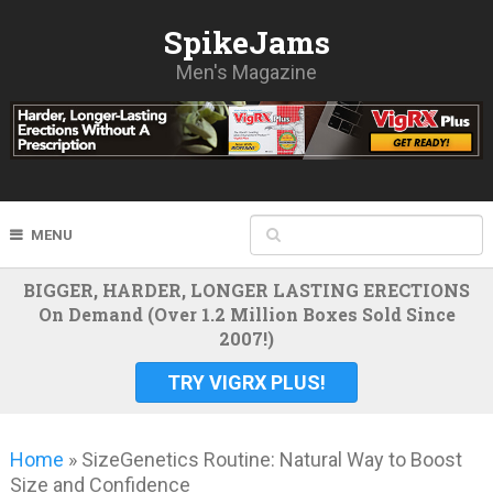
SpikeJams
Men's Magazine
MENU
BIGGER, HARDER, LONGER LASTING ERECTIONS
On Demand (Over 1.2 Million Boxes Sold Since
2007!)
TRY VIGRX PLUS!
Home
»
SizeGenetics Routine: Natural Way to Boost
Size and Confidence