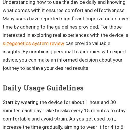
Understanding how to use the device daily and knowing
what comes with it ensures comfort and effectiveness.
Many users have reported significant improvements over
time by adhering to the guidelines provided. For those
interested in exploring real experiences with the device, a
sizegenetics system review
can provide valuable
insights. By combining personal testimonies with expert
advice, you can make an informed decision about your
journey to achieve your desired results.
Daily Usage Guidelines
Start by wearing the device for about 1 hour and 30
minutes each day. Take breaks every 15 minutes to stay
comfortable and avoid strain. As you get used to it,
increase the time gradually, aiming to wear it for 4 to 6