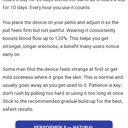
for 10 days. Every hour you use it counts.
You place the device on your penis and adjust it so the
pull feels firm but not painful. Wearing it consistently
boosts blood flow up to 120%. This helps you get
stronger, longer erections, a benefit many users notice
early on.
Some men find the device feels strange at first or get
mild soreness where it grips the skin. This is normal and
usually goes away as you get used to it. Patience is key;
don’t rush by pulling too hard or using it too long at once.
Stick to the recommended gradual build-up for the best,
safest results.
PERFORMER 8 — NATURAL