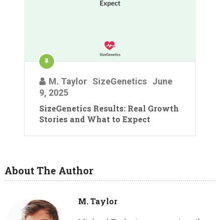
M. Taylor
SizeGenetics
June
9, 2025
SizeGenetics Results: Real Growth
Stories and What to Expect
About The Author
M. Taylor