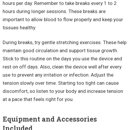
hours per day. Remember to take breaks every 1 to 2
hours during longer sessions. These breaks are
important to allow blood to flow properly and keep your
tissues healthy.
During breaks, try gentle stretching exercises. These help
maintain good circulation and support tissue growth.
Stick to this routine on the days you use the device and
rest on off days. Also, clean the device well after every
use to prevent any irritation or infection. Adjust the
tension slowly over time. Starting too tight can cause
discomfort, so listen to your body and increase tension
at a pace that feels right for you.
Equipment and Accessories
Included