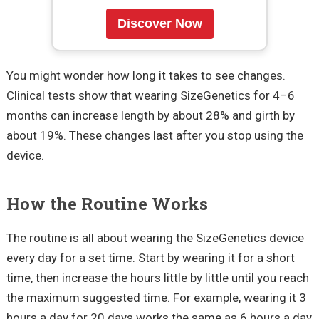
Discover Now
You might wonder how long it takes to see changes.
Clinical tests show that wearing SizeGenetics for 4–6
months can increase length by about 28% and girth by
about 19%. These changes last after you stop using the
device.
How the Routine Works
The routine is all about wearing the SizeGenetics device
every day for a set time. Start by wearing it for a short
time, then increase the hours little by little until you reach
the maximum suggested time. For example, wearing it 3
hours a day for 20 days works the same as 6 hours a day