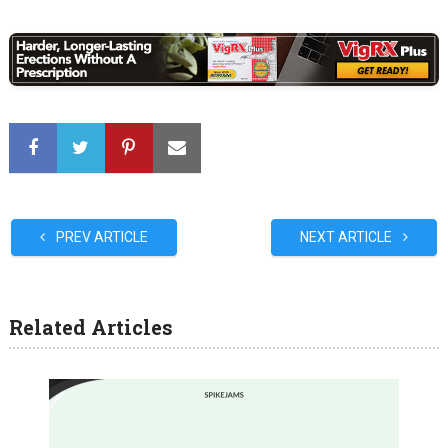
PREV ARTICLE
NEXT ARTICLE
Related Articles