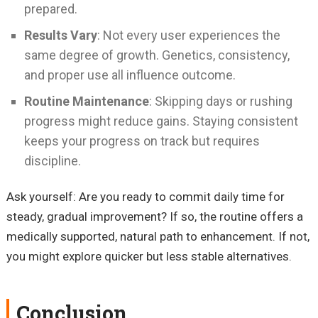
prepared.
Results Vary
: Not every user experiences the
same degree of growth. Genetics, consistency,
and proper use all influence outcome.
Routine Maintenance
: Skipping days or rushing
progress might reduce gains. Staying consistent
keeps your progress on track but requires
discipline.
Ask yourself: Are you ready to commit daily time for
steady, gradual improvement? If so, the routine offers a
medically supported, natural path to enhancement. If not,
you might explore quicker but less stable alternatives.
Conclusion