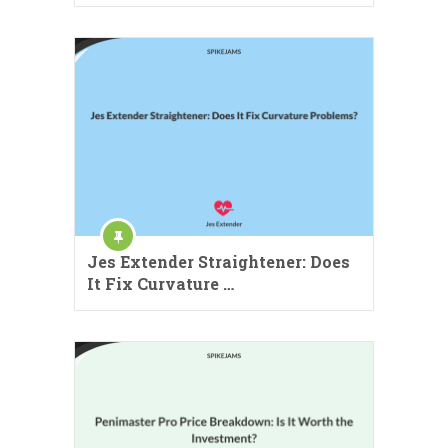
Jes Extender Straightener: Does
It Fix Curvature …