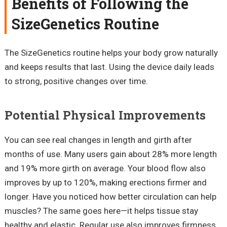
Benefits of Following the
SizeGenetics Routine
The SizeGenetics routine helps your body grow naturally
and keeps results that last. Using the device daily leads
to strong, positive changes over time.
Potential Physical Improvements
You can see real changes in length and girth after
months of use. Many users gain about 28% more length
and 19% more girth on average. Your blood flow also
improves by up to 120%, making erections firmer and
longer. Have you noticed how better circulation can help
muscles? The same goes here—it helps tissue stay
healthy and elastic. Regular use also improves firmness