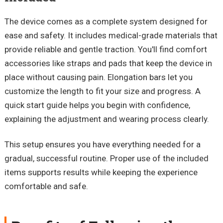
The device comes as a complete system designed for
ease and safety. It includes medical-grade materials that
provide reliable and gentle traction. You'll find comfort
accessories like straps and pads that keep the device in
place without causing pain. Elongation bars let you
customize the length to fit your size and progress. A
quick start guide helps you begin with confidence,
explaining the adjustment and wearing process clearly.
This setup ensures you have everything needed for a
gradual, successful routine. Proper use of the included
items supports results while keeping the experience
comfortable and safe.