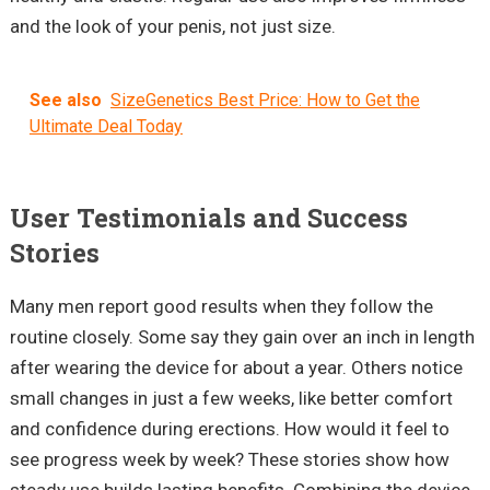
and the look of your penis, not just size.
See also
SizeGenetics Best Price: How to Get the
Ultimate Deal Today
User Testimonials and Success
Stories
Many men report good results when they follow the
routine closely. Some say they gain over an inch in length
after wearing the device for about a year. Others notice
small changes in just a few weeks, like better comfort
and confidence during erections. How would it feel to
see progress week by week? These stories show how
steady use builds lasting benefits. Combining the device