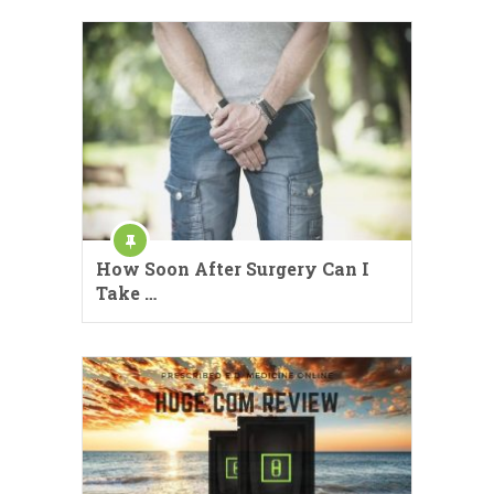
How Soon After Surgery Can I
Take …