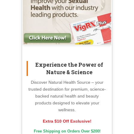
Experience the Power of
Nature & Science
Discover Natural Health Source – your
trusted destination for premium, science-
backed natural health and beauty
products designed to elevate your
wellness.
Extra $10 Off Exclusive!
Free Shipping on Orders Over $200!