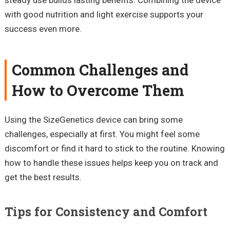
with good nutrition and light exercise supports your
success even more.
Common Challenges and
How to Overcome Them
Using the SizeGenetics device can bring some
challenges, especially at first. You might feel some
discomfort or find it hard to stick to the routine. Knowing
how to handle these issues helps keep you on track and
get the best results.
Tips for Consistency and Comfort