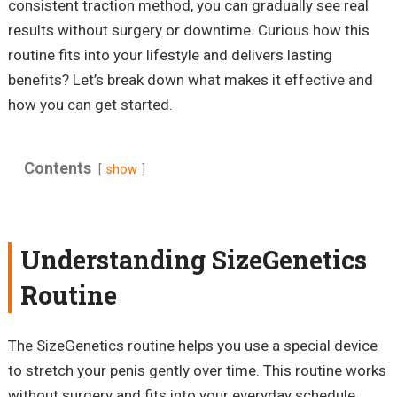
consistent traction method, you can gradually see real
results without surgery or downtime. Curious how this
routine fits into your lifestyle and delivers lasting
benefits? Let’s break down what makes it effective and
how you can get started.
Contents
show
Understanding SizeGenetics
Routine
The SizeGenetics routine helps you use a special device
to stretch your penis gently over time. This routine works
without surgery and fits into your everyday schedule.