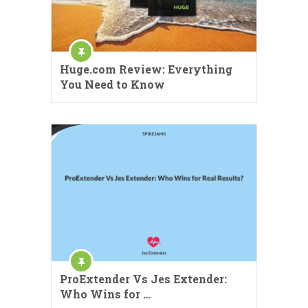
Huge.com Review: Everything
You Need to Know
ProExtender Vs Jes Extender:
Who Wins for …