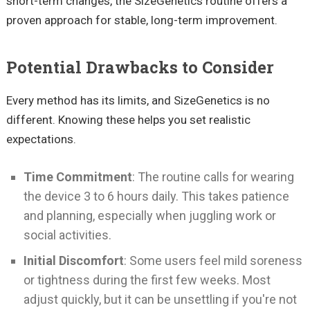
short-term changes, the SizeGenetics routine offers a
proven approach for stable, long-term improvement.
Potential Drawbacks to Consider
Every method has its limits, and SizeGenetics is no
different. Knowing these helps you set realistic
expectations.
Time Commitment
: The routine calls for wearing
the device 3 to 6 hours daily. This takes patience
and planning, especially when juggling work or
social activities.
Initial Discomfort
: Some users feel mild soreness
or tightness during the first few weeks. Most
adjust quickly, but it can be unsettling if you're not