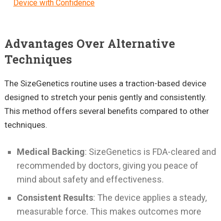
Device with Confidence
Advantages Over Alternative
Techniques
The SizeGenetics routine uses a traction-based device
designed to stretch your penis gently and consistently.
This method offers several benefits compared to other
techniques.
Medical Backing
: SizeGenetics is FDA-cleared and
recommended by doctors, giving you peace of
mind about safety and effectiveness.
Consistent Results
: The device applies a steady,
measurable force. This makes outcomes more