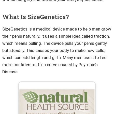
What Is SizeGenetics?
SizeGenetics is a medical device made to help men grow
their penis naturally. It uses a simple idea called traction,
which means pulling. The device pulls your penis gently
but steadily. This causes your body to make new cells,
which can add length and girth. Many men use it to feel
more confident or fix a curve caused by Peyronie’s
Disease.