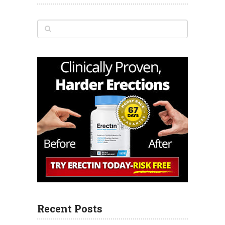
Recent Posts