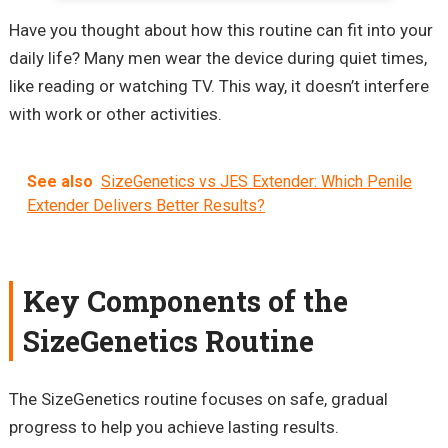
Have you thought about how this routine can fit into your
daily life? Many men wear the device during quiet times,
like reading or watching TV. This way, it doesn’t interfere
with work or other activities.
See also
SizeGenetics vs JES Extender: Which Penile
Extender Delivers Better Results?
Key Components of the
SizeGenetics Routine
The SizeGenetics routine focuses on safe, gradual
progress to help you achieve lasting results.