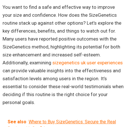
You want to find a safe and effective way to improve
your size and confidence. How does the SizeGenetics
routine stack up against other options? Let’s explore the
key differences, benefits, and things to watch out for.
Many users have reported positive outcomes with the
SizeGenetics method, highlighting its potential for both
size enhancement and increased self-esteem.
Additionally, examining
sizegenetics uk user experiences
can provide valuable insights into the effectiveness and
satisfaction levels among users in the region. It’s
essential to consider these real-world testimonials when
deciding if this routine is the right choice for your
personal goals.
See also
Where to Buy SizeGenetics: Secure the Real