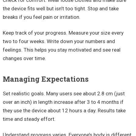
Check for comfort. Wear loose clothes and make sure
the device fits well but isn’t too tight. Stop and take
breaks if you feel pain or irritation.
Keep track of your progress. Measure your size every
two to four weeks. Write down your numbers and
feelings. This helps you stay motivated and see real
changes over time.
Managing Expectations
Set realistic goals. Many users see about 2.8 cm (just
over an inch) in length increase after 3 to 4 months if
they use the device about 12 hours a day. Results take
time and steady effort.
Understand progress varies. Everyone’s body is different,