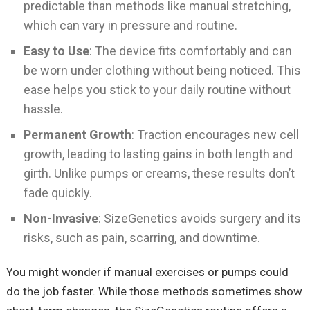
predictable than methods like manual stretching,
which can vary in pressure and routine.
Easy to Use
: The device fits comfortably and can
be worn under clothing without being noticed. This
ease helps you stick to your daily routine without
hassle.
Permanent Growth
: Traction encourages new cell
growth, leading to lasting gains in both length and
girth. Unlike pumps or creams, these results don’t
fade quickly.
Non-Invasive
: SizeGenetics avoids surgery and its
risks, such as pain, scarring, and downtime.
You might wonder if manual exercises or pumps could
do the job faster. While those methods sometimes show