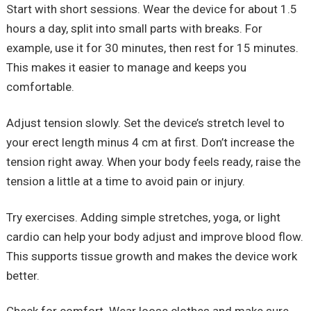
Start with short sessions. Wear the device for about 1.5
hours a day, split into small parts with breaks. For
example, use it for 30 minutes, then rest for 15 minutes.
This makes it easier to manage and keeps you
comfortable.
Adjust tension slowly. Set the device’s stretch level to
your erect length minus 4 cm at first. Don’t increase the
tension right away. When your body feels ready, raise the
tension a little at a time to avoid pain or injury.
Try exercises. Adding simple stretches, yoga, or light
cardio can help your body adjust and improve blood flow.
This supports tissue growth and makes the device work
better.