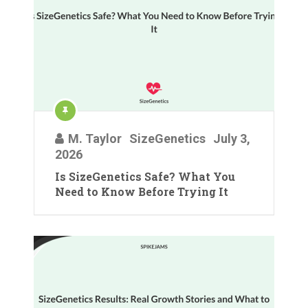
M. Taylor
SizeGenetics
July 3,
2026
Is SizeGenetics Safe? What You
Need to Know Before Trying It