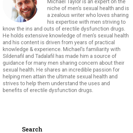
Michael Taylor is an expert on the
niche of men’s sexual health and is
a zealous writer who loves sharing
his expertise with men striving to
know the ins and outs of erectile dysfunction drugs.
He holds extensive knowledge of men’s sexual health
and his content is driven from years of practical
knowledge & experience. Michael’s familiarity with
Sildenafil and Tadalafil has made him a source of
guidance for many men sharing concern about their
sexual health. He shares an incredible passion for
helping men attain the ultimate sexual health and
strives to help them understand the uses and
benefits of erectile dysfunction drugs.
Search