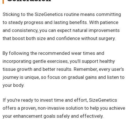
Sticking to the SizeGenetics routine means committing
to steady progress and lasting benefits. With patience
and consistency, you can expect natural improvements
that boost both size and confidence without surgery.
By following the recommended wear times and
incorporating gentle exercises, you’ll support healthy
tissue growth and better results. Remember, every user’s
journey is unique, so focus on gradual gains and listen to
your body.
If you're ready to invest time and effort, SizeGenetics
offers a proven, non-invasive solution to help you achieve
your enhancement goals safely and effectively.