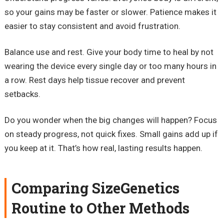
so your gains may be faster or slower. Patience makes it
easier to stay consistent and avoid frustration.
Balance use and rest. Give your body time to heal by not
wearing the device every single day or too many hours in
a row. Rest days help tissue recover and prevent
setbacks.
Do you wonder when the big changes will happen? Focus
on steady progress, not quick fixes. Small gains add up if
you keep at it. That’s how real, lasting results happen.
Comparing SizeGenetics
Routine to Other Methods