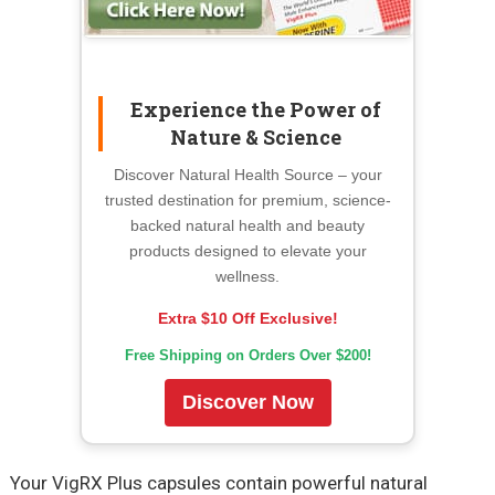
Experience the Power of
Nature & Science
Discover Natural Health Source – your
trusted destination for premium, science-
backed natural health and beauty
products designed to elevate your
wellness.
Extra $10 Off Exclusive!
Free Shipping on Orders Over $200!
Discover Now
Your VigRX Plus capsules contain powerful natural