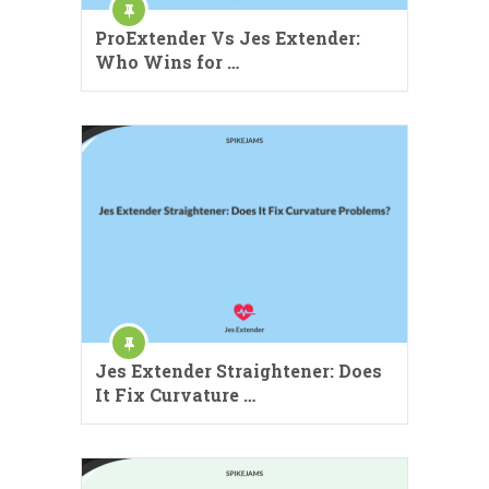
ProExtender Vs Jes Extender:
Who Wins for …
Jes Extender Straightener: Does
It Fix Curvature …