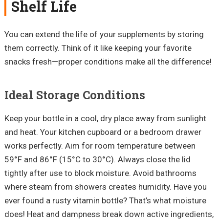
Shelf Life
You can extend the life of your supplements by storing
them correctly. Think of it like keeping your favorite
snacks fresh—proper conditions make all the difference!
Ideal Storage Conditions
Keep your bottle in a cool, dry place away from sunlight
and heat. Your kitchen cupboard or a bedroom drawer
works perfectly. Aim for room temperature between
59°F and 86°F (15°C to 30°C). Always close the lid
tightly after use to block moisture. Avoid bathrooms
where steam from showers creates humidity. Have you
ever found a rusty vitamin bottle? That’s what moisture
does! Heat and dampness break down active ingredients,