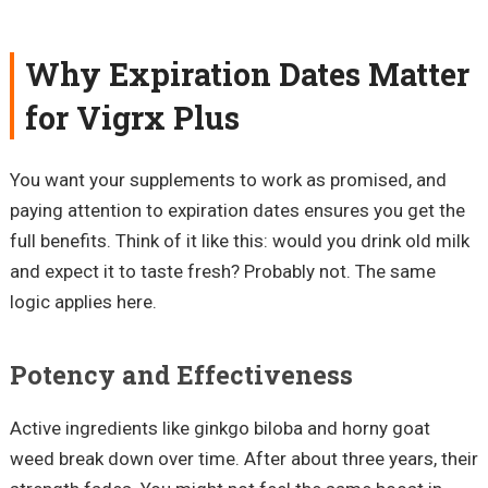
Why Expiration Dates Matter
for Vigrx Plus
You want your supplements to work as promised, and
paying attention to expiration dates ensures you get the
full benefits. Think of it like this: would you drink old milk
and expect it to taste fresh? Probably not. The same
logic applies here.
Potency and Effectiveness
Active ingredients like ginkgo biloba and horny goat
weed break down over time. After about three years, their