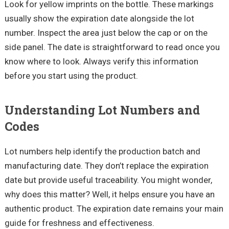
Look for yellow imprints on the bottle. These markings
usually show the expiration date alongside the lot
number. Inspect the area just below the cap or on the
side panel. The date is straightforward to read once you
know where to look. Always verify this information
before you start using the product.
Understanding Lot Numbers and
Codes
Lot numbers help identify the production batch and
manufacturing date. They don’t replace the expiration
date but provide useful traceability. You might wonder,
why does this matter? Well, it helps ensure you have an
authentic product. The expiration date remains your main
guide for freshness and effectiveness.