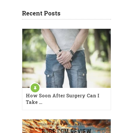
Recent Posts
How Soon After Surgery Can I
Take …