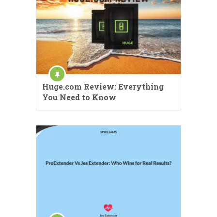
Huge.com Review: Everything
You Need to Know