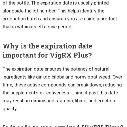
of the bottle. The expiration date is usually printed
alongside the lot number. This helps identify the
production batch and ensures you are using a product
that is within its effective period.
Why is the expiration date
important for VigRX Plus?
The expiration date ensures the potency of natural
ingredients like ginkgo biloba and horny goat weed. Over
time, these active compounds can break down, reducing
the supplement’s effectiveness. Using it past this date
may result in diminished stamina, libido, and erection
quality.