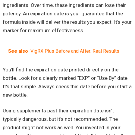
ingredients. Over time, these ingredients can lose their
potency. An expiration date is your guarantee that the
formula inside will deliver the results you expect. It's your
marker for maximum effectiveness.
See also
VigRX Plus Before and After: Real Results
You'll find the expiration date printed directly on the
bottle. Look for a clearly marked “EXP” or “Use By” date.
It's that simple. Always check this date before you start a
new bottle.
Using supplements past their expiration date isn't
typically dangerous, but it's not recommended. The
product might not work as well. You invested in your