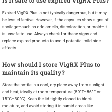
Is it safe to use expired VigRX Plus?
Expired VigRX Plus is not typically dangerous, but it may
be less effective. However, if the capsules show signs of
spoilage—such as odd smells, discoloration, or mold—it
is unsafe to use. Always check for these signs and
replace expired products to avoid potential mild side
effects.
How should I store VigRX Plus to
maintain its quality?
Store the bottle in a cool, dry place away from sunlight
and heat, ideally at room temperature (59°F–86°F or
15°C–30°C). Keep the lid tightly closed to block
moisture, and avoid storing it in humid areas like