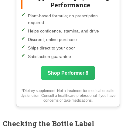
Performance
Plant-based formula; no prescription
required
Helps confidence, stamina, and drive
Discreet, online purchase
Ships direct to your door
Satisfaction guarantee
Shop Performer 8
*Dietary supplement. Not a treatment for medical erectile
dysfunction. Consult a healthcare professional if you have
concerns or take medications.
Checking the Bottle Label