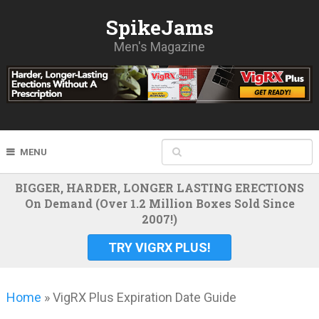
SpikeJams
Men's Magazine
MENU
BIGGER, HARDER, LONGER LASTING ERECTIONS
On Demand (Over 1.2 Million Boxes Sold Since
2007!)
TRY VIGRX PLUS!
Home
»
VigRX Plus Expiration Date Guide