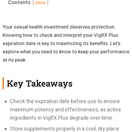
Contents
show
Your sexual health investment deserves protection.
Knowing how to check and interpret your VigRX Plus
expiration date is key to maximizing its benefits. Let's
explore what you need to know to keep your performance
at its peak.
Key Takeaways
Check the expiration date before use to ensure
maximum potency and effectiveness, as active
ingredients in VigRX Plus degrade over time.
Store supplements properly in a cool, dry place