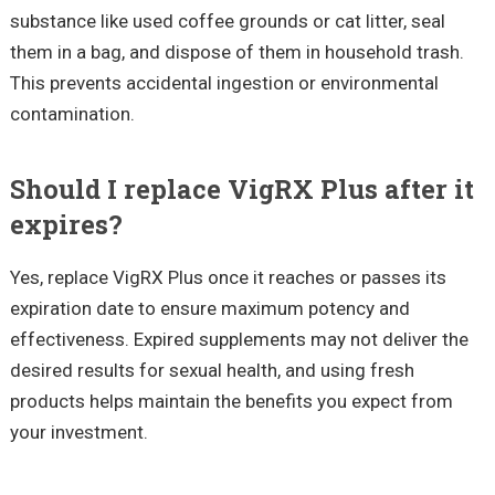
substance like used coffee grounds or cat litter, seal
them in a bag, and dispose of them in household trash.
This prevents accidental ingestion or environmental
contamination.
Should I replace VigRX Plus after it
expires?
Yes, replace VigRX Plus once it reaches or passes its
expiration date to ensure maximum potency and
effectiveness. Expired supplements may not deliver the
desired results for sexual health, and using fresh
products helps maintain the benefits you expect from
your investment.