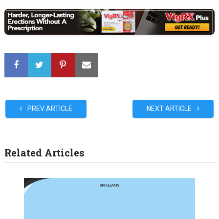
PREV ARTICLE
NEXT ARTICLE
Related Articles