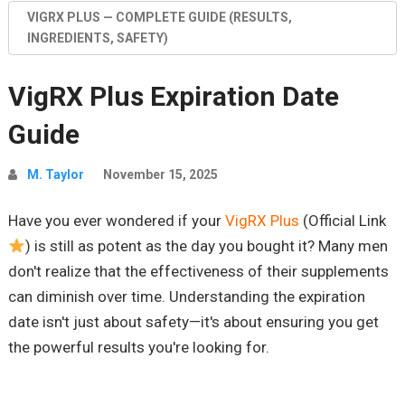
VIGRX PLUS — COMPLETE GUIDE (RESULTS,
INGREDIENTS, SAFETY)
VigRX Plus Expiration Date
Guide
M. Taylor
November 15, 2025
Have you ever wondered if your
VigRX Plus
(Official Link
) is still as potent as the day you bought it? Many men
don't realize that the effectiveness of their supplements
can diminish over time. Understanding the expiration
date isn't just about safety—it's about ensuring you get
the powerful results you're looking for.