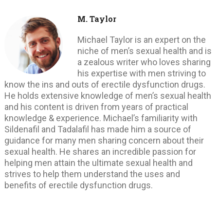
M. Taylor
Michael Taylor is an expert on the
niche of men’s sexual health and is
a zealous writer who loves sharing
his expertise with men striving to
know the ins and outs of erectile dysfunction drugs.
He holds extensive knowledge of men’s sexual health
and his content is driven from years of practical
knowledge & experience. Michael’s familiarity with
Sildenafil and Tadalafil has made him a source of
guidance for many men sharing concern about their
sexual health. He shares an incredible passion for
helping men attain the ultimate sexual health and
strives to help them understand the uses and
benefits of erectile dysfunction drugs.