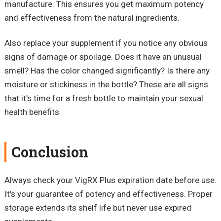
manufacture. This ensures you get maximum potency
and effectiveness from the natural ingredients.
Also replace your supplement if you notice any obvious
signs of damage or spoilage. Does it have an unusual
smell? Has the color changed significantly? Is there any
moisture or stickiness in the bottle? These are all signs
that it's time for a fresh bottle to maintain your sexual
health benefits.
Conclusion
Always check your VigRX Plus expiration date before use.
It's your guarantee of potency and effectiveness. Proper
storage extends its shelf life but never use expired