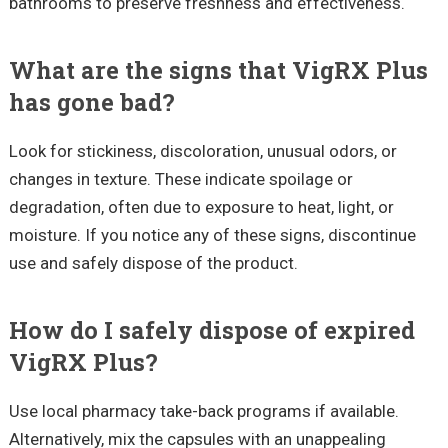
bathrooms to preserve freshness and effectiveness.
What are the signs that VigRX Plus
has gone bad?
Look for stickiness, discoloration, unusual odors, or
changes in texture. These indicate spoilage or
degradation, often due to exposure to heat, light, or
moisture. If you notice any of these signs, discontinue
use and safely dispose of the product.
How do I safely dispose of expired
VigRX Plus?
Use local pharmacy take-back programs if available.
Alternatively, mix the capsules with an unappealing