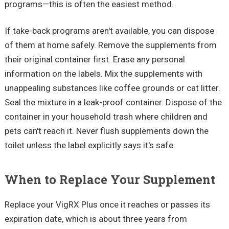
programs—this is often the easiest method.
If take-back programs aren't available, you can dispose
of them at home safely. Remove the supplements from
their original container first. Erase any personal
information on the labels. Mix the supplements with
unappealing substances like coffee grounds or cat litter.
Seal the mixture in a leak-proof container. Dispose of the
container in your household trash where children and
pets can't reach it. Never flush supplements down the
toilet unless the label explicitly says it's safe.
When to Replace Your Supplement
Replace your VigRX Plus once it reaches or passes its
expiration date, which is about three years from