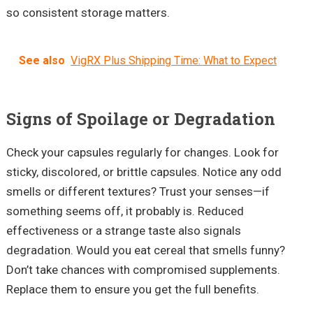
so consistent storage matters.
See also
VigRX Plus Shipping Time: What to Expect
Signs of Spoilage or Degradation
Check your capsules regularly for changes. Look for
sticky, discolored, or brittle capsules. Notice any odd
smells or different textures? Trust your senses—if
something seems off, it probably is. Reduced
effectiveness or a strange taste also signals
degradation. Would you eat cereal that smells funny?
Don’t take chances with compromised supplements.
Replace them to ensure you get the full benefits.