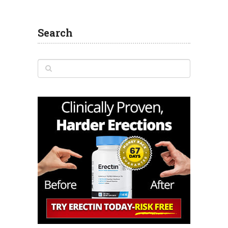
Search