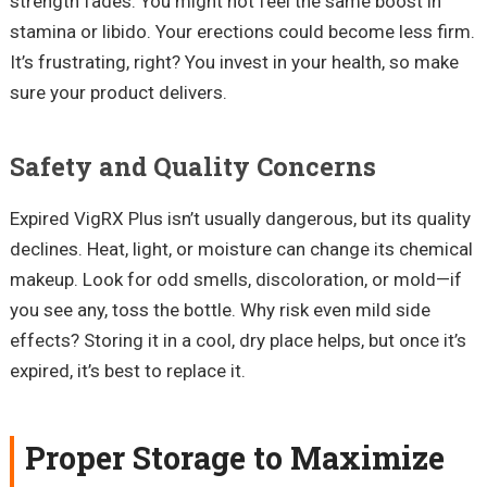
strength fades. You might not feel the same boost in
stamina or libido. Your erections could become less firm.
It’s frustrating, right? You invest in your health, so make
sure your product delivers.
Safety and Quality Concerns
Expired VigRX Plus isn’t usually dangerous, but its quality
declines. Heat, light, or moisture can change its chemical
makeup. Look for odd smells, discoloration, or mold—if
you see any, toss the bottle. Why risk even mild side
effects? Storing it in a cool, dry place helps, but once it’s
expired, it’s best to replace it.
Proper Storage to Maximize