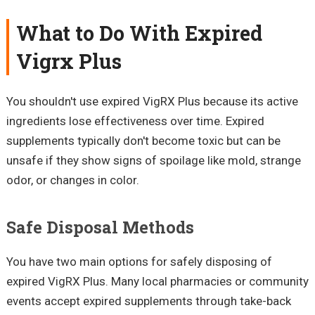
What to Do With Expired
Vigrx Plus
You shouldn't use expired VigRX Plus because its active
ingredients lose effectiveness over time. Expired
supplements typically don't become toxic but can be
unsafe if they show signs of spoilage like mold, strange
odor, or changes in color.
Safe Disposal Methods
You have two main options for safely disposing of
expired VigRX Plus. Many local pharmacies or community
events accept expired supplements through take-back