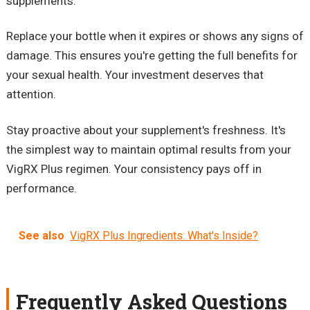
supplements.
Replace your bottle when it expires or shows any signs of
damage. This ensures you're getting the full benefits for
your sexual health. Your investment deserves that
attention.
Stay proactive about your supplement's freshness. It's
the simplest way to maintain optimal results from your
VigRX Plus regimen. Your consistency pays off in
performance.
See also
VigRX Plus Ingredients: What's Inside?
Frequently Asked Questions