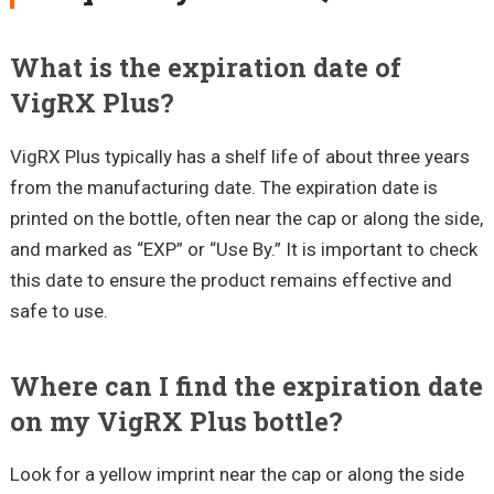
What is the expiration date of
VigRX Plus?
VigRX Plus typically has a shelf life of about three years
from the manufacturing date. The expiration date is
printed on the bottle, often near the cap or along the side,
and marked as “EXP” or “Use By.” It is important to check
this date to ensure the product remains effective and
safe to use.
Where can I find the expiration date
on my VigRX Plus bottle?
Look for a yellow imprint near the cap or along the side