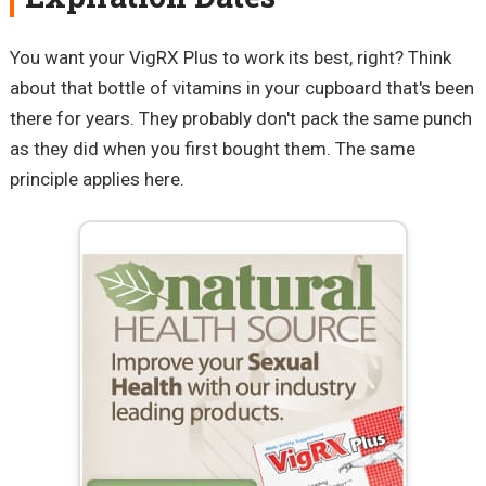
You want your VigRX Plus to work its best, right? Think
about that bottle of vitamins in your cupboard that's been
there for years. They probably don't pack the same punch
as they did when you first bought them. The same
principle applies here.