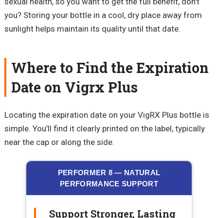
sexual health, so you want to get the full benefit, don't
you? Storing your bottle in a cool, dry place away from
sunlight helps maintain its quality until that date.
Where to Find the Expiration
Date on Vigrx Plus
Locating the expiration date on your VigRX Plus bottle is
simple. You’ll find it clearly printed on the label, typically
near the cap or along the side.
PERFORMER 8 — NATURAL
PERFORMANCE SUPPORT
Support Stronger, Lasting