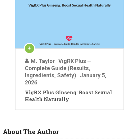
M. Taylor
VigRX Plus —
Complete Guide (Results,
Ingredients, Safety)
January 5,
2026
VigRX Plus Ginseng: Boost Sexual
Health Naturally
About The Author