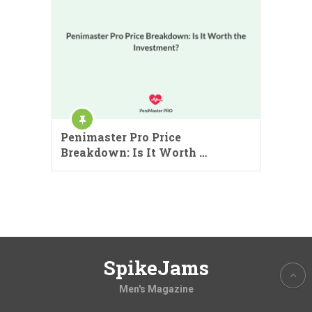
Penimaster Pro Price
Breakdown: Is It Worth …
SpikeJams
Men's Magazine