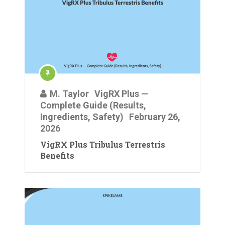
M. Taylor
VigRX Plus —
Complete Guide (Results,
Ingredients, Safety)
February 26,
2026
VigRX Plus Tribulus Terrestris
Benefits