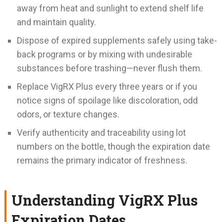
away from heat and sunlight to extend shelf life
and maintain quality.
Dispose of expired supplements safely using take-
back programs or by mixing with undesirable
substances before trashing—never flush them.
Replace VigRX Plus every three years or if you
notice signs of spoilage like discoloration, odd
odors, or texture changes.
Verify authenticity and traceability using lot
numbers on the bottle, though the expiration date
remains the primary indicator of freshness.
Understanding VigRX Plus
Expiration Dates