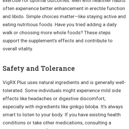
exercise for optimal outcomes. Men with healthier habits
often experience better enhancement in erectile function
and libido. Simple choices matter—like staying active and
eating nutritious foods. Have you tried adding a daily
walk or choosing more whole foods? These steps
support the supplement’s effects and contribute to
overall vitality.
Safety and Tolerance
VigRX Plus uses natural ingredients and is generally well-
tolerated. Some individuals might experience mild side
effects like headaches or digestive discomfort,
especially with ingredients like ginkgo biloba. It’s always
smart to listen to your body. If you have existing health
conditions or take other medications, consulting a