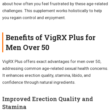
about how often you feel frustrated by these age-related
challenges. This supplement works holistically to help
you regain control and enjoyment.
Benefits of VigRX Plus for
Men Over 50
VigRX Plus offers exact advantages for men over 50,
addressing common age-related sexual health concerns.
It enhances erection quality, stamina, libido, and
confidence through natural ingredients.
Improved Erection Quality and
Stamina