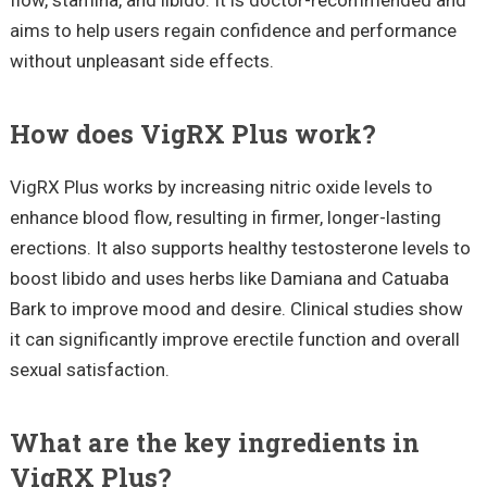
aims to help users regain confidence and performance
without unpleasant side effects.
How does VigRX Plus work?
VigRX Plus works by increasing nitric oxide levels to
enhance blood flow, resulting in firmer, longer-lasting
erections. It also supports healthy testosterone levels to
boost libido and uses herbs like Damiana and Catuaba
Bark to improve mood and desire. Clinical studies show
it can significantly improve erectile function and overall
sexual satisfaction.
What are the key ingredients in
VigRX Plus?