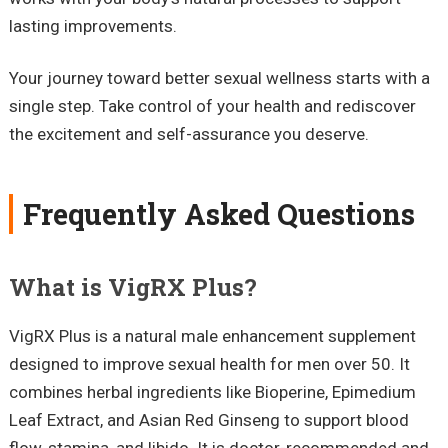
lasting improvements.
Your journey toward better sexual wellness starts with a
single step. Take control of your health and rediscover
the excitement and self-assurance you deserve.
Frequently Asked Questions
What is VigRX Plus?
VigRX Plus is a natural male enhancement supplement
designed to improve sexual health for men over 50. It
combines herbal ingredients like Bioperine, Epimedium
Leaf Extract, and Asian Red Ginseng to support blood
flow, stamina, and libido. It is doctor-recommended and