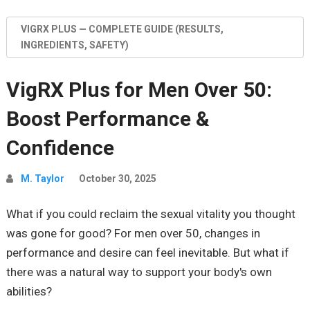
VIGRX PLUS — COMPLETE GUIDE (RESULTS,
INGREDIENTS, SAFETY)
VigRX Plus for Men Over 50:
Boost Performance &
Confidence
M. Taylor
October 30, 2025
What if you could reclaim the sexual vitality you thought
was gone for good? For men over 50, changes in
performance and desire can feel inevitable. But what if
there was a natural way to support your body's own
abilities?