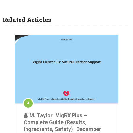
Related Articles
M. Taylor
VigRX Plus —
Complete Guide (Results,
Ingredients, Safety)
December