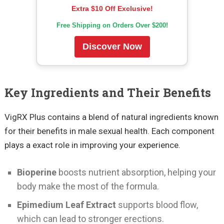
Extra $10 Off Exclusive!
Free Shipping on Orders Over $200!
Discover Now
Key Ingredients and Their Benefits
VigRX Plus contains a blend of natural ingredients known
for their benefits in male sexual health. Each component
plays a exact role in improving your experience.
Bioperine
boosts nutrient absorption, helping your
body make the most of the formula.
Epimedium Leaf Extract
supports blood flow,
which can lead to stronger erections.