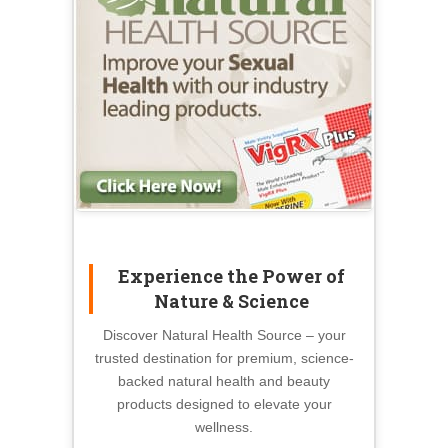
Experience the Power of
Nature & Science
Discover Natural Health Source – your
trusted destination for premium, science-
backed natural health and beauty
products designed to elevate your
wellness.