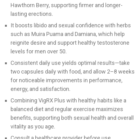
Hawthorn Berry, supporting firmer and longer-
lasting erections.
It boosts libido and sexual confidence with herbs
such as Muira Puama and Damiana, which help
reignite desire and support healthy testosterone
levels for men over 50.
Consistent daily use yields optimal results—take
two capsules daily with food, and allow 2–8 weeks
for noticeable improvements in performance,
energy, and satisfaction.
Combining VigRX Plus with healthy habits like a
balanced diet and regular exercise maximizes
benefits, supporting both sexual health and overall
vitality as you age.
Consult a healthcare provider before use,