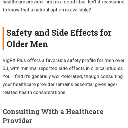
healthcare provider first is a good idea. Isn’t it reassuring
to know that a natural option is available?
Safety and Side Effects for
Older Men
VigRX Plus offers a favorable safety profile for men over
50, with minimal reported side effects in clinical studies.
You'll find it's generally well-tolerated, though consulting
your healthcare provider remains essential given age-
related health considerations.
Consulting With a Healthcare
Provider