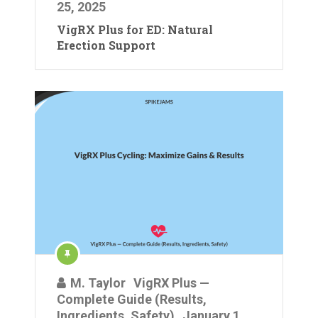
25, 2025
VigRX Plus for ED: Natural
Erection Support
M. Taylor
VigRX Plus —
Complete Guide (Results,
Ingredients, Safety)
January 1,