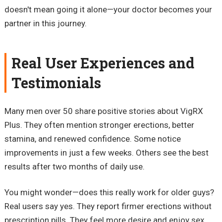
doesn't mean going it alone—your doctor becomes your
partner in this journey.
Real User Experiences and
Testimonials
Many men over 50 share positive stories about VigRX
Plus. They often mention stronger erections, better
stamina, and renewed confidence. Some notice
improvements in just a few weeks. Others see the best
results after two months of daily use.
You might wonder—does this really work for older guys?
Real users say yes. They report firmer erections without
prescription pills. They feel more desire and enjoy sex