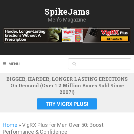
SpikeJams
Men's Magazine
MENU
BIGGER, HARDER, LONGER LASTING ERECTIONS
On Demand (Over 1.2 Million Boxes Sold Since
2007!)
TRY VIGRX PLUS!
Home
»
VigRX Plus for Men Over 50: Boost
Performance & Confidence