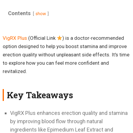
Contents
show
VigRX Plus
(Official Link
) is a doctor-recommended
option designed to help you boost stamina and improve
erection quality without unpleasant side effects. It's time
to explore how you can feel more confident and
revitalized.
Key Takeaways
VigRX Plus enhances erection quality and stamina
by improving blood flow through natural
ingredients like Epimedium Leaf Extract and