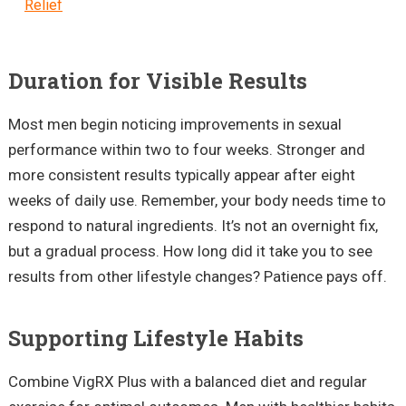
Relief
Duration for Visible Results
Most men begin noticing improvements in sexual
performance within two to four weeks. Stronger and
more consistent results typically appear after eight
weeks of daily use. Remember, your body needs time to
respond to natural ingredients. It’s not an overnight fix,
but a gradual process. How long did it take you to see
results from other lifestyle changes? Patience pays off.
Supporting Lifestyle Habits
Combine VigRX Plus with a balanced diet and regular