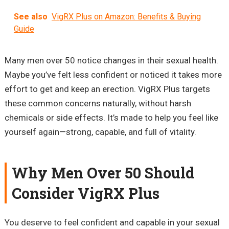
See also
VigRX Plus on Amazon: Benefits & Buying
Guide
Many men over 50 notice changes in their sexual health.
Maybe you’ve felt less confident or noticed it takes more
effort to get and keep an erection. VigRX Plus targets
these common concerns naturally, without harsh
chemicals or side effects. It’s made to help you feel like
yourself again—strong, capable, and full of vitality.
Why Men Over 50 Should
Consider VigRX Plus
You deserve to feel confident and capable in your sexual