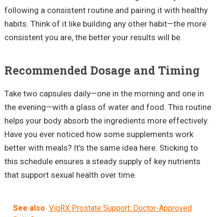
following a consistent routine and pairing it with healthy
habits. Think of it like building any other habit—the more
consistent you are, the better your results will be.
Recommended Dosage and Timing
Take two capsules daily—one in the morning and one in
the evening—with a glass of water and food. This routine
helps your body absorb the ingredients more effectively.
Have you ever noticed how some supplements work
better with meals? It’s the same idea here. Sticking to
this schedule ensures a steady supply of key nutrients
that support sexual health over time.
See also
VigRX Prostate Support: Doctor-Approved