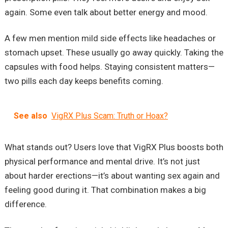
again. Some even talk about better energy and mood.
A few men mention mild side effects like headaches or
stomach upset. These usually go away quickly. Taking the
capsules with food helps. Staying consistent matters—
two pills each day keeps benefits coming.
See also
VigRX Plus Scam: Truth or Hoax?
What stands out? Users love that VigRX Plus boosts both
physical performance and mental drive. It’s not just
about harder erections—it’s about wanting sex again and
feeling good during it. That combination makes a big
difference.