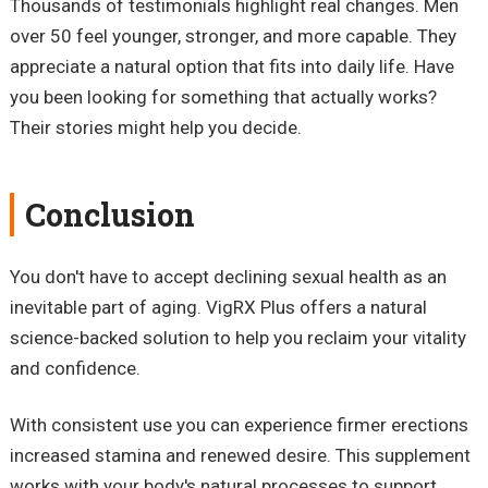
Thousands of testimonials highlight real changes. Men
over 50 feel younger, stronger, and more capable. They
appreciate a natural option that fits into daily life. Have
you been looking for something that actually works?
Their stories might help you decide.
Conclusion
You don't have to accept declining sexual health as an
inevitable part of aging. VigRX Plus offers a natural
science-backed solution to help you reclaim your vitality
and confidence.
With consistent use you can experience firmer erections
increased stamina and renewed desire. This supplement
works with your body's natural processes to support