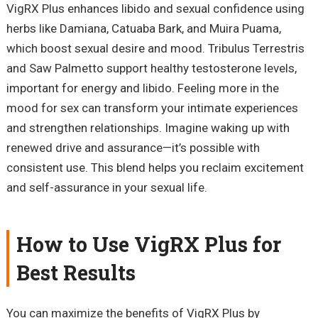
VigRX Plus enhances libido and sexual confidence using
herbs like Damiana, Catuaba Bark, and Muira Puama,
which boost sexual desire and mood. Tribulus Terrestris
and Saw Palmetto support healthy testosterone levels,
important for energy and libido. Feeling more in the
mood for sex can transform your intimate experiences
and strengthen relationships. Imagine waking up with
renewed drive and assurance—it’s possible with
consistent use. This blend helps you reclaim excitement
and self-assurance in your sexual life.
How to Use VigRX Plus for
Best Results
You can maximize the benefits of VigRX Plus by