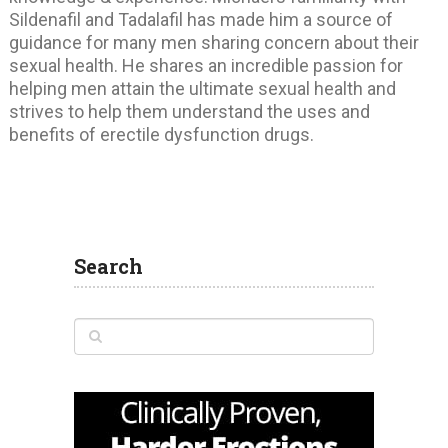
Sildenafil and Tadalafil has made him a source of
guidance for many men sharing concern about their
sexual health. He shares an incredible passion for
helping men attain the ultimate sexual health and
strives to help them understand the uses and
benefits of erectile dysfunction drugs.
Search