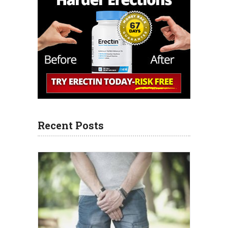
Recent Posts