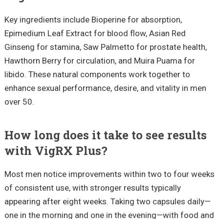
Key ingredients include Bioperine for absorption,
Epimedium Leaf Extract for blood flow, Asian Red
Ginseng for stamina, Saw Palmetto for prostate health,
Hawthorn Berry for circulation, and Muira Puama for
libido. These natural components work together to
enhance sexual performance, desire, and vitality in men
over 50.
How long does it take to see results
with VigRX Plus?
Most men notice improvements within two to four weeks
of consistent use, with stronger results typically
appearing after eight weeks. Taking two capsules daily—
one in the morning and one in the evening—with food and