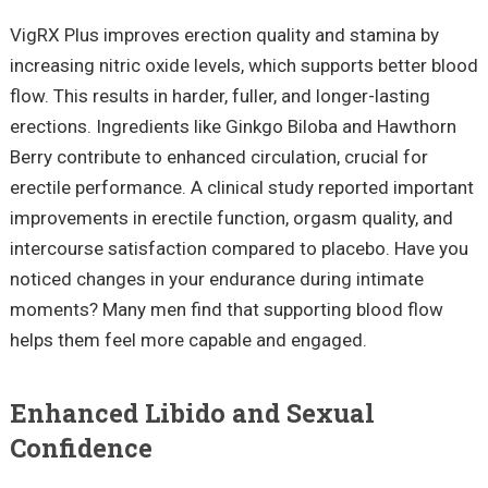
VigRX Plus improves erection quality and stamina by
increasing nitric oxide levels, which supports better blood
flow. This results in harder, fuller, and longer-lasting
erections. Ingredients like Ginkgo Biloba and Hawthorn
Berry contribute to enhanced circulation, crucial for
erectile performance. A clinical study reported important
improvements in erectile function, orgasm quality, and
intercourse satisfaction compared to placebo. Have you
noticed changes in your endurance during intimate
moments? Many men find that supporting blood flow
helps them feel more capable and engaged.
Enhanced Libido and Sexual
Confidence