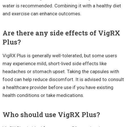
water is recommended. Combining it with a healthy diet
and exercise can enhance outcomes.
Are there any side effects of VigRX
Plus?
VigRX Plus is generally well-tolerated, but some users
may experience mild, short-lived side effects like
headaches or stomach upset. Taking the capsules with
food can help reduce discomfort. It is advised to consult
a healthcare provider before use if you have existing
health conditions or take medications.
Who should use VigRX Plus?