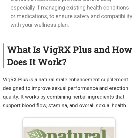
especially if managing existing health conditions
or medications, to ensure safety and compatibility
with your wellness plan.
What Is VigRX Plus and How
Does It Work?
VigRX Plus is a natural male enhancement supplement
designed to improve sexual performance and erection
quality. It works by combining herbal ingredients that
support blood flow, stamina, and overall sexual health.