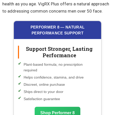
health as you age. VigRX Plus offers a natural approach
to addressing common concerns men over 50 face.
PERFORMER 8 — NATURAL
PERFORMANCE SUPPORT
Support Stronger, Lasting
Performance
Plant-based formula; no prescription
required
Helps confidence, stamina, and drive
Discreet, online purchase
Ships direct to your door
Satisfaction guarantee
Shop Performer 8