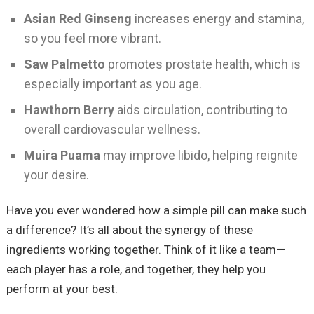
Asian Red Ginseng
increases energy and stamina,
so you feel more vibrant.
Saw Palmetto
promotes prostate health, which is
especially important as you age.
Hawthorn Berry
aids circulation, contributing to
overall cardiovascular wellness.
Muira Puama
may improve libido, helping reignite
your desire.
Have you ever wondered how a simple pill can make such
a difference? It’s all about the synergy of these
ingredients working together. Think of it like a team—
each player has a role, and together, they help you
perform at your best.