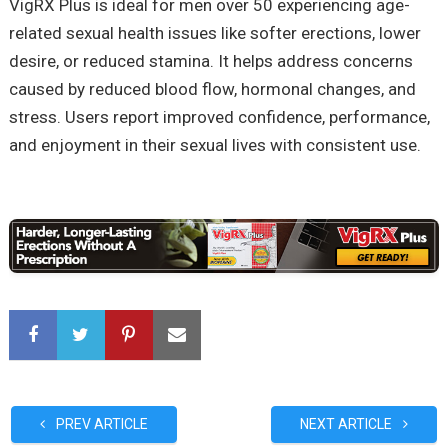
VigRX Plus is ideal for men over 50 experiencing age-
related sexual health issues like softer erections, lower
desire, or reduced stamina. It helps address concerns
caused by reduced blood flow, hormonal changes, and
stress. Users report improved confidence, performance,
and enjoyment in their sexual lives with consistent use.
PREV ARTICLE
NEXT ARTICLE