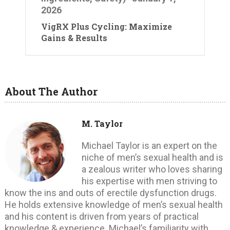
2026
VigRX Plus Cycling: Maximize
Gains & Results
About The Author
M. Taylor
Michael Taylor is an expert on the
niche of men’s sexual health and is
a zealous writer who loves sharing
his expertise with men striving to
know the ins and outs of erectile dysfunction drugs.
He holds extensive knowledge of men’s sexual health
and his content is driven from years of practical
knowledge & experience. Michael’s familiarity with