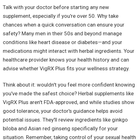
Talk with your doctor before starting any new
supplement, especially if you're over 50. Why take
chances when a quick conversation can ensure your
safety? Many men in their 50s and beyond manage
conditions like heart disease or diabetes—and your
medications might interact with herbal ingredients. Your
healthcare provider knows your health history and can
advise whether VigRX Plus fits your wellness strategy.
Think about it: wouldn't you feel more confident knowing
you've made the safest choice? Herbal supplements like
VigRX Plus aren't FDA-approved, and while studies show
good tolerance, your doctor's guidance helps avoid
potential issues. They'll review ingredients like ginkgo
biloba and Asian red ginseng specifically for your
situation. Remember, taking control of your sexual health