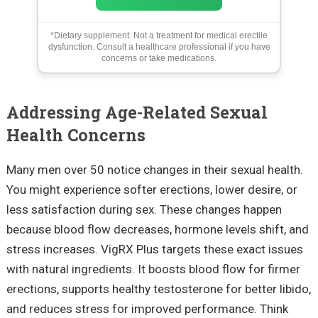
*Dietary supplement. Not a treatment for medical erectile
dysfunction. Consult a healthcare professional if you have
concerns or take medications.
Addressing Age-Related Sexual
Health Concerns
Many men over 50 notice changes in their sexual health.
You might experience softer erections, lower desire, or
less satisfaction during sex. These changes happen
because blood flow decreases, hormone levels shift, and
stress increases. VigRX Plus targets these exact issues
with natural ingredients. It boosts blood flow for firmer
erections, supports healthy testosterone for better libido,
and reduces stress for improved performance. Think