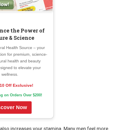
nce the Power of
ure & Science
ral Health Source – your
tion for premium, science-
ural health and beauty
signed to elevate your
wellness.
10 Off Exclusive!
ng on Orders Over $200!
scover Now
It also increases your stamina. Many men feel more