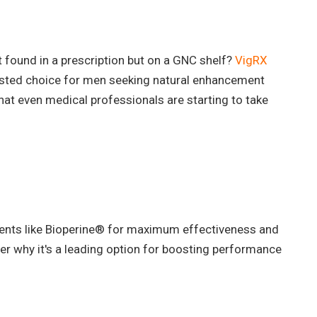
't found in a prescription but on a GNC shelf?
VigRX
sted choice for men seeking natural enhancement
that even medical professionals are starting to take
ients like Bioperine® for maximum effectiveness and
er why it's a leading option for boosting performance