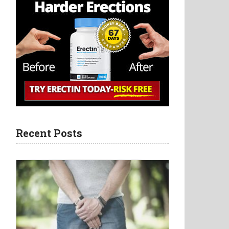
Recent Posts