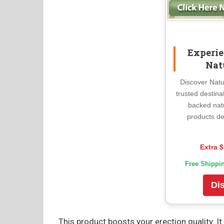
Experie
Nat
Discover Natu
trusted destina
backed nat
products de
Extra $
Free Shippi
Di
This product boosts your erection quality. 