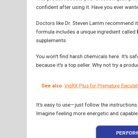
confident after using it. Have you ever want
Doctors like Dr. Steven Lamm recommend it
formula includes a unique ingredient called
supplements.
You won't find harsh chemicals here. It's saf
because it's a top seller. Why not try a prod
See also
VigRX Plus for Premature Ejaculat
It's easy to use—just follow the instruction
Imagine feeling more energetic and capable.
PERFORM