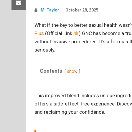
M. Taylor
October 28, 2025
What if the key to better sexual health wasn
Plus
(Official Link
) GNC has become a tru
without invasive procedures. It's a formula 
seriously.
Contents
show
This improved blend includes unique ingred
offers a side-effect-free experience. Discov
and reclaiming your confidence.