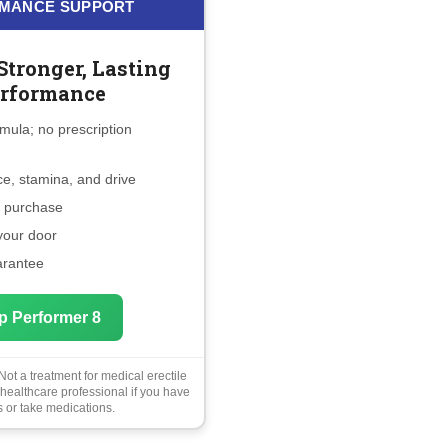
MANCE SUPPORT
Stronger, Lasting
rformance
mula; no prescription
e, stamina, and drive
e purchase
 your door
arantee
p Performer 8
ot a treatment for medical erectile
 healthcare professional if you have
 or take medications.