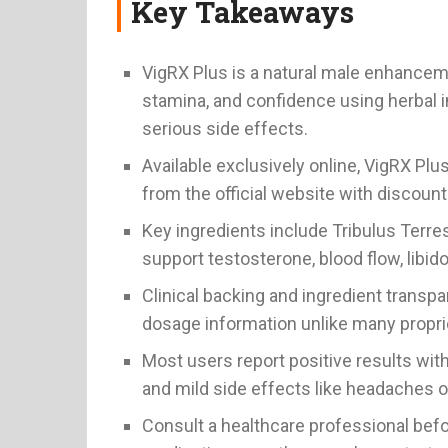
Key Takeaways
VigRX Plus is a natural male enhancem
stamina, and confidence using herbal i
serious side effects.
Available exclusively online, VigRX Pl
from the official website with discou
Key ingredients include Tribulus Terre
support testosterone, blood flow, libid
Clinical backing and ingredient transpa
dosage information unlike many propri
Most users report positive results wit
and mild side effects like headaches or
Consult a healthcare professional befor