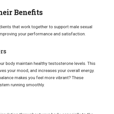
eir Benefits
edients that work together to support male sexual
improving your performance and satisfaction.
ers
ur body maintain healthy testosterone levels. This
oves your mood, and increases your overall energy.
balance makes you feel more vibrant? These
ystem running smoothly.