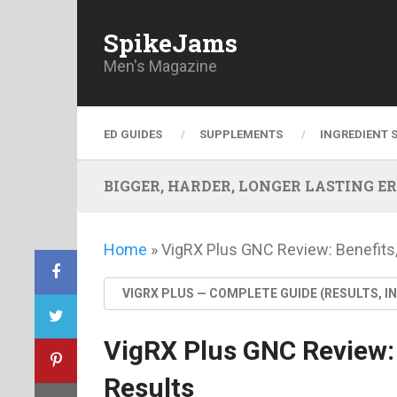
SpikeJams
Men's Magazine
ED GUIDES
SUPPLEMENTS
INGREDIENT 
BIGGER, HARDER, LONGER LASTING ERECT
Home
»
VigRX Plus GNC Review: Benefits,
VIGRX PLUS — COMPLETE GUIDE (RESULTS, I
VigRX Plus GNC Review: 
Results