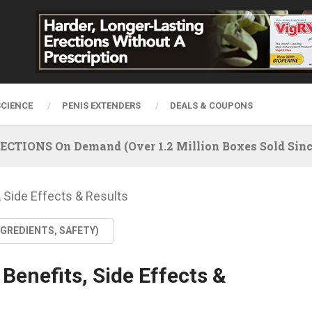
SCIENCE
PENIS EXTENDERS
DEALS & COUPONS
IONS On Demand (Over 1.2 Million Boxes Sold Since
 Side Effects & Results
NGREDIENTS, SAFETY)
Benefits, Side Effects &