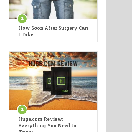
How Soon After Surgery Can
I Take …
Huge.com Review:
Everything You Need to
Know