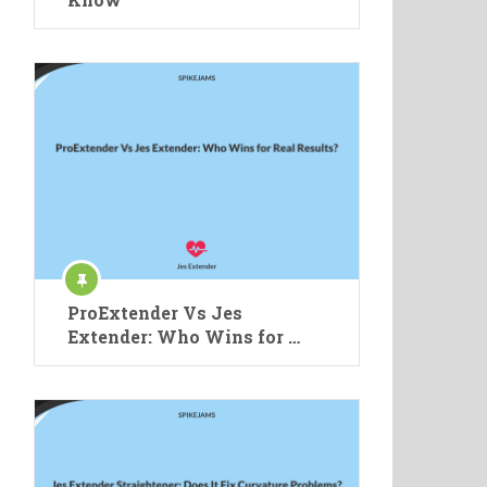
ProExtender Vs Jes
Extender: Who Wins for …