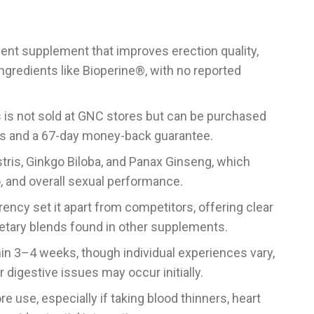
ent supplement that improves erection quality,
ngredients like Bioperine®, with no reported
us is not sold at GNC stores but can be purchased
nts and a 67-day money-back guarantee.
stris, Ginkgo Biloba, and Panax Ginseng, which
o, and overall sexual performance.
rency set it apart from competitors, offering clear
etary blends found in other supplements.
hin 3–4 weeks, though individual experiences vary,
 digestive issues may occur initially.
e use, especially if taking blood thinners, heart