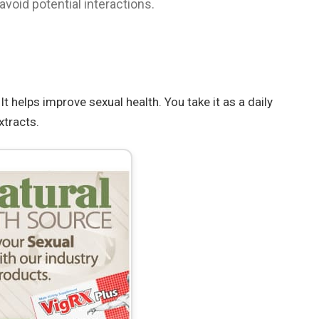
void potential interactions.
t helps improve sexual health. You take it as a daily
xtracts.