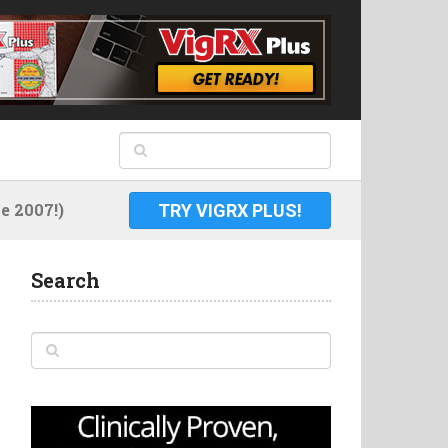
 2007!)
TRY VIGRX PLUS!
Search