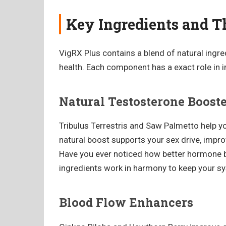
Key Ingredients and Th
VigRX Plus contains a blend of natural ingr
health. Each component has a exact role in 
Natural Testosterone Boost
Tribulus Terrestris and Saw Palmetto help yo
natural boost supports your sex drive, impr
Have you ever noticed how better hormone 
ingredients work in harmony to keep your s
Blood Flow Enhancers