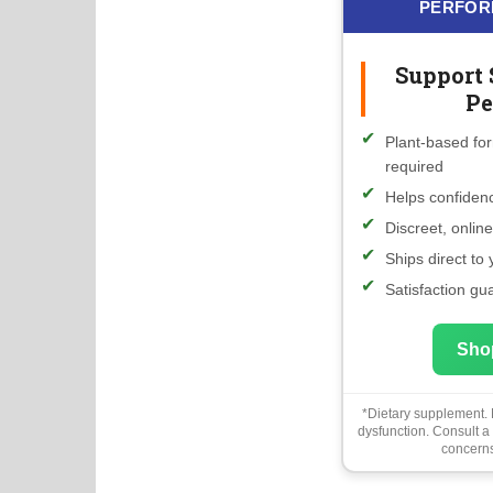
PERFOR
Support 
Pe
Plant-based for
required
Helps confidenc
Discreet, onlin
Ships direct to
Satisfaction gu
Sho
*Dietary supplement. N
dysfunction. Consult a
concerns