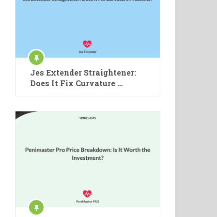
Jes Extender Straightener:
Does It Fix Curvature …