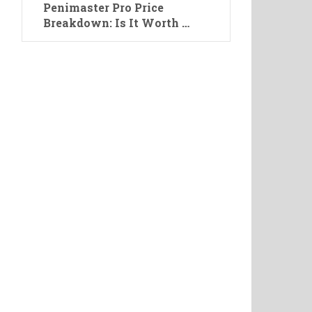
Penimaster Pro Price
Breakdown: Is It Worth …