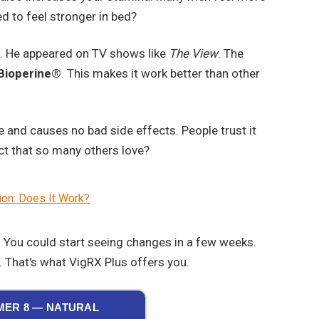
ed to feel stronger in bed?
. He appeared on TV shows like
The View
. The
Bioperine®
. This makes it work better than other
e and causes no bad side effects. People trust it
uct that so many others love?
ion: Does It Work?
s. You could start seeing changes in a few weeks.
 That's what VigRX Plus offers you.
ER 8 — NATURAL