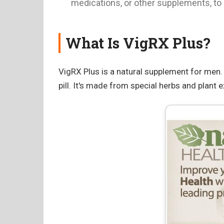
medications, or other supplements, to a
What Is VigRX Plus?
VigRX Plus is a natural supplement for men. I
pill. It's made from special herbs and plant e