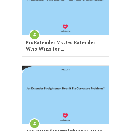
ProExtender Vs Jes Extender:
Who Wins for …