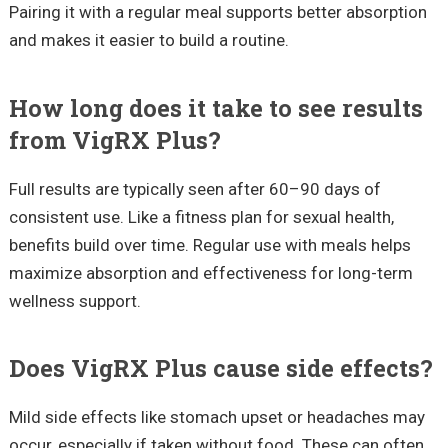
Pairing it with a regular meal supports better absorption
and makes it easier to build a routine.
How long does it take to see results
from VigRX Plus?
Full results are typically seen after 60–90 days of
consistent use. Like a fitness plan for sexual health,
benefits build over time. Regular use with meals helps
maximize absorption and effectiveness for long-term
wellness support.
Does VigRX Plus cause side effects?
Mild side effects like stomach upset or headaches may
occur, especially if taken without food. These can often