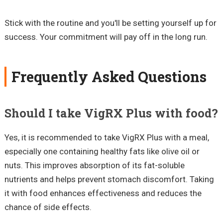
Stick with the routine and you'll be setting yourself up for
success. Your commitment will pay off in the long run.
Frequently Asked Questions
Should I take VigRX Plus with food?
Yes, it is recommended to take VigRX Plus with a meal,
especially one containing healthy fats like olive oil or
nuts. This improves absorption of its fat-soluble
nutrients and helps prevent stomach discomfort. Taking
it with food enhances effectiveness and reduces the
chance of side effects.