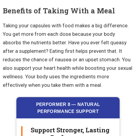
Benefits of Taking With a Meal
Taking your capsules with food makes a big difference.
You get more from each dose because your body
absorbs the nutrients better. Have you ever felt queasy
after a supplement? Eating first helps prevent that. It
reduces the chance of nausea or an upset stomach. You
also support your heart health while boosting your sexual
wellness. Your body uses the ingredients more
effectively when you take them with a meal.
PERFORMER 8 — NATURAL
PERFORMANCE SUPPORT
Support Stronger, Lasting