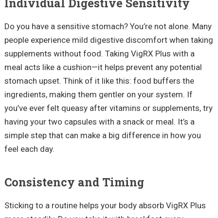
Individual Digestive Sensitivity
Do you have a sensitive stomach? You’re not alone. Many
people experience mild digestive discomfort when taking
supplements without food. Taking VigRX Plus with a
meal acts like a cushion—it helps prevent any potential
stomach upset. Think of it like this: food buffers the
ingredients, making them gentler on your system. If
you’ve ever felt queasy after vitamins or supplements, try
having your two capsules with a snack or meal. It’s a
simple step that can make a big difference in how you
feel each day.
Consistency and Timing
Sticking to a routine helps your body absorb VigRX Plus