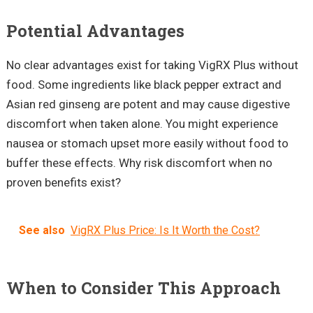
Potential Advantages
No clear advantages exist for taking VigRX Plus without
food. Some ingredients like black pepper extract and
Asian red ginseng are potent and may cause digestive
discomfort when taken alone. You might experience
nausea or stomach upset more easily without food to
buffer these effects. Why risk discomfort when no
proven benefits exist?
See also
VigRX Plus Price: Is It Worth the Cost?
When to Consider This Approach