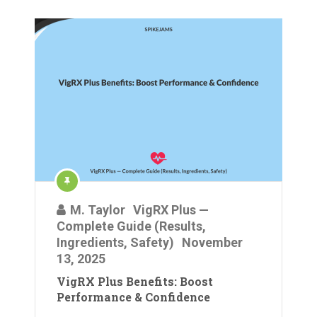
M. Taylor
VigRX Plus —
Complete Guide (Results,
Ingredients, Safety)
November
13, 2025
VigRX Plus Benefits: Boost
Performance & Confidence