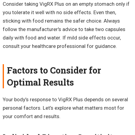
Consider taking VigRX Plus on an empty stomach only if
you tolerate it well with no side effects. Even then,
sticking with food remains the safer choice. Always
follow the manufacturer's advice to take two capsules
daily with food and water. If mild side effects occur,
consult your healthcare professional for guidance.
Factors to Consider for
Optimal Results
Your body’s response to VigRX Plus depends on several
personal factors. Let’s explore what matters most for
your comfort and results.