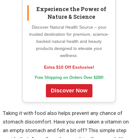
Experience the Power of
Nature & Science
Discover Natural Health Source – your
trusted destination for premium, science-
backed natural health and beauty
products designed to elevate your
wellness.
Extra $10 Off Exclusive!
Free Shipping on Orders Over $200!
Discover Now
Taking it with food also helps prevent any chance of
stomach discomfort. Have you ever taken a vitamin on
an empty stomach and felt a bit off? This simple step