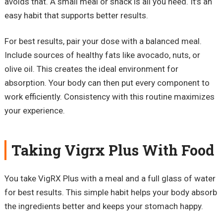
avoids that. A small meal or snack is all you need. It’s an
easy habit that supports better results.
For best results, pair your dose with a balanced meal.
Include sources of healthy fats like avocado, nuts, or
olive oil. This creates the ideal environment for
absorption. Your body can then put every component to
work efficiently. Consistency with this routine maximizes
your experience.
Taking Vigrx Plus With Food
You take VigRX Plus with a meal and a full glass of water
for best results. This simple habit helps your body absorb
the ingredients better and keeps your stomach happy.