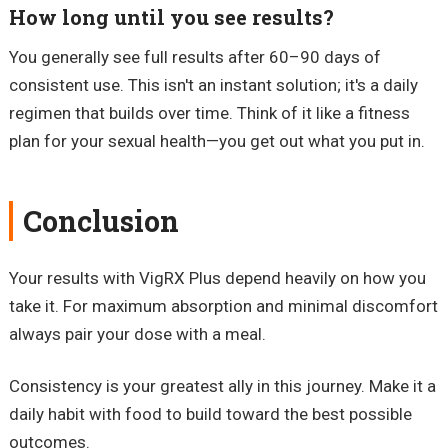
How long until you see results?
You generally see full results after 60–90 days of
consistent use. This isn't an instant solution; it's a daily
regimen that builds over time. Think of it like a fitness
plan for your sexual health—you get out what you put in.
Conclusion
Your results with VigRX Plus depend heavily on how you
take it. For maximum absorption and minimal discomfort
always pair your dose with a meal.
Consistency is your greatest ally in this journey. Make it a
daily habit with food to build toward the best possible
outcomes.