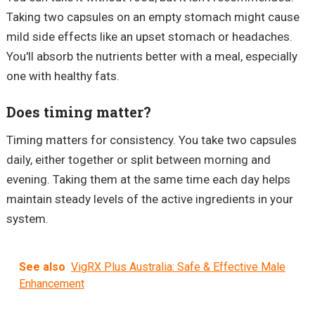
Taking two capsules on an empty stomach might cause
mild side effects like an upset stomach or headaches.
You'll absorb the nutrients better with a meal, especially
one with healthy fats.
Does timing matter?
Timing matters for consistency. You take two capsules
daily, either together or split between morning and
evening. Taking them at the same time each day helps
maintain steady levels of the active ingredients in your
system.
See also
VigRX Plus Australia: Safe & Effective Male
Enhancement