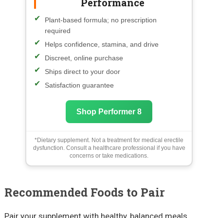
Performance
Plant-based formula; no prescription
required
Helps confidence, stamina, and drive
Discreet, online purchase
Ships direct to your door
Satisfaction guarantee
Shop Performer 8
*Dietary supplement. Not a treatment for medical erectile
dysfunction. Consult a healthcare professional if you have
concerns or take medications.
Recommended Foods to Pair
Pair your supplement with healthy, balanced meals.