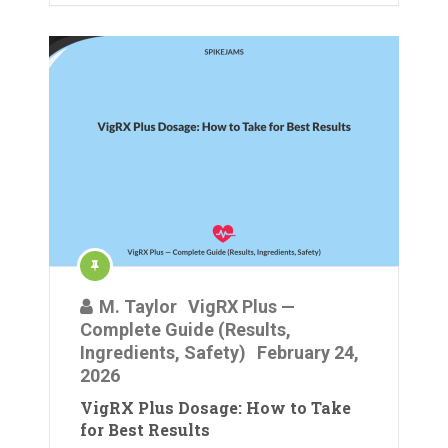
M. Taylor
VigRX Plus —
Complete Guide (Results,
Ingredients, Safety)
February 24,
2026
VigRX Plus Dosage: How to Take
for Best Results