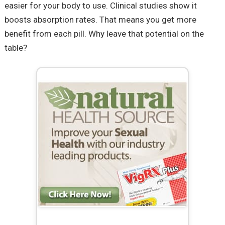
easier for your body to use. Clinical studies show it
boosts absorption rates. That means you get more
benefit from each pill. Why leave that potential on the
table?