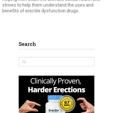
strives to help them understand the uses and
benefits of erectile dysfunction drugs.
Search