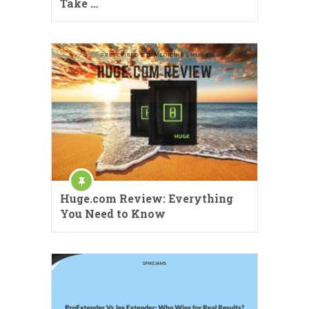
Take …
Huge.com Review: Everything
You Need to Know