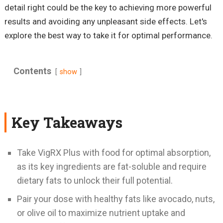
detail right could be the key to achieving more powerful
results and avoiding any unpleasant side effects. Let's
explore the best way to take it for optimal performance.
Contents
show
Key Takeaways
Take VigRX Plus with food for optimal absorption,
as its key ingredients are fat-soluble and require
dietary fats to unlock their full potential.
Pair your dose with healthy fats like avocado, nuts,
or olive oil to maximize nutrient uptake and