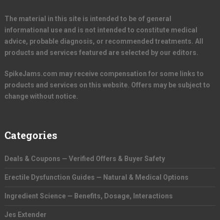
The material in this site is intended to be of general
informational use and is not intended to constitute medical
advice, probable diagnosis, or recommended treatments. All
products and services featured are selected by our editors.
SpikeJams.com may receive compensation for some links to
products and services on this website. Offers may be subject to
change without notice.
Categories
Deals & Coupons — Verified Offers & Buyer Safety
Erectile Dysfunction Guides — Natural & Medical Options
Ingredient Science — Benefits, Dosage, Interactions
Jes Extender