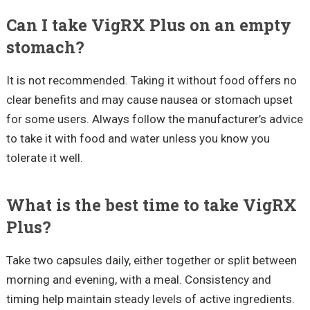
Can I take VigRX Plus on an empty
stomach?
It is not recommended. Taking it without food offers no
clear benefits and may cause nausea or stomach upset
for some users. Always follow the manufacturer’s advice
to take it with food and water unless you know you
tolerate it well.
What is the best time to take VigRX
Plus?
Take two capsules daily, either together or split between
morning and evening, with a meal. Consistency and
timing help maintain steady levels of active ingredients.