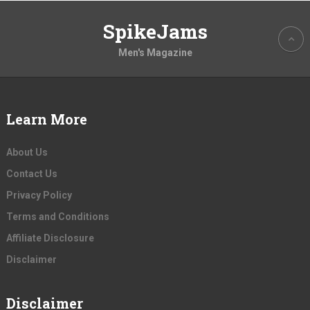
SpikeJams
Men's Magazine
Learn More
About Us
Contact Us
Privacy Policy
Terms and Conditions
Affiliate Disclosure
Disclaimer
Disclaimer