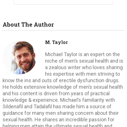
About The Author
M. Taylor
Michael Taylor is an expert on the
niche of men’s sexual health and is
a zealous writer who loves sharing
his expertise with men striving to
know the ins and outs of erectile dysfunction drugs.
He holds extensive knowledge of men’s sexual health
and his content is driven from years of practical
knowledge & experience. Michael’s familiarity with
Sildenafil and Tadalafil has made him a source of
guidance for many men sharing concern about their
sexual health. He shares an incredible passion for
helping men attain the ultimate sexual health and