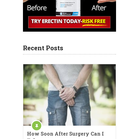
Recent Posts
How Soon After Surgery Can I