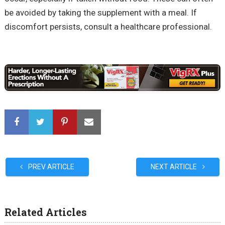
be avoided by taking the supplement with a meal. If
discomfort persists, consult a healthcare professional.
PREV ARTICLE
NEXT ARTICLE
Related Articles