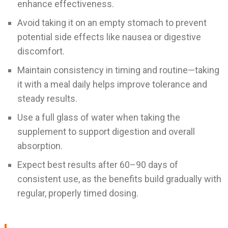
enhance effectiveness.
Avoid taking it on an empty stomach to prevent
potential side effects like nausea or digestive
discomfort.
Maintain consistency in timing and routine—taking
it with a meal daily helps improve tolerance and
steady results.
Use a full glass of water when taking the
supplement to support digestion and overall
absorption.
Expect best results after 60–90 days of
consistent use, as the benefits build gradually with
regular, properly timed dosing.