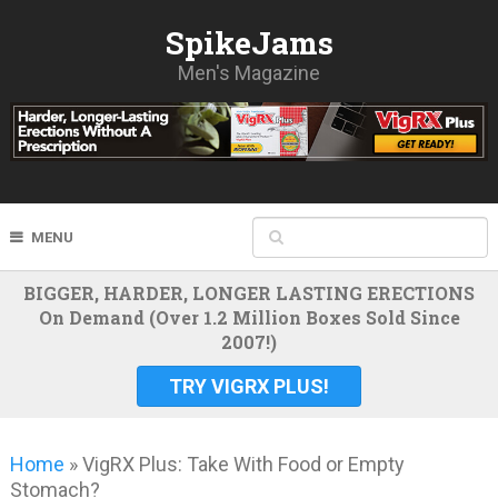
SpikeJams
Men's Magazine
MENU
BIGGER, HARDER, LONGER LASTING ERECTIONS
On Demand (Over 1.2 Million Boxes Sold Since
2007!)
TRY VIGRX PLUS!
Home
»
VigRX Plus: Take With Food or Empty
Stomach?