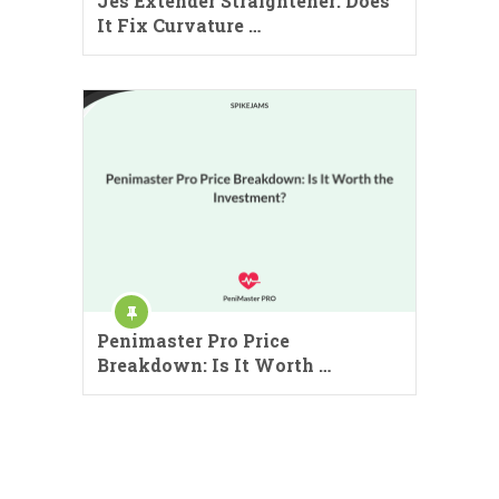
Jes Extender Straightener: Does
It Fix Curvature …
Penimaster Pro Price
Breakdown: Is It Worth …