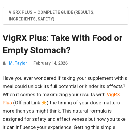
VIGRX PLUS — COMPLETE GUIDE (RESULTS,
INGREDIENTS, SAFETY)
VigRX Plus: Take With Food or
Empty Stomach?
M. Taylor
February 14, 2026
Have you ever wondered if taking your supplement with a
meal could unlock its full potential or hinder its effects?
When it comes to maximizing your results with
VigRX
Plus
(Official Link
) the timing of your dose matters
more than you might think. This natural formula is
designed for safety and effectiveness but how you take
it can influence your experience. Getting this simple