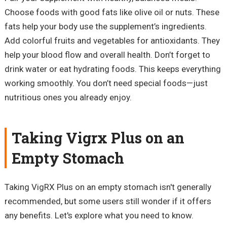
Choose foods with good fats like olive oil or nuts. These
fats help your body use the supplement’s ingredients.
Add colorful fruits and vegetables for antioxidants. They
help your blood flow and overall health. Don’t forget to
drink water or eat hydrating foods. This keeps everything
working smoothly. You don’t need special foods—just
nutritious ones you already enjoy.
Taking Vigrx Plus on an
Empty Stomach
Taking VigRX Plus on an empty stomach isn't generally
recommended, but some users still wonder if it offers
any benefits. Let's explore what you need to know.