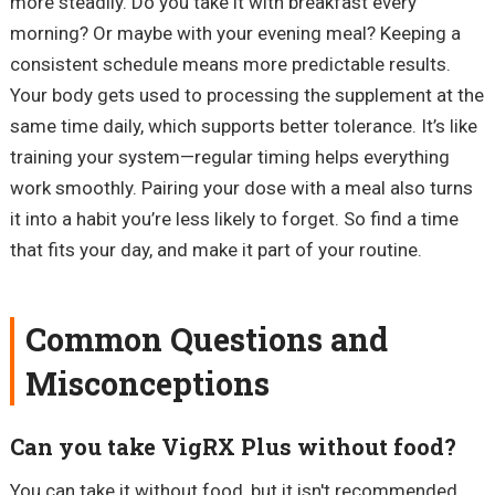
more steadily. Do you take it with breakfast every
morning? Or maybe with your evening meal? Keeping a
consistent schedule means more predictable results.
Your body gets used to processing the supplement at the
same time daily, which supports better tolerance. It’s like
training your system—regular timing helps everything
work smoothly. Pairing your dose with a meal also turns
it into a habit you’re less likely to forget. So find a time
that fits your day, and make it part of your routine.
Common Questions and
Misconceptions
Can you take VigRX Plus without food?
You can take it without food, but it isn't recommended.