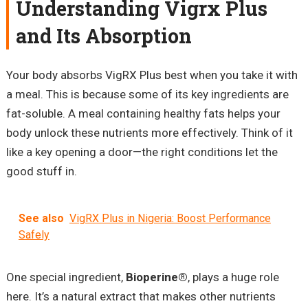
Understanding Vigrx Plus
and Its Absorption
Your body absorbs VigRX Plus best when you take it with
a meal. This is because some of its key ingredients are
fat-soluble. A meal containing healthy fats helps your
body unlock these nutrients more effectively. Think of it
like a key opening a door—the right conditions let the
good stuff in.
See also
VigRX Plus in Nigeria: Boost Performance
Safely
One special ingredient,
Bioperine®
, plays a huge role
here. It’s a natural extract that makes other nutrients