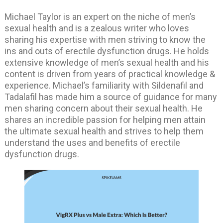
Michael Taylor is an expert on the niche of men’s
sexual health and is a zealous writer who loves
sharing his expertise with men striving to know the
ins and outs of erectile dysfunction drugs. He holds
extensive knowledge of men’s sexual health and his
content is driven from years of practical knowledge &
experience. Michael’s familiarity with Sildenafil and
Tadalafil has made him a source of guidance for many
men sharing concern about their sexual health. He
shares an incredible passion for helping men attain
the ultimate sexual health and strives to help them
understand the uses and benefits of erectile
dysfunction drugs.