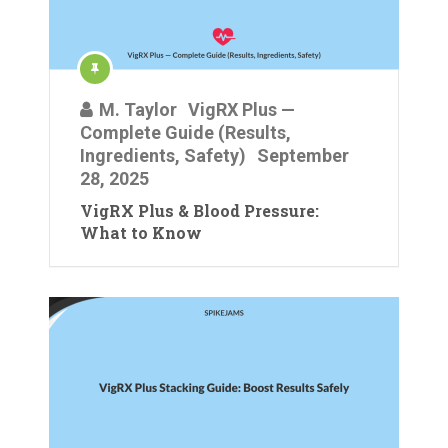
M. Taylor
VigRX Plus —
Complete Guide (Results,
Ingredients, Safety)
September
28, 2025
VigRX Plus & Blood Pressure:
What to Know