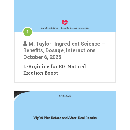
M. Taylor
Ingredient Science —
Benefits, Dosage, Interactions
October 6, 2025
L-Arginine for ED: Natural
Erection Boost