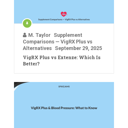
M. Taylor
Supplement
Comparisons — VigRX Plus vs
Alternatives
September 29, 2025
VigRX Plus vs Extenze: Which Is
Better?