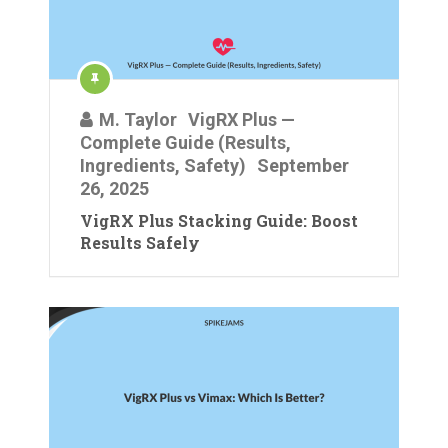
M. Taylor
VigRX Plus —
Complete Guide (Results,
Ingredients, Safety)
September
26, 2025
VigRX Plus Stacking Guide: Boost
Results Safely