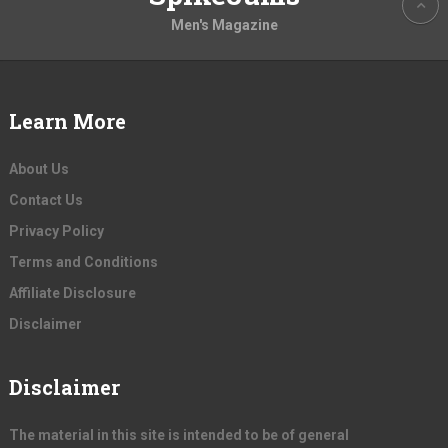
Men's Magazine
Learn More
About Us
Contact Us
Privacy Policy
Terms and Conditions
Affiliate Disclosure
Disclaimer
Disclaimer
The material in this site is intended to be of general