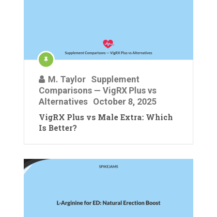
M. Taylor
Supplement
Comparisons — VigRX Plus vs
Alternatives
October 8, 2025
VigRX Plus vs Male Extra: Which
Is Better?