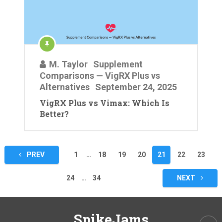
M. Taylor
Supplement
Comparisons — VigRX Plus vs
Alternatives
September 24, 2025
VigRX Plus vs Vimax: Which Is
Better?
Posts
PREV
1
…
18
19
20
21
22
23
pagination
24
…
34
NEXT
SpikeJams