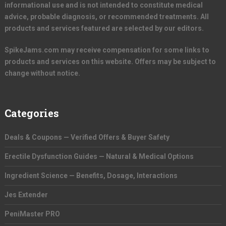
informational use and is not intended to constitute medical
advice, probable diagnosis, or recommended treatments. All
products and services featured are selected by our editors.
SpikeJams.com may receive compensation for some links to
products and services on this website. Offers may be subject to
change without notice.
Categories
Deals & Coupons — Verified Offers & Buyer Safety
Erectile Dysfunction Guides — Natural & Medical Options
Ingredient Science — Benefits, Dosage, Interactions
Jes Extender
PeniMaster PRO