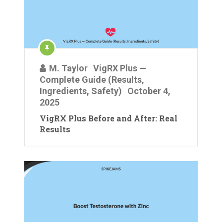
M. Taylor
VigRX Plus —
Complete Guide (Results,
Ingredients, Safety)
October 4,
2025
VigRX Plus Before and After: Real
Results