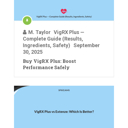
M. Taylor
VigRX Plus —
Complete Guide (Results,
Ingredients, Safety)
September
30, 2025
Buy VigRX Plus: Boost
Performance Safely