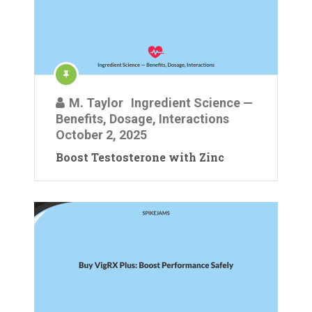
M. Taylor
Ingredient Science —
Benefits, Dosage, Interactions
October 2, 2025
Boost Testosterone with Zinc