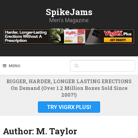
SpikeJams
Men's Magazine
MENU
BIGGER, HARDER, LONGER LASTING ERECTIONS
On Demand (Over 1.2 Million Boxes Sold Since
2007!)
TRY VIGRX PLUS!
Author:
M. Taylor