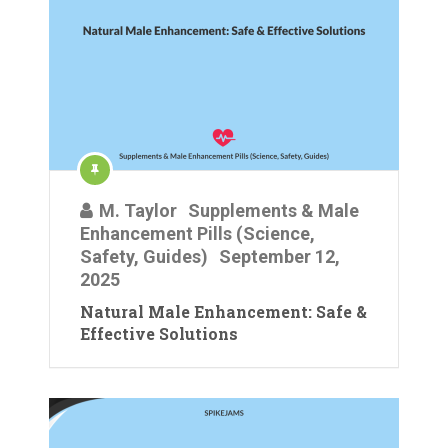
M. Taylor
Supplements & Male
Enhancement Pills (Science,
Safety, Guides)
September 12,
2025
Natural Male Enhancement: Safe &
Effective Solutions