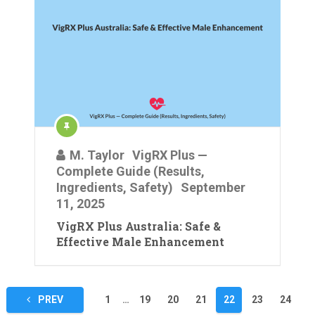
M. Taylor
VigRX Plus —
Complete Guide (Results,
Ingredients, Safety)
September
11, 2025
VigRX Plus Australia: Safe &
Effective Male Enhancement
Posts
PREV
1
…
19
20
21
22
23
24