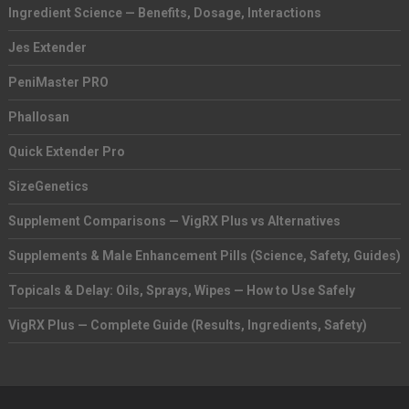
Ingredient Science — Benefits, Dosage, Interactions
Jes Extender
PeniMaster PRO
Phallosan
Quick Extender Pro
SizeGenetics
Supplement Comparisons — VigRX Plus vs Alternatives
Supplements & Male Enhancement Pills (Science, Safety, Guides)
Topicals & Delay: Oils, Sprays, Wipes — How to Use Safely
VigRX Plus — Complete Guide (Results, Ingredients, Safety)