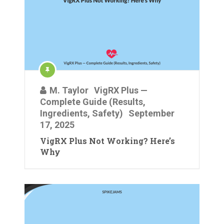
M. Taylor
VigRX Plus —
Complete Guide (Results,
Ingredients, Safety)
September
17, 2025
VigRX Plus Not Working? Here’s
Why