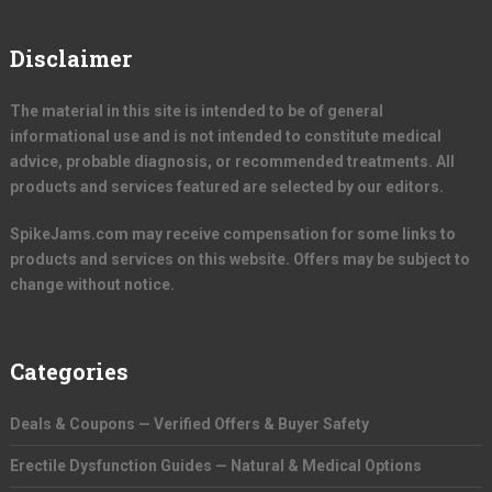
Disclaimer
The material in this site is intended to be of general
informational use and is not intended to constitute medical
advice, probable diagnosis, or recommended treatments. All
products and services featured are selected by our editors.
SpikeJams.com may receive compensation for some links to
products and services on this website. Offers may be subject to
change without notice.
Categories
Deals & Coupons — Verified Offers & Buyer Safety
Erectile Dysfunction Guides — Natural & Medical Options