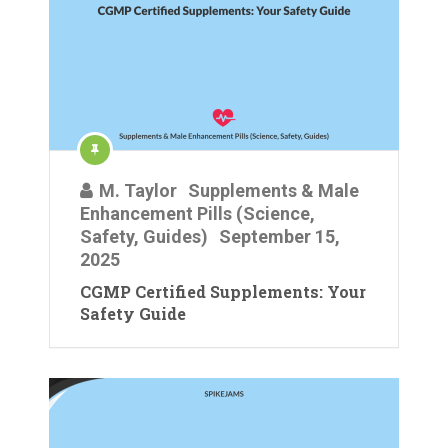
M. Taylor
Supplements & Male
Enhancement Pills (Science,
Safety, Guides)
September 15,
2025
CGMP Certified Supplements: Your
Safety Guide