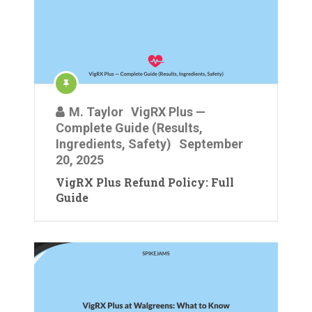
M. Taylor
VigRX Plus —
Complete Guide (Results,
Ingredients, Safety)
September
20, 2025
VigRX Plus Refund Policy: Full
Guide