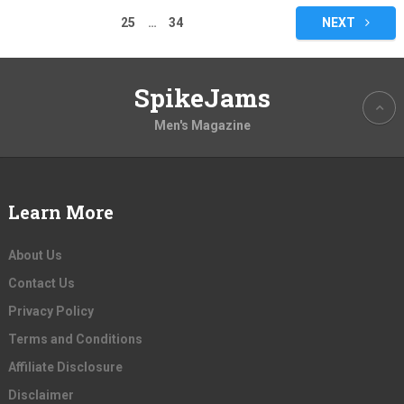
pagination
25
…
34
NEXT
SpikeJams
Men's Magazine
Learn More
About Us
Contact Us
Privacy Policy
Terms and Conditions
Affiliate Disclosure
Disclaimer