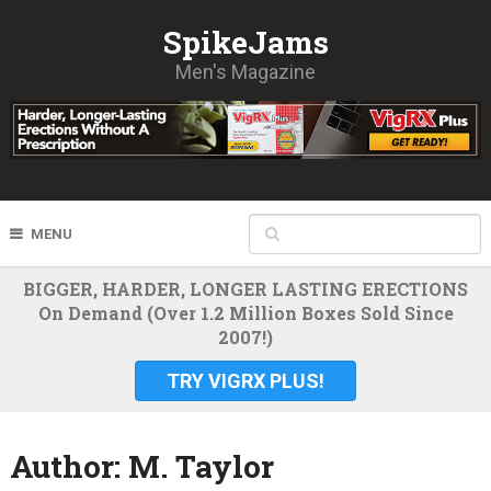
SpikeJams
Men's Magazine
MENU
BIGGER, HARDER, LONGER LASTING ERECTIONS
On Demand (Over 1.2 Million Boxes Sold Since
2007!)
TRY VIGRX PLUS!
Author:
M. Taylor