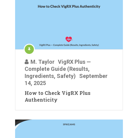
M. Taylor
VigRX Plus —
Complete Guide (Results,
Ingredients, Safety)
September
14, 2025
How to Check VigRX Plus
Authenticity