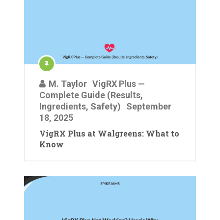
M. Taylor
VigRX Plus —
Complete Guide (Results,
Ingredients, Safety)
September
18, 2025
VigRX Plus at Walgreens: What to
Know