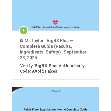
M. Taylor
VigRX Plus —
Complete Guide (Results,
Ingredients, Safety)
September
23, 2025
Verify VigRX Plus Authenticity
Code: Avoid Fakes