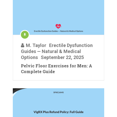
M. Taylor
Erectile Dysfunction
Guides — Natural & Medical
Options
September 22, 2025
Pelvic Floor Exercises for Men: A
Complete Guide