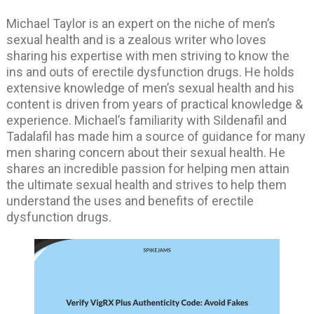
Michael Taylor is an expert on the niche of men’s
sexual health and is a zealous writer who loves
sharing his expertise with men striving to know the
ins and outs of erectile dysfunction drugs. He holds
extensive knowledge of men’s sexual health and his
content is driven from years of practical knowledge &
experience. Michael’s familiarity with Sildenafil and
Tadalafil has made him a source of guidance for many
men sharing concern about their sexual health. He
shares an incredible passion for helping men attain
the ultimate sexual health and strives to help them
understand the uses and benefits of erectile
dysfunction drugs.