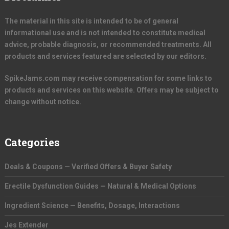
The material in this site is intended to be of general
informational use and is not intended to constitute medical
advice, probable diagnosis, or recommended treatments. All
products and services featured are selected by our editors.
SpikeJams.com may receive compensation for some links to
products and services on this website. Offers may be subject to
change without notice.
Categories
Deals & Coupons — Verified Offers & Buyer Safety
Erectile Dysfunction Guides — Natural & Medical Options
Ingredient Science — Benefits, Dosage, Interactions
Jes Extender