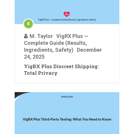
M. Taylor
VigRX Plus —
Complete Guide (Results,
Ingredients, Safety)
December
24, 2025
VigRX Plus Discreet Shipping:
Total Privacy