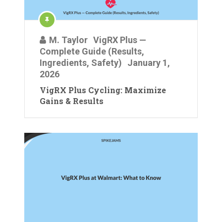
M. Taylor
VigRX Plus —
Complete Guide (Results,
Ingredients, Safety)
January 1,
2026
VigRX Plus Cycling: Maximize
Gains & Results