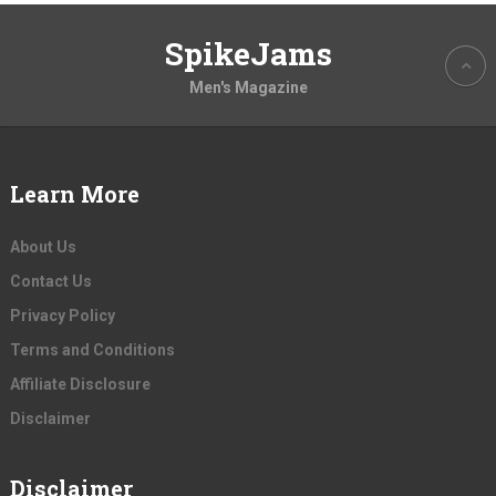
SpikeJams
Men's Magazine
Learn More
About Us
Contact Us
Privacy Policy
Terms and Conditions
Affiliate Disclosure
Disclaimer
Disclaimer