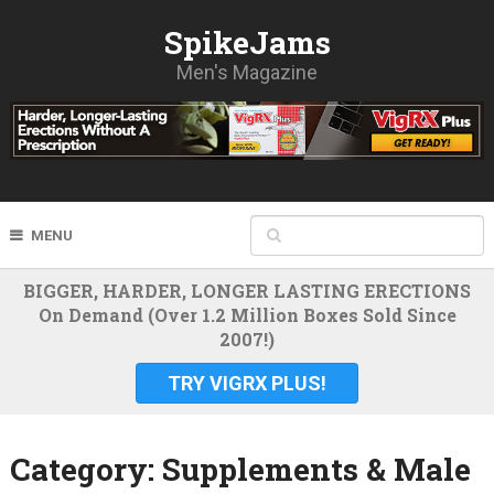
SpikeJams
Men's Magazine
MENU
BIGGER, HARDER, LONGER LASTING ERECTIONS
On Demand (Over 1.2 Million Boxes Sold Since
2007!)
TRY VIGRX PLUS!
Category:
Supplements & Male