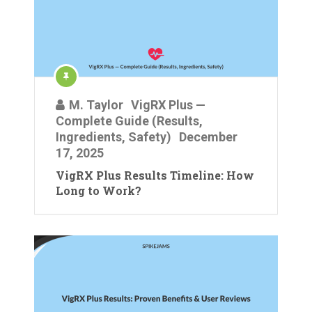
M. Taylor
VigRX Plus —
Complete Guide (Results,
Ingredients, Safety)
December
17, 2025
VigRX Plus Results Timeline: How
Long to Work?