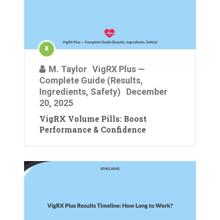
M. Taylor
VigRX Plus —
Complete Guide (Results,
Ingredients, Safety)
December
20, 2025
VigRX Volume Pills: Boost
Performance & Confidence