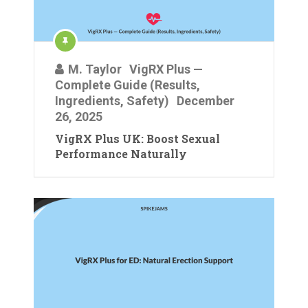
M. Taylor
VigRX Plus —
Complete Guide (Results,
Ingredients, Safety)
December
26, 2025
VigRX Plus UK: Boost Sexual
Performance Naturally