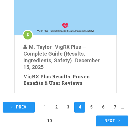
M. Taylor
VigRX Plus —
Complete Guide (Results,
Ingredients, Safety)
December
15, 2025
VigRX Plus Results: Proven
Benefits & User Reviews
Posts
PREV
1
2
3
4
5
6
7
…
pagination
10
NEXT