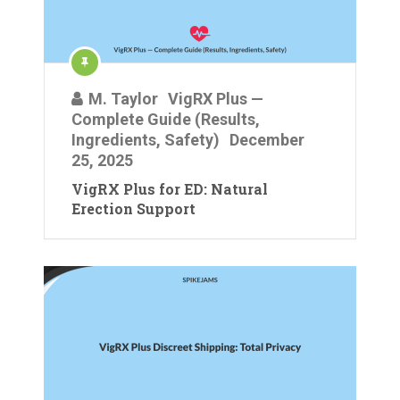
M. Taylor
VigRX Plus —
Complete Guide (Results,
Ingredients, Safety)
December
25, 2025
VigRX Plus for ED: Natural
Erection Support