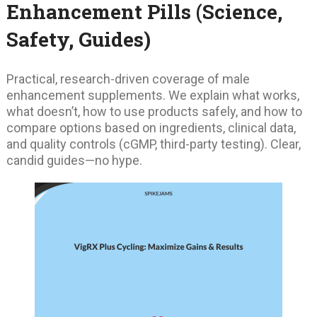
Enhancement Pills (Science,
Safety, Guides)
Practical, research-driven coverage of male
enhancement supplements. We explain what works,
what doesn’t, how to use products safely, and how to
compare options based on ingredients, clinical data,
and quality controls (cGMP, third-party testing). Clear,
candid guides—no hype.