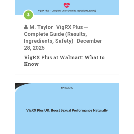
M. Taylor
VigRX Plus —
Complete Guide (Results,
Ingredients, Safety)
December
28, 2025
VigRX Plus at Walmart: What to
Know