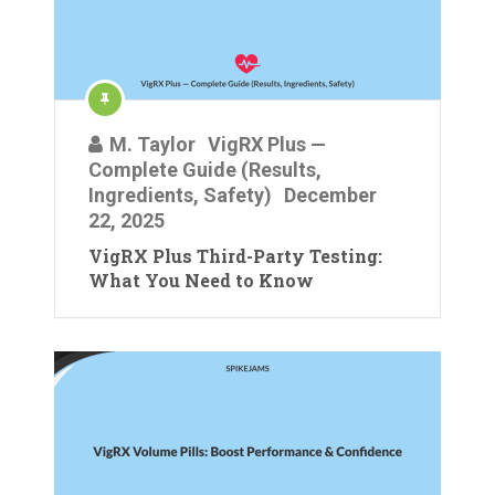
M. Taylor
VigRX Plus —
Complete Guide (Results,
Ingredients, Safety)
December
22, 2025
VigRX Plus Third-Party Testing:
What You Need to Know