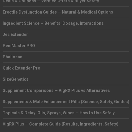
Deals & Coupons — Verified Offers & Buyer Safety
Erectile Dysfunction Guides — Natural & Medical Options
Ingredient Science — Benefits, Dosage, Interactions
Jes Extender
PeniMaster PRO
Phallosan
Quick Extender Pro
SizeGenetics
Supplement Comparisons — VigRX Plus vs Alternatives
Supplements & Male Enhancement Pills (Science, Safety, Guides)
Topicals & Delay: Oils, Sprays, Wipes — How to Use Safely
VigRX Plus — Complete Guide (Results, Ingredients, Safety)