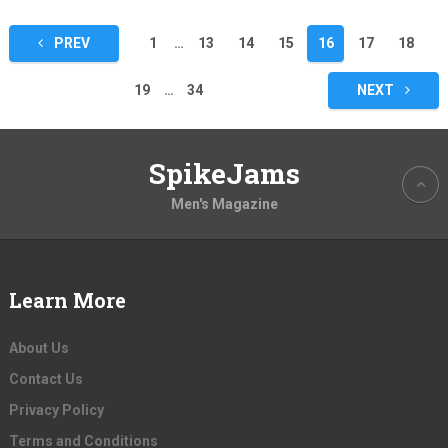
Posts
PREV
1
…
13
14
15
16
17
18
pagination
19
…
34
NEXT
SpikeJams
Men's Magazine
Learn More
About Us
Contact Us
Privacy Policy
Terms and Conditions