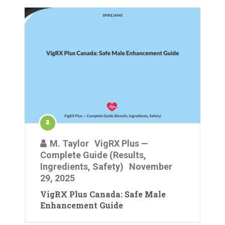
M. Taylor
VigRX Plus —
Complete Guide (Results,
Ingredients, Safety)
November
29, 2025
VigRX Plus Canada: Safe Male
Enhancement Guide