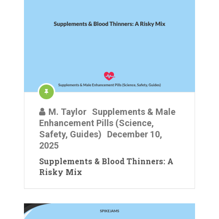
M. Taylor
Supplements & Male
Enhancement Pills (Science,
Safety, Guides)
December 10,
2025
Supplements & Blood Thinners: A
Risky Mix