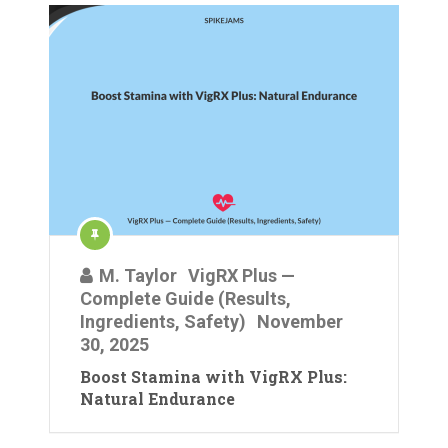
M. Taylor
VigRX Plus —
Complete Guide (Results,
Ingredients, Safety)
November
30, 2025
Boost Stamina with VigRX Plus:
Natural Endurance