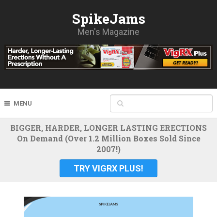
SpikeJams
Men's Magazine
MENU
BIGGER, HARDER, LONGER LASTING ERECTIONS
On Demand (Over 1.2 Million Boxes Sold Since
2007!)
TRY VIGRX PLUS!