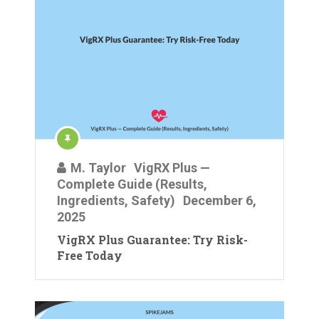
M. Taylor
VigRX Plus —
Complete Guide (Results,
Ingredients, Safety)
December 6,
2025
VigRX Plus Guarantee: Try Risk-
Free Today