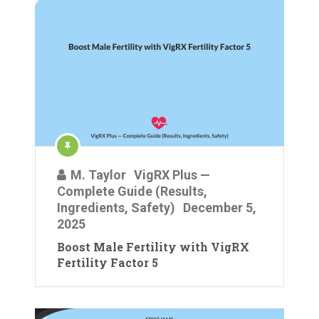
M. Taylor
VigRX Plus —
Complete Guide (Results,
Ingredients, Safety)
December 5,
2025
Boost Male Fertility with VigRX
Fertility Factor 5