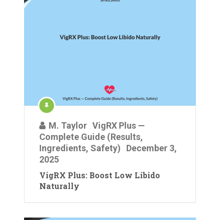
M. Taylor
VigRX Plus —
Complete Guide (Results,
Ingredients, Safety)
December 3,
2025
VigRX Plus: Boost Low Libido
Naturally