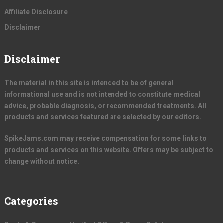
Affiliate Disclosure
Disclaimer
Disclaimer
The material in this site is intended to be of general
informational use and is not intended to constitute medical
advice, probable diagnosis, or recommended treatments. All
products and services featured are selected by our editors.
SpikeJams.com may receive compensation for some links to
products and services on this website. Offers may be subject to
change without notice.
Categories