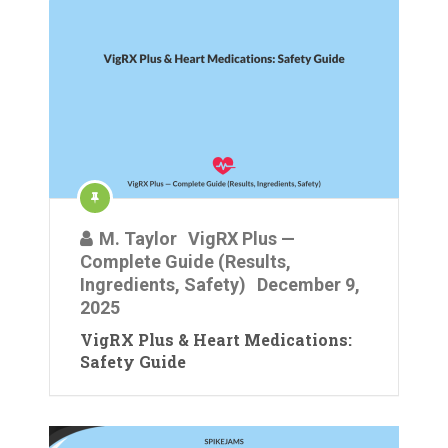
M. Taylor
VigRX Plus —
Complete Guide (Results,
Ingredients, Safety)
December 9,
2025
VigRX Plus & Heart Medications:
Safety Guide