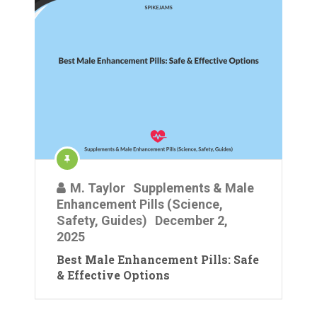
M. Taylor
Supplements & Male
Enhancement Pills (Science,
Safety, Guides)
December 2,
2025
Best Male Enhancement Pills: Safe
& Effective Options