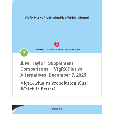
M. Taylor
Supplement
Comparisons — VigRX Plus vs
Alternatives
December 7, 2025
VigRX Plus vs ProSolution Plus:
Which Is Better?