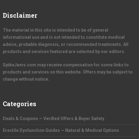
Disclaimer
The material in this site is intended to be of general
informational use and is not intended to constitute medical
advice, probable diagnosis, or recommended treatments. All
products and services featured are selected by our editors.
SpikeJams.com may receive compensation for some links to
products and services on this website. Offers may be subject to
change without notice.
Categories
Deals & Coupons — Verified Offers & Buyer Safety
Erectile Dysfunction Guides — Natural & Medical Options