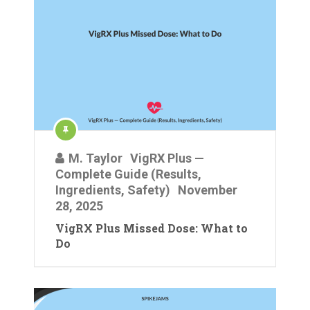
M. Taylor
VigRX Plus —
Complete Guide (Results,
Ingredients, Safety)
November
28, 2025
VigRX Plus Missed Dose: What to
Do