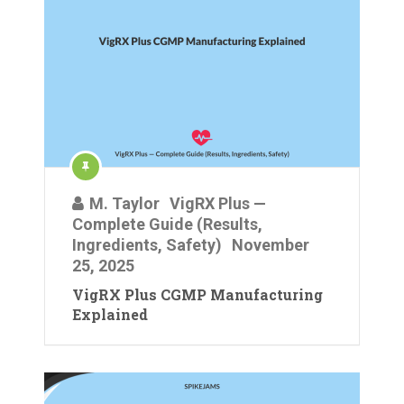
M. Taylor
VigRX Plus —
Complete Guide (Results,
Ingredients, Safety)
November
25, 2025
VigRX Plus CGMP Manufacturing
Explained