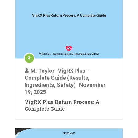
M. Taylor
VigRX Plus —
Complete Guide (Results,
Ingredients, Safety)
November
19, 2025
VigRX Plus Return Process: A
Complete Guide