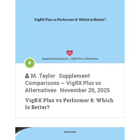
M. Taylor
Supplement
Comparisons — VigRX Plus vs
Alternatives
November 20, 2025
VigRX Plus vs Performer 8: Which
Is Better?