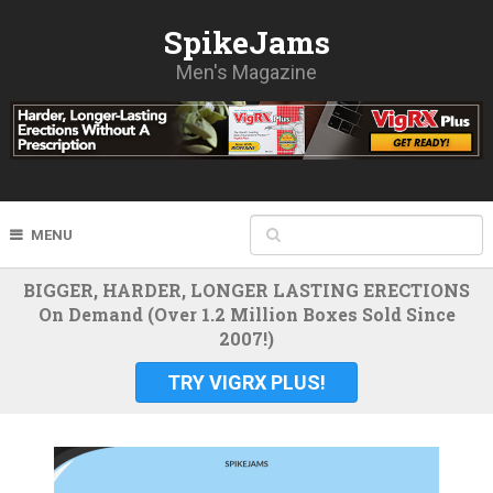
SpikeJams
Men's Magazine
MENU
BIGGER, HARDER, LONGER LASTING ERECTIONS
On Demand (Over 1.2 Million Boxes Sold Since
2007!)
TRY VIGRX PLUS!