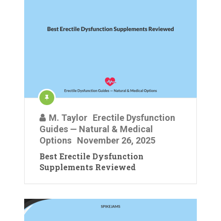
M. Taylor
Erectile Dysfunction
Guides — Natural & Medical
Options
November 26, 2025
Best Erectile Dysfunction
Supplements Reviewed