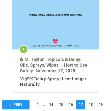
M. Taylor
Topicals & Delay:
Oils, Sprays, Wipes — How to Use
Safely
November 17, 2025
VigRX Delay Spray: Last Longer
Naturally
Posts
PREV
1
…
14
15
16
17
18
19