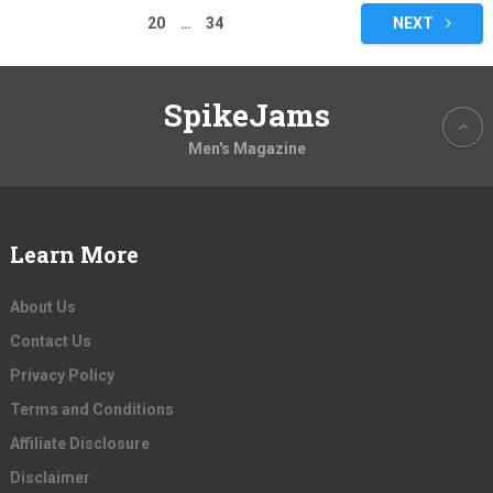
pagination
20
…
34
NEXT
SpikeJams
Men's Magazine
Learn More
About Us
Contact Us
Privacy Policy
Terms and Conditions
Affiliate Disclosure
Disclaimer