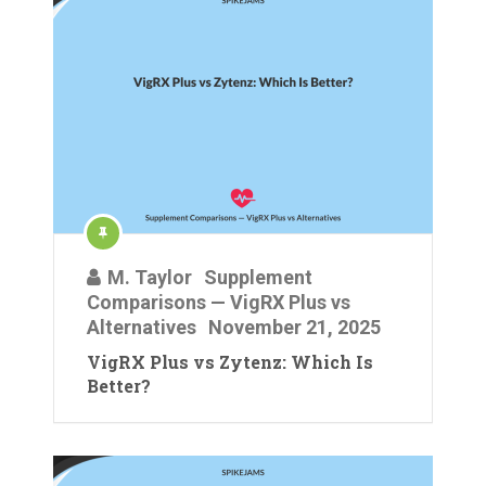
M. Taylor
Supplement
Comparisons — VigRX Plus vs
Alternatives
November 21, 2025
VigRX Plus vs Zytenz: Which Is
Better?