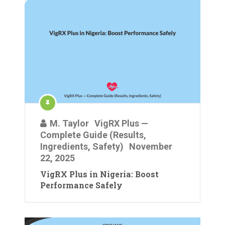
M. Taylor
VigRX Plus —
Complete Guide (Results,
Ingredients, Safety)
November
22, 2025
VigRX Plus in Nigeria: Boost
Performance Safely