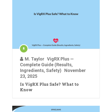
M. Taylor
VigRX Plus —
Complete Guide (Results,
Ingredients, Safety)
November
23, 2025
Is VigRX Plus Safe? What to
Know