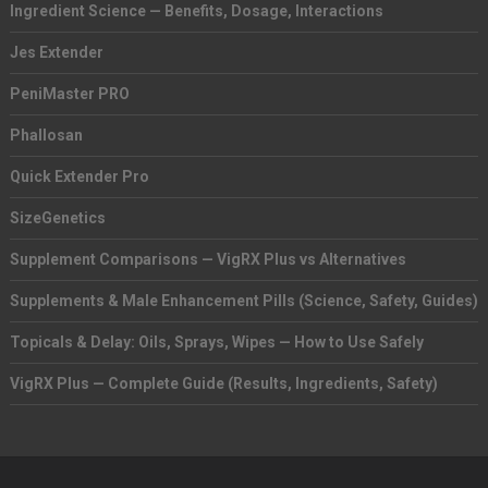
Ingredient Science — Benefits, Dosage, Interactions
Jes Extender
PeniMaster PRO
Phallosan
Quick Extender Pro
SizeGenetics
Supplement Comparisons — VigRX Plus vs Alternatives
Supplements & Male Enhancement Pills (Science, Safety, Guides)
Topicals & Delay: Oils, Sprays, Wipes — How to Use Safely
VigRX Plus — Complete Guide (Results, Ingredients, Safety)