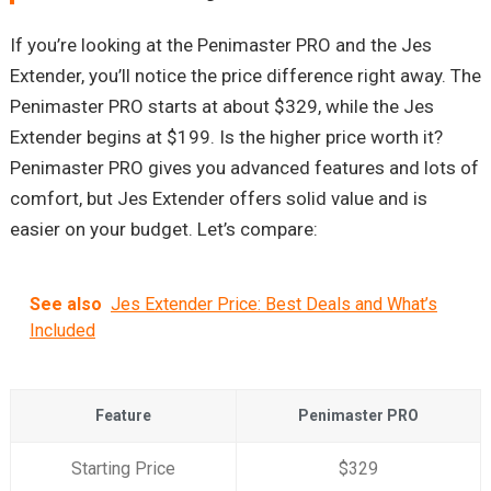
If you’re looking at the Penimaster PRO and the Jes
Extender, you’ll notice the price difference right away. The
Penimaster PRO starts at about $329, while the Jes
Extender begins at $199. Is the higher price worth it?
Penimaster PRO gives you advanced features and lots of
comfort, but Jes Extender offers solid value and is
easier on your budget. Let’s compare:
See also
Jes Extender Price: Best Deals and What’s
Included
Feature
Penimaster PRO
Starting Price
$329