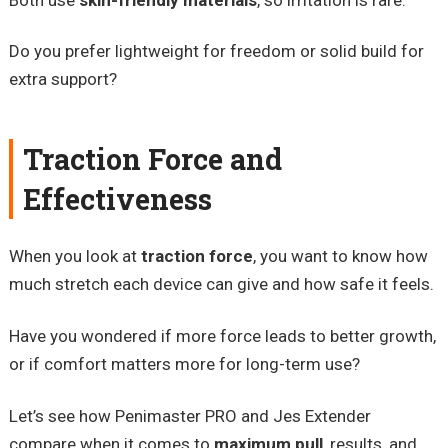
Do you prefer lightweight for freedom or solid build for
extra support?
Traction Force and
Effectiveness
When you look at
traction force
, you want to know how
much stretch each device can give and how safe it feels.
Have you wondered if more force leads to better growth,
or if comfort matters more for long-term use?
Let’s see how Penimaster PRO and Jes Extender
compare when it comes to
maximum pull
, results, and