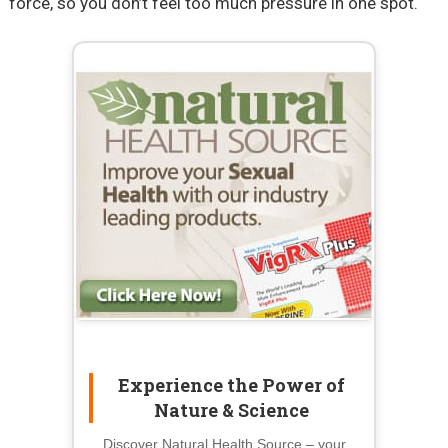
force, so you don’t feel too much pressure in one spot.
Experience the Power of
Nature & Science
Discover Natural Health Source – your