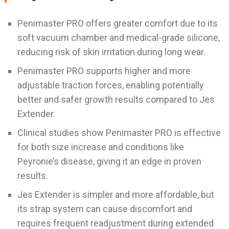
Penimaster PRO offers greater comfort due to its
soft vacuum chamber and medical-grade silicone,
reducing risk of skin irritation during long wear.
Penimaster PRO supports higher and more
adjustable traction forces, enabling potentially
better and safer growth results compared to Jes
Extender.
Clinical studies show Penimaster PRO is effective
for both size increase and conditions like
Peyronie’s disease, giving it an edge in proven
results.
Jes Extender is simpler and more affordable, but
its strap system can cause discomfort and
requires frequent readjustment during extended