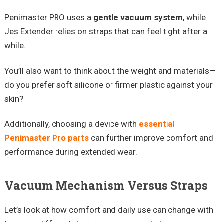
Penimaster PRO uses a
gentle vacuum system
, while
Jes Extender relies on straps that can feel tight after a
while.
You’ll also want to think about the weight and materials—
do you prefer soft silicone or firmer plastic against your
skin?
Additionally, choosing a device with
essential
Penimaster Pro parts
can further improve comfort and
performance during extended wear.
Vacuum Mechanism Versus Straps
Let’s look at how comfort and daily use can change with