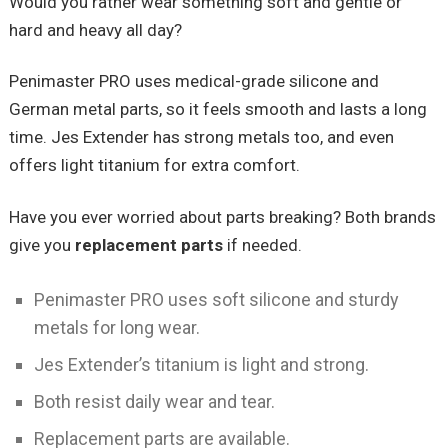
Would you rather wear something soft and gentle or
hard and heavy all day?
Penimaster PRO uses medical-grade silicone and
German metal parts, so it feels smooth and lasts a long
time. Jes Extender has strong metals too, and even
offers light titanium for extra comfort.
Have you ever worried about parts breaking? Both brands
give you
replacement parts
if needed.
Penimaster PRO uses soft silicone and sturdy
metals for long wear.
Jes Extender’s titanium is light and strong.
Both resist daily wear and tear.
Replacement parts are available.