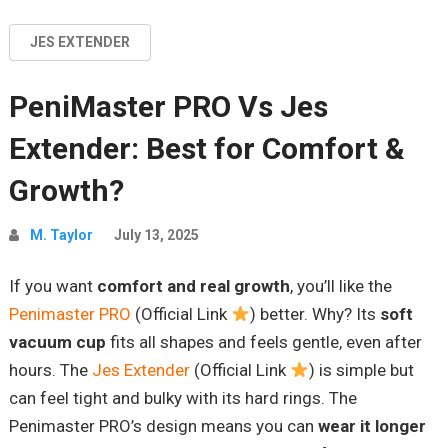
JES EXTENDER
PeniMaster PRO Vs Jes
Extender: Best for Comfort &
Growth?
M. Taylor
July 13, 2025
If you want
comfort and real growth
, you’ll like the
Penimaster PRO
(Official Link
) better. Why? Its
soft
vacuum cup
fits all shapes and feels gentle, even after
hours. The
Jes Extender
(Official Link
) is simple but
can feel tight and bulky with its hard rings. The
Penimaster PRO’s design means you can
wear it longer