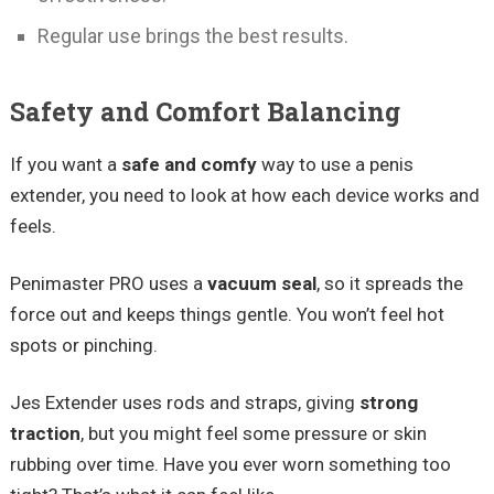
Regular use brings the best results.
Safety and Comfort Balancing
If you want a
safe and comfy
way to use a penis
extender, you need to look at how each device works and
feels.
Penimaster PRO uses a
vacuum seal
, so it spreads the
force out and keeps things gentle. You won’t feel hot
spots or pinching.
Jes Extender uses rods and straps, giving
strong
traction
, but you might feel some pressure or skin
rubbing over time. Have you ever worn something too