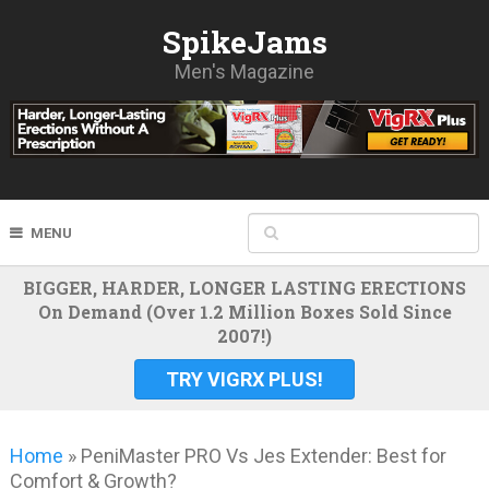
SpikeJams
Men's Magazine
MENU
BIGGER, HARDER, LONGER LASTING ERECTIONS
On Demand (Over 1.2 Million Boxes Sold Since
2007!)
TRY VIGRX PLUS!
Home
»
PeniMaster PRO Vs Jes Extender: Best for
Comfort & Growth?