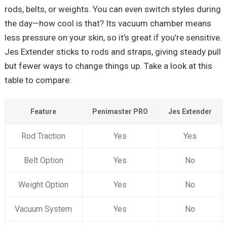
rods, belts, or weights. You can even switch styles during
the day—how cool is that? Its vacuum chamber means
less pressure on your skin, so it’s great if you’re sensitive.
Jes Extender sticks to rods and straps, giving steady pull
but fewer ways to change things up. Take a look at this
table to compare:
Feature
Penimaster PRO
Jes Extender
Rod Traction
Yes
Yes
Belt Option
Yes
No
Weight Option
Yes
No
Vacuum System
Yes
No