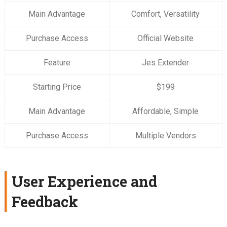
Main Advantage
Comfort, Versatility
Purchase Access
Official Website
Feature
Jes Extender
Starting Price
$199
Main Advantage
Affordable, Simple
Purchase Access
Multiple Vendors
User Experience and
Feedback