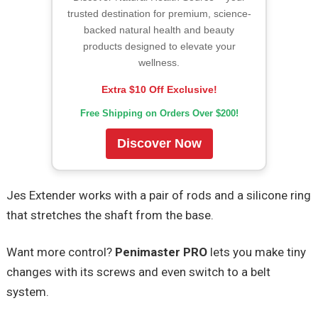
trusted destination for premium, science-
backed natural health and beauty
products designed to elevate your
wellness.
Extra $10 Off Exclusive!
Free Shipping on Orders Over $200!
Discover Now
Jes Extender works with a pair of rods and a silicone ring
that stretches the shaft from the base.
Want more control?
Penimaster PRO
lets you make tiny
changes with its screws and even switch to a belt
system.