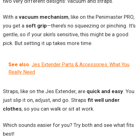
two very different designs: vacuum and straps.
With a
vacuum mechanism
, like on the Penimaster PRO,
you get a
soft grip
—there’s no squeezing or pinching. It’s
gentle, so if your skin’s sensitive, this might be a good
pick. But setting it up takes more time.
See also
Jes Extender Parts & Accessories: What You
Really Need
Straps, like on the Jes Extender, are
quick and easy
. You
just slip it on, adjust, and go. Straps
fit well under
clothes
, so you can walk or sit at work.
Which sounds easier for you? Try both and see what fits
best!