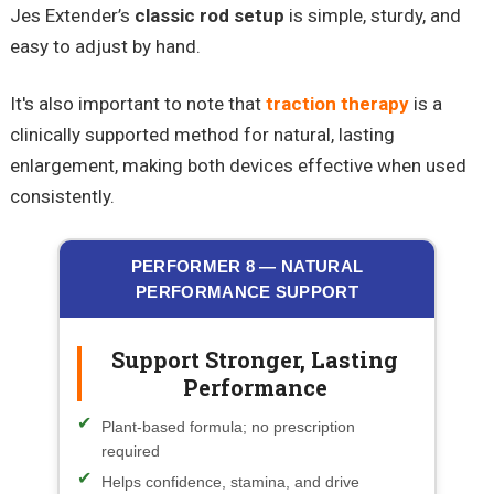
Jes Extender’s
classic rod setup
is simple, sturdy, and
easy to adjust by hand.
It's also important to note that
traction therapy
is a
clinically supported method for natural, lasting
enlargement, making both devices effective when used
consistently.
PERFORMER 8 — NATURAL
PERFORMANCE SUPPORT
Support Stronger, Lasting
Performance
Plant-based formula; no prescription
required
Helps confidence, stamina, and drive