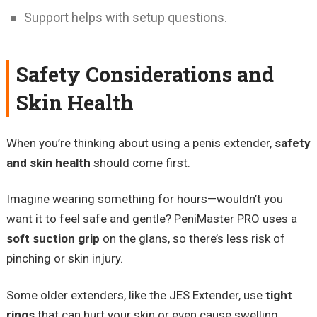
Support helps with setup questions.
Safety Considerations and
Skin Health
When you’re thinking about using a penis extender,
safety
and skin health
should come first.
Imagine wearing something for hours—wouldn’t you
want it to feel safe and gentle? PeniMaster PRO uses a
soft suction grip
on the glans, so there’s less risk of
pinching or skin injury.
Some older extenders, like the JES Extender, use
tight
rings
that can hurt your skin or even cause swelling.