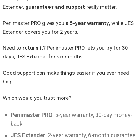
Extender,
guarantees and support
really matter.
Penimaster PRO gives you a
5-year warranty
, while JES
Extender covers you for 2 years.
Need to
return it
? Penimaster PRO lets you try for 30
days, JES Extender for six months.
Good support can make things easier if you ever need
help.
Which would you trust more?
Penimaster PRO
: 5-year warranty, 30-day money-
back
JES Extender
: 2-year warranty, 6-month guarantee