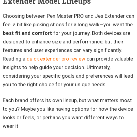
Extender Model Lineups
Choosing between PeniMaster PRO and Jes Extender can
feel a bit like picking shoes for a long walk—you want the
best fit and comfort
for your journey. Both devices are
designed to enhance size and performance, but their
features and user experiences can vary significantly.
Reading a
quick extender pro review
can provide valuable
insights to help guide your decision. Ultimately,
considering your specific goals and preferences will lead
you to the right choice for your unique needs.
Each brand offers its own lineup, but what matters most
to you? Maybe you like having options for how the device
looks or feels, or perhaps you want different ways to
wear it.