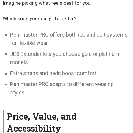
Imagine picking what feels best for you.
Which suits your daily life better?
Penimaster PRO offers both rod and belt systems
for flexible wear.
JES Extender lets you choose gold or platinum
models.
Extra straps and pads boost comfort.
Penimaster PRO adapts to different wearing
styles.
Price, Value, and
Accessibility