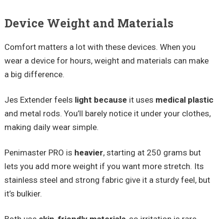
Device Weight and Materials
Comfort matters a lot with these devices. When you
wear a device for hours, weight and materials can make
a big difference.
Jes Extender feels
light because
it uses
medical plastic
and metal rods. You’ll barely notice it under your clothes,
making daily wear simple.
Penimaster PRO is
heavier
, starting at 250 grams but
lets you add more weight if you want more stretch. Its
stainless steel and strong fabric give it a sturdy feel, but
it’s bulkier.
Both use
skin-friendly materials
, so irritation is rare.