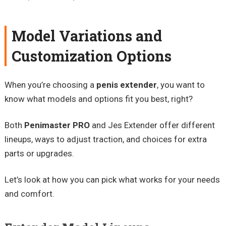
Model Variations and
Customization Options
When you’re choosing a
penis extender
, you want to
know what models and options fit you best, right?
Both
Penimaster PRO
and Jes Extender offer different
lineups, ways to adjust traction, and choices for extra
parts or upgrades.
Let’s look at how you can pick what works for your needs
and comfort.