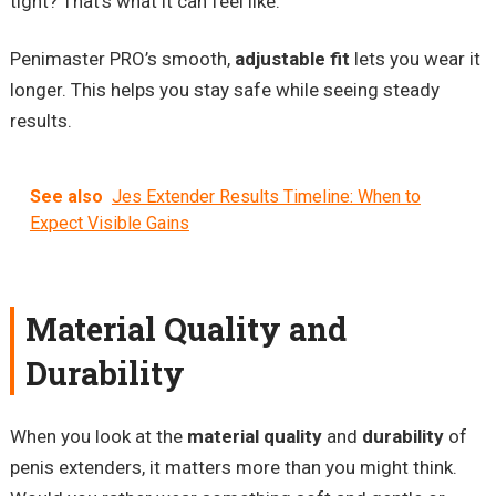
tight? That’s what it can feel like.
Penimaster PRO’s smooth,
adjustable fit
lets you wear it
longer. This helps you stay safe while seeing steady
results.
See also
Jes Extender Results Timeline: When to
Expect Visible Gains
Material Quality and
Durability
When you look at the
material quality
and
durability
of
penis extenders, it matters more than you might think.