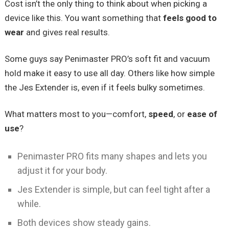
Cost isn’t the only thing to think about when picking a
device like this. You want something that
feels good to
wear
and gives real results.
Some guys say Penimaster PRO’s soft fit and vacuum
hold make it easy to use all day. Others like how simple
the Jes Extender is, even if it feels bulky sometimes.
What matters most to you—comfort,
speed
, or
ease of
use
?
Penimaster PRO fits many shapes and lets you
adjust it for your body.
Jes Extender is simple, but can feel tight after a
while.
Both devices show steady gains.