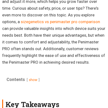
and adjust it more, which helps you grow faster over
time. Curious about safety, price, or user tips? There's
even more to discover on this topic. As you explore
options, a
sizegenetics vs penimaster pro comparison
can provide valuable insights into which device suits your
needs best. Both have their unique advantages, but when
it comes to comfort and adjustability, the Penimaster
PRO often stands out. Additionally, customer reviews
frequently highlight the ease of use and effectiveness of
the Penimaster PRO in achieving desired results.
Contents
show
Key Takeaways