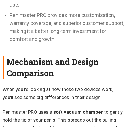
use.
Penimaster PRO provides more customization,
warranty coverage, and superior customer support,
making it a better long-term investment for
comfort and growth.
Mechanism and Design
Comparison
When you're looking at how these two devices work,
you'll see some big differences in their design.
Penimaster PRO uses a
soft vacuum chamber
to gently
hold the tip of your penis. This spreads out the pulling