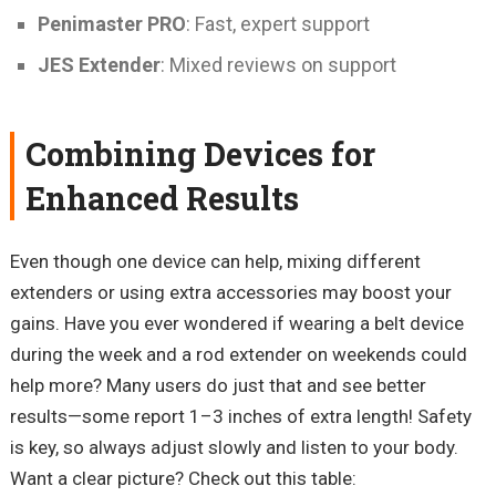
Penimaster PRO
: Fast, expert support
JES Extender
: Mixed reviews on support
Combining Devices for
Enhanced Results
Even though one device can help, mixing different
extenders or using extra accessories may boost your
gains. Have you ever wondered if wearing a belt device
during the week and a rod extender on weekends could
help more? Many users do just that and see better
results—some report 1–3 inches of extra length! Safety
is key, so always adjust slowly and listen to your body.
Want a clear picture? Check out this table: