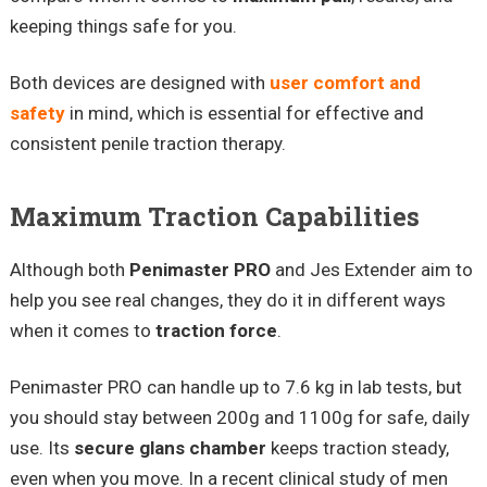
keeping things safe for you.
Both devices are designed with
user comfort and
safety
in mind, which is essential for effective and
consistent penile traction therapy.
Maximum Traction Capabilities
Although both
Penimaster PRO
and Jes Extender aim to
help you see real changes, they do it in different ways
when it comes to
traction force
.
Penimaster PRO can handle up to 7.6 kg in lab tests, but
you should stay between 200g and 1100g for safe, daily
use. Its
secure glans chamber
keeps traction steady,
even when you move. In a recent clinical study of men