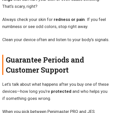
That’s scary, right?
Always check your skin for
redness or pain
. If you feel
numbness or see odd colors, stop right away.
Clean your device often and listen to your body’s signals.
Guarantee Periods and
Customer Support
Let’s talk about what happens after you buy one of these
devices—how long you’re
protected
and who helps you
if something goes wrong.
When you pick between Penimaster PRO and JES