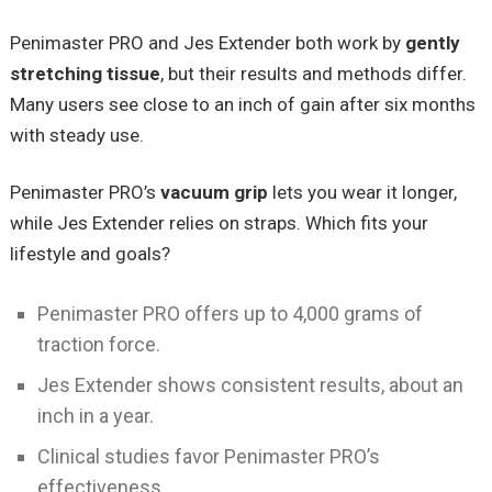
Penimaster PRO and Jes Extender both work by
gently
stretching tissue
, but their results and methods differ.
Many users see close to an inch of gain after six months
with steady use.
Penimaster PRO’s
vacuum grip
lets you wear it longer,
while Jes Extender relies on straps. Which fits your
lifestyle and goals?
Penimaster PRO offers up to 4,000 grams of
traction force.
Jes Extender shows consistent results, about an
inch in a year.
Clinical studies favor Penimaster PRO’s
effectiveness.