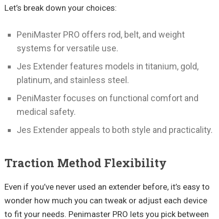
Let’s break down your choices:
PeniMaster PRO offers rod, belt, and weight
systems for versatile use.
Jes Extender features models in titanium, gold,
platinum, and stainless steel.
PeniMaster focuses on functional comfort and
medical safety.
Jes Extender appeals to both style and practicality.
Traction Method Flexibility
Even if you’ve never used an extender before, it’s easy to
wonder how much you can tweak or adjust each device
to fit your needs. Penimaster PRO lets you pick between