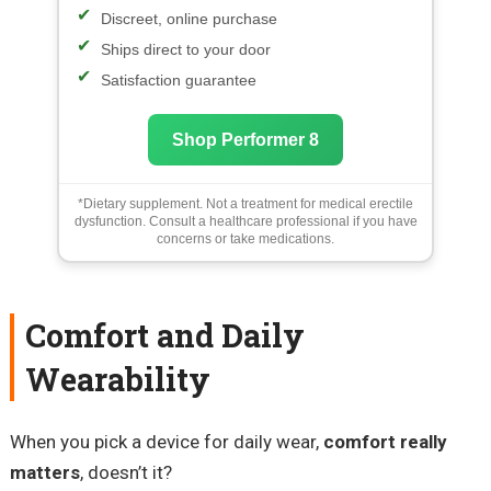
Discreet, online purchase
Ships direct to your door
Satisfaction guarantee
Shop Performer 8
*Dietary supplement. Not a treatment for medical erectile
dysfunction. Consult a healthcare professional if you have
concerns or take medications.
Comfort and Daily
Wearability
When you pick a device for daily wear,
comfort really
matters
, doesn’t it?