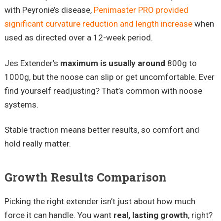
with Peyronie’s disease,
Penimaster PRO provided
significant curvature reduction and length increase
when
used as directed over a 12-week period.
Jes Extender’s
maximum is usually around
800g to
1000g, but the noose can slip or get uncomfortable. Ever
find yourself readjusting? That’s common with noose
systems.
Stable traction means better results, so comfort and
hold really matter.
Growth Results Comparison
Picking the right extender isn’t just about how much
force it can handle. You want
real, lasting growth
, right?