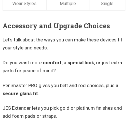
Wear Styles
Multiple
Single
Accessory and Upgrade Choices
Let’s talk about the ways you can make these devices fit
your style and needs.
Do you want more
comfort
, a
special look
, or just extra
parts for peace of mind?
Penimaster PRO gives you belt and rod choices, plus a
secure glans fit
.
JES Extender lets you pick gold or platinum finishes and
add foam pads or straps.