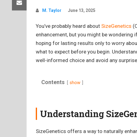
M. Taylor
June 13, 2025
You’ve probably heard about
SizeGenetics
(O
enhancement, but you might be wondering if i
hoping for lasting results only to worry abo
what to expect before you begin. Understan
well-informed choice and avoid any surprise
Contents
show
Understanding SizeGen
SizeGenetics offers a way to naturally enhan