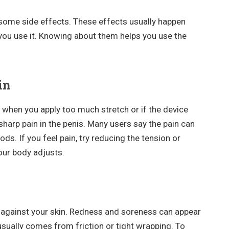
some side effects. These effects usually happen
you use it. Knowing about them helps you use the
in
when you apply too much stretch or if the device
 sharp pain in the penis. Many users say the pain can
ods. If you feel pain, try reducing the tension or
your body adjusts.
s against your skin. Redness and soreness can appear
n usually comes from friction or tight wrapping. To