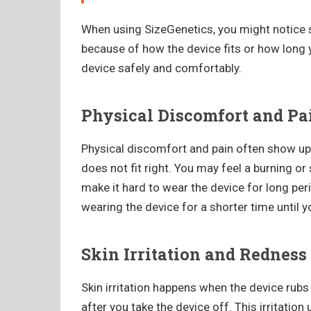
When using SizeGenetics, you might notice 
because of how the device fits or how long 
device safely and comfortably.
Physical Discomfort and Pa
Physical discomfort and pain often show up 
does not fit right. You may feel a burning or
make it hard to wear the device for long peri
wearing the device for a shorter time until 
Skin Irritation and Redness
Skin irritation happens when the device rub
after you take the device off. This irritatio