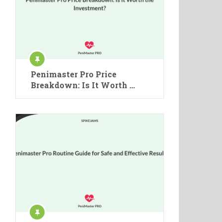
Penimaster Pro Price
Breakdown: Is It Worth …