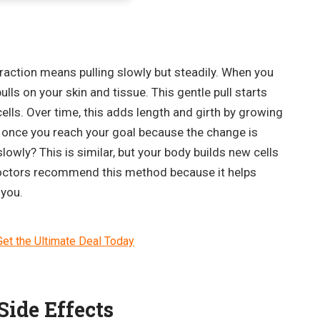
raction means pulling slowly but steadily. When you
lls on your skin and tissue. This gentle pull starts
lls. Over time, this adds length and girth by growing
it once you reach your goal because the change is
lowly? This is similar, but your body builds new cells
doctors recommend this method because it helps
 you.
et the Ultimate Deal Today
ide Effects