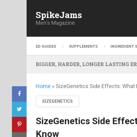
SpikeJams
Men's Magazine
ED GUIDES
SUPPLEMENTS
INGREDIENT 
BIGGER, HARDER, LONGER LASTING ERECT
Home
»
SizeGenetics Side Effects: What
SIZEGENETICS
SizeGenetics Side Effec
Know