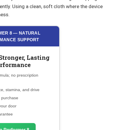
 gently. Using a clean, soft cloth where the device
ness.
ER 8 — NATURAL
MANCE SUPPORT
Stronger, Lasting
rformance
mula; no prescription
e, stamina, and drive
e purchase
 your door
arantee
p Performer 8