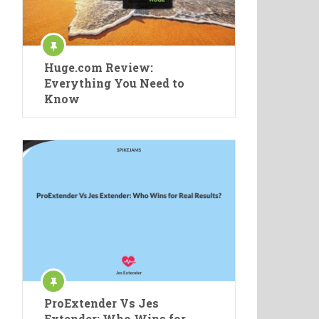
Huge.com Review:
Everything You Need to
Know
ProExtender Vs Jes
Extender: Who Wins for …