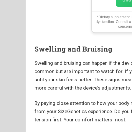
*Dietary supplement. N
dysfunction. Consult a
concerns
Swelling and Bruising
Swelling and bruising can happen if the devic
common but are important to watch for. If yo
until your skin feels better. These signs me
more careful with the device’s adjustments.
By paying close attention to how your body 
from your SizeGenetics experience. Do you f
tension first. Your comfort matters most.