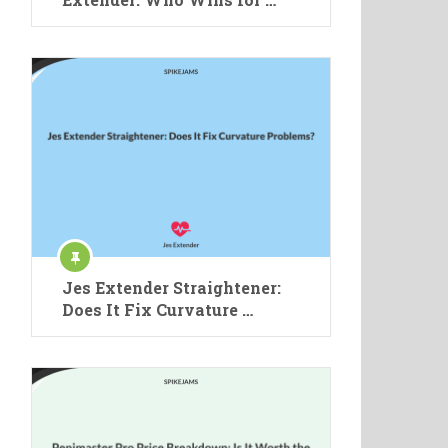
Jes Extender Straightener:
Does It Fix Curvature …