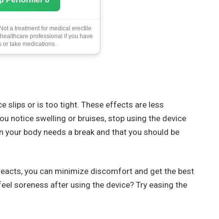
ot a treatment for medical erectile
 healthcare professional if you have
 or take medications.
e slips or is too tight. These effects are less
u notice swelling or bruises, stop using the device
an your body needs a break and that you should be
reacts, you can minimize discomfort and get the best
eel soreness after using the device? Try easing the