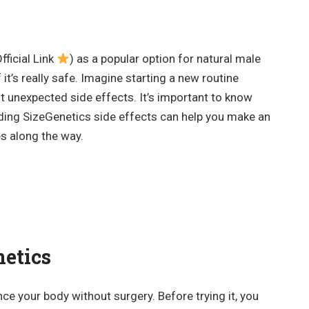
fficial Link
) as a popular option for natural male
t’s really safe. Imagine starting a new routine
ut unexpected side effects. It’s important to know
ding SizeGenetics side effects can help you make an
s along the way.
etics
ce your body without surgery. Before trying it, you