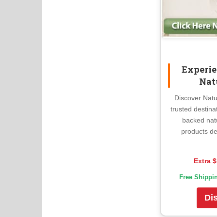
Experie
Nat
Discover Natu
trusted destina
backed nat
products de
Extra $
Free Shippi
Di