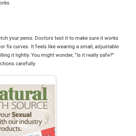
orks.
tch your penis. Doctors test it to make sure it works
r fix curves. It feels like wearing a small, adjustable
ing it lightly. You might wonder, “Is it really safe?”
ctions carefully.