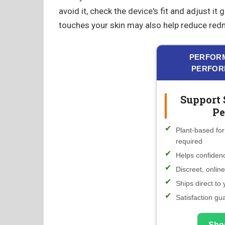
avoid it, check the device's fit and adjust it
touches your skin may also help reduce red
PERFORM
PERFOR
Support 
Pe
Plant-based for
required
Helps confidenc
Discreet, onlin
Ships direct to
Satisfaction gu
Sho