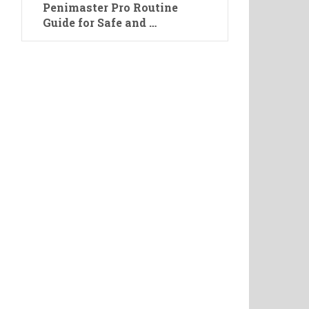
Penimaster Pro Routine
Guide for Safe and …