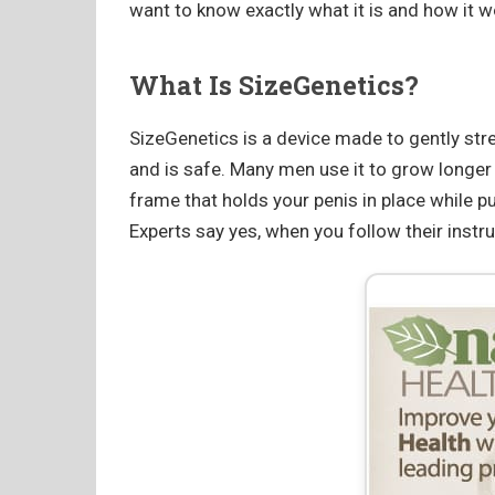
want to know exactly what it is and how it w
What Is SizeGenetics?
SizeGenetics is a device made to gently stre
and is safe. Many men use it to grow longer o
frame that holds your penis in place while pull
Experts say yes, when you follow their instru