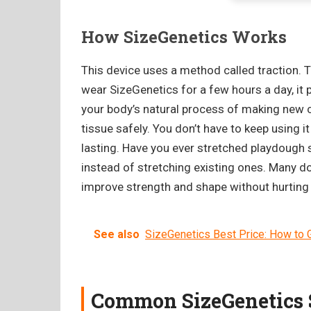
How SizeGenetics Works
This device uses a method called traction. T
wear SizeGenetics for a few hours a day, it pu
your body’s natural process of making new ce
tissue safely. You don’t have to keep using 
lasting. Have you ever stretched playdough s
instead of stretching existing ones. Many 
improve strength and shape without hurting
See also
SizeGenetics Best Price: How to G
Common SizeGenetics S