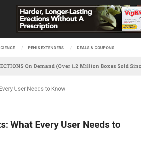
SCIENCE
PENIS EXTENDERS
DEALS & COUPONS
IONS On Demand (Over 1.2 Million Boxes Sold Since
 Every User Needs to Know
ts: What Every User Needs to