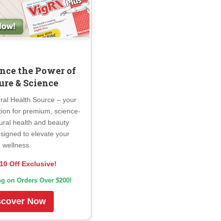
nce the Power of
ure & Science
ral Health Source – your
tion for premium, science-
ural health and beauty
signed to elevate your
wellness.
10 Off Exclusive!
ng on Orders Over $200!
scover Now