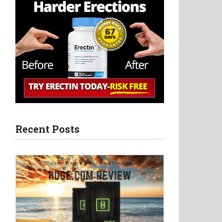
Recent Posts