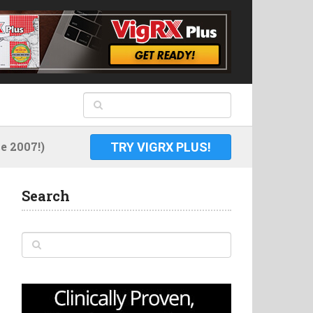
 2007!)
TRY VIGRX PLUS!
Search