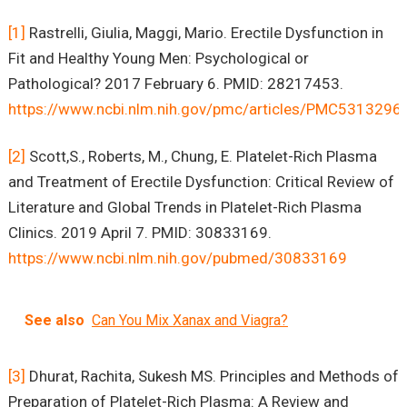
[1]
Rastrelli, Giulia, Maggi, Mario. Erectile Dysfunction in
Fit and Healthy Young Men: Psychological or
Pathological? 2017 February 6. PMID: 28217453.
https://www.ncbi.nlm.nih.gov/pmc/articles/PMC5313296
[2]
Scott,S., Roberts, M., Chung, E. Platelet-Rich Plasma
and Treatment of Erectile Dysfunction: Critical Review of
Literature and Global Trends in Platelet-Rich Plasma
Clinics. 2019 April 7. PMID: 30833169.
https://www.ncbi.nlm.nih.gov/pubmed/30833169
See also
Can You Mix Xanax and Viagra?
[3]
Dhurat, Rachita, Sukesh MS. Principles and Methods of
Preparation of Platelet-Rich Plasma: A Review and