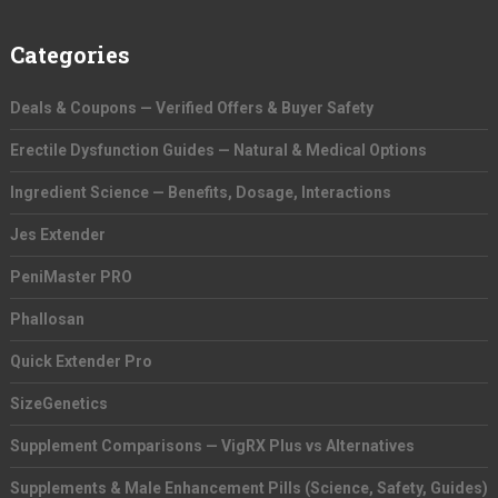
Categories
Deals & Coupons — Verified Offers & Buyer Safety
Erectile Dysfunction Guides — Natural & Medical Options
Ingredient Science — Benefits, Dosage, Interactions
Jes Extender
PeniMaster PRO
Phallosan
Quick Extender Pro
SizeGenetics
Supplement Comparisons — VigRX Plus vs Alternatives
Supplements & Male Enhancement Pills (Science, Safety, Guides)