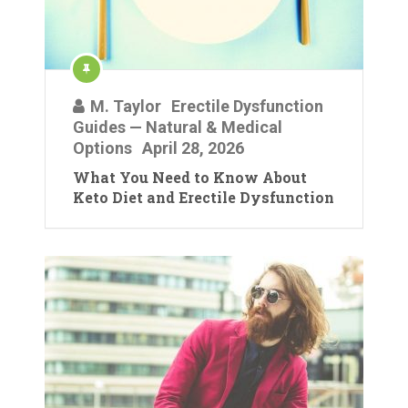
M. Taylor
Erectile Dysfunction
Guides — Natural & Medical
Options
April 28, 2026
What You Need to Know About
Keto Diet and Erectile Dysfunction