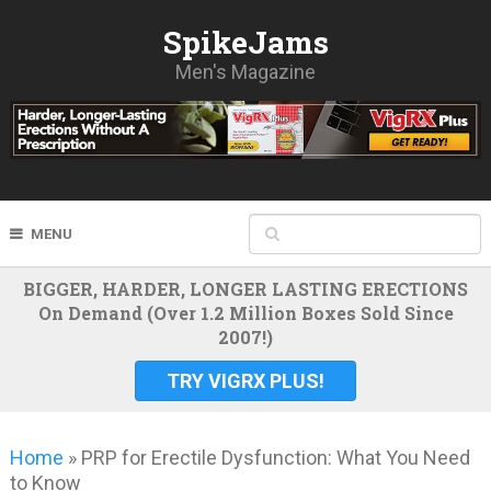
SpikeJams
Men's Magazine
MENU
BIGGER, HARDER, LONGER LASTING ERECTIONS
On Demand (Over 1.2 Million Boxes Sold Since
2007!)
TRY VIGRX PLUS!
Home
»
PRP for Erectile Dysfunction: What You Need
to Know