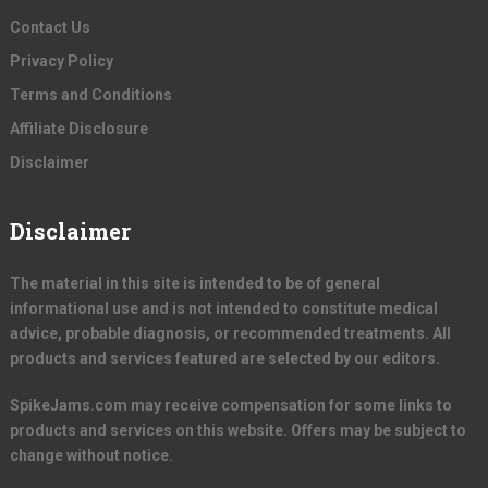
Contact Us
Privacy Policy
Terms and Conditions
Affiliate Disclosure
Disclaimer
Disclaimer
The material in this site is intended to be of general
informational use and is not intended to constitute medical
advice, probable diagnosis, or recommended treatments. All
products and services featured are selected by our editors.
SpikeJams.com may receive compensation for some links to
products and services on this website. Offers may be subject to
change without notice.