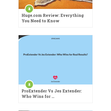
Huge.com Review: Everything
You Need to Know
ProExtender Vs Jes Extender:
Who Wins for …