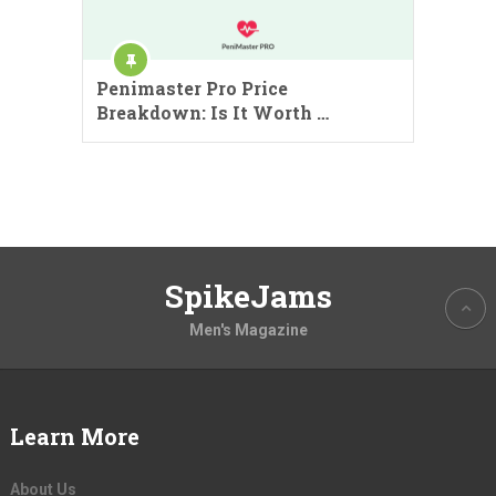
Penimaster Pro Price
Breakdown: Is It Worth …
SpikeJams
Men's Magazine
Learn More
About Us