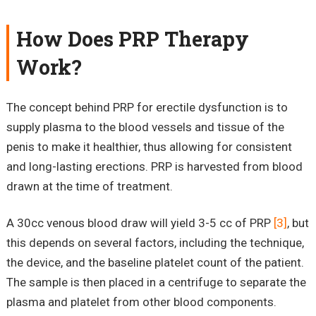
How Does PRP Therapy
Work?
The concept behind PRP for erectile dysfunction is to
supply plasma to the blood vessels and tissue of the
penis to make it healthier, thus allowing for consistent
and long-lasting erections. PRP is harvested from blood
drawn at the time of treatment.
A 30cc venous blood draw will yield 3-5 cc of PRP
[3]
, but
this depends on several factors, including the technique,
the device, and the baseline platelet count of the patient.
The sample is then placed in a centrifuge to separate the
plasma and platelet from other blood components.