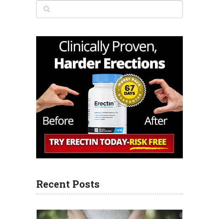
Recent Posts