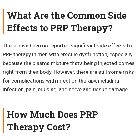
What Are the Common Side
Effects to PRP Therapy?
There have been no reported significant side effects to
PRP therapy in men with erectile dysfunction, especially
because the plasma mixture that’s being injected comes
right from their body. However, there are still some risks
for complications with injection therapy, including
infection, pain, bruising, and nerve and tissue damage.
How Much Does PRP
Therapy Cost?