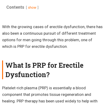
Contents
show
With the growing cases of erectile dysfunction, there has
also been a continuous pursuit of different treatment
options for men going through this problem, one of
which is PRP for erectile dysfunction.
What Is PRP for Erectile
Dysfunction?
Platelet-rich plasma (PRP) is essentially a blood
component that promotes tissue regeneration and
healing. PRP therapy has been used widely to help with