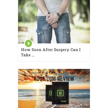
How Soon After Surgery Can I
Take …