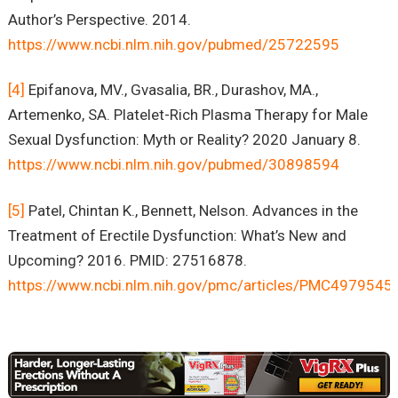
Author’s Perspective. 2014.
https://www.ncbi.nlm.nih.gov/pubmed/25722595
[4]
Epifanova, MV., Gvasalia, BR., Durashov, MA.,
Artemenko, SA. Platelet-Rich Plasma Therapy for Male
Sexual Dysfunction: Myth or Reality? 2020 January 8.
https://www.ncbi.nlm.nih.gov/pubmed/30898594
[5]
Patel, Chintan K., Bennett, Nelson. Advances in the
Treatment of Erectile Dysfunction: What’s New and
Upcoming? 2016. PMID: 27516878.
https://www.ncbi.nlm.nih.gov/pmc/articles/PMC4979545