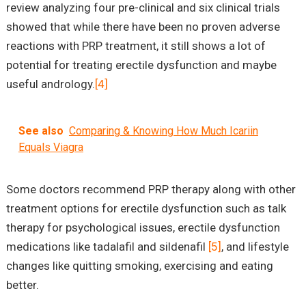
review analyzing four pre-clinical and six clinical trials
showed that while there have been no proven adverse
reactions with PRP treatment, it still shows a lot of
potential for treating erectile dysfunction and maybe
useful andrology.
[4]
See also
Comparing & Knowing How Much Icariin
Equals Viagra
Some doctors recommend PRP therapy along with other
treatment options for erectile dysfunction such as talk
therapy for psychological issues, erectile dysfunction
medications like tadalafil and sildenafil
[5]
, and lifestyle
changes like quitting smoking, exercising and eating
better.