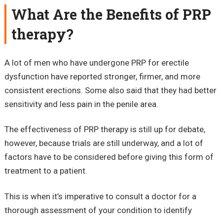
What Are the Benefits of PRP
therapy?
A lot of men who have undergone PRP for erectile
dysfunction have reported stronger, firmer, and more
consistent erections. Some also said that they had better
sensitivity and less pain in the penile area.
The effectiveness of PRP therapy is still up for debate,
however, because trials are still underway, and a lot of
factors have to be considered before giving this form of
treatment to a patient.
This is when it’s imperative to consult a doctor for a
thorough assessment of your condition to identify