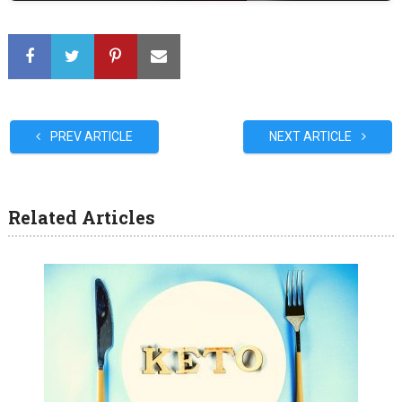
PREV ARTICLE
NEXT ARTICLE
Related Articles