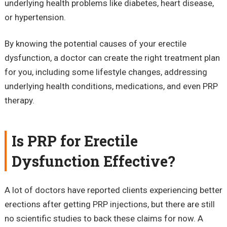
underlying health problems like diabetes, heart disease,
or hypertension.
By knowing the potential causes of your erectile
dysfunction, a doctor can create the right treatment plan
for you, including some lifestyle changes, addressing
underlying health conditions, medications, and even PRP
therapy.
Is PRP for Erectile
Dysfunction Effective?
A lot of doctors have reported clients experiencing better
erections after getting PRP injections, but there are still
no scientific studies to back these claims for now. A