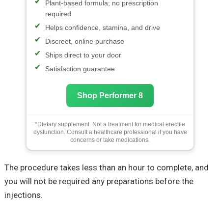
Plant-based formula; no prescription
required
Helps confidence, stamina, and drive
Discreet, online purchase
Ships direct to your door
Satisfaction guarantee
Shop Performer 8
*Dietary supplement. Not a treatment for medical erectile
dysfunction. Consult a healthcare professional if you have
concerns or take medications.
The procedure takes less than an hour to complete, and
you will not be required any preparations before the
injections.