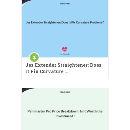
Jes Extender Straightener: Does
It Fix Curvature …