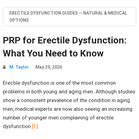
ERECTILE DYSFUNCTION GUIDES — NATURAL & MEDICAL
OPTIONS
PRP for Erectile Dysfunction:
What You Need to Know
M. Taylor
May 29, 2026
Erectile dysfunction is one of the most common
problems in both young and aging men. Although studies
show a consistent prevalence of the condition in aging
men, medical experts are now also seeing an increasing
number of younger men complaining of erectile
dysfunction.
[1]