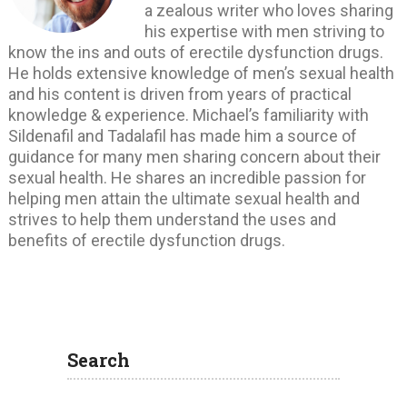
a zealous writer who loves sharing
his expertise with men striving to
know the ins and outs of erectile dysfunction drugs.
He holds extensive knowledge of men’s sexual health
and his content is driven from years of practical
knowledge & experience. Michael’s familiarity with
Sildenafil and Tadalafil has made him a source of
guidance for many men sharing concern about their
sexual health. He shares an incredible passion for
helping men attain the ultimate sexual health and
strives to help them understand the uses and
benefits of erectile dysfunction drugs.
Search