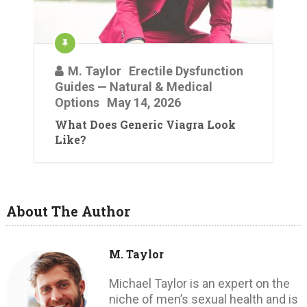
M. Taylor
Erectile Dysfunction
Guides — Natural & Medical
Options
May 14, 2026
What Does Generic Viagra Look
Like?
About The Author
M. Taylor
Michael Taylor is an expert on the
niche of men’s sexual health and is