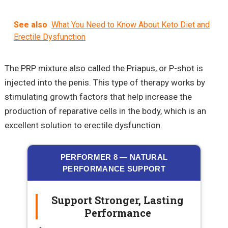
See also
What You Need to Know About Keto Diet and
Erectile Dysfunction
The PRP mixture also called the Priapus, or P-shot is
injected into the penis. This type of therapy works by
stimulating growth factors that help increase the
production of reparative cells in the body, which is an
excellent solution to erectile dysfunction.
PERFORMER 8 — NATURAL
PERFORMANCE SUPPORT
Support Stronger, Lasting
Performance