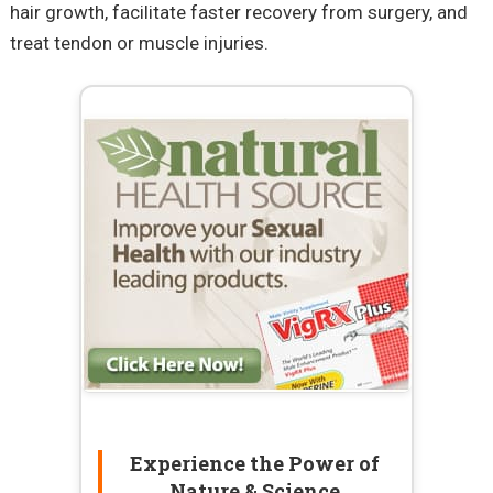
hair growth, facilitate faster recovery from surgery, and
treat tendon or muscle injuries.
Experience the Power of
Nature & Science