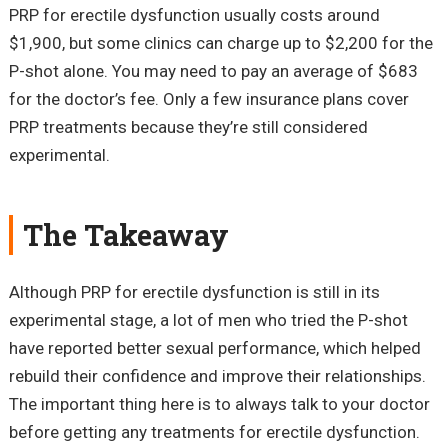
PRP for erectile dysfunction usually costs around
$1,900, but some clinics can charge up to $2,200 for the
P-shot alone. You may need to pay an average of $683
for the doctor’s fee. Only a few insurance plans cover
PRP treatments because they’re still considered
experimental.
The Takeaway
Although PRP for erectile dysfunction is still in its
experimental stage, a lot of men who tried the P-shot
have reported better sexual performance, which helped
rebuild their confidence and improve their relationships.
The important thing here is to always talk to your doctor
before getting any treatments for erectile dysfunction.