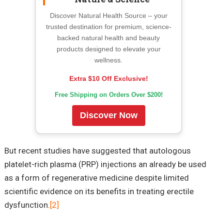
Discover Natural Health Source – your
trusted destination for premium, science-
backed natural health and beauty
products designed to elevate your
wellness.
Extra $10 Off Exclusive!
Free Shipping on Orders Over $200!
Discover Now
But recent studies have suggested that autologous
platelet-rich plasma (PRP) injections an already be used
as a form of regenerative medicine despite limited
scientific evidence on its benefits in treating erectile
dysfunction.
[2]