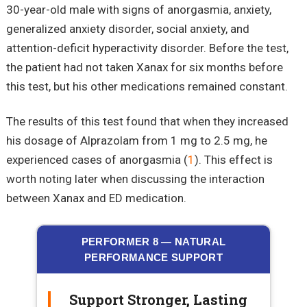
30-year-old male with signs of anorgasmia, anxiety,
generalized anxiety disorder, social anxiety, and
attention-deficit hyperactivity disorder. Before the test,
the patient had not taken Xanax for six months before
this test, but his other medications remained constant.
The results of this test found that when they increased
his dosage of Alprazolam from 1 mg to 2.5 mg, he
experienced cases of anorgasmia (
1
). This effect is
worth noting later when discussing the interaction
between Xanax and ED medication.
PERFORMER 8 — NATURAL
PERFORMANCE SUPPORT
Support Stronger, Lasting