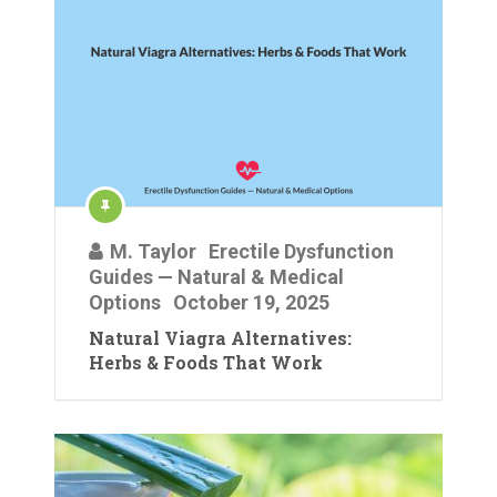
M. Taylor
Erectile Dysfunction
Guides — Natural & Medical
Options
October 19, 2025
Natural Viagra Alternatives:
Herbs & Foods That Work