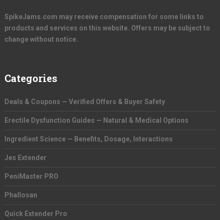
SpikeJams.com may receive compensation for some links to
products and services on this website. Offers may be subject to
change without notice.
Categories
Deals & Coupons — Verified Offers & Buyer Safety
Erectile Dysfunction Guides — Natural & Medical Options
Ingredient Science — Benefits, Dosage, Interactions
Jes Extender
PeniMaster PRO
Phallosan
Quick Extender Pro