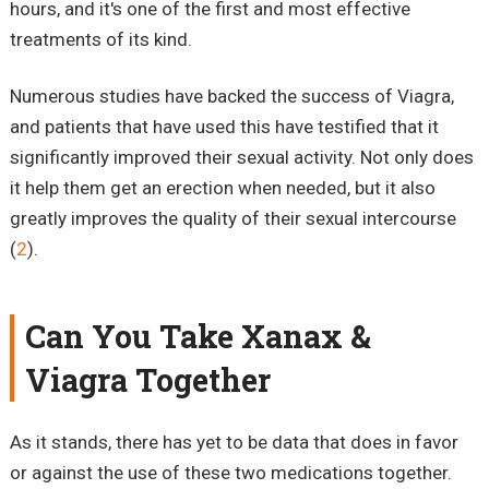
hours, and it's one of the first and most effective
treatments of its kind.
Numerous studies have backed the success of Viagra,
and patients that have used this have testified that it
significantly improved their sexual activity. Not only does
it help them get an erection when needed, but it also
greatly improves the quality of their sexual intercourse
(
2
).
Can You Take Xanax &
Viagra Together
As it stands, there has yet to be data that does in favor
or against the use of these two medications together.