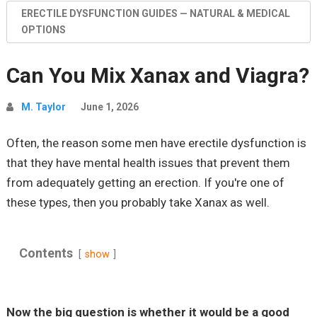
ERECTILE DYSFUNCTION GUIDES — NATURAL & MEDICAL
OPTIONS
Can You Mix Xanax and Viagra?
M. Taylor
June 1, 2026
Often, the reason some men have erectile dysfunction is
that they have mental health issues that prevent them
from adequately getting an erection. If you're one of
these types, then you probably take Xanax as well.
Contents
show
Now the big question is whether it would be a good