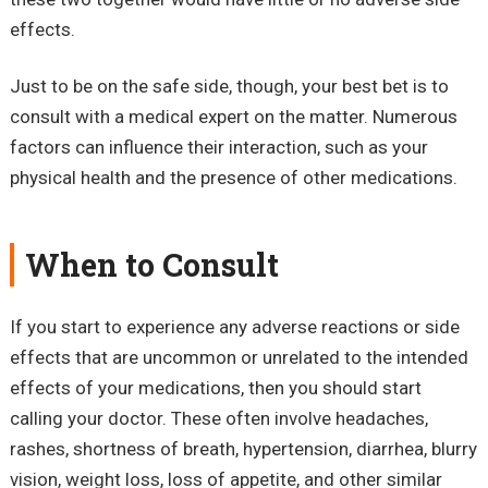
effects.
Just to be on the safe side, though, your best bet is to
consult with a medical expert on the matter. Numerous
factors can influence their interaction, such as your
physical health and the presence of other medications.
When to Consult
If you start to experience any adverse reactions or side
effects that are uncommon or unrelated to the intended
effects of your medications, then you should start
calling your doctor. These often involve headaches,
rashes, shortness of breath, hypertension, diarrhea, blurry
vision, weight loss, loss of appetite, and other similar