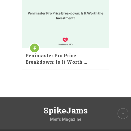
Penimaster Pro Price
Breakdown: Is It Worth …
SpikeJams
Men's Magazine