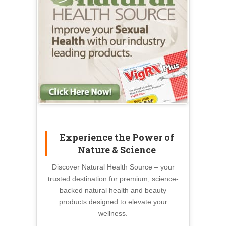
Experience the Power of
Nature & Science
Discover Natural Health Source – your
trusted destination for premium, science-
backed natural health and beauty
products designed to elevate your
wellness.