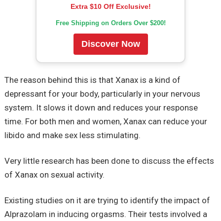
Extra $10 Off Exclusive!
Free Shipping on Orders Over $200!
Discover Now
The reason behind this is that Xanax is a kind of
depressant for your body, particularly in your nervous
system. It slows it down and reduces your response
time. For both men and women, Xanax can reduce your
libido and make sex less stimulating.
Very little research has been done to discuss the effects
of Xanax on sexual activity.
Existing studies on it are trying to identify the impact of
Alprazolam in inducing orgasms. Their tests involved a