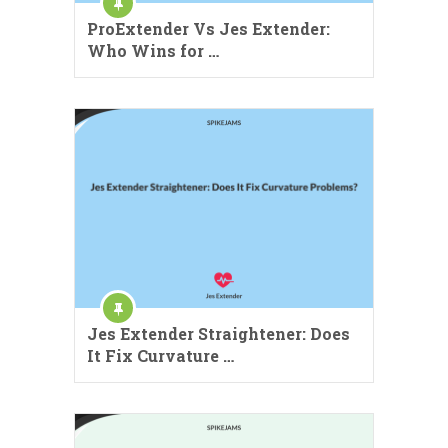
ProExtender Vs Jes Extender:
Who Wins for …
Jes Extender Straightener: Does
It Fix Curvature …