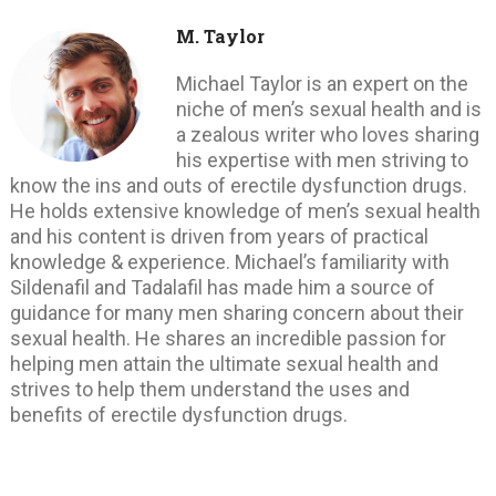
M. Taylor
Michael Taylor is an expert on the
niche of men’s sexual health and is
a zealous writer who loves sharing
his expertise with men striving to
know the ins and outs of erectile dysfunction drugs.
He holds extensive knowledge of men’s sexual health
and his content is driven from years of practical
knowledge & experience. Michael’s familiarity with
Sildenafil and Tadalafil has made him a source of
guidance for many men sharing concern about their
sexual health. He shares an incredible passion for
helping men attain the ultimate sexual health and
strives to help them understand the uses and
benefits of erectile dysfunction drugs.