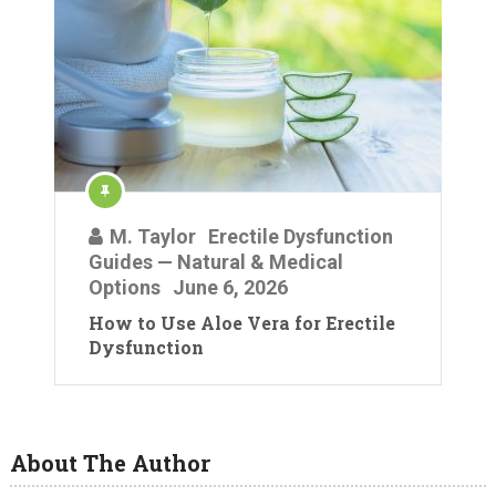
M. Taylor
Erectile Dysfunction
Guides — Natural & Medical
Options
June 6, 2026
How to Use Aloe Vera for Erectile
Dysfunction
About The Author