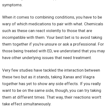
symptoms.
When it comes to combining conditions, you have to be
wary of which medications to pair with what. Chemicals
such as these can react violently to those that are
incompatible with them. Your best bet is to avoid taking
them together if you're unsure or ask a professional. For
those being treated with ED, we understand that you may
have other underlying issues that need treatment.
Very few studies have tackled the interaction between
these two but as it stands, taking Xanax and Viagra
together has yet to show any side effects. If you really
want to be on the same side, though, you can try taking
them at different times. That way, their reactions won't
take effect simultaneously.