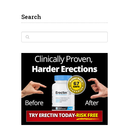
Search