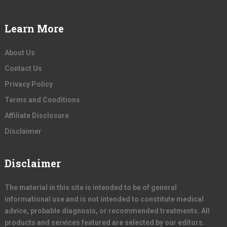
Learn More
About Us
Contact Us
Privacy Policy
Terms and Conditions
Affiliate Disclosure
Disclaimer
Disclaimer
The material in this site is intended to be of general
informational use and is not intended to constitute medical
advice, probable diagnosis, or recommended treatments. All
products and services featured are selected by our editors.