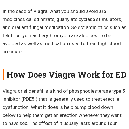
In the case of Viagra, what you should avoid are
medicines called nitrate, guanylate cyclase stimulators,
and oral antifungal medication. Select antibiotics such as
telithromycin and erythromycin are also best to be
avoided as well as medication used to treat high blood
pressure.
How Does Viagra Work for ED
Viagra or sildenafil is a kind of phosphodiesterase type 5
inhibitor (PDE5i) that is generally used to treat erectile
dysfunction. What it does is help pump blood down
below to help them get an erection whenever they want
to have sex. The effect of it usually lasts around four