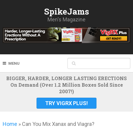
SpikeJams
Men's Magazine
MENU
BIGGER, HARDER, LONGER LASTING ERECTIONS
On Demand (Over 1.2 Million Boxes Sold Since
2007!)
TRY VIGRX PLUS!
Home
»
Can You Mix Xanax and Viagra?