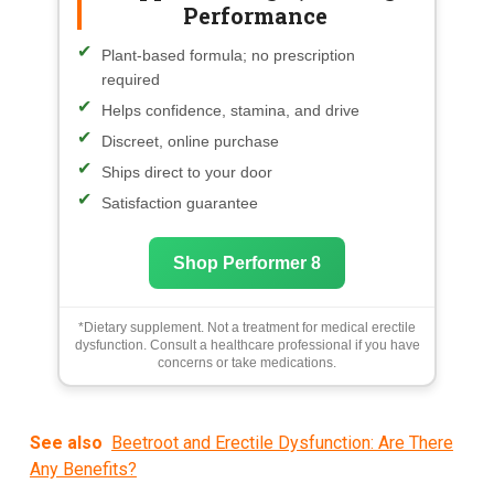
Performance
Plant-based formula; no prescription
required
Helps confidence, stamina, and drive
Discreet, online purchase
Ships direct to your door
Satisfaction guarantee
Shop Performer 8
*Dietary supplement. Not a treatment for medical erectile
dysfunction. Consult a healthcare professional if you have
concerns or take medications.
See also
Beetroot and Erectile Dysfunction: Are There
Any Benefits?