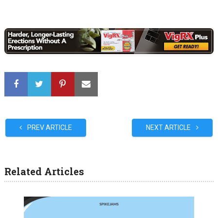
PREV ARTICLE
NEXT ARTICLE
Related Articles