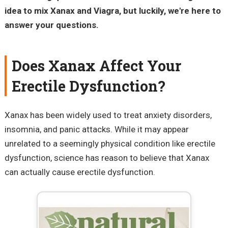
idea to mix Xanax and Viagra, but luckily, we're here to
answer your questions.
Does Xanax Affect Your
Erectile Dysfunction?
Xanax has been widely used to treat anxiety disorders,
insomnia, and panic attacks. While it may appear
unrelated to a seemingly physical condition like erectile
dysfunction, science has reason to believe that Xanax
can actually cause erectile dysfunction.