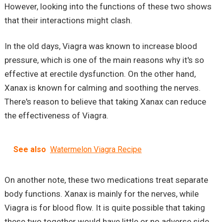
However, looking into the functions of these two shows
that their interactions might clash.
In the old days, Viagra was known to increase blood
pressure, which is one of the main reasons why it's so
effective at erectile dysfunction. On the other hand,
Xanax is known for calming and soothing the nerves.
There's reason to believe that taking Xanax can reduce
the effectiveness of Viagra.
See also
Watermelon Viagra Recipe
On another note, these two medications treat separate
body functions. Xanax is mainly for the nerves, while
Viagra is for blood flow. It is quite possible that taking
these two together would have little or no adverse side