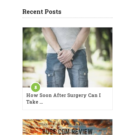
Recent Posts
How Soon After Surgery Can I
Take …