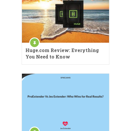
Huge.com Review: Everything
You Need to Know