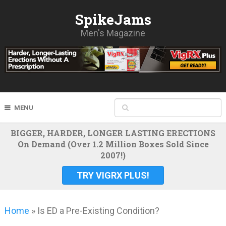
SpikeJams
Men's Magazine
MENU
BIGGER, HARDER, LONGER LASTING ERECTIONS
On Demand (Over 1.2 Million Boxes Sold Since
2007!)
TRY VIGRX PLUS!
Home
»
Is ED a Pre-Existing Condition?