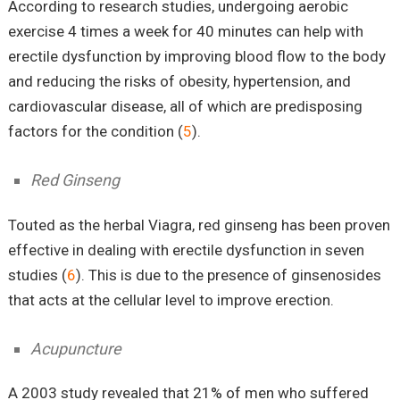
According to research studies, undergoing aerobic
exercise 4 times a week for 40 minutes can help with
erectile dysfunction by improving blood flow to the body
and reducing the risks of obesity, hypertension, and
cardiovascular disease, all of which are predisposing
factors for the condition (
5
).
Red Ginseng
Touted as the herbal Viagra, red ginseng has been proven
effective in dealing with erectile dysfunction in seven
studies (
6
). This is due to the presence of ginsenosides
that acts at the cellular level to improve erection.
Acupuncture
A 2003 study revealed that 21% of men who suffered