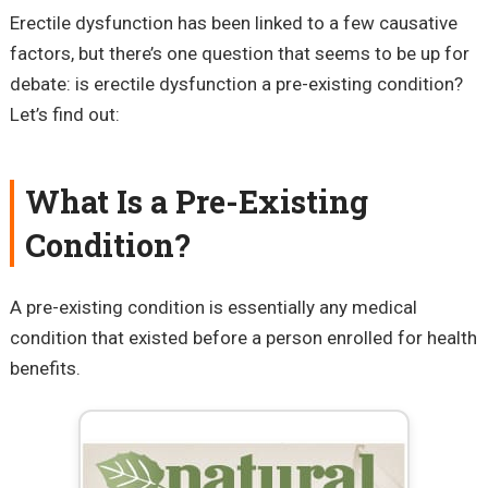
Erectile dysfunction has been linked to a few causative
factors, but there’s one question that seems to be up for
debate: is erectile dysfunction a pre-existing condition?
Let’s find out:
What Is a Pre-Existing
Condition?
A pre-existing condition is essentially any medical
condition that existed before a person enrolled for health
benefits.