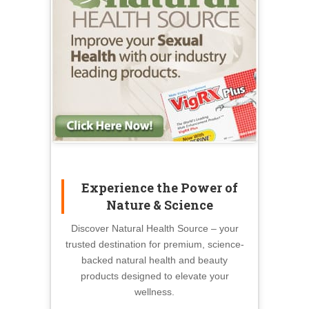
Experience the Power of
Nature & Science
Discover Natural Health Source – your
trusted destination for premium, science-
backed natural health and beauty
products designed to elevate your
wellness.