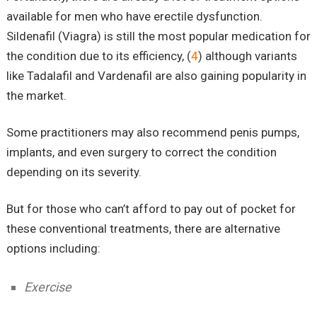
available for men who have erectile dysfunction.
Sildenafil (Viagra) is still the most popular medication for
the condition due to its efficiency, (
4
) although variants
like Tadalafil and Vardenafil are also gaining popularity in
the market.
Some practitioners may also recommend penis pumps,
implants, and even surgery to correct the condition
depending on its severity.
But for those who can’t afford to pay out of pocket for
these conventional treatments, there are alternative
options including:
Exercise