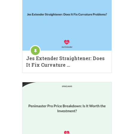
Jes Extender Straightener: Does
It Fix Curvature …