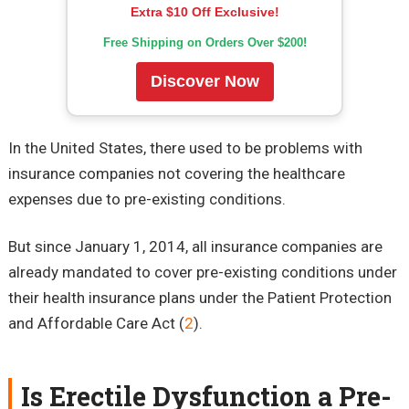
Extra $10 Off Exclusive!
Free Shipping on Orders Over $200!
Discover Now
In the United States, there used to be problems with
insurance companies not covering the healthcare
expenses due to pre-existing conditions.
But since January 1, 2014, all insurance companies are
already mandated to cover pre-existing conditions under
their health insurance plans under the Patient Protection
and Affordable Care Act (
2
).
Is Erectile Dysfunction a Pre-