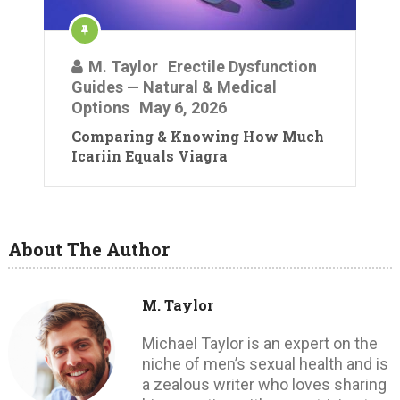
M. Taylor
Erectile Dysfunction
Guides — Natural & Medical
Options
May 6, 2026
Comparing & Knowing How Much
Icariin Equals Viagra
About The Author
M. Taylor
Michael Taylor is an expert on the
niche of men’s sexual health and is
a zealous writer who loves sharing