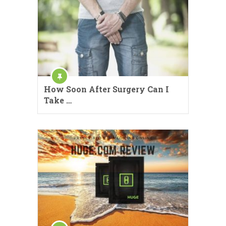
How Soon After Surgery Can I
Take …