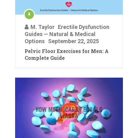
M. Taylor
Erectile Dysfunction
Guides — Natural & Medical
Options
September 22, 2025
Pelvic Floor Exercises for Men: A
Complete Guide