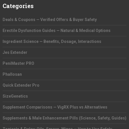
Categories
Deals & Coupons — Verified Offers & Buyer Safety
Erectile Dysfunction Guides — Natural & Medical Options
Ingredient Science — Benefits, Dosage, Interactions
Jes Extender
PeniMaster PRO
Phallosan
Quick Extender Pro
SizeGenetics
Supplement Comparisons — VigRX Plus vs Alternatives
Supplements & Male Enhancement Pills (Science, Safety, Guides)