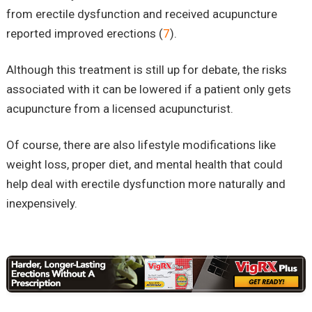
from erectile dysfunction and received acupuncture
reported improved erections (
7
).
Although this treatment is still up for debate, the risks
associated with it can be lowered if a patient only gets
acupuncture from a licensed acupuncturist.
Of course, there are also lifestyle modifications like
weight loss, proper diet, and mental health that could
help deal with erectile dysfunction more naturally and
inexpensively.