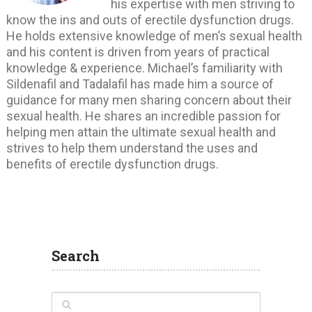
his expertise with men striving to
know the ins and outs of erectile dysfunction drugs.
He holds extensive knowledge of men’s sexual health
and his content is driven from years of practical
knowledge & experience. Michael’s familiarity with
Sildenafil and Tadalafil has made him a source of
guidance for many men sharing concern about their
sexual health. He shares an incredible passion for
helping men attain the ultimate sexual health and
strives to help them understand the uses and
benefits of erectile dysfunction drugs.
Search