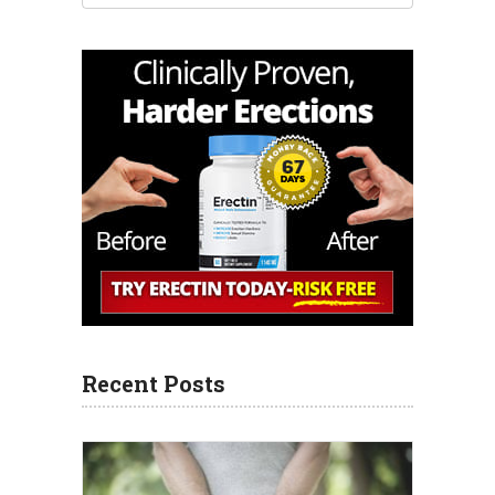
Recent Posts