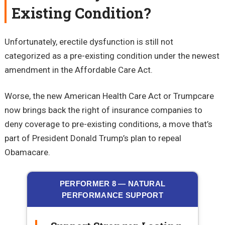
Existing Condition?
Unfortunately, erectile dysfunction is still not
categorized as a pre-existing condition under the newest
amendment in the Affordable Care Act.
Worse, the new American Health Care Act or Trumpcare
now brings back the right of insurance companies to
deny coverage to pre-existing conditions, a move that’s
part of President Donald Trump’s plan to repeal
Obamacare.
PERFORMER 8 — NATURAL
PERFORMANCE SUPPORT