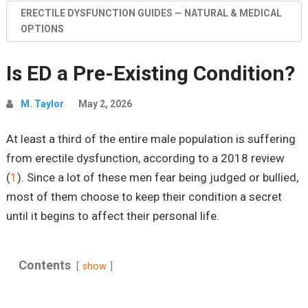
ERECTILE DYSFUNCTION GUIDES — NATURAL & MEDICAL
OPTIONS
Is ED a Pre-Existing Condition?
M. Taylor
May 2, 2026
At least a third of the entire male population is suffering
from erectile dysfunction, according to a 2018 review
(
1
). Since a lot of these men fear being judged or bullied,
most of them choose to keep their condition a secret
until it begins to affect their personal life.
Contents
show