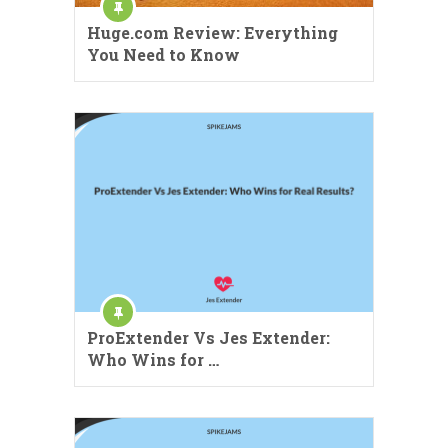
Huge.com Review: Everything
You Need to Know
ProExtender Vs Jes Extender:
Who Wins for …