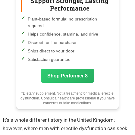
Support Stronger, Lasting
Performance
Plant-based formula; no prescription
required
Helps confidence, stamina, and drive
Discreet, online purchase
Ships direct to your door
Satisfaction guarantee
Shop Performer 8
*Dietary supplement. Not a treatment for medical erectile
dysfunction. Consult a healthcare professional if you have
concerns or take medications.
It’s a whole different story in the United Kingdom;
however, where men with erectile dysfunction can seek