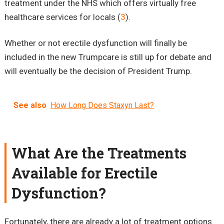
treatment under the NHS which offers virtually free
healthcare services for locals (
3
).
Whether or not erectile dysfunction will finally be
included in the new Trumpcare is still up for debate and
will eventually be the decision of President Trump.
See also
How Long Does Staxyn Last?
What Are the Treatments
Available for Erectile
Dysfunction?
Fortunately, there are already a lot of treatment options