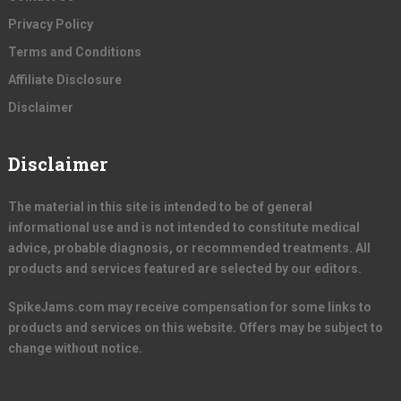
Privacy Policy
Terms and Conditions
Affiliate Disclosure
Disclaimer
Disclaimer
The material in this site is intended to be of general
informational use and is not intended to constitute medical
advice, probable diagnosis, or recommended treatments. All
products and services featured are selected by our editors.
SpikeJams.com may receive compensation for some links to
products and services on this website. Offers may be subject to
change without notice.