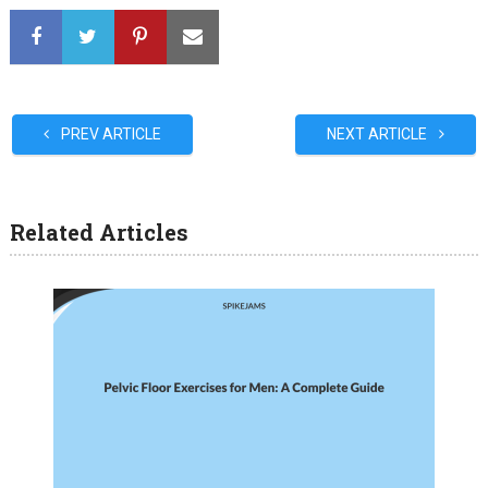
PREV ARTICLE
NEXT ARTICLE
Related Articles