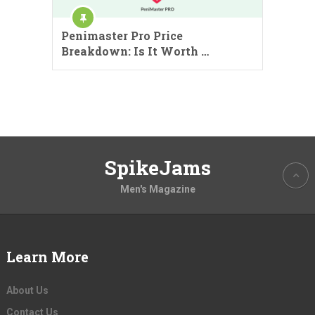
Penimaster Pro Price
Breakdown: Is It Worth …
SpikeJams
Men's Magazine
Learn More
About Us
Contact Us